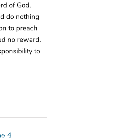
rd of God.
ld do nothing
ion to preach
ed no reward.
onsibility to
me 4