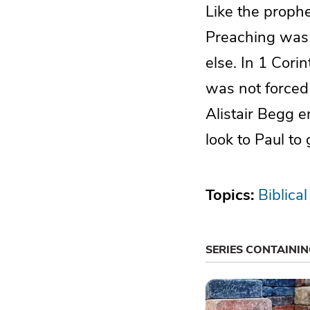
Like the proph
Preaching was f
else. In 1 Cori
was not forced
Alistair Begg e
look to Paul to
Topics:
Biblical
SERIES CONTAINI