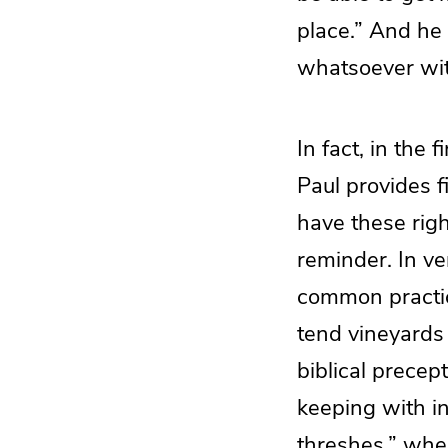
place.” And he
whatsoever wit
In fact, in the
Paul provides f
have these righ
reminder. In ver
common practic
tend vineyards 
biblical precep
keeping with i
threshes,” whe