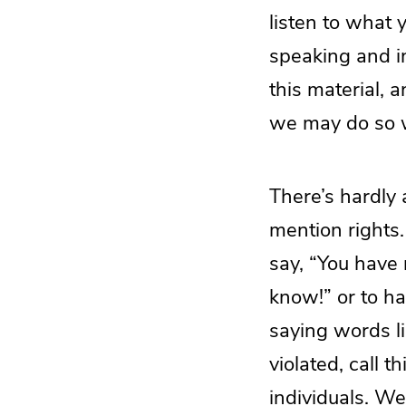
listen to what 
speaking and in
this material, 
we may do so w
There’s hardly
mention rights
say, “You have n
know!” or to h
saying words li
violated, call t
individuals. We