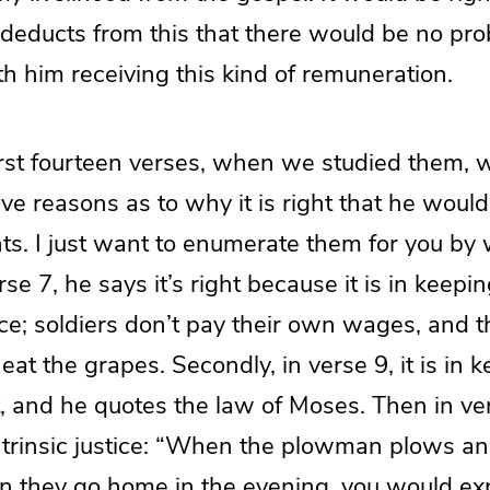
 deducts from this that there would be no pr
h him receiving this kind of remuneration.
 first fourteen verses, when we studied them,
ive reasons as to why it is right that he would
ts. I just want to enumerate them for you by
se 7, he says it’s right because it is in keepi
e; soldiers don’t pay their own wages, and 
eat the grapes. Secondly, in verse 9, it is in 
t, and he quotes the law of Moses. Then in vers
ntrinsic justice: “When the plowman plows an
n they go home in the evening, you would ex