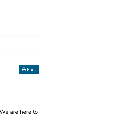
Print
 We are here to