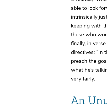
able to look for
intrinsically ju
keeping with t
those who work
finally, in vers
directives: “I
preach the gosp
what he’s talk
very fairly.
An Unu