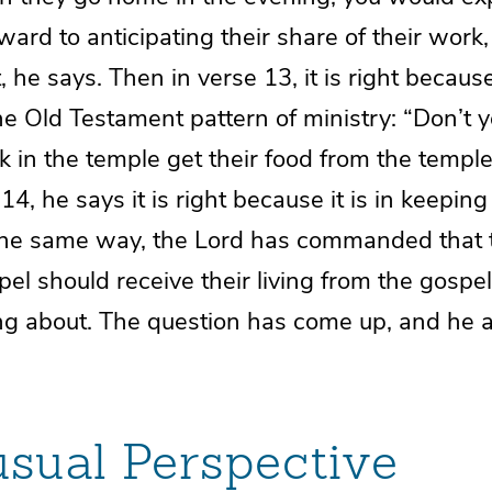
ward to anticipating their share of their work,
st, he says. Then in verse 13, it is right because 
he Old Testament pattern of ministry: “Don’t 
 in the temple get their food from the templ
e 14, he says it is right because it is in keepin
n the same way, the Lord has commanded that
el should receive their living from the gospel.
ing about. The question has come up, and he a
sual Perspective