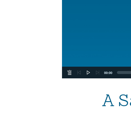
00:00
A S