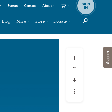
SIGN
r
Events
Contact
About
IN
Blog
More
Store
Donate
Audio
Player
Support