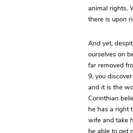
animal rights. 
there is upon ri
And yet, despite
ourselves on be
far removed fr
9, you discove
and it is the w
Corinthian belie
he has a right 
wife and take h
be able to get 