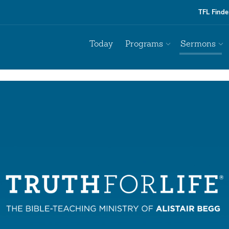
TFL Finde
Today
Programs
Sermons