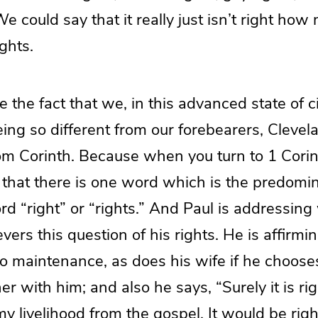
We could say that it really just isn’t right h
ghts.
 the fact that we, in this advanced state of ci
ing so different from our forebearers, Clevela
om Corinth. Because when you turn to 1 Corin
r that there is one word which is the predomi
ord “right” or “rights.” And Paul is addressing
vers this question of his rights. He is affirmin
to maintenance, as does his wife if he choose
er with him; and also he says, “Surely it is ri
my livelihood from the gospel. It would be righ