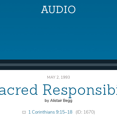
MAY 2, 1993
acred Responsibi
by Alistair Begg
1 Corinthians 9:15–18
(ID: 1670)