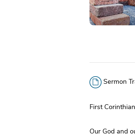
Sermon Tra
First Corinthia
Our God and our