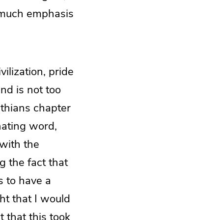
ow much emphasis
vilization, pride
nd is not too
thians chapter
nating word,
 with the
g the fact that
s to have a
ght that I would
t that this took