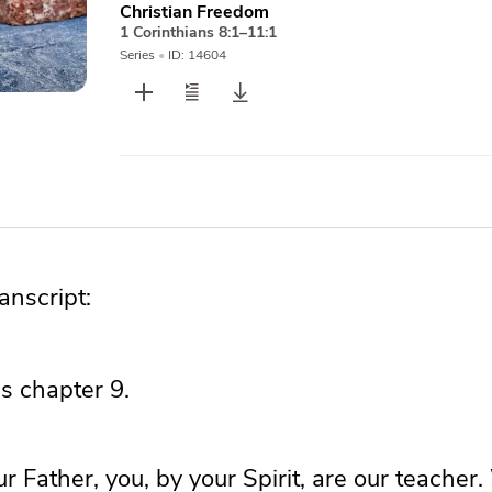
Christian Freedom
1 Corinthians 8:1–11:1
Series
•
ID: 14604
nscript:
ns chapter 9.
 Father, you, by your Spirit, are our teacher.