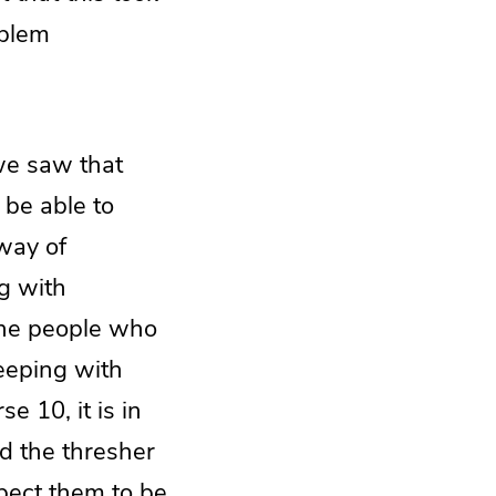
oblem
 we saw that
 be able to
 way of
ng with
the people who
keeping with
e 10, it is in
d the thresher
pect them to be