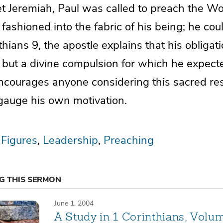
et Jeremiah, Paul was called to preach the Wo
ashioned into the fabric of his being; he cou
nthians 9, the apostle explains that his obligat
 but a divine compulsion for which he expect
ncourages anyone considering this sacred resp
 gauge his own motivation.
 Figures
Leadership
Preaching
NG THIS SERMON
June 1, 2004
A Study in 1 Corinthians, Volu