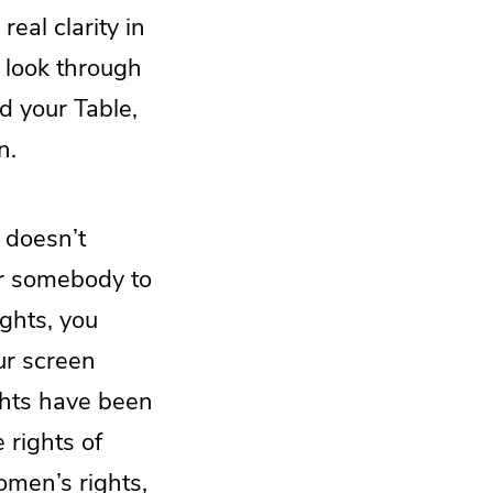
eal clarity in
 look through
d your Table,
n.
 doesn’t
or somebody to
ights, you
ur screen
ights have been
 rights of
omen’s rights,