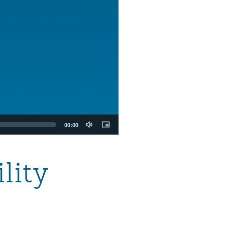
00:00
lity