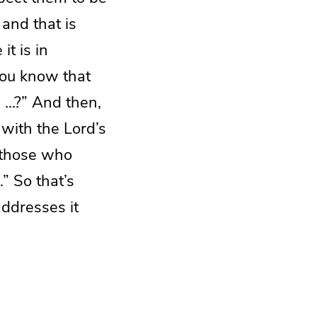
 and that is
it is in
you know that
e …?” And then,
g with the Lord’s
 those who
” So that’s
ddresses it