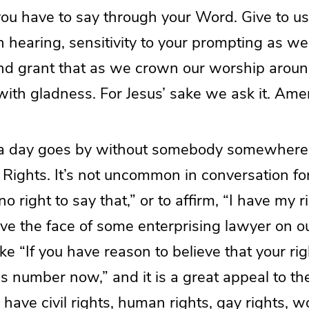
you have to say through your Word. Give to us r
 hearing, sensitivity to your prompting as we
and grant that as we crown our worship aroun
ith gladness. For Jesus’ sake we ask it. Ame
 a day goes by without somebody somewhere
. Rights. It’s not uncommon in conversation f
o right to say that,” or to affirm, “I have my r
ave the face of some enterprising lawyer on o
ke “If you have reason to believe that your r
his number now,” and it is a great appeal to the
 have civil rights, human rights, gay rights, w