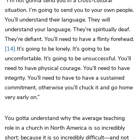
“I’m not gonna send you in a cross-cultural
situation. I’m going to send you to your own people.
You’ll understand their language. They will
understand your language. They’re spiritually deaf.
They’re defiant. You’ll need to have a flinty forehead.
[14]
It’s going to be lonely. It’s going to be
uncomfortable. It’s going to be unsuccessful. You’ll
need to have physical courage. You’ll need to have
integrity. You’ll need to have to have a sustained
commitment, otherwise you’ll chuck it and go home
very early on.”
You gotta understand why the average teaching
role in a church in North America is so incredibly
short: because it is so incredibly difficult—and not