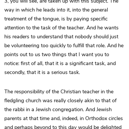
3, you will see, are taken up with this subject. The
way in which he leads into it, into the general
treatment of the tongue, is by paying specific
attention to the task of the teacher. And he wants
his readers to understand that nobody should just
be volunteering too quickly to fulfill that role. And he
points out to us two things that I want you to
notice: first of all, that it is a significant task, and
secondly, that it is a serious task.
The responsibility of the Christian teacher in the
fledgling church was really closely akin to that of
the rabbi in a Jewish congregation. And Jewish
parents at that time and, indeed, in Orthodox circles
and perhaps beyond to this day would be delighted