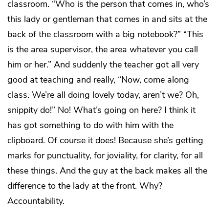
classroom. “Who is the person that comes in, who’s
this lady or gentleman that comes in and sits at the
back of the classroom with a big notebook?” “This
is the area supervisor, the area whatever you call
him or her.” And suddenly the teacher got all very
good at teaching and really, “Now, come along
class. We’re all doing lovely today, aren’t we? Oh,
snippity do!” No! What’s going on here? I think it
has got something to do with him with the
clipboard. Of course it does! Because she’s getting
marks for punctuality, for joviality, for clarity, for all
these things. And the guy at the back makes all the
difference to the lady at the front. Why?
Accountability.