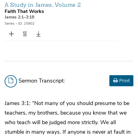
A Study in James, Volume 2
Faith That Works
James 2:1–3:18
Series
•
ID: 15902
Sermon Transcript:
Print
James 3:1: “Not many of you should presume to be
teachers, my brothers, because you know that we
who teach will be judged more strictly. We all
stumble in many ways. If anyone is never at fault in