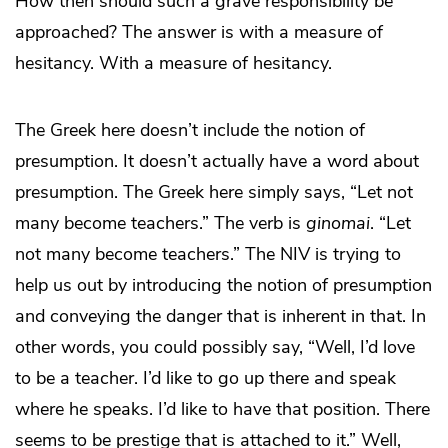
How then should such a grave responsibility be
approached? The answer is with a measure of
hesitancy. With a measure of hesitancy.
The Greek here doesn’t include the notion of
presumption. It doesn’t actually have a word about
presumption. The Greek here simply says, “Let not
many become teachers.” The verb is
ginomai
. “Let
not many become teachers.” The NIV is trying to
help us out by introducing the notion of presumption
and conveying the danger that is inherent in that. In
other words, you could possibly say, “Well, I’d love
to be a teacher. I’d like to go up there and speak
where he speaks. I’d like to have that position. There
seems to be prestige that is attached to it.” Well,