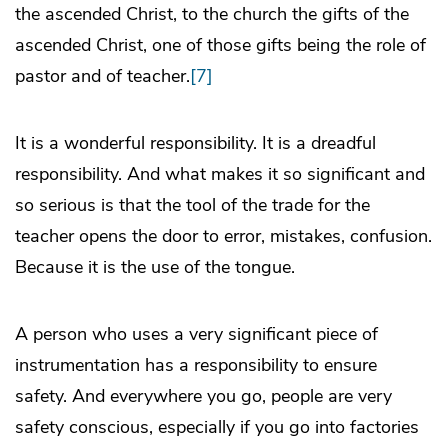
the ascended Christ, to the church the gifts of the
ascended Christ, one of those gifts being the role of
pastor and of teacher.
[7]
It is a wonderful responsibility. It is a dreadful
responsibility. And what makes it so significant and
so serious is that the tool of the trade for the
teacher opens the door to error, mistakes, confusion.
Because it is the use of the tongue.
A person who uses a very significant piece of
instrumentation has a responsibility to ensure
safety. And everywhere you go, people are very
safety conscious, especially if you go into factories