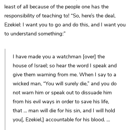
least of all because of the people one has the
responsibility of teaching to! “So, here’s the deal,
Ezekiel: I want you to go and do this, and I want you
to understand something:”
I have made you a watchman [over] the
house of Israel; so hear the word I speak and
give them warning from me. When I say to a
wicked man, “You will surely die,” and you do
not warn him or speak out to dissuade him
from his evil ways in order to save his life,
that … man will die for his sin, and I will hold
you[, Ezekiel,] accountable for his blood. …