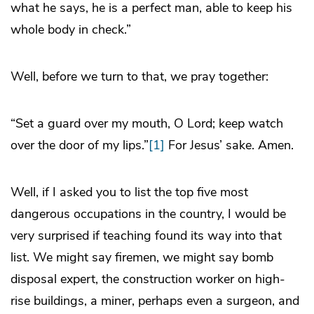
what he says, he is a perfect man, able to keep his
whole body in check.”
Well, before we turn to that, we pray together:
“Set a guard over my mouth, O Lord; keep watch
over the door of my lips.”
[1]
For Jesus’ sake. Amen.
Well, if I asked you to list the top five most
dangerous occupations in the country, I would be
very surprised if teaching found its way into that
list. We might say firemen, we might say bomb
disposal expert, the construction worker on high-
rise buildings, a miner, perhaps even a surgeon, and