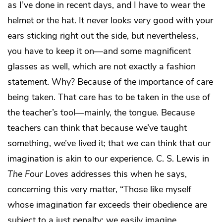
as I’ve done in recent days, and I have to wear the
helmet or the hat. It never looks very good with your
ears sticking right out the side, but nevertheless,
you have to keep it on—and some magnificent
glasses as well, which are not exactly a fashion
statement. Why? Because of the importance of care
being taken. That care has to be taken in the use of
the teacher’s tool—mainly, the tongue. Because
teachers can think that because we’ve taught
something, we’ve lived it; that we can think that our
imagination is akin to our experience. C. S. Lewis in
The Four Loves
addresses this when he says,
concerning this very matter, “Those like myself
whose imagination far exceeds their obedience are
subject to a just penalty; we easily imagine