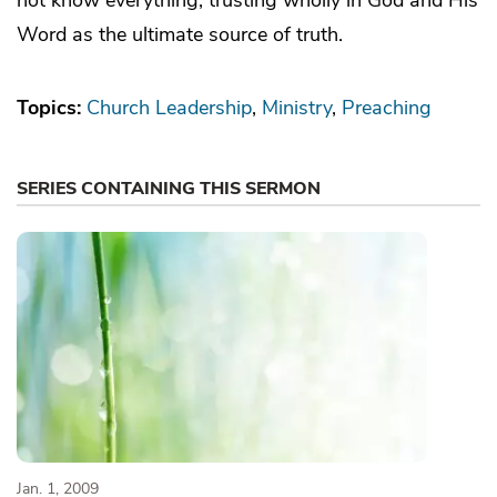
Word as the ultimate source of truth.
Topics:
Church Leadership
Ministry
Preaching
SERIES CONTAINING THIS SERMON
Jan. 1, 2009