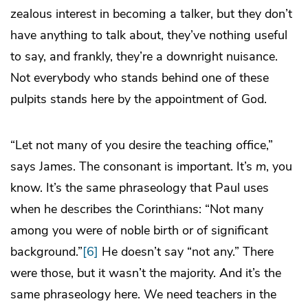
zealous interest in becoming a talker, but they don’t
have anything to talk about, they’ve nothing useful
to say, and frankly, they’re a downright nuisance.
Not everybody who stands behind one of these
pulpits stands here by the appointment of God.
“Let not many of you desire the teaching office,”
says James. The consonant is important. It’s
m
, you
know. It’s the same phraseology that Paul uses
when he describes the Corinthians: “Not many
among you were of noble birth or of significant
background.”
[6]
He doesn’t say “not any.” There
were those, but it wasn’t the majority. And it’s the
same phraseology here. We need teachers in the