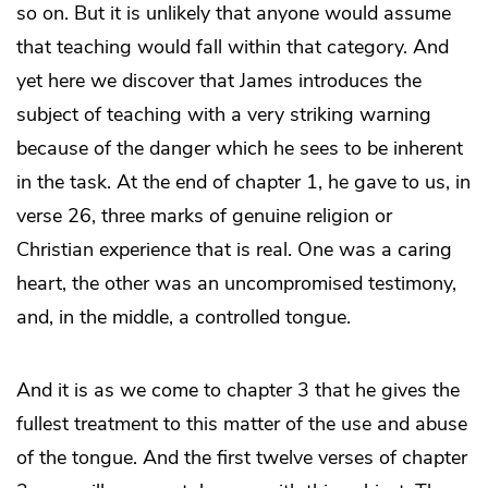
so on. But it is unlikely that anyone would assume
that teaching would fall within that category. And
yet here we discover that James introduces the
subject of teaching with a very striking warning
because of the danger which he sees to be inherent
in the task. At the end of chapter 1, he gave to us, in
verse 26, three marks of genuine religion or
Christian experience that is real. One was a caring
heart, the other was an uncompromised testimony,
and, in the middle, a controlled tongue.
And it is as we come to chapter 3 that he gives the
fullest treatment to this matter of the use and abuse
of the tongue. And the first twelve verses of chapter