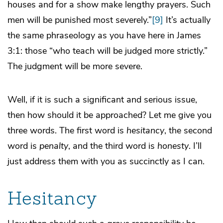
houses and for a show make lengthy prayers. Such
men will be punished most severely.”
[9]
It’s actually
the same phraseology as you have here in James
3:1: those “who teach will be judged more strictly.”
The judgment will be more severe.
Well, if it is such a significant and serious issue,
then how should it be approached? Let me give you
three words. The first word is
hesitancy
, the second
word is
penalty
, and the third word is
honesty
. I’ll
just address them with you as succinctly as I can.
Hesitancy