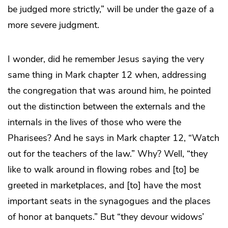
be judged more strictly,” will be under the gaze of a
more severe judgment.
I wonder, did he remember Jesus saying the very
same thing in Mark chapter 12 when, addressing
the congregation that was around him, he pointed
out the distinction between the externals and the
internals in the lives of those who were the
Pharisees? And he says in Mark chapter 12, “Watch
out for the teachers of the law.” Why? Well, “they
like to walk around in flowing robes and [to] be
greeted in marketplaces, and [to] have the most
important seats in the synagogues and the places
of honor at banquets.” But “they devour widows’