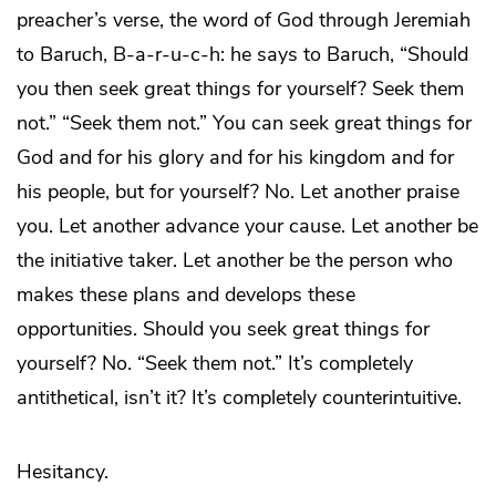
preacher’s verse, the word of God through Jeremiah
to Baruch, B-a-r-u-c-h: he says to Baruch, “Should
you then seek great things for yourself? Seek them
not.” “Seek them not.” You can seek great things for
God and for his glory and for his kingdom and for
his people, but for yourself? No. Let another praise
you. Let another advance your cause. Let another be
the initiative taker. Let another be the person who
makes these plans and develops these
opportunities. Should you seek great things for
yourself? No. “Seek them not.” It’s completely
antithetical, isn’t it? It’s completely counterintuitive.
Hesitancy.