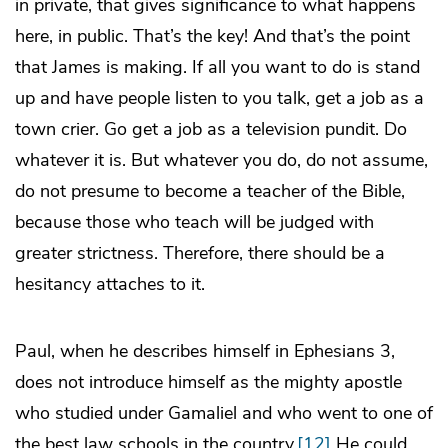
in private, that gives significance to what happens
here, in public. That’s the key! And that’s the point
that James is making. If all you want to do is stand
up and have people listen to you talk, get a job as a
town crier. Go get a job as a television pundit. Do
whatever it is. But whatever you do, do not assume,
do not presume to become a teacher of the Bible,
because those who teach will be judged with
greater strictness. Therefore, there should be a
hesitancy attaches to it.
Paul, when he describes himself in Ephesians 3,
does not introduce himself as the mighty apostle
who studied under Gamaliel and who went to one of
the best law schools in the country.
[12]
He could