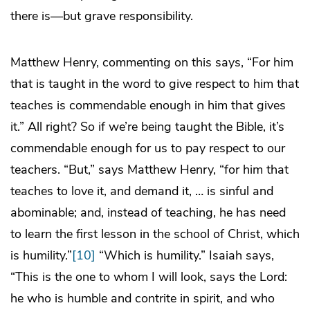
there is—but grave responsibility.
Matthew Henry, commenting on this says, “For him
that is taught in the word to give respect to him that
teaches is commendable enough in him that gives
it.” All right? So if we’re being taught the Bible, it’s
commendable enough for us to pay respect to our
teachers. “But,” says Matthew Henry, “for him that
teaches to love it, and demand it, … is sinful and
abominable; and, instead of teaching, he has need
to learn the first lesson in the school of Christ, which
is humility.”
[10]
“Which is humility.” Isaiah says,
“This is the one to whom I will look, says the Lord:
he who is humble and contrite in spirit, and who