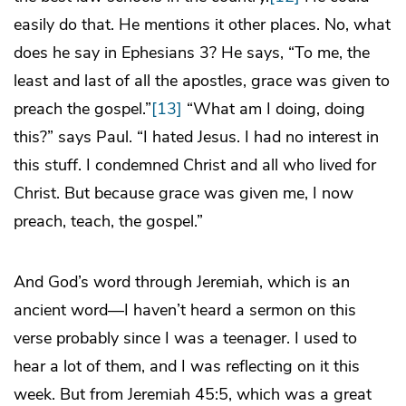
easily do that. He mentions it other places. No, what
does he say in Ephesians 3? He says, “To me, the
least and last of all the apostles, grace was given to
preach the gospel.”
[13]
“What am I doing, doing
this?” says Paul. “I hated Jesus. I had no interest in
this stuff. I condemned Christ and all who lived for
Christ. But because grace was given me, I now
preach, teach, the gospel.”
And God’s word through Jeremiah, which is an
ancient word—I haven’t heard a sermon on this
verse probably since I was a teenager. I used to
hear a lot of them, and I was reflecting on it this
week. But from Jeremiah 45:5, which was a great