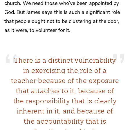
church. We need those who’ve been appointed by
God. But James says this is such a significant role
that people ought not to be clustering at the door,
as it were, to volunteer for it.
There is a distinct vulnerability
in exercising the role of a
teacher because of the exposure
that attaches to it, because of
the responsibility that is clearly
inherent in it, and because of
the accountability that is