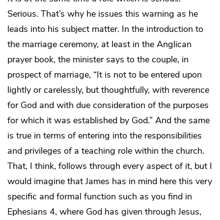
Serious. That’s why he issues this warning as he
leads into his subject matter. In the introduction to
the marriage ceremony, at least in the Anglican
prayer book, the minister says to the couple, in
prospect of marriage, “It is not to be entered upon
lightly or carelessly, but thoughtfully, with reverence
for God and with due consideration of the purposes
for which it was established by God.” And the same
is true in terms of entering into the responsibilities
and privileges of a teaching role within the church.
That, I think, follows through every aspect of it, but I
would imagine that James has in mind here this very
specific and formal function such as you find in
Ephesians 4, where God has given through Jesus,