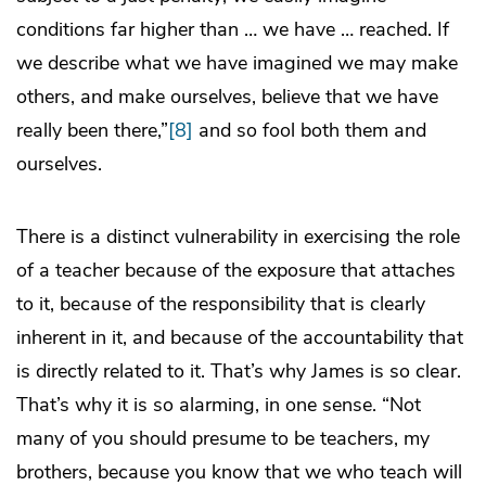
conditions far higher than … we have … reached. If
we describe what we have imagined we may make
others, and make ourselves, believe that we have
really been there,”
[8]
and so fool both them and
ourselves.
There is a distinct vulnerability in exercising the role
of a teacher because of the exposure that attaches
to it, because of the responsibility that is clearly
inherent in it, and because of the accountability that
is directly related to it. That’s why James is so clear.
That’s why it is so alarming, in one sense. “Not
many of you should presume to be teachers, my
brothers, because you know that we who teach will