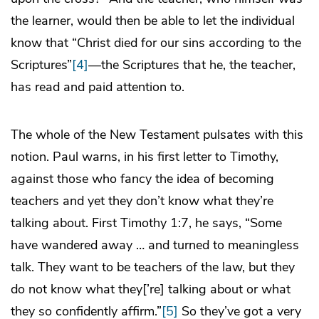
the learner, would then be able to let the individual
know that “Christ died for our sins according to the
Scriptures”
[4]
—the Scriptures that he, the teacher,
has read and paid attention to.
The whole of the New Testament pulsates with this
notion. Paul warns, in his first letter to Timothy,
against those who fancy the idea of becoming
teachers and yet they don’t know what they’re
talking about. First Timothy 1:7, he says, “Some
have wandered away … and turned to meaningless
talk. They want to be teachers of the law, but they
do not know what they[’re] talking about or what
they so confidently affirm.”
[5]
So they’ve got a very