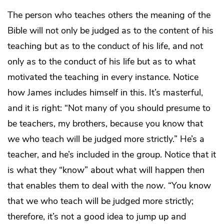
The person who teaches others the meaning of the
Bible will not only be judged as to the content of his
teaching but as to the conduct of his life, and not
only as to the conduct of his life but as to what
motivated the teaching in every instance. Notice
how James includes himself in this. It’s masterful,
and it is right: “Not many of you should presume to
be teachers, my brothers, because you know that
we
who teach will be judged more strictly.” He’s a
teacher, and he’s included in the group. Notice that it
is what they “know” about what will happen
then
that enables them to deal with the
now
. “You know
that we who teach will be judged more strictly;
therefore, it’s not a good idea to jump up and