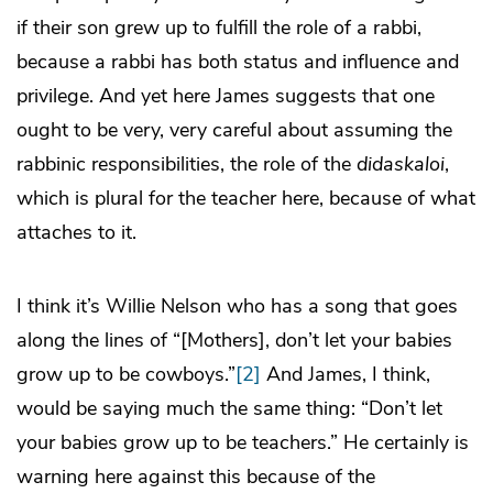
if their son grew up to fulfill the role of a rabbi,
because a rabbi has both status and influence and
privilege. And yet here James suggests that one
ought to be very, very careful about assuming the
rabbinic responsibilities, the role of the
didaskaloi
,
which is plural for the teacher here, because of what
attaches to it.
I think it’s Willie Nelson who has a song that goes
along the lines of “[Mothers], don’t let your babies
grow up to be cowboys.”
[2]
And James, I think,
would be saying much the same thing: “Don’t let
your babies grow up to be teachers.” He certainly is
warning here against this because of the