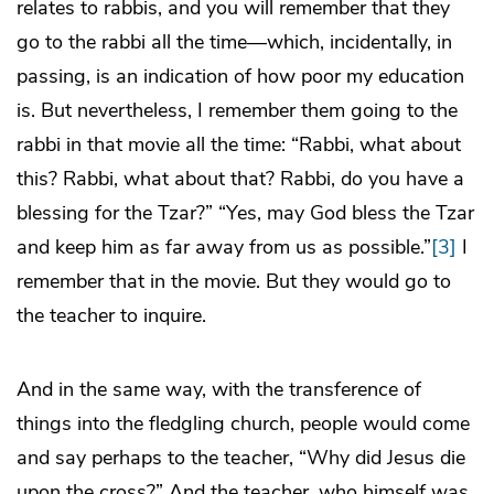
relates to rabbis, and you will remember that they
go to the rabbi all the time—which, incidentally, in
passing, is an indication of how poor my education
is. But nevertheless, I remember them going to the
rabbi in that movie all the time: “Rabbi, what about
this? Rabbi, what about that? Rabbi, do you have a
blessing for the Tzar?” “Yes, may God bless the Tzar
and keep him as far away from us as possible.”
[3]
I
remember that in the movie. But they would go to
the teacher to inquire.
And in the same way, with the transference of
things into the fledgling church, people would come
and say perhaps to the teacher, “Why did Jesus die
upon the cross?” And the teacher, who himself was