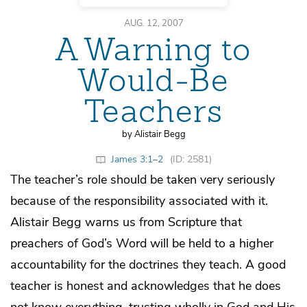
AUG. 12, 2007
A Warning to
Would-Be
Teachers
by Alistair Begg
James 3:1–2
(ID: 2581)
The teacher’s role should be taken very seriously
because of the responsibility associated with it.
Alistair Begg warns us from Scripture that
preachers of God’s Word will be held to a higher
accountability for the doctrines they teach. A good
teacher is honest and acknowledges that he does
not know everything, trusting wholly in God and His