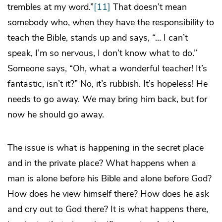
trembles at my word.”
[11]
That doesn’t mean
somebody who, when they have the responsibility to
teach the Bible, stands up and says, “… I can’t
speak, I’m so nervous, I don’t know what to do.”
Someone says, “Oh, what a wonderful teacher! It’s
fantastic, isn’t it?” No, it’s rubbish. It’s hopeless! He
needs to go away. We may bring him back, but for
now he should go away.
The issue is what is happening in the secret place
and in the private place? What happens when a
man is alone before his Bible and alone before God?
How does he view himself there? How does he ask
and cry out to God there? It is what happens there,