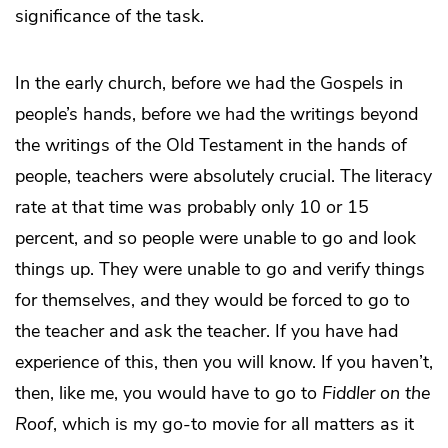
significance of the task.
In the early church, before we had the Gospels in
people’s hands, before we had the writings beyond
the writings of the Old Testament in the hands of
people, teachers were absolutely crucial. The literacy
rate at that time was probably only 10 or 15
percent, and so people were unable to go and look
things up. They were unable to go and verify things
for themselves, and they would be forced to go to
the teacher and ask the teacher. If you have had
experience of this, then you will know. If you haven’t,
then, like me, you would have to go to
Fiddler on the
Roof
, which is my go-to movie for all matters as it