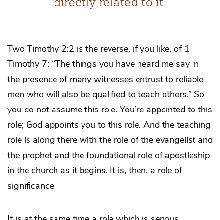
directly related to it.
Two Timothy 2:2 is the reverse, if you like, of 1
Timothy 7: “The things you have heard me say in
the presence of many witnesses entrust to reliable
men who will also be qualified to teach others.” So
you do not assume this role. You’re appointed to this
role; God appoints you to this role. And the teaching
role is along there with the role of the evangelist and
the prophet and the foundational role of apostleship
in the church as it begins. It is, then, a role of
significance.
It is at the same time a role which is serious.