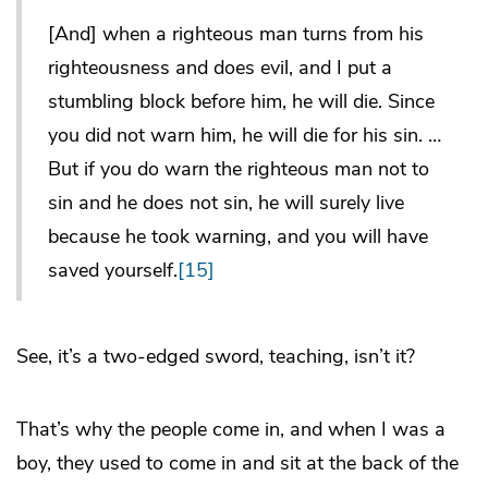
[And] when a righteous man turns from his
righteousness and does evil, and I put a
stumbling block before him, he will die. Since
you did not warn him, he will die for his sin. …
But if you do warn the righteous man not to
sin and he does not sin, he will surely live
because he took warning, and you will have
saved yourself.
[15]
See, it’s a two-edged sword, teaching, isn’t it?
That’s why the people come in, and when I was a
boy, they used to come in and sit at the back of the