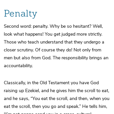
Penalty
Second word: penalty. Why be so hesitant? Well,
look what happens! You get judged more strictly.
Those who teach understand that they undergo a
closer scrutiny. Of course they do! Not only from
men but also from God. The responsibility brings an
accountability.
Classically, in the Old Testament you have God
raising up Ezekiel, and he gives him the scroll to eat,
and he says, “You eat the scroll, and then, when you
eat the scroll, then you go and speak.” He tells him,