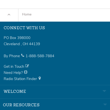
Home
CONNECT WITH US
PO Box 398000
Cleveland
,
OH
44139
By Phone
1-888-588-7884
Get in Touch
Need Help?
Radio Station Finder
WELCOME
OUR RESOURCES