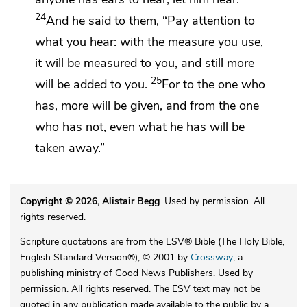
24
And he said to them,
“Pay attention to
what you hear:
with the measure you use,
it will be measured to you, and still more
25
will be added to you.
For to the one who
has, more will be given, and from the one
who has not, even what he has will be
taken away.”
Copyright © 2026, Alistair Begg
. Used by permission. All
rights reserved.
Scripture quotations are from the ESV® Bible (The Holy Bible,
English Standard Version®), © 2001 by
Crossway
, a
publishing ministry of Good News Publishers. Used by
permission. All rights reserved. The ESV text may not be
quoted in any publication made available to the public by a