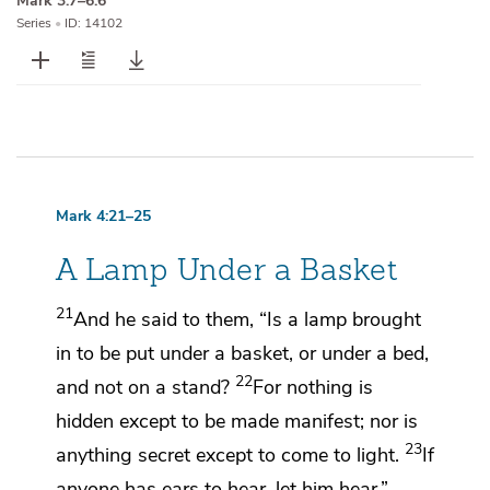
Mark 3:7–6:6
Series
•
ID: 14102
Mark 4:21–25
A Lamp Under a Basket
21
And he said to them,
“Is a lamp brought
in to be put under a basket, or under a bed,
22
and not on a stand?
For nothing is
hidden except to be made manifest; nor is
23
anything secret except to come to light.
If
anyone has ears to hear, let him hear.”