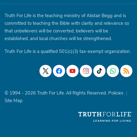
Truth For Life is the teaching ministry of Alistair Begg and is
committed to teaching the Bible with clarity and relevance so
that unbelievers will be converted, believers will be
established, and local churches will be strengthened.
Truth For Life is a qualified 501(c)(3) tax-exempt organization.
© 1994 - 2026 Truth For Life. All Rights Reserved.
Policies
|
Site Map