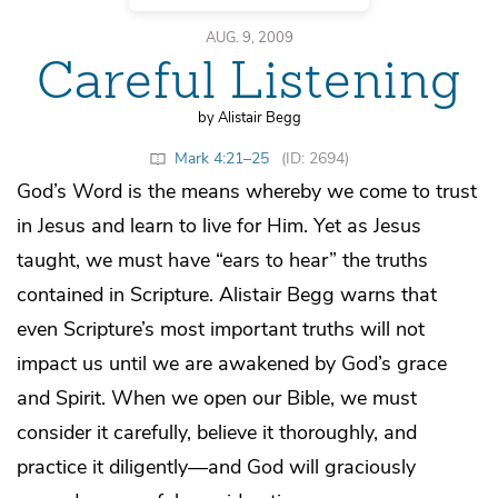
AUG. 9, 2009
Careful Listening
by Alistair Begg
Mark 4:21–25
(ID: 2694)
God’s Word is the means whereby we come to trust
in Jesus and learn to live for Him. Yet as Jesus
taught, we must have “ears to hear” the truths
contained in Scripture. Alistair Begg warns that
even Scripture’s most important truths will not
impact us until we are awakened by God’s grace
and Spirit. When we open our Bible, we must
consider it carefully, believe it thoroughly, and
practice it diligently—and God will graciously