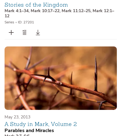
Stories of the Kingdom
Mark 4:1–34
,
Mark 10:17–22
,
Mark 11:12–25
,
Mark 12:1–
12
Series
•
ID: 27201
May 23, 2013
A Study in Mark, Volume 2
Parables and Miracles