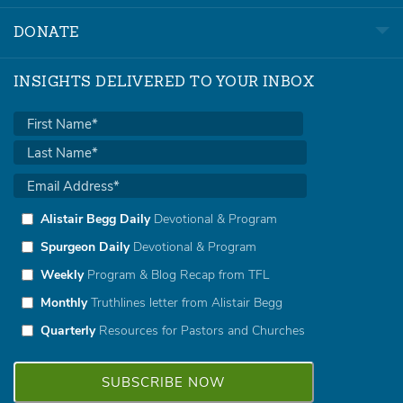
DONATE
INSIGHTS DELIVERED TO YOUR INBOX
Alistair Begg Daily
Devotional & Program
Spurgeon Daily
Devotional & Program
Weekly
Program & Blog Recap from TFL
Monthly
Truthlines letter from Alistair Begg
Quarterly
Resources for Pastors and Churches