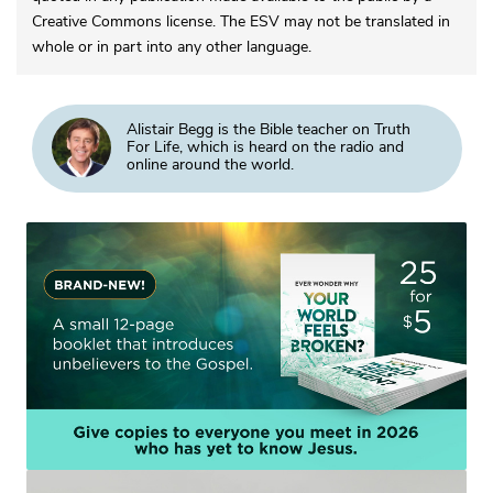
Creative Commons license. The ESV may not be translated in
whole or in part into any other language.
Alistair Begg is the Bible teacher on Truth
For Life, which is heard on the radio and
online around the world.