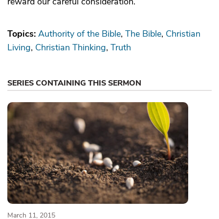
reward our careful consideration.
Topics:
Authority of the Bible
The Bible
Christian
Living
Christian Thinking
Truth
SERIES CONTAINING THIS SERMON
March 11, 2015