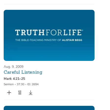
Aug. 9, 2009
Careful Listening
Mark 4:21–25
Sermon
•
37:30
•
ID: 2694