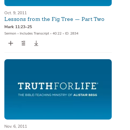
Oct. 9, 2011
Lessons from the Fig Tree — Part Two
Mark 11:23–25
Sermon
•
Includes Transcript
•
40:22
•
ID: 2834
Nov. 6, 2011