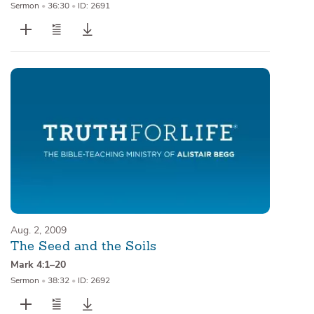
Sermon
•
36:30
•
ID: 2691
Aug. 2, 2009
The Seed and the Soils
Mark 4:1–20
Sermon
•
38:32
•
ID: 2692