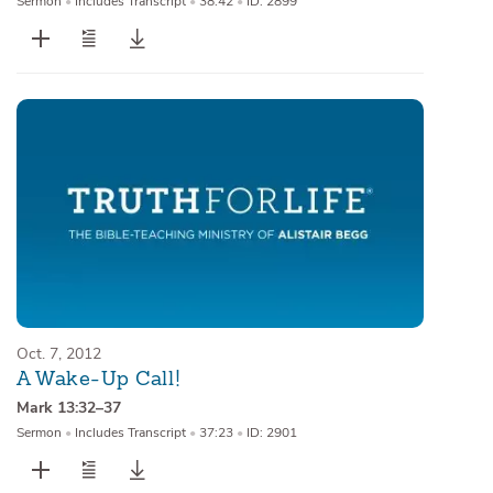
Sermon
•
Includes Transcript
•
38:42
•
ID: 2899
Oct. 7, 2012
A Wake-Up Call!
Mark 13:32–37
Sermon
•
Includes Transcript
•
37:23
•
ID: 2901