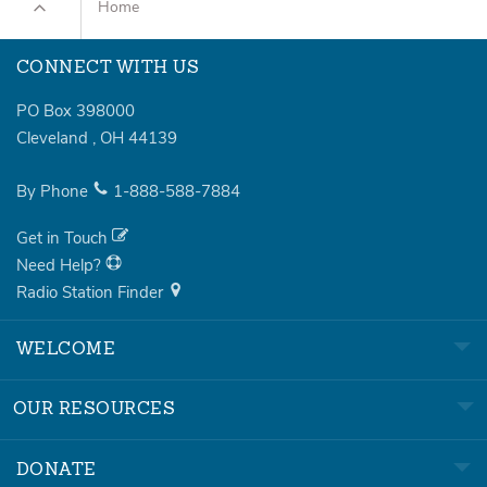
Home
CONNECT WITH US
PO Box 398000
Cleveland
,
OH
44139
By Phone
1-888-588-7884
Get in Touch
Need Help?
Radio Station Finder
WELCOME
OUR RESOURCES
DONATE