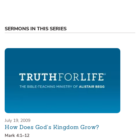
SERMONS IN THIS SERIES
July 19, 2009
How Does God’s Kingdom Grow?
Mark 4:1–12