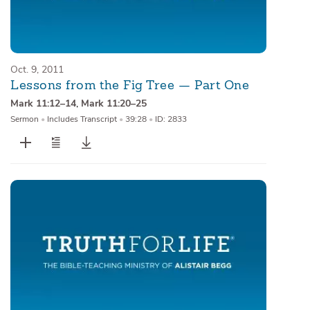
Oct. 9, 2011
Lessons from the Fig Tree — Part One
Mark 11:12–14
,
Mark 11:20–25
Sermon
•
Includes Transcript
•
39:28
•
ID: 2833