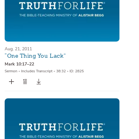
Aug. 21, 2011
“One Thing You Lack”
Mark 10:17–22
Sermon
•
Includes Transcript
•
38:32
•
ID: 2825