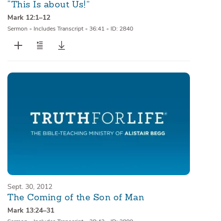
“This Is about Us!”
Mark 12:1–12
Sermon
•
Includes Transcript
•
36:41
•
ID: 2840
Sept. 30, 2012
The Coming of the Son of Man
Mark 13:24–31