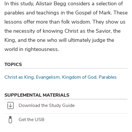
In this study, Alistair Begg considers a selection of
parables and teachings in the Gospel of Mark. These
lessons offer more than folk wisdom. They show us
the necessity of knowing Christ as the Savior, the
King, and the one who will ultimately judge the
world in righteousness.
TOPICS
Christ as King
Evangelism
Kingdom of God
Parables
SUPPLEMENTAL MATERIALS
Download the Study Guide
Get the USB