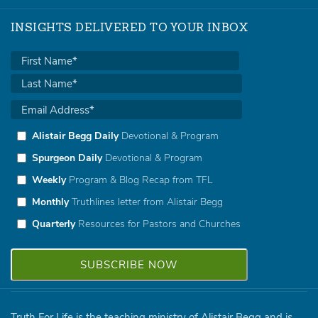
INSIGHTS DELIVERED TO YOUR INBOX
Alistair Begg Daily
Devotional & Program
Spurgeon Daily
Devotional & Program
Weekly
Program & Blog Recap from TFL
Monthly
Truthlines letter from Alistair Begg
Quarterly
Resources for Pastors and Churches
Truth For Life is the teaching ministry of Alistair Begg and is