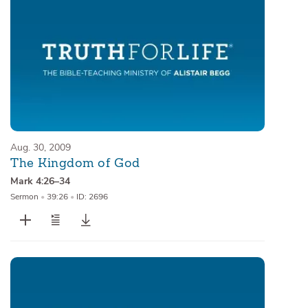
Aug. 30, 2009
The Kingdom of God
Mark 4:26–34
Sermon
•
39:26
•
ID: 2696