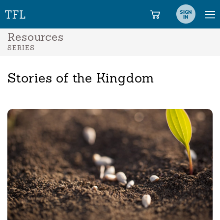
SIGN
IN
Resources
SERIES
Stories of the Kingdom