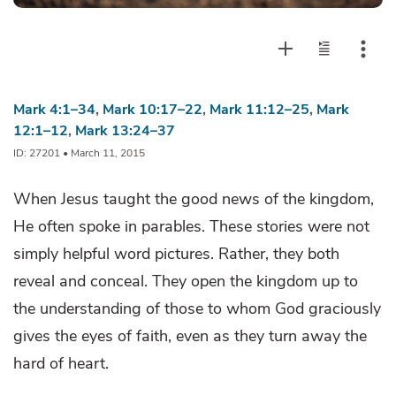
Mark 4:1–34
,
Mark 10:17–22
,
Mark 11:12–25
,
Mark
12:1–12
,
Mark 13:24–37
ID: 27201 • March 11, 2015
When Jesus taught the good news of the kingdom,
He often spoke in parables. These stories were not
simply helpful word pictures. Rather, they both
reveal and conceal. They open the kingdom up to
the understanding of those to whom God graciously
gives the eyes of faith, even as they turn away the
hard of heart.