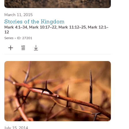
March 11, 2015
Stories of the Kingdom
Mark 4:1–34
,
Mark 10:17–22
,
Mark 11:12–25
,
Mark 12:1–
12
Series
•
ID: 27201
July 15, 2014