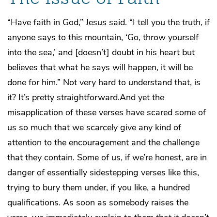
“Have faith in God,” Jesus said. “I tell you the truth, if
anyone says to this mountain, ‘Go, throw yourself
into the sea,’ and [doesn’t] doubt in his heart but
believes that what he says will happen, it will be
done for him.” Not very hard to understand that, is
it? It’s pretty straightforward.And yet the
misapplication of these verses have scared some of
us so much that we scarcely give any kind of
attention to the encouragement and the challenge
that they contain. Some of us, if we’re honest, are in
danger of essentially sidestepping verses like this,
trying to bury them under, if you like, a hundred
qualifications. As soon as somebody raises the