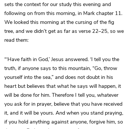
sets the context for our study this evening and
following on from this morning, in Mark chapter 11.
We looked this morning at the cursing of the fig
tree, and we didn’t get as far as verse 22–25, so we
read them:
“‘Have faith in God,’ Jesus answered. ‘I tell you the
truth, if anyone says to this mountain, “Go, throw
yourself into the sea,” and does not doubt in his
heart but believes that what he says will happen, it
will be done for him. Therefore I tell you, whatever
you ask for in prayer, believe that you have received
it, and it will be yours. And when you stand praying,
if you hold anything against anyone, forgive him, so