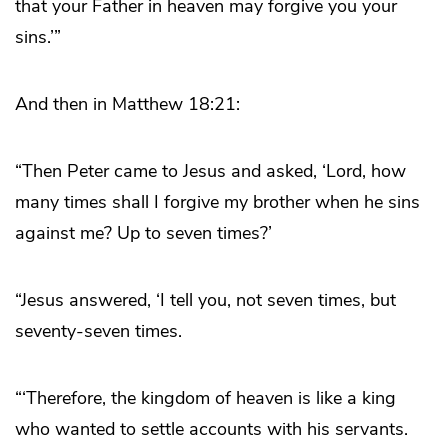
that your Father in heaven may forgive you your
sins.’”
And then in Matthew 18:21:
“Then Peter came to Jesus and asked, ‘Lord, how
many times shall I forgive my brother when he sins
against me? Up to seven times?’
“Jesus answered, ‘I tell you, not seven times, but
seventy-seven times.
“‘Therefore, the kingdom of heaven is like a king
who wanted to settle accounts with his servants.