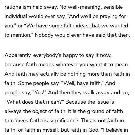
rationalism held sway. No well-meaning, sensible
individual would ever say, “And we’ll be praying for
you,” or “We have some faith ideas that we wanted
to mention.” Nobody would ever have said that then.
Apparently, everybody’s happy to say it now,
because faith means whatever you want it to mean.
And faith may actually be nothing more than faith in
faith. Some people say, “Well, have faith.” And
people say, “Yes!” And then they walk away and go,
“What does that mean?” Because the issue is
always the
object
of faith; it is the ground of faith
that gives faith its significance. This is not faith in
faith, or faith in myself, but faith in God. “I believe in