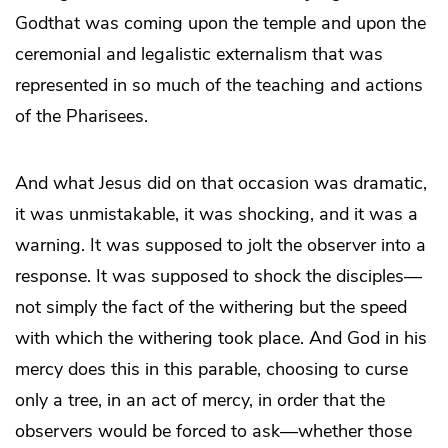
Godthat was coming upon the temple and upon the
ceremonial and legalistic externalism that was
represented in so much of the teaching and actions
of the Pharisees.
And what Jesus did on that occasion was dramatic,
it was unmistakable, it was shocking, and it was a
warning. It was supposed to jolt the observer into a
response. It was supposed to shock the disciples—
not simply the fact of the withering but the speed
with which the withering took place. And God in his
mercy does this in this parable, choosing to curse
only a tree, in an act of mercy, in order that the
observers would be forced to ask—whether those