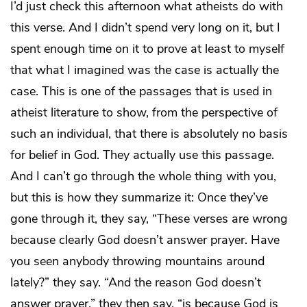
I’d just check this afternoon what atheists do with
this verse. And I didn’t spend very long on it, but I
spent enough time on it to prove at least to myself
that what I imagined was the case is actually the
case. This is one of the passages that is used in
atheist literature to show, from the perspective of
such an individual, that there is absolutely no basis
for belief in God. They actually use this passage.
And I can’t go through the whole thing with you,
but this is how they summarize it: Once they’ve
gone through it, they say, “These verses are wrong
because clearly God doesn’t answer prayer. Have
you seen anybody throwing mountains around
lately?” they say. “And the reason God doesn’t
answer prayer,” they then say, “is because God is