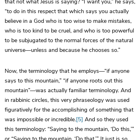
that not what Jesus is saying? “I want you,” he says,
“to do in this respect that which says you actually
believe in a God who is too wise to make mistakes,
who is too kind to be cruel, and who is too powerful
to be subjugated to the normal forces of the natural
universe—unless and because he chooses so.”
Now, the terminology that he employs—“if anyone
says to this mountain,” “if anyone roots out this
mountain”—was actually familiar terminology. And
in rabbinic circles, this very phraseology was used
figuratively for the accomplishing of something that
was impossible or incredible.
[5]
And so they used
this terminology: “Saying to the mountain, ‘Do this,’”
or “Saying to the mountain, ‘Do that.’” It just is so