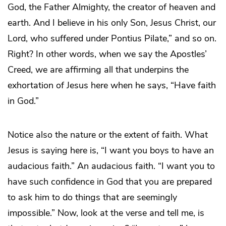
God, the Father Almighty, the creator of heaven and
earth. And I believe in his only Son, Jesus Christ, our
Lord, who suffered under Pontius Pilate,” and so on.
Right? In other words, when we say the Apostles’
Creed, we are affirming all that underpins the
exhortation of Jesus here when he says, “Have faith
in God.”
Notice also the nature or the extent of faith. What
Jesus is saying here is, “I want you boys to have an
audacious faith.” An audacious faith. “I want you to
have such confidence in God that you are prepared
to ask him to do things that are seemingly
impossible.” Now, look at the verse and tell me, is