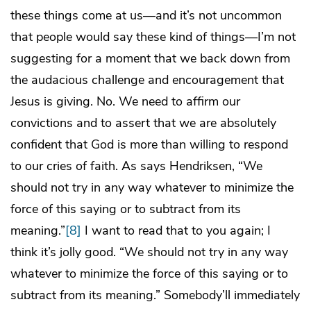
these things come at us—and it’s not uncommon
that people would say these kind of things—I’m not
suggesting for a moment that we back down from
the audacious challenge and encouragement that
Jesus is giving. No. We need to affirm our
convictions and to assert that we are absolutely
confident that God is more than willing to respond
to our cries of faith. As says Hendriksen, “We
should not try in any way whatever to minimize the
force of this saying or to subtract from its
meaning.”
[8]
I want to read that to you again; I
think it’s jolly good. “We should not try in any way
whatever to minimize the force of this saying or to
subtract from its meaning.” Somebody’ll immediately