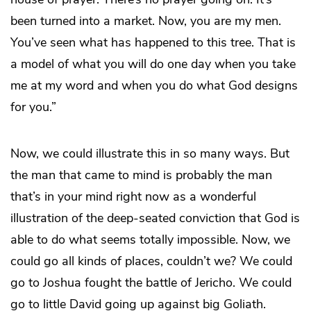
been turned into a market. Now, you are my men.
You’ve seen what has happened to this tree. That is
a model of what you will do one day when you take
me at my word and when you do what God designs
for you.”
Now, we could illustrate this in so many ways. But
the man that came to mind is probably the man
that’s in your mind right now as a wonderful
illustration of the deep-seated conviction that God is
able to do what seems totally impossible. Now, we
could go all kinds of places, couldn’t we? We could
go to Joshua fought the battle of Jericho. We could
go to little David going up against big Goliath.