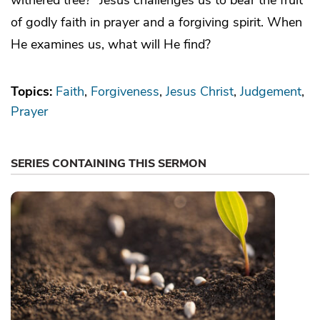
of godly faith in prayer and a forgiving spirit. When
He examines us, what will He find?
Topics:
Faith
Forgiveness
Jesus Christ
Judgement
Prayer
SERIES CONTAINING THIS SERMON