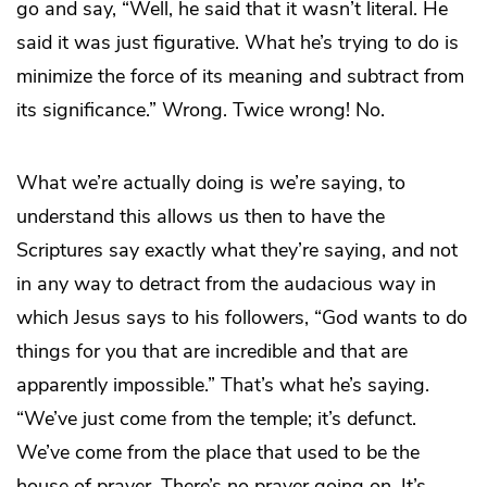
go and say, “Well, he said that it wasn’t literal. He
said it was just figurative. What he’s trying to do is
minimize the force of its meaning and subtract from
its significance.” Wrong. Twice wrong! No.
What we’re actually doing is we’re saying, to
understand this allows us then to have the
Scriptures say exactly what they’re saying, and not
in any way to detract from the audacious way in
which Jesus says to his followers, “God wants to do
things for you that are incredible and that are
apparently impossible.” That’s what he’s saying.
“We’ve just come from the temple; it’s defunct.
We’ve come from the place that used to be the
house of prayer. There’s no prayer going on. It’s