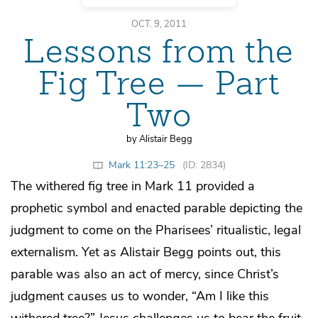
OCT. 9, 2011
Lessons from the
Fig Tree — Part
Two
by Alistair Begg
Mark 11:23–25
(ID: 2834)
The withered fig tree in Mark 11 provided a
prophetic symbol and enacted parable depicting the
judgment to come on the Pharisees’ ritualistic, legal
externalism. Yet as Alistair Begg points out, this
parable was also an act of mercy, since Christ’s
judgment causes us to wonder, “Am I like this
withered tree?” Jesus challenges us to bear the fruit