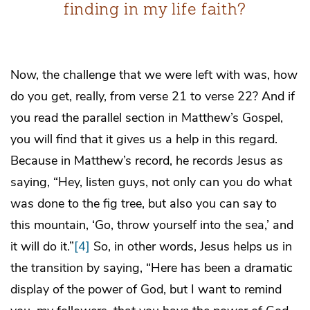
finding in my life faith?
Now, the challenge that we were left with was, how
do you get, really, from verse 21 to verse 22? And if
you read the parallel section in Matthew’s Gospel,
you will find that it gives us a help in this regard.
Because in Matthew’s record, he records Jesus as
saying, “Hey, listen guys, not only can you do what
was done to the fig tree, but also you can say to
this mountain, ‘Go, throw yourself into the sea,’ and
it will do it.”
[4]
So, in other words, Jesus helps us in
the transition by saying, “Here has been a dramatic
display of the power of God, but I want to remind