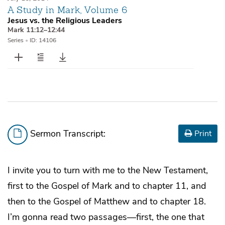
A Study in Mark, Volume 6
Jesus vs. the Religious Leaders
Mark 11:12–12:44
Series
•
ID: 14106
Sermon Transcript:
Print
I invite you to turn with me to the New Testament,
first to the Gospel of Mark and to chapter 11, and
then to the Gospel of Matthew and to chapter 18.
I’m gonna read two passages—first, the one that