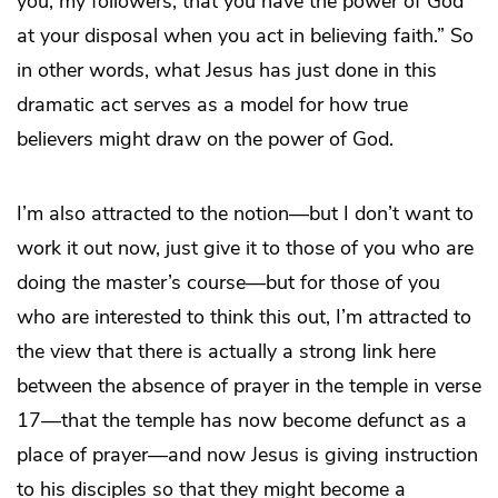
you, my followers, that you have the power of God
at your disposal when you act in believing faith.” So
in other words, what Jesus has just done in this
dramatic act serves as a model for how true
believers might draw on the power of God.
I’m also attracted to the notion—but I don’t want to
work it out now, just give it to those of you who are
doing the master’s course—but for those of you
who are interested to think this out, I’m attracted to
the view that there is actually a strong link here
between the absence of prayer in the temple in verse
17—that the temple has now become defunct as a
place of prayer—and now Jesus is giving instruction
to his disciples so that they might become a