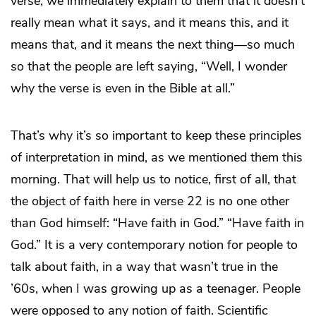
verse, we immediately explain to them that it doesn’t
really mean what it says, and it means this, and it
means that, and it means the next thing—so much
so that the people are left saying, “Well, I wonder
why the verse is even in the Bible at all.”
That’s why it’s so important to keep these principles
of interpretation in mind, as we mentioned them this
morning. That will help us to notice, first of all, that
the object of faith here in verse 22 is no one other
than God himself: “Have faith in God.” “Have faith in
God.” It is a very contemporary notion for people to
talk about faith, in a way that wasn’t true in the
’60s, when I was growing up as a teenager. People
were opposed to any notion of faith. Scientific