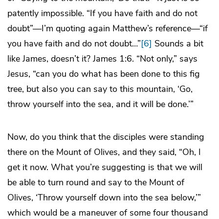
patently impossible. “If you have faith and do not
doubt”—I’m quoting again Matthew’s reference—“if
you have faith and do not doubt…”
[6]
Sounds a bit
like James, doesn’t it? James 1:6. “Not only,” says
Jesus, “can you do what has been done to this fig
tree, but also you can say to this mountain, ‘Go,
throw yourself into the sea, and it will be done.’”
Now, do you think that the disciples were standing
there on the Mount of Olives, and they said, “Oh, I
get it now. What you’re suggesting is that we will
be able to turn round and say to the Mount of
Olives, ‘Throw yourself down into the sea below,’”
which would be a maneuver of some four thousand