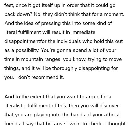
feet, once it got itself up in order that it could go
back down? No, they didn’t think that for a moment.
And the idea of pressing this into some kind of
literal fulfillment will result in immediate
disappointmentfor the individuals who hold this out
as a possibility. You’re gonna spend a lot of your
time in mountain ranges, you know, trying to move
things, and it will be thoroughly disappointing for
you. I don’t recommend it.
And to the extent that you want to argue for a
literalistic fulfillment of this, then you will discover
that you are playing into the hands of your atheist
friends. I say that because I went to check. I thought