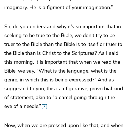
imaginary. He is a figment of your imagination.”
So, do you understand why it’s so important that in
seeking to be true to the Bible, we don’t try to be
truer to the Bible than the Bible is to itself or truer to
the Bible than is Christ to the Scriptures? As I said
this morning, it is important that when we read the
Bible, we say, “What is the language, what is the
genre, in which this is being expressed?” And as I
suggested to you, this is a figurative, proverbial kind
of statement, akin to “a camel going through the
eye of a needle.”
[7]
Now, when we are pressed upon like that, and when