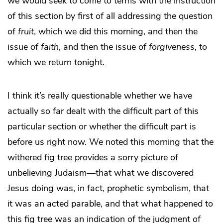
we would seek to come to terms with the instruction
of this section by first of all addressing the question
of
fruit
, which we did this morning, and then the
issue of
faith
, and then the issue of
forgiveness
, to
which we return tonight.
I think it’s really questionable whether we have
actually so far dealt with the difficult part of this
particular section or whether the difficult part is
before us right now. We noted this morning that the
withered fig tree provides a sorry picture of
unbelieving Judaism—that what we discovered
Jesus doing was, in fact, prophetic symbolism, that
it was an acted parable, and that what happened to
this fig tree was an indication of the judgment of