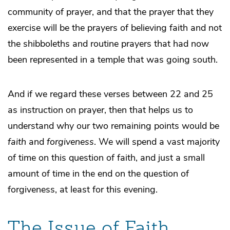
community of prayer, and that the prayer that they
exercise will be the prayers of believing faith and not
the shibboleths and routine prayers that had now
been represented in a temple that was going south.
And if we regard these verses between 22 and 25
as instruction on prayer, then that helps us to
understand why our two remaining points would be
faith
and
forgiveness
. We will spend a vast majority
of time on this question of faith, and just a small
amount of time in the end on the question of
forgiveness, at least for this evening.
The Issue of Faith