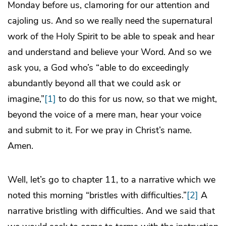
Monday before us, clamoring for our attention and
cajoling us. And so we really need the supernatural
work of the Holy Spirit to be able to speak and hear
and understand and believe your Word. And so we
ask you, a God who’s “able to do exceedingly
abundantly beyond all that we could ask or
imagine,”
[1]
to do this for us now, so that we might,
beyond the voice of a mere man, hear your voice
and submit to it. For we pray in Christ’s name.
Amen.
Well, let’s go to chapter 11, to a narrative which we
noted this morning “bristles with difficulties.”
[2]
A
narrative bristling with difficulties. And we said that