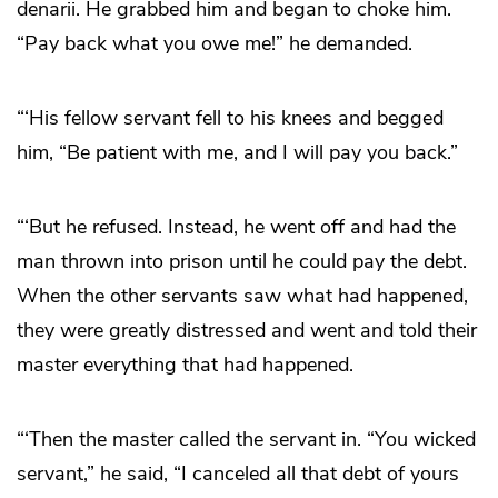
denarii. He grabbed him and began to choke him.
“Pay back what you owe me!” he demanded.
“‘His fellow servant fell to his knees and begged
him, “Be patient with me, and I will pay you back.”
“‘But he refused. Instead, he went off and had the
man thrown into prison until he could pay the debt.
When the other servants saw what had happened,
they were greatly distressed and went and told their
master everything that had happened.
“‘Then the master called the servant in. “You wicked
servant,” he said, “I canceled all that debt of yours