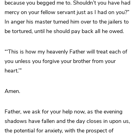
because you begged me to. Shouldn’t you have had
mercy on your fellow servant just as I had on you?”
In anger his master turned him over to the jailers to
be tortured, until he should pay back all he owed.
“‘This is how my heavenly Father will treat each of
you unless you forgive your brother from your
heart.’”
Amen.
Father, we ask for your help now, as the evening
shadows have fallen and the day closes in upon us,
the potential for anxiety, with the prospect of