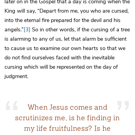
later on in the Gospel that a day is coming when the
King will say, “Depart from me, you who are cursed,
into the eternal fire prepared for the devil and his
angels.”
[3]
So in other words, if the cursing of a tree
is alarming to any of us, let that alarm be sufficient
to cause us to examine our own hearts so that we
do not find ourselves faced with the inevitable
cursing which will be represented on the day of
judgment.
When Jesus comes and
scrutinizes me, is he finding in
my life fruitfulness? Is he