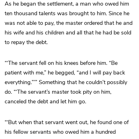
As he began the settlement, a man who owed him
ten thousand talents was brought to him. Since he
was not able to pay, the master ordered that he and
his wife and his children and all that he had be sold
to repay the debt.
“‘The servant fell on his knees before him. “Be
patient with me,” he begged, “and I will pay back
everything.”’” Something that he couldn’t possibly
do. “‘The servant’s master took pity on him,
canceled the debt and let him go.
“‘But when that servant went out, he found one of
his fellow servants who owed him a hundred