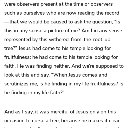
were observers present at the time or observers
such as ourselves who are now reading the record
—that we would be caused to ask the question, “Is
this in any sense a picture of me? Am I in any sense
represented by this withered-from-the-root-up
tree?” Jesus had come to his temple looking for
fruitfulness; he had come to his temple looking for
faith. He was finding neither. And we’re supposed to
look at this and say, “When Jesus comes and
scrutinizes me, is he finding in my life fruitfulness? Is
he finding in my life faith?”
And as I say, it was merciful of Jesus only on this
occasion to curse a tree, because he makes it clear