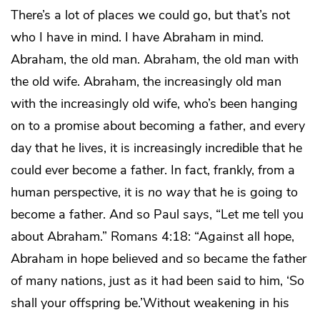
There’s a lot of places we could go, but that’s not
who I have in mind. I have Abraham in mind.
Abraham, the old man. Abraham, the old man with
the old wife. Abraham, the increasingly old man
with the increasingly old wife, who’s been hanging
on to a promise about becoming a father, and every
day that he lives, it is increasingly incredible that he
could ever become a father. In fact, frankly, from a
human perspective, it is
no way
that he is going to
become a father. And so Paul says, “Let me tell you
about Abraham.” Romans 4:18: “Against all hope,
Abraham in hope believed and so became the father
of many nations, just as it had been said to him, ‘So
shall your offspring be.’Without weakening in his