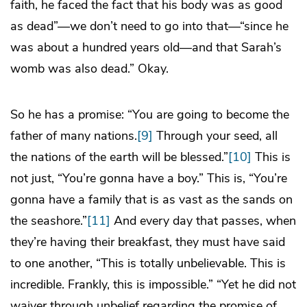
faith, he faced the fact that his body was as good
as dead”—we don’t need to go into that—“since he
was about a hundred years old—and that Sarah’s
womb was also dead.” Okay.
So he has a promise: “You are going to become the
father of many nations.
[9]
Through your seed, all
the nations of the earth will be blessed.”
[10]
This is
not just, “You’re gonna have a boy.” This is, “You’re
gonna have a family that is as vast as the sands on
the seashore.”
[11]
And every day that passes, when
they’re having their breakfast, they must have said
to one another, “This is totally unbelievable. This is
incredible. Frankly, this is impossible.” “Yet he did not
waiver through unbelief regarding the promise of