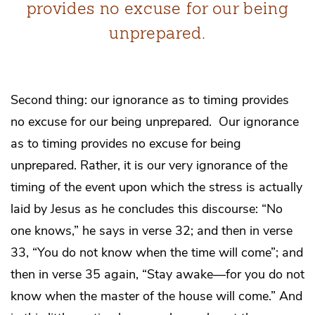
provides no excuse for our being
unprepared.
Second thing: our ignorance as to timing provides
no excuse for our being unprepared. Our ignorance
as to timing provides no excuse for being
unprepared. Rather, it is our very ignorance of the
timing of the event upon which the stress is actually
laid by Jesus as he concludes this discourse: “No
one knows,” he says in verse 32; and then in verse
33, “You do not know when the time will come”; and
then in verse 35 again, “Stay awake—for you do not
know when the master of the house will come.” And