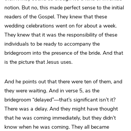
notion. But no, this made perfect sense to the initial
readers of the Gospel. They knew that these
wedding celebrations went on for about a week.
They knew that it was the responsibility of these
individuals to be ready to accompany the
bridegroom into the presence of the bride. And that
is the picture that Jesus uses.
And he points out that there were ten of them, and
they were waiting. And in verse 5, as the
bridegroom “delayed”—that’s significant isn’t it?
There was a delay. And they might have thought
that he was coming immediately, but they didn’t
know when he was coming. They all became