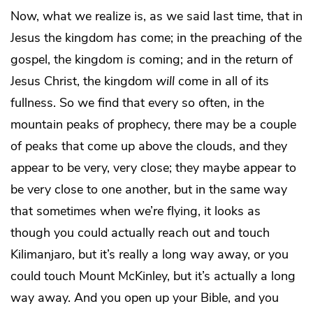
Now, what we realize is, as we said last time, that in
Jesus the kingdom
has
come; in the preaching of the
gospel, the kingdom
is
coming; and in the return of
Jesus Christ, the kingdom
will
come in all of its
fullness. So we find that every so often, in the
mountain peaks of prophecy, there may be a couple
of peaks that come up above the clouds, and they
appear to be very, very close; they maybe appear to
be very close to one another, but in the same way
that sometimes when we’re flying, it looks as
though you could actually reach out and touch
Kilimanjaro, but it’s really a long way away, or you
could touch Mount McKinley, but it’s actually a long
way away. And you open up your Bible, and you