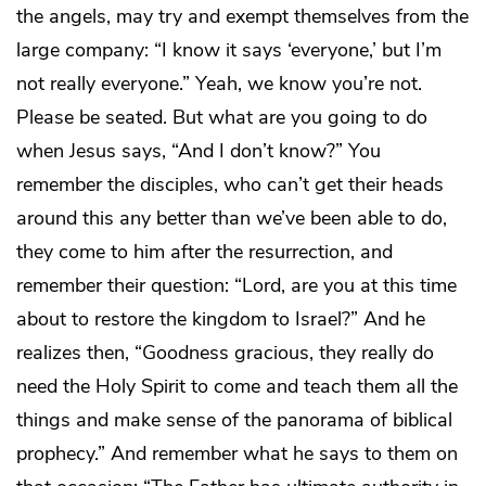
the angels, may try and exempt themselves from the
large company: “I know it says ‘everyone,’ but I’m
not really everyone.” Yeah, we know you’re not.
Please be seated. But what are you going to do
when Jesus says, “And I don’t know?” You
remember the disciples, who can’t get their heads
around this any better than we’ve been able to do,
they come to him after the resurrection, and
remember their question: “Lord, are you at this time
about to restore the kingdom to Israel?” And he
realizes then, “Goodness gracious, they really do
need the Holy Spirit to come and teach them all the
things and make sense of the panorama of biblical
prophecy.” And remember what he says to them on