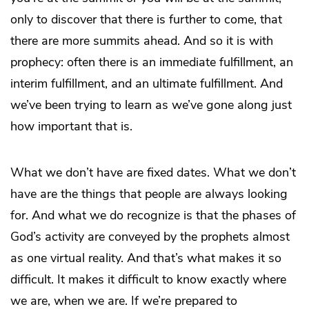
only to discover that there is further to come, that
there are more summits ahead. And so it is with
prophecy: often there is an immediate fulfillment, an
interim fulfillment, and an ultimate fulfillment. And
we’ve been trying to learn as we’ve gone along just
how important that is.
What we don’t have are fixed dates. What we don’t
have are the things that people are always looking
for. And what we do recognize is that the phases of
God’s activity are conveyed by the prophets almost
as one virtual reality. And that’s what makes it so
difficult. It makes it difficult to know exactly where
we are, when we are. If we’re prepared to