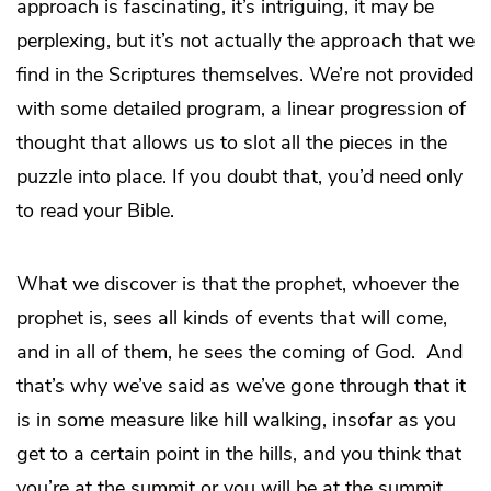
approach is fascinating, it’s intriguing, it may be
perplexing, but it’s not actually the approach that we
find in the Scriptures themselves. We’re not provided
with some detailed program, a linear progression of
thought that allows us to slot all the pieces in the
puzzle into place. If you doubt that, you’d need only
to read your Bible.
What we discover is that the prophet, whoever the
prophet is, sees all kinds of events that will come,
and in all of them, he sees the coming of God. And
that’s why we’ve said as we’ve gone through that it
is in some measure like hill walking, insofar as you
get to a certain point in the hills, and you think that
you’re at the summit or you will be at the summit,