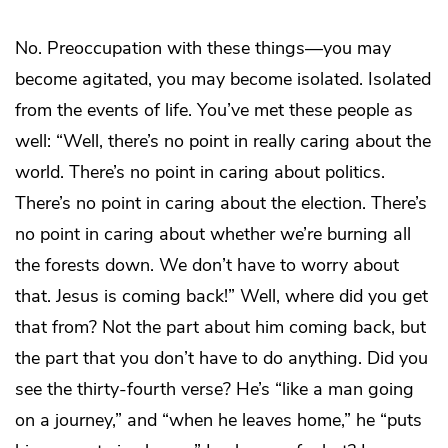
No. Preoccupation with these things—you may
become agitated, you may become isolated. Isolated
from the events of life. You’ve met these people as
well: “Well, there’s no point in really caring about the
world. There’s no point in caring about politics.
There’s no point in caring about the election. There’s
no point in caring about whether we’re burning all
the forests down. We don’t have to worry about
that. Jesus is coming back!” Well, where did you get
that from? Not the part about him coming back, but
the part that you don’t have to do anything. Did you
see the thirty-fourth verse? He’s “like a man going
on a journey,” and “when he leaves home,” he “puts