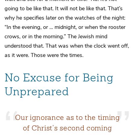
going to be like that. It will not be like that. That’s
why he specifies later on the watches of the night:
“In the evening, or … midnight, or when the rooster
crows, or in the morning.” The Jewish mind
understood that. That was when the clock went off,
as it were. Those were the times.
No Excuse for Being
Unprepared
Our ignorance as to the timing
of Christ’s second coming