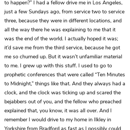
to happen?” I had a fellow drive me in Los Angeles,
just a few Sundays ago, from service two to service
three, because they were in different locations, and
all the way there he was explaining to me that it
was the end of the world. I actually hoped it was;
it’d save me from the third service, because he got
me so churned up. But it wasn’t unfamiliar material
to me. I grew up with this stuff. I used to go to
prophetic conferences that were called “Ten Minutes
to Midnight,” things like that. And they always had a
clock, and the clock was ticking up and scared the
bejabbers out of you, and the fellow who preached
explained that, you know, it was all over. And I
remember I would drive to my home in Ilkley in
Yorkshire from Bradford as fast as I possibly could