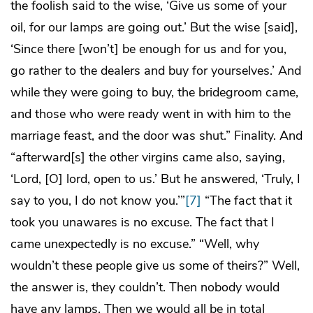
the foolish said to the wise, ‘Give us some of your
oil, for our lamps are going out.’ But the wise [said],
‘Since there [won’t] be enough for us and for you,
go rather to the dealers and buy for yourselves.’ And
while they were going to buy, the bridegroom came,
and those who were ready went in with him to the
marriage feast, and the door was shut.” Finality. And
“afterward[s] the other virgins came also, saying,
‘Lord, [O] lord, open to us.’ But he answered, ‘Truly, I
say to you, I do not know you.’”
[7]
“The fact that it
took you unawares is no excuse. The fact that I
came unexpectedly is no excuse.” “Well, why
wouldn’t these people give us some of theirs?” Well,
the answer is, they couldn’t. Then nobody would
have any lamps. Then we would all be in total