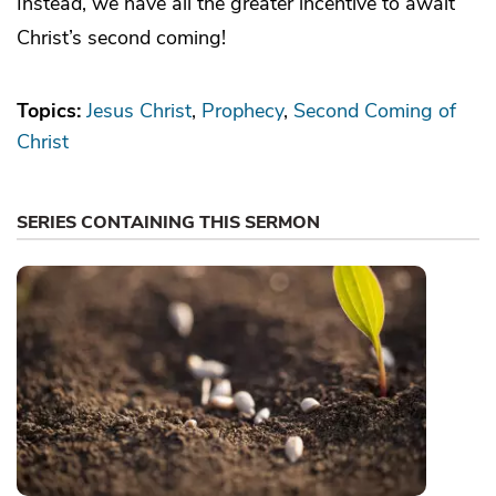
Instead, we have all the greater incentive to await
Christ’s second coming!
Topics:
Jesus Christ
Prophecy
Second Coming of
Christ
SERIES CONTAINING THIS SERMON