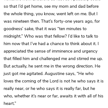
so that I’d get home, see my mom and dad before
the whole thing, you know, went left on me. But I
was nineteen then. That’s forty-one years ago, for
goodness’ sake, that it was “ten minutes to
midnight.” Who was that fellow? I’d like to talk to
him now that I’ve had a chance to think about it. I
appreciated the sense of imminence and urgency
that filled him and challenged me and stirred me up.
But actually, he sent me in the wrong direction. He
just got me agitated. Augustine says, “He who
loves the coming of the Lord is not he who says it is
really near, or he who says it is really far, but he
who, whether it’s near or far, awaits it with all of his
heart.”