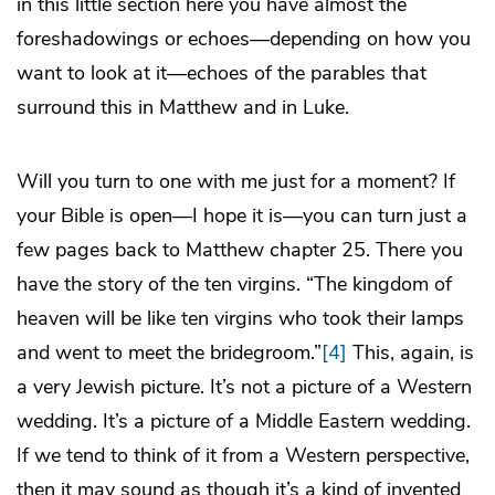
in this little section here you have almost the
foreshadowings or echoes—depending on how you
want to look at it—echoes of the parables that
surround this in Matthew and in Luke.
Will you turn to one with me just for a moment? If
your Bible is open—I hope it is—you can turn just a
few pages back to Matthew chapter 25. There you
have the story of the ten virgins. “The kingdom of
heaven will be like ten virgins who took their lamps
and went to meet the bridegroom.”
[4]
This, again, is
a very Jewish picture. It’s not a picture of a Western
wedding. It’s a picture of a Middle Eastern wedding.
If we tend to think of it from a Western perspective,
then it may sound as though it’s a kind of invented