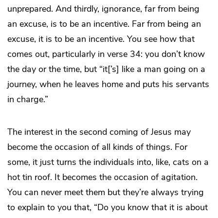
unprepared. And thirdly, ignorance, far from being
an excuse, is to be an incentive. Far from being an
excuse, it is to be an incentive. You see how that
comes out, particularly in verse 34: you don’t know
the day or the time, but “it[’s] like a man going on a
journey, when he leaves home and puts his servants
in charge.”
The interest in the second coming of Jesus may
become the occasion of all kinds of things. For
some, it just turns the individuals into, like, cats on a
hot tin roof. It becomes the occasion of agitation.
You can never meet them but they’re always trying
to explain to you that, “Do you know that it is about