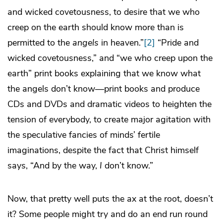
and wicked covetousness, to desire that we who
creep on the earth should know more than is
permitted to the
angels
in heaven.”
[2]
“Pride and
wicked covetousness,” and “we who creep upon the
earth” print books explaining that we know what
the angels don’t know—print books and produce
CDs and DVDs and dramatic videos to heighten the
tension of everybody, to create major agitation with
the speculative fancies of minds’ fertile
imaginations, despite the fact that Christ himself
says, “And by the way,
I
don’t know.”
Now, that pretty well puts the ax at the root, doesn’t
it? Some people might try and do an end run round