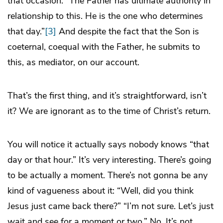
that occasion: “The Father has ultimate authority in
relationship to this. He is the one who determines
that day.”
[3]
And despite the fact that the Son is
coeternal, coequal with the Father, he submits to
this, as mediator, on our account.
That’s the first thing, and it’s straightforward, isn’t
it? We are ignorant as to the time of Christ’s return.
You will notice it actually says nobody knows “that
day or that hour.” It’s very interesting. There’s going
to be actually a moment. There’s not gonna be any
kind of vagueness about it: “Well, did you think
Jesus just came back there?” “I’m not sure. Let’s just
wait and see for a moment or two.” No. It’s not