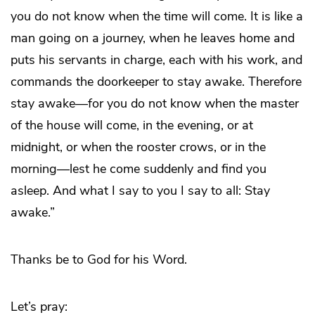
you do not know when the time will come. It is like a
man going on a journey, when he leaves home and
puts his servants in charge, each with his work, and
commands the doorkeeper to stay awake. Therefore
stay awake—for you do not know when the master
of the house will come, in the evening, or at
midnight, or when the rooster crows, or in the
morning—lest he come suddenly and find you
asleep. And what I say to you I say to all: Stay
awake.”
Thanks be to God for his Word.
Let’s pray: