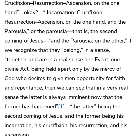
Crucifixion–Resurrection–Ascension, on the one
hand”—okay?—“ Incarnation–Crucifixion–
Resurrection–Ascension, on the one hand, and the
Parousia,” or the parou
si
a—that is, the second
coming of Jesus—“and the Parousia, on the other,” if
we recognize that they “belong,” in a sense,
“together and are in a real sense one Event, one
divine Act, being held apart only by the mercy of
God who desires to give men opportunity for faith
and repentance, then we can see that in a very real
sense the latter is always imminent now that the
former has happened”
[1]
—“the latter” being the
second coming of Jesus, and the former being his
incarnation, his crucifixion, his resurrection, and his
ascension.