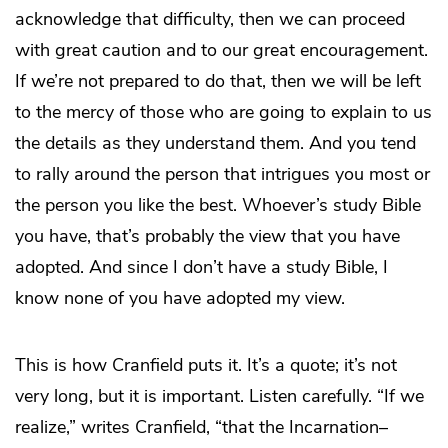
acknowledge that difficulty, then we can proceed
with great caution and to our great encouragement.
If we’re not prepared to do that, then we will be left
to the mercy of those who are going to explain to us
the details as they understand them. And you tend
to rally around the person that intrigues you most or
the person you like the best. Whoever’s study Bible
you have, that’s probably the view that you have
adopted. And since I don’t have a study Bible, I
know none of you have adopted my view.
This is how Cranfield puts it. It’s a quote; it’s not
very long, but it is important. Listen carefully. “If we
realize,” writes Cranfield, “that the Incarnation–