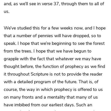
and, as we’ll see in verse 37, through them to all of
us.
We’ve studied this for a few weeks now, and I hope
that a number of pennies will have dropped, so to
speak. I hope that we’re beginning to see the forest
from the trees. I hope that we have begun to
grapple with the fact that whatever we may have
thought before, the function of prophecy as we find
it throughout Scripture is not to provide the reader
with a detailed program of the future. That is, of
course, the way in which prophecy is offered to us
on many fronts and a mentality that many of us
have imbibed from our earliest days. Such an