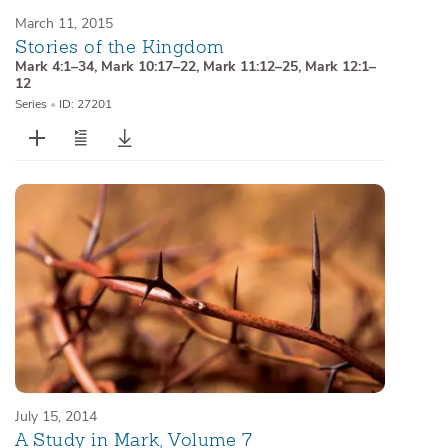
March 11, 2015
Stories of the Kingdom
Mark 4:1–34
,
Mark 10:17–22
,
Mark 11:12–25
,
Mark 12:1–
12
Series
•
ID: 27201
July 15, 2014
A Study in Mark, Volume 7