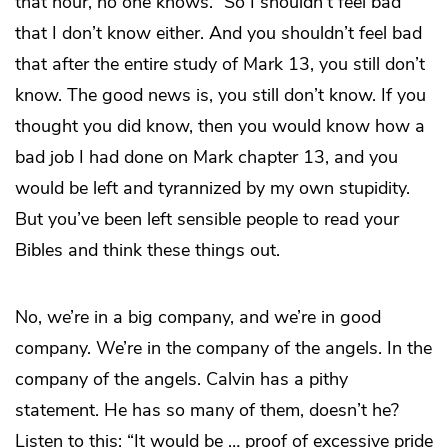
that hour, no one knows.” So I shouldn’t feel bad
that I don’t know either. And you shouldn’t feel bad
that after the entire study of Mark 13, you still don’t
know. The good news is, you still don’t know. If you
thought you did know, then you would know how a
bad job I had done on Mark chapter 13, and you
would be left and tyrannized by my own stupidity.
But you’ve been left sensible people to read your
Bibles and think these things out.
No, we’re in a big company, and we’re in good
company. We’re in the company of the angels. In the
company of the angels. Calvin has a pithy
statement. He has so many of them, doesn’t he?
Listen to this: “It would be … proof of excessive pride