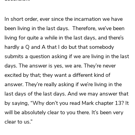
In short order, ever since the incarnation we have
been living in the last days. Therefore, we’ve been
living for quite a while in the last days, and there’s
hardly a Q and A that I do but that somebody
submits a question asking if we are living in the last
days. The answer is yes, we are. They’re never
excited by that; they want a different kind of
answer. They’re really asking if we’re living in the
last days of the last days. And we may answer that
by saying, “Why don’t you read Mark chapter 13? It
will be absolutely clear to you there. It’s been very
clear to us.”