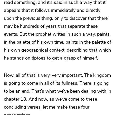
read something, and it’s said in such a way that it
appears that it follows immediately and directly
upon the previous thing, only to discover that there
may be hundreds of years that separate these
events. But the prophet writes in such a way, paints
in the palette of his own time, paints in the palette of
his own geographical context, describing that which
he stands on tiptoes to get a grasp of himself.
Now, all of that is very, very important. The kingdom
is going to come in all of its fullness. There
is
going
to be an end. That’s what we’ve been dealing with in
chapter 13. And now, as we’ve come to these
concluding verses, let me make these four