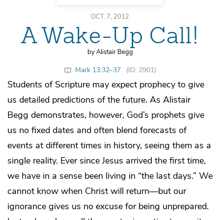
OCT. 7, 2012
A Wake-Up Call!
by Alistair Begg
Mark 13:32–37
(ID: 2901)
Students of Scripture may expect prophecy to give
us detailed predictions of the future. As Alistair
Begg demonstrates, however, God’s prophets give
us no fixed dates and often blend forecasts of
events at different times in history, seeing them as a
single reality. Ever since Jesus arrived the first time,
we have in a sense been living in “the last days.” We
cannot know when Christ will return—but our
ignorance gives us no excuse for being unprepared.