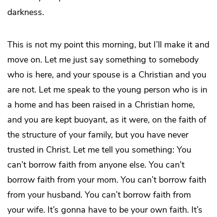
darkness.
This is not my point this morning, but I’ll make it and
move on. Let me just say something to somebody
who is here, and your spouse is a Christian and you
are not. Let me speak to the young person who is in
a home and has been raised in a Christian home,
and you are kept buoyant, as it were, on the faith of
the structure of your family, but you have never
trusted in Christ. Let me tell you something: You
can’t borrow faith from anyone else. You can’t
borrow faith from your mom. You can’t borrow faith
from your husband. You can’t borrow faith from
your wife. It’s gonna have to be your own faith. It’s