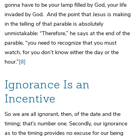
gonna have to be
your
lamp filled by God,
your
life
invaded by God. And the point that Jesus is making
in the telling of that parable is absolutely
unmistakable: “Therefore,” he says at the end of the
parable, “you need to recognize that you must
watch, for you don’t know either the day or the
hour.”
[8]
Ignorance Is an
Incentive
So we are all ignorant, then, of the date and the
timing; that’s number one. Secondly, our ignorance
as to the timing provides no excuse for our being