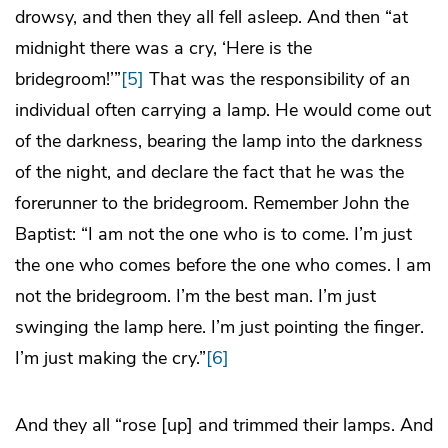
drowsy, and then they all fell asleep. And then “at
midnight there was a cry, ‘Here is the
bridegroom!’”
[5]
That was the responsibility of an
individual often carrying a lamp. He would come out
of the darkness, bearing the lamp into the darkness
of the night, and declare the fact that he was the
forerunner to the bridegroom. Remember John the
Baptist: “I am not the one who is to come. I’m just
the one who comes before the one who comes. I am
not the bridegroom. I’m the best man. I’m just
swinging the lamp here. I’m just pointing the finger.
I’m just making the cry.”
[6]
And they all “rose [up] and trimmed their lamps. And