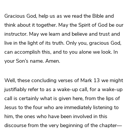
Gracious God, help us as we read the Bible and
think about it together. May the Spirit of God be our
instructor. May we learn and believe and trust and
live in the light of its truth. Only you, gracious God,
can accomplish this, and to you alone we look. In
your Son’s name. Amen.
Well, these concluding verses of Mark 13 we might
justifiably refer to as a wake-up call, for a wake-up
call is certainly what is given here, from the lips of
Jesus to the four who are immediately listening to
him, the ones who have been involved in this
discourse from the very beginning of the chapter—