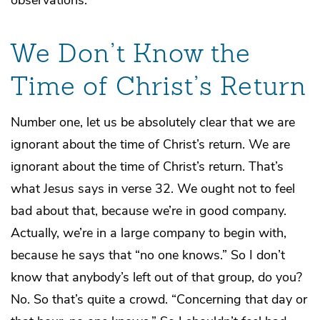
observations.
We Don’t Know the
Time of Christ’s Return
Number one, let us be absolutely clear that we are
ignorant about the time of Christ’s return. We are
ignorant about the time of Christ’s return. That’s
what Jesus says in verse 32. We ought not to feel
bad about that, because we’re in good company.
Actually, we’re in a large company to begin with,
because he says that “no one knows.” So I don’t
know that anybody’s left out of that group, do you?
No. So that’s quite a crowd. “Concerning that day or