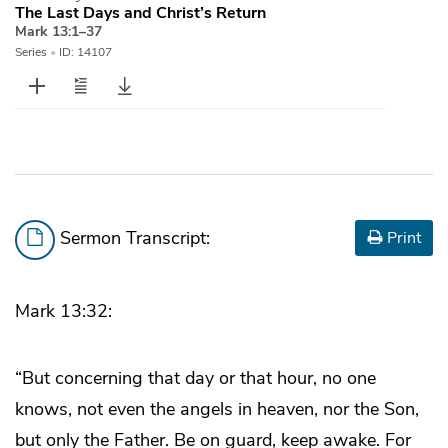
The Last Days and Christ’s Return
Mark 13:1–37
Series
•
ID: 14107
Sermon Transcript:
Print
Mark 13:32:
“But concerning that day or that hour, no one
knows, not even the angels in heaven, nor the Son,
but only the Father. Be on guard, keep awake. For