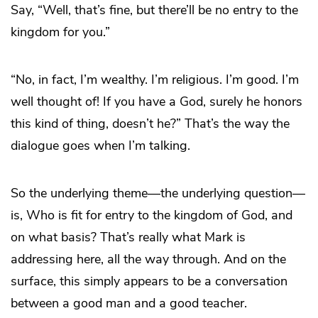
Say, “Well, that’s fine, but there’ll be no entry to the
kingdom for you.”
“No, in fact, I’m wealthy. I’m religious. I’m good. I’m
well thought of! If you have a God, surely he honors
this kind of thing, doesn’t he?” That’s the way the
dialogue goes when I’m talking.
So the underlying theme—the underlying question—
is, Who is fit for entry to the kingdom of God, and
on what basis? That’s really what Mark is
addressing here, all the way through. And on the
surface, this simply appears to be a conversation
between a good man and a good teacher.