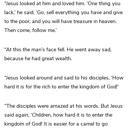
“Jesus looked at him and loved him. ‘One thing you
lack,’ he said. ‘Go, sell everything you have and give
to the poor, and you will have treasure in heaven.
Then come, follow me.’
“At this the man’s face fell. He went away sad,
because he had great wealth.
“Jesus looked around and said to his disciples, ‘How
hard it is for the rich to enter the kingdom of God!’
“The disciples were amazed at his words. But Jesus
said again, ‘Children, how hard it is to enter the
kingdom of God! It is easier for a camel to go