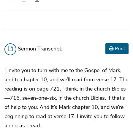
Sermon Transcript:
Print
I invite you to turn with me to the Gospel of Mark,
and to chapter 10, and we’ll read from verse 17. The
reading is on page 721, I think, in the church Bibles
—716, seven-one-six, in the church Bibles, if that’s
of help to you. And it’s Mark chapter 10, and we’re
beginning to read at verse 17. I invite you to follow
along as I read: