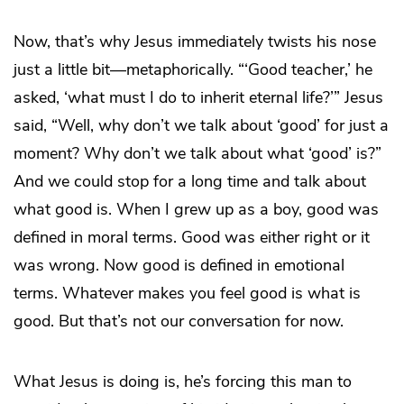
Now, that’s why Jesus immediately twists his nose
just a little bit—metaphorically. “‘Good teacher,’ he
asked, ‘what must I do to inherit eternal life?’” Jesus
said, “Well, why don’t we talk about ‘good’ for just a
moment? Why don’t we talk about what ‘good’ is?”
And we could stop for a long time and talk about
what good is. When I grew up as a boy, good was
defined in moral terms. Good was either right or it
was wrong. Now good is defined in emotional
terms. Whatever makes you feel good is what is
good. But that’s not our conversation for now.
What Jesus is doing is, he’s forcing this man to