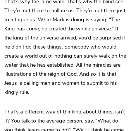
That’s why the lame walk. That’s why the blind see.
They’re not there to titillate us. They’re not there just
to intrigue us. What Mark is doing is saying, “The
King has come; he created the whole universe.” If
the king of the universe arrived, you’d be surprised if
he didn’t do these things. Somebody who would
create a world out of nothing can surely walk on the
water that he has established. All the miracles are
illustrations of the reign of God. And so it is that
Jesus is calling men and women to submit to his
kingly rule.
That’s a different way of thinking about things, isn’t
it? You talk to the average person, say, “What do
you think Jesus came to do?” “Well, I think he came