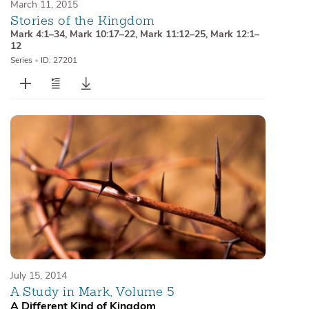
March 11, 2015
Stories of the Kingdom
Mark 4:1–34
,
Mark 10:17–22
,
Mark 11:12–25
,
Mark 12:1–
12
Series
•
ID: 27201
July 15, 2014
A Study in Mark, Volume 5
A Different Kind of Kingdom