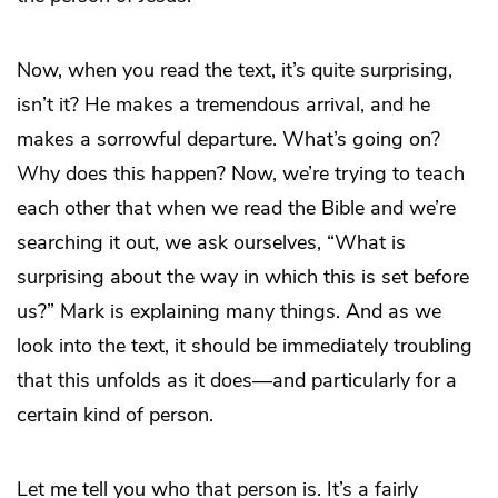
Now, when you read the text, it’s quite surprising,
isn’t it? He makes a tremendous arrival, and he
makes a sorrowful departure. What’s going on?
Why does this happen? Now, we’re trying to teach
each other that when we read the Bible and we’re
searching it out, we ask ourselves, “What is
surprising about the way in which this is set before
us?” Mark is explaining many things. And as we
look into the text, it should be immediately troubling
that this unfolds as it does—and particularly for a
certain kind of person.
Let me tell you who that person is. It’s a fairly