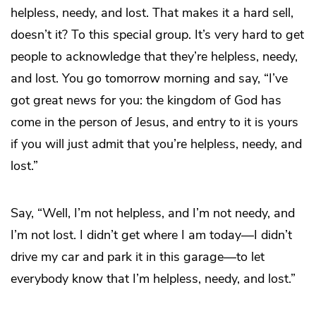
helpless, needy, and lost. That makes it a hard sell,
doesn’t it? To this special group. It’s very hard to get
people to acknowledge that they’re helpless, needy,
and lost. You go tomorrow morning and say, “I’ve
got great news for you: the kingdom of God has
come in the person of Jesus, and entry to it is yours
if you will just admit that you’re helpless, needy, and
lost.”
Say, “Well, I’m not helpless, and I’m not needy, and
I’m not lost. I didn’t get where I am today—I didn’t
drive my car and park it in this garage—to let
everybody know that I’m helpless, needy, and lost.”