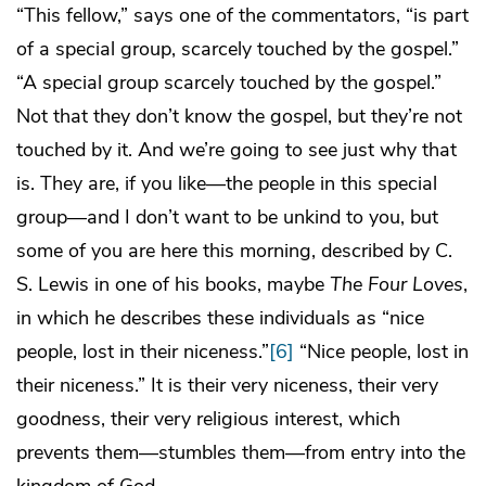
“This fellow,” says one of the commentators, “is part
of a special group, scarcely touched by the gospel.”
“A special group scarcely touched by the gospel.”
Not that they don’t know the gospel, but they’re not
touched by it. And we’re going to see just why that
is. They are, if you like—the people in this special
group—and I don’t want to be unkind to you, but
some of you are here this morning, described by C.
S. Lewis in one of his books, maybe
The Four Loves
,
in which he describes these individuals as “nice
people, lost in their niceness.”
[6]
“Nice people, lost in
their niceness.” It is their very niceness, their very
goodness, their very religious interest, which
prevents them—stumbles them—from entry into the