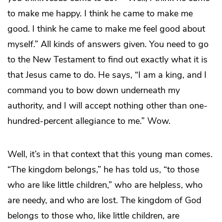
to make me happy. I think he came to make me
good. I think he came to make me feel good about
myself.” All kinds of answers given. You need to go
to the New Testament to find out exactly what it is
that Jesus came to do. He says, “I am a king, and I
command you to bow down underneath my
authority, and I will accept nothing other than one-
hundred-percent allegiance to me.” Wow.
Well, it’s in that context that this young man comes.
“The kingdom belongs,” he has told us, “to those
who are like little children,” who are helpless, who
are needy, and who are lost. The kingdom of God
belongs to those who, like little children, are