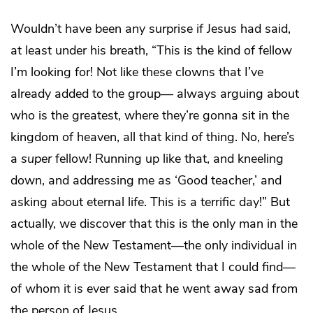
Wouldn’t have been any surprise if Jesus had said,
at least under his breath, “This is the kind of fellow
I’m looking for! Not like these clowns that I’ve
already added to the group— always arguing about
who is the greatest, where they’re gonna sit in the
kingdom of heaven, all that kind of thing. No, here’s
a
super
fellow! Running up like that, and kneeling
down, and addressing me as ‘Good teacher,’ and
asking about eternal life. This is a terrific day!” But
actually, we discover that this is the only man in the
whole of the New Testament—the only individual in
the whole of the New Testament that I could find—
of whom it is ever said that he went away sad from
the person of Jesus.