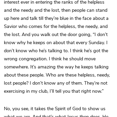
interest ever in entering the ranks of the helpless
and the needy and the lost, then people can stand
up here and talk till they’re blue in the face about a
Savior who comes for the helpless, the needy, and
the lost. And you walk out the door going, “I don’t
know why he keeps on about that every Sunday. I
don’t know who he’s talking to. I think he’s got the
wrong congregation. I think he should move
somewhere. It’s amazing the way he keeps talking
about these people. Who are these helpless, needy,
lost people? I don’t know any of them. They’re not
exercising in my club, I’ll tell you that right now.”
No, you see, it takes the Spirit of God to show us
what we are. And that’s what Jesus then does. He