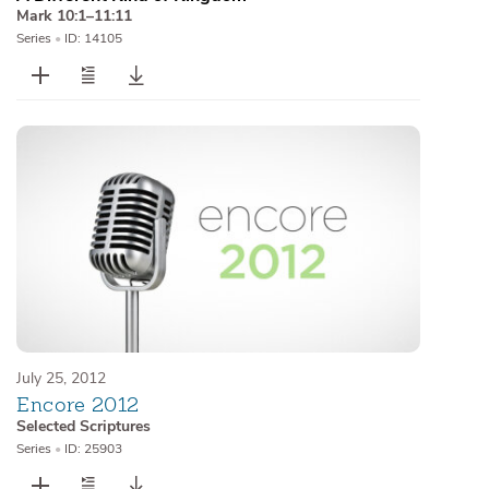
Mark 10:1–11:11
Series
•
ID: 14105
July 25, 2012
Encore 2012
Selected Scriptures
Series
•
ID: 25903