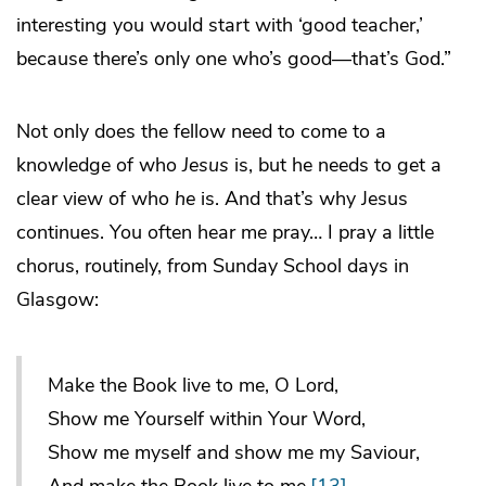
interesting you would start with ‘good teacher,’
because there’s only one who’s good—that’s God.”
Not only does the fellow need to come to a
knowledge of who
Jesus
is, but he needs to get a
clear view of who
he
is. And that’s why Jesus
continues. You often hear me pray… I pray a little
chorus, routinely, from Sunday School days in
Glasgow:
Make the Book live to me, O Lord,
Show me Yourself within Your Word,
Show me myself and show me my Saviour,