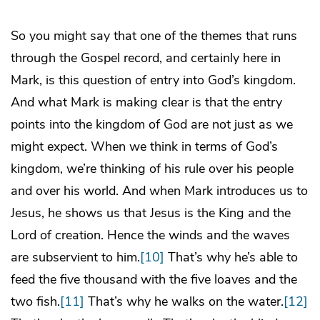
So you might say that one of the themes that runs
through the Gospel record, and certainly here in
Mark, is this question of entry into God’s kingdom.
And what Mark is making clear is that the entry
points into the kingdom of God are not just as we
might expect. When we think in terms of God’s
kingdom, we’re thinking of his rule over his people
and over his world. And when Mark introduces us to
Jesus, he shows us that Jesus is the King and the
Lord of creation. Hence the winds and the waves
are subservient to him.
[10]
That’s why he’s able to
feed the five thousand with the five loaves and the
two fish.
[11]
That’s why he walks on the water.
[12]