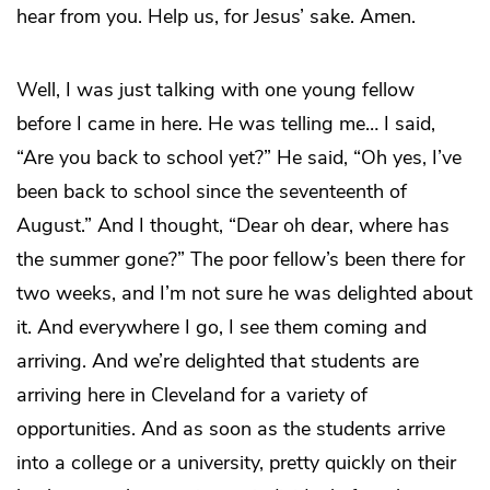
hear from you. Help us, for Jesus’ sake. Amen.
Well, I was just talking with one young fellow
before I came in here. He was telling me… I said,
“Are you back to school yet?” He said, “Oh yes, I’ve
been back to school since the seventeenth of
August.” And I thought, “Dear oh dear, where has
the summer gone?” The poor fellow’s been there for
two weeks, and I’m not sure he was delighted about
it. And everywhere I go, I see them coming and
arriving. And we’re delighted that students are
arriving here in Cleveland for a variety of
opportunities. And as soon as the students arrive
into a college or a university, pretty quickly on their