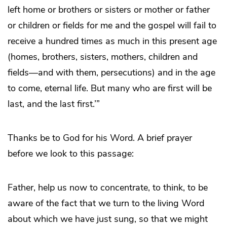
left home or brothers or sisters or mother or father
or children or fields for me and the gospel will fail to
receive a hundred times as much in this present age
(homes, brothers, sisters, mothers, children and
fields—and with them, persecutions) and in the age
to come, eternal life. But many who are first will be
last, and the last first.’”
Thanks be to God for his Word. A brief prayer
before we look to this passage:
Father, help us now to concentrate, to think, to be
aware of the fact that we turn to the living Word
about which we have just sung, so that we might