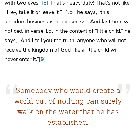
with two eyes.”
[8]
That’s heavy duty! That’s not like,
“Hey, take it or leave it!” “No,” he says, “this
kingdom business is big business.” And last time we
noticed, in verse 15, in the context of “little child,” he
says, “And I tell you the truth, anyone who will not
receive the kingdom of God like a little child will
never enter it.”
[9]
Somebody who would create a
world out of nothing can surely
walk on the water that he has
established.