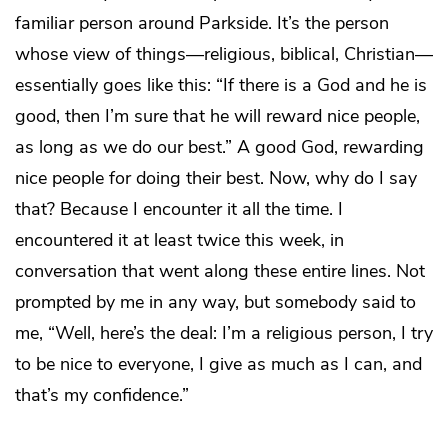
familiar person around Parkside. It’s the person
whose view of things—religious, biblical, Christian—
essentially goes like this: “If there is a God and he is
good, then I’m sure that he will reward nice people,
as long as we do our best.” A good God, rewarding
nice people for doing their best. Now, why do I say
that? Because I encounter it all the time. I
encountered it at least twice this week, in
conversation that went along these entire lines. Not
prompted by me in any way, but somebody said to
me, “Well, here’s the deal: I’m a religious person, I try
to be nice to everyone, I give as much as I can, and
that’s my confidence.”