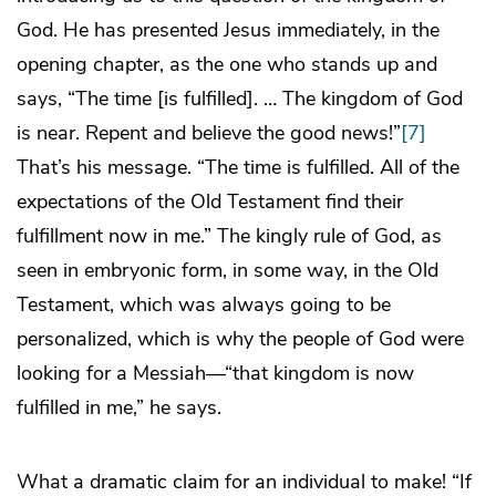
God. He has presented Jesus immediately, in the
opening chapter, as the one who stands up and
says, “The time [is fulfilled]. … The kingdom of God
is near. Repent and believe the good news!”
[7]
That’s his message. “The time is fulfilled. All of the
expectations of the Old Testament find their
fulfillment now in me.” The kingly rule of God, as
seen in embryonic form, in some way, in the Old
Testament, which was always going to be
personalized, which is why the people of God were
looking for a Messiah—“that kingdom is now
fulfilled in me,” he says.
What a dramatic claim for an individual to make! “If