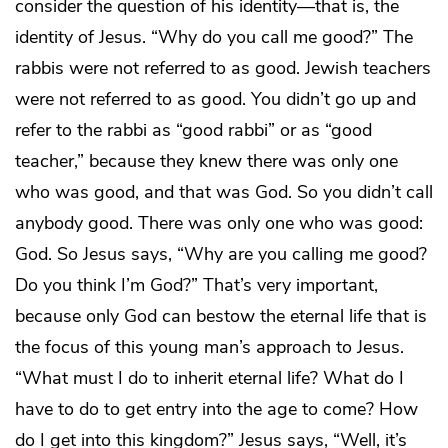
consider the question of his identity—that is, the
identity of Jesus. “Why do you call me good?” The
rabbis were not referred to as good. Jewish teachers
were not referred to as good. You didn’t go up and
refer to the rabbi as “good rabbi” or as “good
teacher,” because they knew there was only one
who was good, and that was God. So you didn’t call
anybody good. There was only one who was good:
God. So Jesus says, “Why are you calling me good?
Do you think I’m God?” That’s very important,
because only God can bestow the eternal life that is
the focus of this young man’s approach to Jesus.
“What must I do to inherit eternal life? What do I
have to do to get entry into the age to come? How
do I get into this kingdom?” Jesus says, “Well, it’s