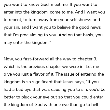
you want to know God, meet me. If you want to
enter into the kingdom, come to me. And I want you
to repent, to turn away from your selfishness and
your sin, and I want you to believe the good news
that I’m proclaiming to you. And on that basis, you
may enter the kingdom.”
Now, you fast-forward all the way to chapter 9,
which is the previous chapter we were in. Let me
give you just a flavor of it. The issue of entering the
kingdom is so significant that Jesus says, “If you
had a bad eye that was causing you to sin, you’d be
better to pluck your eye out so that you could enter
the kingdom of God with one eye than go to hell