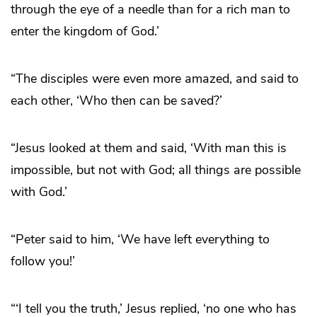
through the eye of a needle than for a rich man to
enter the kingdom of God.’
“The disciples were even more amazed, and said to
each other, ‘Who then can be saved?’
“Jesus looked at them and said, ‘With man this is
impossible, but not with God; all things are possible
with God.’
“Peter said to him, ‘We have left everything to
follow you!’
“‘I tell you the truth,’ Jesus replied, ‘no one who has