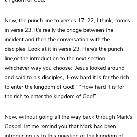
kingdom of God.
Now, the punch line to verses 17–22, I think, comes
in verse 23. It’s really the bridge between the
incident and then the conversation with the
disciples. Look at it in verse 23. Here’s the punch
line,or the introduction to the next section—
whichever way you choose: “Jesus looked around
and said to his disciples, ‘How hard it is for the rich
to enter the kingdom of God!’” “How hard it is for
the rich to enter the kingdom of God!”
Now, without going all the way back through Mark’s
Gospel, let me remind you that Mark has been
introducing us to this question of the kingdom of