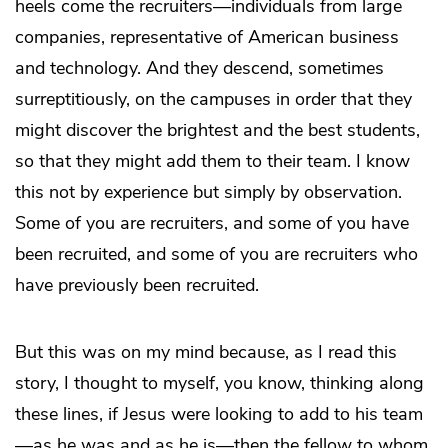
heels come the recruiters—individuals from large
companies, representative of American business
and technology. And they descend, sometimes
surreptitiously, on the campuses in order that they
might discover the brightest and the best students,
so that they might add them to their team. I know
this not by experience but simply by observation.
Some of you are recruiters, and some of you have
been recruited, and some of you are recruiters who
have previously been recruited.
But this was on my mind because, as I read this
story, I thought to myself, you know, thinking along
these lines, if Jesus were looking to add to his team
—as he was and as he is—then the fellow to whom