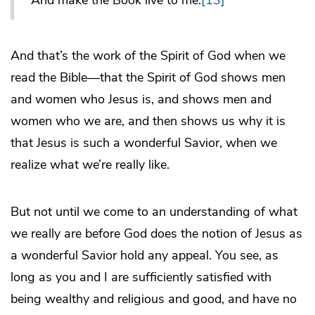
And make the Book live to me.
[13]
And that’s the work of the Spirit of God when we
read the Bible—that the Spirit of God shows men
and women who Jesus is, and shows men and
women who we are, and then shows us why it is
that Jesus is such a wonderful Savior, when we
realize what we’re really like.
But not until we come to an understanding of what
we really are before God does the notion of Jesus as
a wonderful Savior hold any appeal. You see, as
long as you and I are sufficiently satisfied with
being wealthy and religious and good, and have no