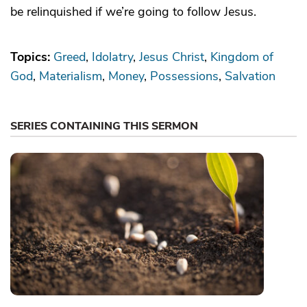
be relinquished if we’re going to follow Jesus.
Topics:
Greed
Idolatry
Jesus Christ
Kingdom of
God
Materialism
Money
Possessions
Salvation
SERIES CONTAINING THIS SERMON