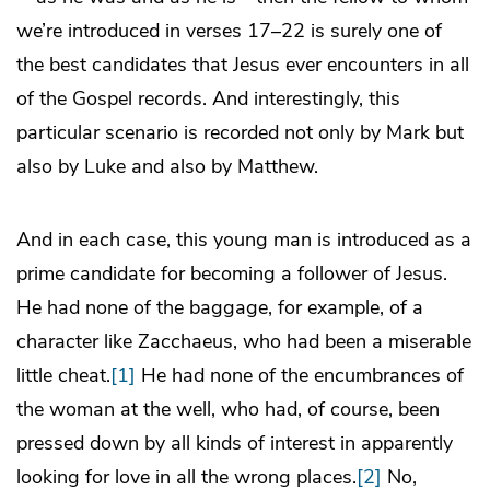
we’re introduced in verses 17–22 is surely one of
the best candidates that Jesus ever encounters in all
of the Gospel records. And interestingly, this
particular scenario is recorded not only by Mark but
also by Luke and also by Matthew.
And in each case, this young man is introduced as a
prime candidate for becoming a follower of Jesus.
He had none of the baggage, for example, of a
character like Zacchaeus, who had been a miserable
little cheat.
[1]
He had none of the encumbrances of
the woman at the well, who had, of course, been
pressed down by all kinds of interest in apparently
looking for love in all the wrong places.
[2]
No,