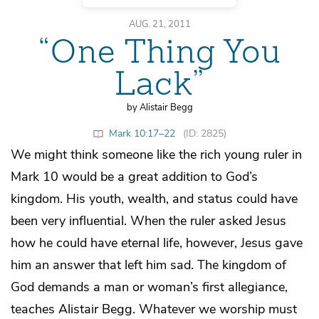
AUG. 21, 2011
“One Thing You
Lack”
by Alistair Begg
Mark 10:17–22
(ID: 2825)
We might think someone like the rich young ruler in
Mark 10 would be a great addition to God’s
kingdom. His youth, wealth, and status could have
been very influential. When the ruler asked Jesus
how he could have eternal life, however, Jesus gave
him an answer that left him sad. The kingdom of
God demands a man or woman’s first allegiance,
teaches Alistair Begg. Whatever we worship must