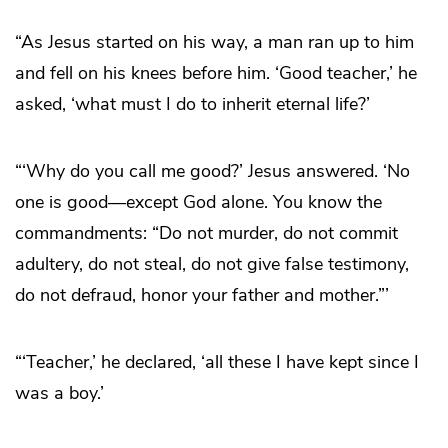
“As Jesus started on his way, a man ran up to him
and fell on his knees before him. ‘Good teacher,’ he
asked, ‘what must I do to inherit eternal life?’
“‘Why do you call me good?’ Jesus answered. ‘No
one is good—except God alone. You know the
commandments: “Do not murder, do not commit
adultery, do not steal, do not give false testimony,
do not defraud, honor your father and mother.”’
“‘Teacher,’ he declared, ‘all these I have kept since I
was a boy.’