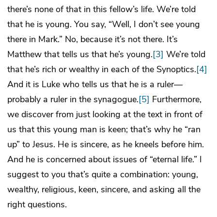
there’s none of that in this fellow’s life. We’re told
that he is young. You say, “Well, I don’t see young
there in Mark.” No, because it’s not there. It’s
Matthew that tells us that he’s young.
[3]
We’re told
that he’s rich or wealthy in each of the Synoptics.
[4]
And it is Luke who tells us that he is a ruler—
probably a ruler in the synagogue.
[5]
Furthermore,
we discover from just looking at the text in front of
us that this young man is keen; that’s why he “ran
up” to Jesus. He is sincere, as he kneels before him.
And he is concerned about issues of “eternal life.” I
suggest to you that’s quite a combination: young,
wealthy, religious, keen, sincere, and asking all the
right questions.