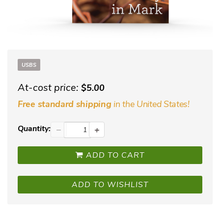
USBS
At-cost price:
$5.00
in the United States!
Free standard shipping
Quantity:
−
+
ADD TO CART
ADD TO WISHLIST