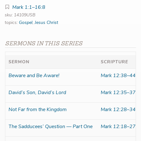
Mark 1:1–16:8
sku: 14109USB
topics:
Gospel
,
Jesus Christ
SERMONS IN THIS SERIES
SERMON
SCRIPTURE
Beware and Be Aware!
Mark 12:38–44
David’s Son, David’s Lord
Mark 12:35–37
Not Far from the Kingdom
Mark 12:28–34
The Sadducees’ Question — Part One
Mark 12:18–27