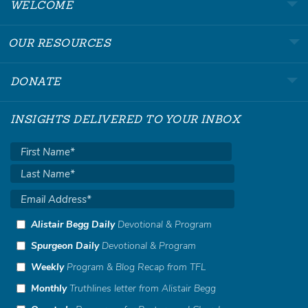
WELCOME
OUR RESOURCES
DONATE
INSIGHTS DELIVERED TO YOUR INBOX
Alistair Begg Daily
Devotional & Program
Spurgeon Daily
Devotional & Program
Weekly
Program & Blog Recap from TFL
Monthly
Truthlines letter from Alistair Begg