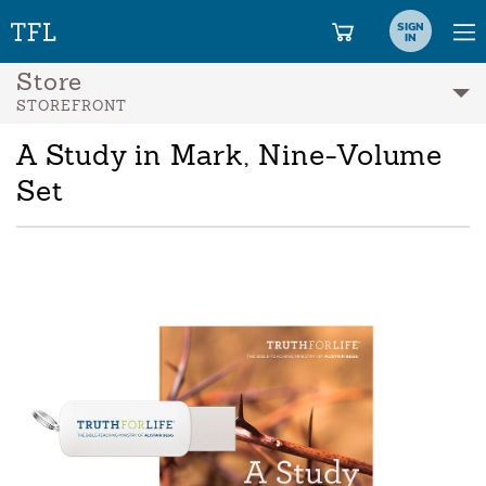
SIGN
IN
Store
STOREFRONT
A Study in Mark, Nine-Volume
Set