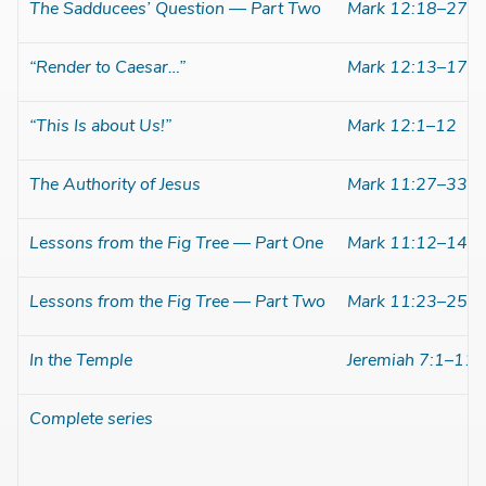
The Sadducees’ Question — Part Two
Mark 12:18–27
“Render to Caesar…”
Mark 12:13–17
“This Is about Us!”
Mark 12:1–12
The Authority of Jesus
Mark 11:27–33
Lessons from the Fig Tree — Part One
Mark 11:12–14
Lessons from the Fig Tree — Part Two
Mark 11:23–25
In the Temple
Jeremiah 7:1–11
Complete series