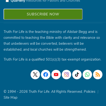
Quarterly
Resources for Pastors and Churches
Truth For Life is the teaching ministry of Alistair Begg and is
committed to teaching the Bible with clarity and relevance so
that unbelievers will be converted, believers will be
established, and local churches will be strengthened.
Truth For Life is a qualified 501(c)(3) tax-exempt organization.
© 1994 - 2026 Truth For Life. All Rights Reserved.
Policies
|
Site Map