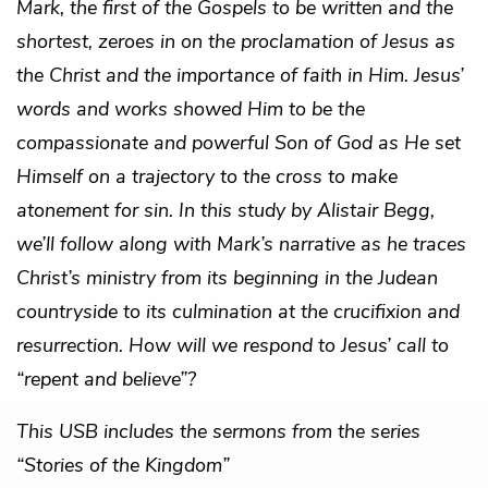
Mark, the first of the Gospels to be written and the
shortest, zeroes in on the proclamation of Jesus as
the Christ and the importance of faith in Him. Jesus’
words and works showed Him to be the
compassionate and powerful Son of God as He set
Himself on a trajectory to the cross to make
atonement for sin. In this study by Alistair Begg,
we’ll follow along with Mark’s narrative as he traces
Christ’s ministry from its beginning in the Judean
countryside to its culmination at the crucifixion and
resurrection. How will we respond to Jesus’ call to
“repent and believe”?
This USB includes the sermons from the series
“Stories of the Kingdom”