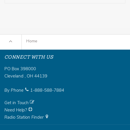
Home
CONNECT WITH US
PO Box 398000
Cleveland
,
OH
44139
By Phone
1-888-588-7884
Get in Touch
Need Help?
Radio Station Finder