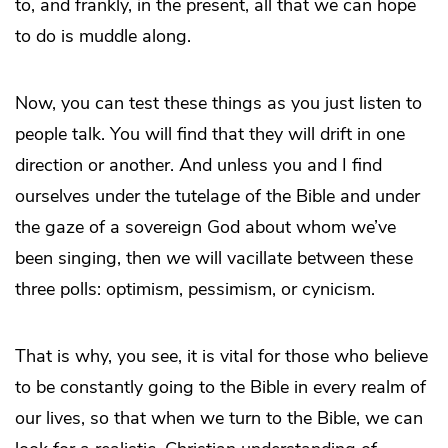
to, and frankly, in the present, all that we can hope
to do is muddle along.
Now, you can test these things as you just listen to
people talk. You will find that they will drift in one
direction or another. And unless you and I find
ourselves under the tutelage of the Bible and under
the gaze of a sovereign God about whom we’ve
been singing, then
we
will vacillate between these
three polls: optimism, pessimism, or cynicism.
That is why, you see, it is vital for those who believe
to be constantly going to the Bible in every realm of
our lives, so that when we turn to the Bible, we can