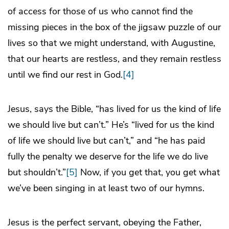
of access for those of us who cannot find the
missing pieces in the box of the jigsaw puzzle of our
lives so that we might understand, with Augustine,
that our hearts are restless, and they remain restless
until we find our rest in God.
[4]
Jesus, says the Bible, “has lived for us the kind of life
we should live but can’t.” He’s “lived for us the kind
of life we should live but can’t,” and “he has paid
fully the penalty we deserve for the life we do live
but shouldn’t.”
[5]
Now, if you get that, you get what
we’ve been singing in at least two of our hymns.
Jesus is the perfect servant, obeying the Father,