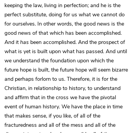
keeping the law, living in perfection; and he is the
perfect substitute, doing for us what we cannot do
for ourselves. In other words, the good news is the
good news of that which has been accomplished.
And it
has
been accomplished. And the prospect of
what is yet is built upon what has passed. And until
we understand the foundation upon which the
future hope is built, the future hope will seem bizarre
and perhaps forlorn to us. Therefore, it is for the
Christian, in relationship to history, to understand
and affirm that in the cross we have the pivotal
event of human history. We have the place in time
that makes sense, if you like, of all of the
fracturedness and all of the mess and all of the