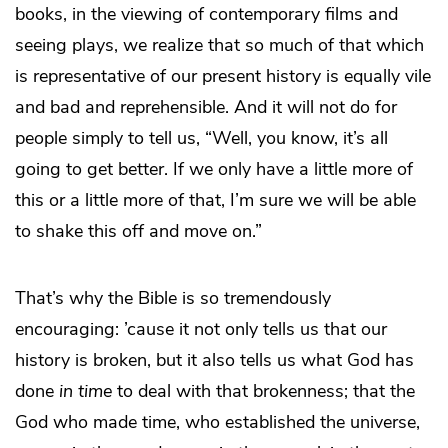
books, in the viewing of contemporary films and
seeing plays, we realize that so much of that which
is representative of our present history is equally vile
and bad and reprehensible. And it will not do for
people simply to tell us, “Well, you know, it’s all
going to get better. If we only have a little more of
this or a little more of that, I’m sure we will be able
to shake this off and move on.”
That’s why the Bible is so tremendously
encouraging: ’cause it not only tells us that our
history is broken, but it also tells us what God has
done
in time
to deal with that brokenness; that the
God who made time, who established the universe,