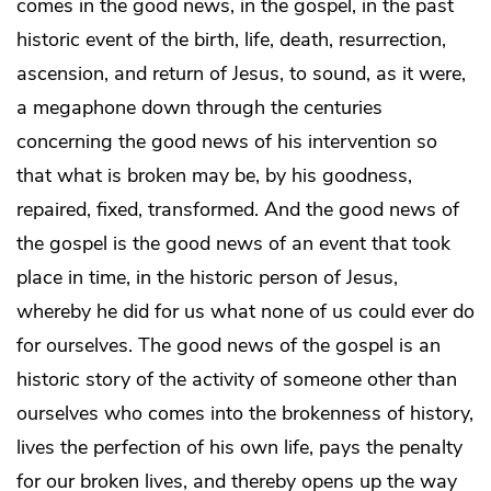
comes in the good news, in the gospel, in the past
historic event of the birth, life, death, resurrection,
ascension, and return of Jesus, to sound, as it were,
a megaphone down through the centuries
concerning the good news of his intervention so
that what is broken may be, by his goodness,
repaired, fixed, transformed. And the good news of
the gospel is the good news of an event that took
place in time, in the historic person of Jesus,
whereby he did for us what none of us could ever do
for ourselves. The good news of the gospel is an
historic story of the activity of someone other than
ourselves who comes into the brokenness of history,
lives the perfection of his own life, pays the penalty
for our broken lives, and thereby opens up the way