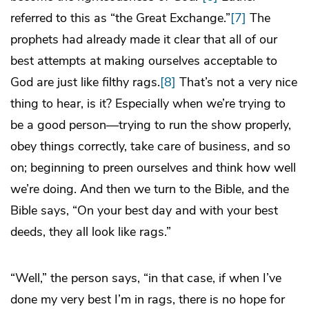
referred to this as “the Great Exchange.”
[7]
The
prophets had already made it clear that all of our
best attempts at making ourselves acceptable to
God are just like filthy rags.
[8]
That’s not a very nice
thing to hear, is it? Especially when we’re trying to
be a good person—trying to run the show properly,
obey things correctly, take care of business, and so
on; beginning to preen ourselves and think how well
we’re doing. And then we turn to the Bible, and the
Bible says, “On your best day and with your best
deeds, they all look like rags.”
“Well,” the person says, “in that case, if when I’ve
done my very best I’m in rags, there is no hope for