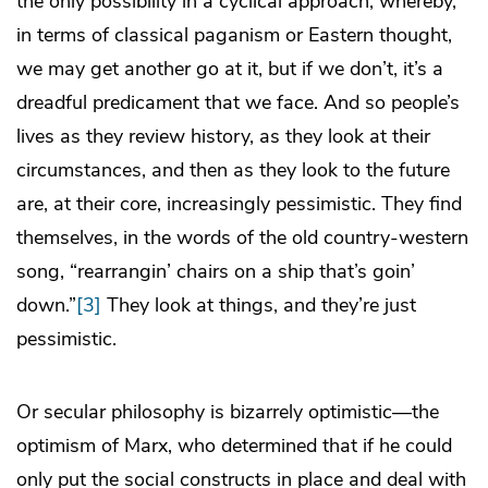
the only possibility in a cyclical approach, whereby,
in terms of classical paganism or Eastern thought,
we may get another go at it, but if we don’t, it’s a
dreadful predicament that we face. And so people’s
lives as they review history, as they look at their
circumstances, and then as they look to the future
are, at their core, increasingly pessimistic. They find
themselves, in the words of the old country-western
song, “rearrangin’ chairs on a ship that’s goin’
down.”
[3]
They look at things, and they’re just
pessimistic.
Or secular philosophy is bizarrely optimistic—the
optimism of Marx, who determined that if he could
only put the social constructs in place and deal with