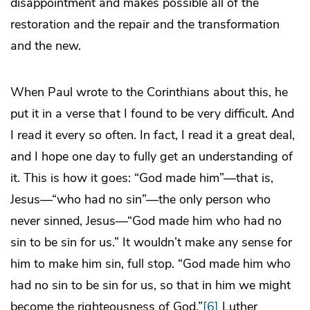
disappointment and makes possible all of the
restoration and the repair and the transformation
and the new.
When Paul wrote to the Corinthians about this, he
put it in a verse that I found to be very difficult. And
I read it every so often. In fact, I read it a great deal,
and I hope one day to fully get an understanding of
it. This is how it goes: “God made him”—that is,
Jesus—“who had no sin”—the only person who
never sinned, Jesus—“God made him who had no
sin to be sin for us.” It wouldn’t make any sense for
him to make him sin, full stop. “God made him who
had no sin to be sin for us, so that in him we might
become the righteousness of God.”
[6]
Luther