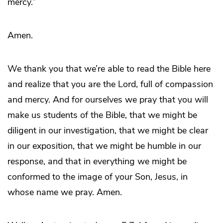
mercy.”
Amen.
We thank you that we’re able to read the Bible here
and realize that you are the Lord, full of compassion
and mercy. And for ourselves we pray that you will
make us students of the Bible, that we might be
diligent in our investigation, that we might be clear
in our exposition, that we might be humble in our
response, and that in everything we might be
conformed to the image of your Son, Jesus, in
whose name we pray. Amen.