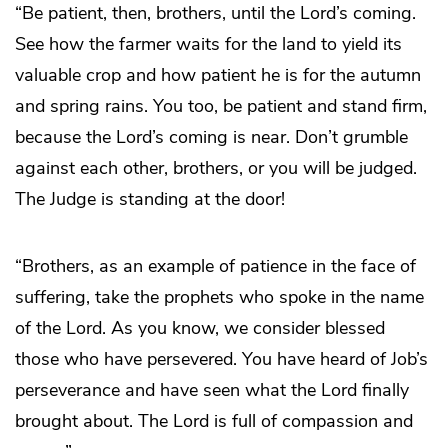
“Be patient, then, brothers, until the Lord’s coming.
See how the farmer waits for the land to yield its
valuable crop and how patient he is for the autumn
and spring rains. You too, be patient and stand firm,
because the Lord’s coming is near. Don’t grumble
against each other, brothers, or you will be judged.
The Judge is standing at the door!
“Brothers, as an example of patience in the face of
suffering, take the prophets who spoke in the name
of the Lord. As you know, we consider blessed
those who have persevered. You have heard of Job’s
perseverance and have seen what the Lord finally
brought about. The Lord is full of compassion and