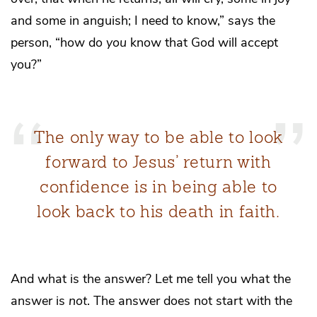
and some in anguish; I need to know,” says the
person, “how do
you
know that God will accept
you?”
The only way to be able to look
forward to Jesus’ return with
confidence is in being able to
look back to his death in faith.
And what is the answer? Let me tell you what the
answer is
not
. The answer does not start with the