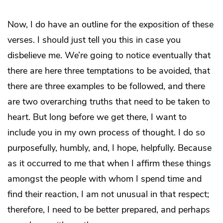
Now, I do have an outline for the exposition of these
verses. I should just tell you this in case you
disbelieve me. We’re going to notice eventually that
there are here three temptations to be avoided, that
there are three examples to be followed, and there
are two overarching truths that need to be taken to
heart. But long before we get there, I want to
include you in my own process of thought. I do so
purposefully, humbly, and, I hope, helpfully. Because
as it occurred to me that when I affirm these things
amongst the people with whom I spend time and
find their reaction, I am not unusual in that respect;
therefore, I need to be better prepared, and perhaps