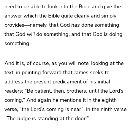
need to be able to look into the Bible and give the
answer which the Bible quite clearly and simply
provides—namely, that God
has
done something,
that God
will
do something, and that God
is
doing
something.
And it is, of course, as you will note, looking at the
text, in pointing forward that James seeks to
address the present predicament of his initial
readers: “Be patient, then, brothers, until the Lord’s
coming.” And again he mentions it in the eighth
verse, “the Lord’s coming is near”; in the ninth verse,
“The Judge is standing at the door!”