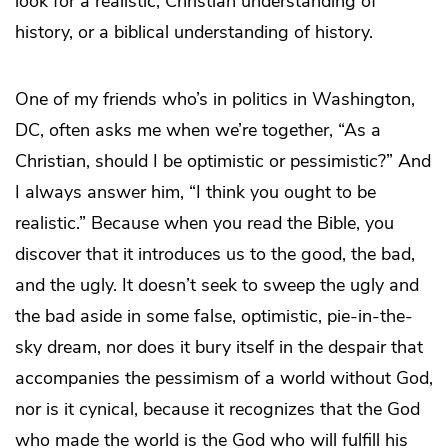
look for a realistic, Christian understanding of
history, or a biblical understanding of history.
One of my friends who’s in politics in Washington,
DC, often asks me when we’re together, “As a
Christian, should I be optimistic or pessimistic?” And
I always answer him, “I think you ought to be
realistic.” Because when you read the Bible, you
discover that it introduces us to the good, the bad,
and the ugly. It doesn’t seek to sweep the ugly and
the bad aside in some false, optimistic, pie-in-the-
sky dream, nor does it bury itself in the despair that
accompanies the pessimism of a world without God,
nor is it cynical, because it recognizes that the God
who made the world is the God who will fulfill his