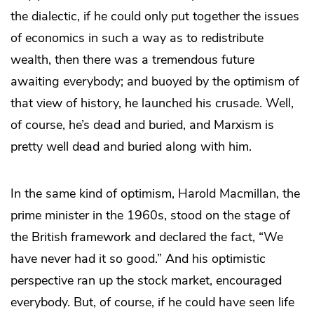
the dialectic, if he could only put together the issues
of economics in such a way as to redistribute
wealth, then there was a tremendous future
awaiting everybody; and buoyed by the optimism of
that view of history, he launched his crusade. Well,
of course, he’s dead and buried, and Marxism is
pretty well dead and buried along with him.
In the same kind of optimism, Harold Macmillan, the
prime minister in the 1960s, stood on the stage of
the British framework and declared the fact, “We
have never had it so good.” And his optimistic
perspective ran up the stock market, encouraged
everybody. But, of course, if he could have seen life