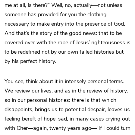
me at all, is there?” Well, no, actually—not unless
someone has provided for you the clothing
necessary to make entry into the presence of God.
And that’s the story of the good news: that to be
covered over with the robe of Jesus’ righteousness is
to be redefined not by our own failed histories but
by his perfect history.
You see, think about it in intensely personal terms.
We review our lives, and as in the review of history,
so in our personal histories: there is that which
disappoints, brings us to potential despair, leaves us
feeling bereft of hope, sad, in many cases crying out
with Cher—again, twenty years ago—“If I could turn