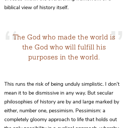
biblical view of history itself.
The God who made the world is
the God who will fulfill his
purposes in the world.
This runs the risk of being unduly simplistic. I don’t
mean it to be dismissive in any way. But secular
philosophies of history are by and large marked by
either, number one, pessimism. Pessimism: a
completely gloomy approach to life that holds out