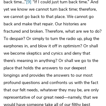
back time…”
[9]
“If I could just turn back time.” And
yet we know we cannot turn back time; therefore,
we cannot go back to that place. We cannot go
back and make that repair. Our histories are
fractured and broken. Therefore, what are we to do?
To despair? Or simply to turn the radio up, plug the
earphones in, and blow it off in optimism? Or shall
we become skeptics and cynics and deny that
there’s meaning in anything? Or shall we go to the
place that holds the answers to our deepest
longings and provides the answers to our most
profound questions and confronts us with the fact
that our felt needs, whatever they may be, are only
representative of our great need—namely, that we
would have someone take all of our filthy best