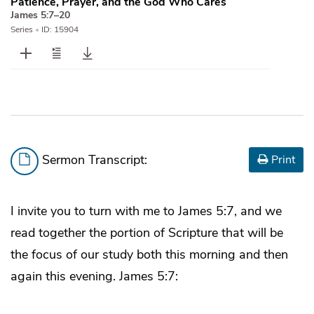
Patience, Prayer, and the God Who Cares
James 5:7–20
Series
•
ID: 15904
Sermon Transcript:
Print
I invite you to turn with me to James 5:7, and we
read together the portion of Scripture that will be
the focus of our study both this morning and then
again this evening. James 5:7: