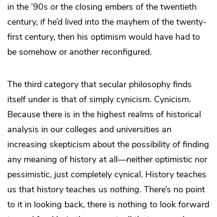
in the ’90s or the closing embers of the twentieth
century, if he’d lived into the mayhem of the twenty-
first century, then his optimism would have had to
be somehow or another reconfigured.
The third category that secular philosophy finds
itself under is that of simply cynicism. Cynicism.
Because there is in the highest realms of historical
analysis in our colleges and universities an
increasing skepticism about the possibility of finding
any meaning of history at all—neither optimistic nor
pessimistic, just completely cynical. History teaches
us that history teaches us
nothing
. There’s no point
to it in looking back, there is nothing to look forward