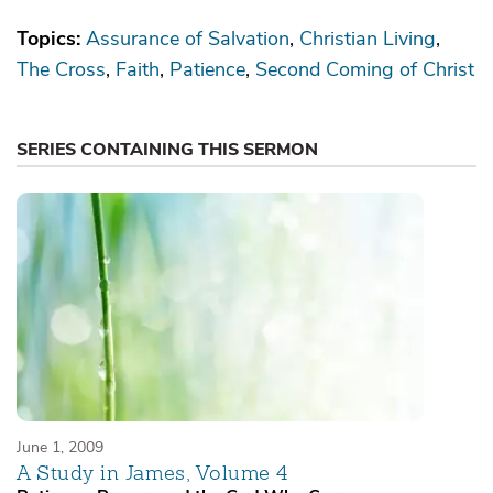
Topics:
Assurance of Salvation
Christian Living
The Cross
Faith
Patience
Second Coming of Christ
SERIES CONTAINING THIS SERMON
June 1, 2009
A Study in James, Volume 4