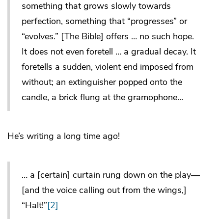
something that grows slowly towards
perfection, something that “progresses” or
“evolves.” [The Bible] offers … no such hope.
It does not even foretell … a gradual decay. It
foretells a sudden, violent end imposed from
without; an extinguisher popped onto the
candle, a brick flung at the gramophone…
He’s writing a long time ago!
… a [certain] curtain rung down on the play—
[and the voice calling out from the wings,]
“Halt!”
[2]