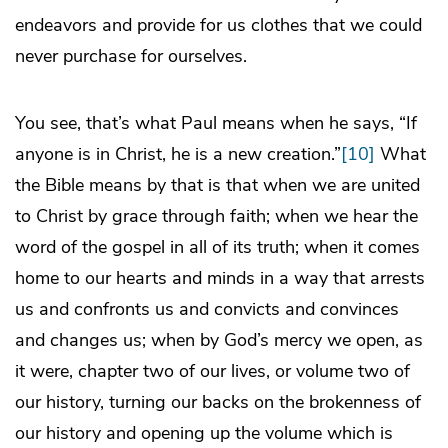
endeavors and provide for us clothes that we could
never purchase for ourselves.
You see, that’s what Paul means when he says, “If
anyone is in Christ, he is a new creation.”
[10]
What
the Bible means by that is that when we are united
to Christ by grace through faith; when we hear the
word of the gospel in all of its truth; when it comes
home to our hearts and minds in a way that arrests
us and confronts us and convicts and convinces
and changes us; when by God’s mercy we open, as
it were, chapter two of our lives, or volume two of
our history, turning our backs on the brokenness of
our history and opening up the volume which is