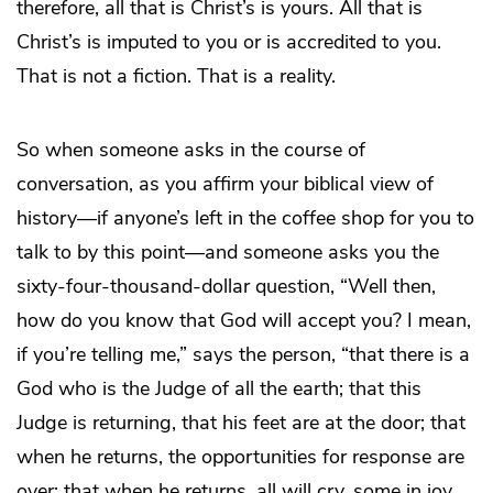
therefore, all that is Christ’s is yours. All that is
Christ’s is imputed to you or is accredited to you.
That is not a fiction. That is a reality.
So when someone asks in the course of
conversation, as you affirm your biblical view of
history—if anyone’s left in the coffee shop for you to
talk to by this point—and someone asks you the
sixty-four-thousand-dollar question, “Well then,
how do you know that God will accept you? I mean,
if you’re telling me,” says the person, “that there is a
God who is the Judge of all the earth; that this
Judge is returning, that his feet are at the door; that
when he returns, the opportunities for response are
over; that when he returns, all will cry, some in joy