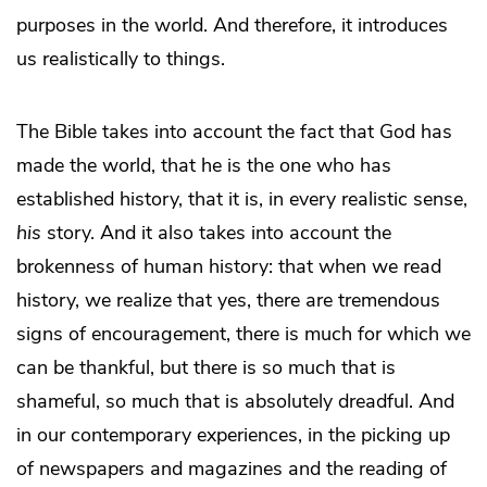
purposes in the world. And therefore, it introduces
us realistically to things.
The Bible takes into account the fact that God has
made the world, that he is the one who has
established history, that it is, in every realistic sense,
his
story. And it also takes into account the
brokenness of human history: that when we read
history, we realize that yes, there are tremendous
signs of encouragement, there is much for which we
can be thankful, but there is so much that is
shameful, so much that is absolutely dreadful. And
in our contemporary experiences, in the picking up
of newspapers and magazines and the reading of