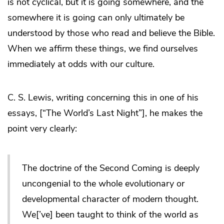
is not cyclical, but it is going somewhere, and the
somewhere it is going can only ultimately be
understood by those who read and believe the Bible.
When we affirm these things, we find ourselves
immediately at odds with our culture.
C. S. Lewis, writing concerning this in one of his
essays, [“The World’s Last Night”], he makes the
point very clearly:
The doctrine of the Second Coming is deeply
uncongenial to the whole evolutionary or
developmental character of modern thought.
We[’ve] been taught to think of the world as