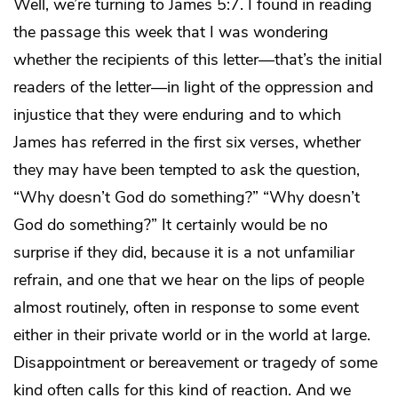
Well, we’re turning to James 5:7. I found in reading
the passage this week that I was wondering
whether the recipients of this letter—that’s the initial
readers of the letter—in light of the oppression and
injustice that they were enduring and to which
James has referred in the first six verses, whether
they may have been tempted to ask the question,
“Why doesn’t God do something?” “Why doesn’t
God do something?” It certainly would be no
surprise if they did, because it is a not unfamiliar
refrain, and one that we hear on the lips of people
almost routinely, often in response to some event
either in their private world or in the world at large.
Disappointment or bereavement or tragedy of some
kind often calls for this kind of reaction. And we