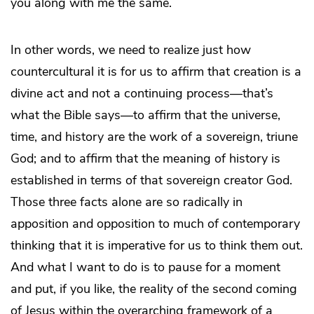
you along with me the same.
In other words, we need to realize just how
countercultural it is for us to affirm that creation is a
divine act and not a continuing process—that’s
what the Bible says—to affirm that the universe,
time, and history are the work of a sovereign, triune
God; and to affirm that the meaning of history is
established in terms of that sovereign creator God.
Those three facts alone are so radically in
apposition and opposition to much of contemporary
thinking that it is imperative for us to think them out.
And what I want to do is to pause for a moment
and put, if you like, the reality of the second coming
of Jesus within the overarching framework of a