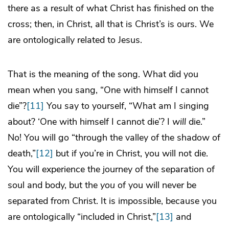
there as a result of what Christ has finished on the
cross; then, in Christ, all that is Christ’s is ours. We
are ontologically related to Jesus.
That is the meaning of the song. What did you
mean when you sang, “One with himself I cannot
die”?
[11]
You say to yourself, “What am I singing
about? ‘One with himself I cannot die’? I
will
die.”
No! You will go “through the valley of the shadow of
death,”
[12]
but if you’re in Christ, you will not die.
You will experience the journey of the separation of
soul and body, but the
you
of you will never be
separated from Christ. It is impossible, because you
are ontologically “included in Christ,”
[13]
and