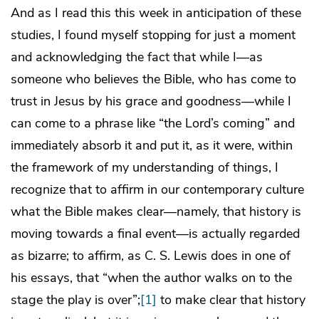
And as I read this this week in anticipation of these
studies, I found myself stopping for just a moment
and acknowledging the fact that while I—as
someone who believes the Bible, who has come to
trust in Jesus by his grace and goodness—while I
can come to a phrase like “the Lord’s coming” and
immediately absorb it and put it, as it were, within
the framework of my understanding of things, I
recognize that to affirm in our contemporary culture
what the Bible makes clear—namely, that history is
moving towards a final event—is actually regarded
as bizarre; to affirm, as C. S. Lewis does in one of
his essays, that “when the author walks on to the
stage the play is over”;
[1]
to make clear that history