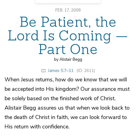
FEB. 17, 2008
Be Patient, the
Lord Is Coming —
Part One
by Alistair Begg
James 5:7–11
(ID: 2611)
When Jesus returns, how do we know that we will
be accepted into His kingdom? Our assurance must
be solely based on the finished work of Christ.
Alistair Begg assures us that when we look back to
the death of Christ in faith, we can look forward to
His return with confidence.