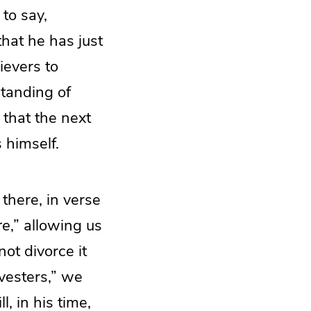
to say,
that he has just
ievers to
standing of
 that the next
s himself.
 there, in verse
re
,” allowing us
not divorce it
vesters,” we
l, in his time,