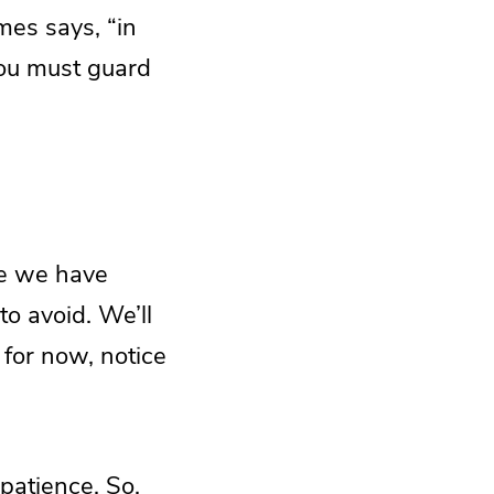
mes says, “in
 you must guard
re we have
to avoid. We’ll
 for now, notice
mpatience. So,