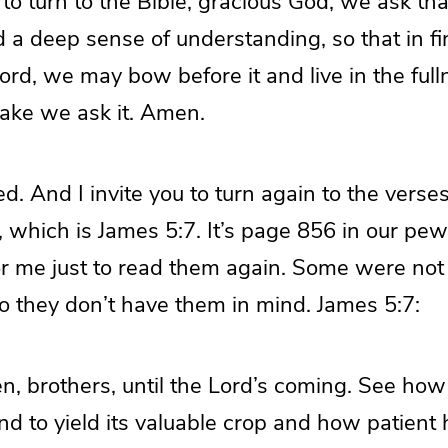
o turn to the Bible, gracious God, we ask that
nd a deep sense of understanding, so that in f
ord, we may bow before it and live in the fulln
sake we ask it. Amen.
d. And I invite you to turn again to the vers
, which is James 5:7. It’s page 856 in our pew 
 for me just to read them again. Some were not
o they don’t have them in mind. James 5:7:
en, brothers, until the Lord’s coming. See how
and to yield its valuable crop and how patient h