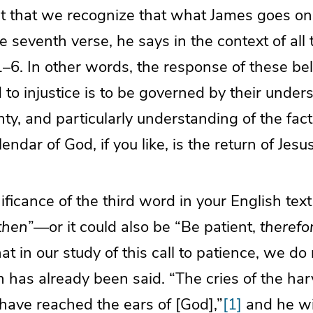
nt that we recognize that what James goes on 
e seventh verse, he says in the context of all 
1–6. In other words, the response of these bel
to injustice is to be governed by their under
ty, and particularly understanding of the fact
endar of God, if you like, is the return of Jesu
ificance of the third word in your English text
then
”—or it could also be “Be patient,
therefo
t in our study of this call to patience, we do 
 has already been said. “The cries of the har
have reached the ears of [God],”
[1]
and he wil