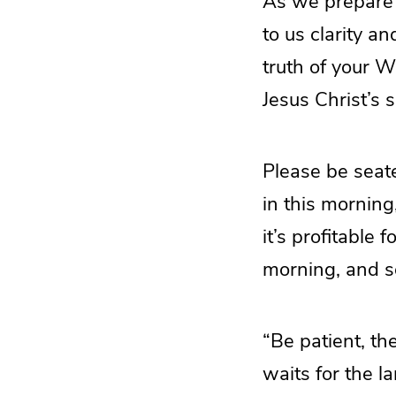
As we prepare t
to us clarity a
truth of your W
Jesus Christ’s 
Please be seate
in this morning
it’s profitable
morning, and s
“Be patient, th
waits for the l