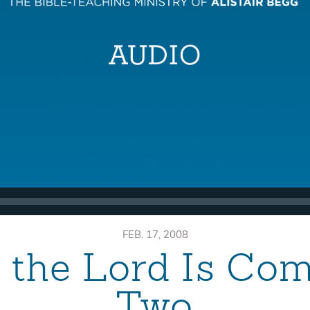
FEB. 17, 2008
, the Lord Is Co
Two