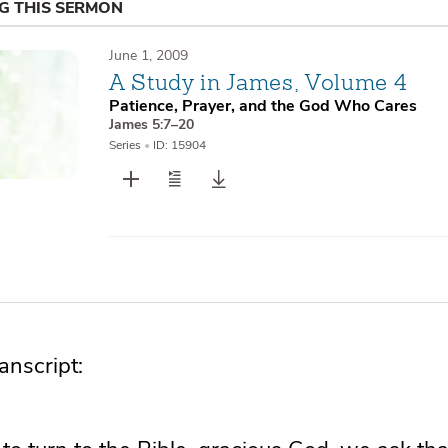
NG THIS SERMON
June 1, 2009
A Study in James, Volume 4
Patience, Prayer, and the God Who Cares
James 5:7–20
Series
•
ID: 15904
nscript: