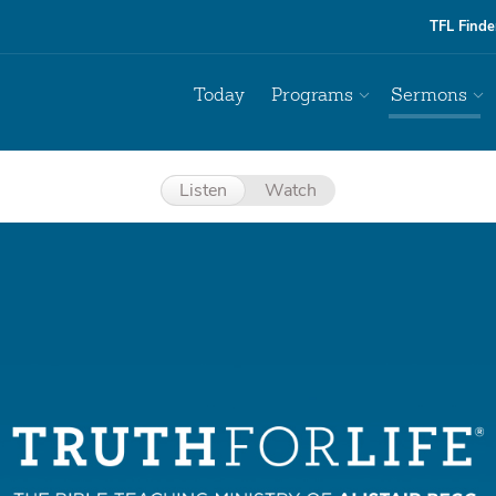
TFL Finde
Today
Programs
Sermons
Listen
Watch