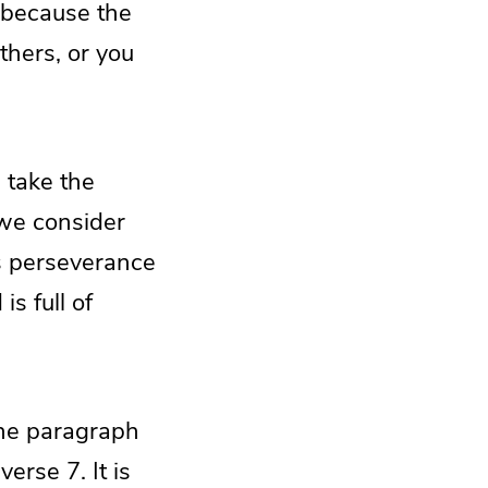
, because the
thers, or you
, take the
we consider
s perseverance
s full of
 the paragraph
erse 7. It is