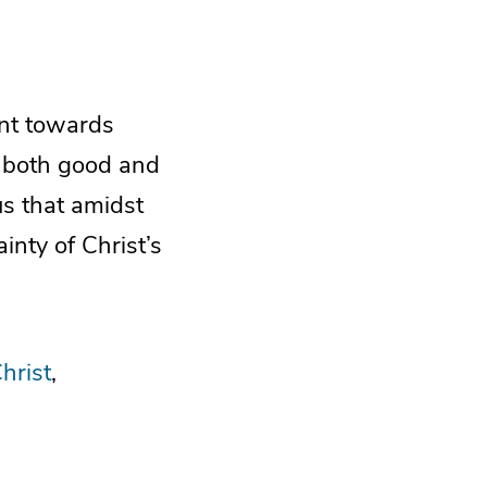
ent towards
, both good and
us that amidst
ainty of Christ’s
hrist