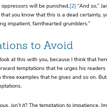
 oppressors will be punished.
[2]
“And so,” Ja
ct that you know that this is a dead certainty,
ng impatient, fainthearted grumblers.”
tions to Avoid
look at this with you, because I think that he
forward
temptations
that he urges his readers 
h three examples that he gives and so on. But
mptations.
ious, isn’t it? The temptation to impatience. I