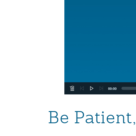
00:00
Be Patient