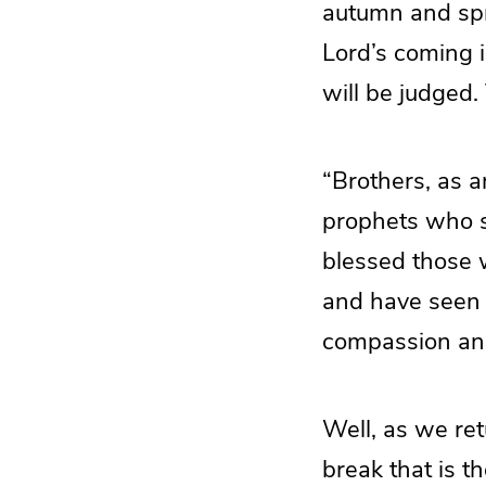
autumn and spri
Lord’s coming i
will be judged.
“Brothers, as a
prophets who s
blessed those 
and have seen w
compassion an
Well, as we ret
break that is t