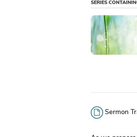
SERIES CONTAINI
Sermon Tra