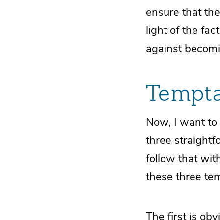
ensure that the
light of the fa
against becomi
Tempta
Now, I want to 
three straight
follow that wit
these three te
The first is obv