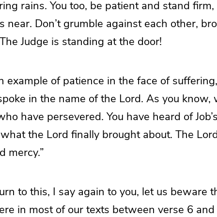
ng rains. You too, be patient and stand firm
s near. Don’t grumble against each other, bro
 The Judge is standing at the door!
n example of patience in the face of suffering
poke in the name of the Lord. As you know, 
who have persevered. You have heard of Job’
hat the Lord finally brought about. The Lord i
d mercy.”
urn to this, I say again to you, let us beware
here in most of our texts between verse 6 and v