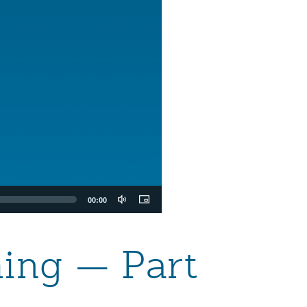
00:00
ming — Part