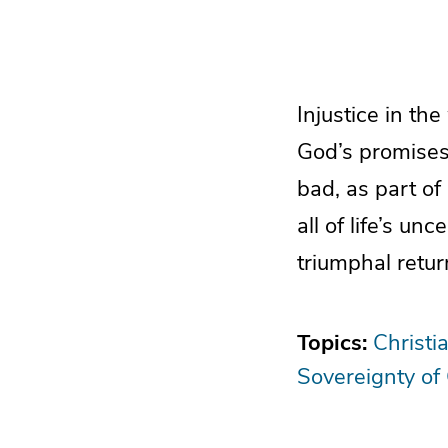
Injustice in th
God’s promises
bad, as part of
all of life’s un
triumphal retur
Topics:
Christi
Sovereignty of