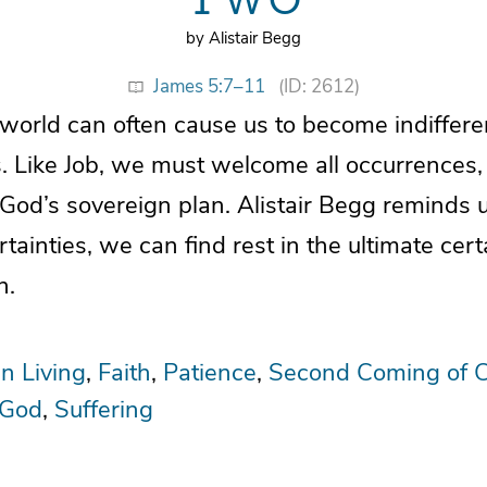
by Alistair Begg
James 5:7–11
(ID: 2612)
e world can often cause us to become indiffer
. Like Job, we must welcome all occurrences
 God’s sovereign plan. Alistair Begg reminds 
certainties, we can find rest in the ultimate cert
n.
an Living
Faith
Patience
Second Coming of C
 God
Suffering