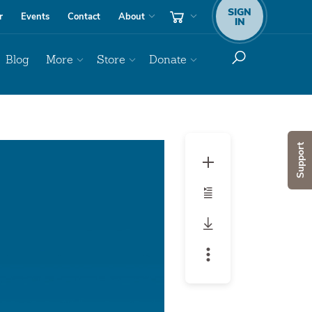
SIGN
r
Events
Contact
About
IN
Blog
More
Store
Donate
Audio
Support
Player