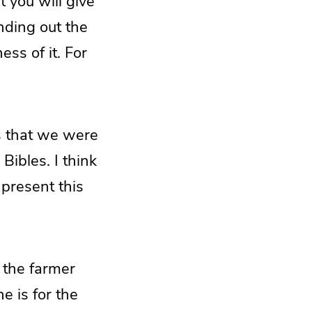
 you will give
inding out the
ess of it. For
es that we were
Bibles. I think
 present this
 the farmer
e is for the