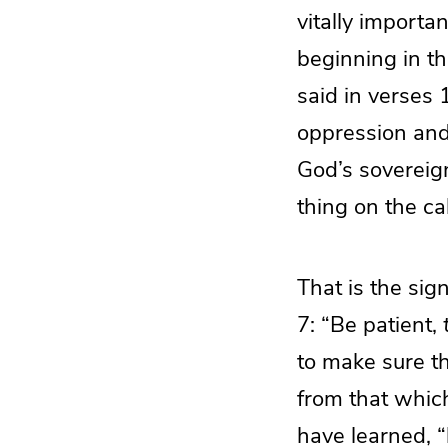
vitally importa
beginning in th
said in verses 
oppression and 
God’s sovereign
thing on the cal
That is the sign
7: “Be patient,
to make sure tha
from that which
have learned, “