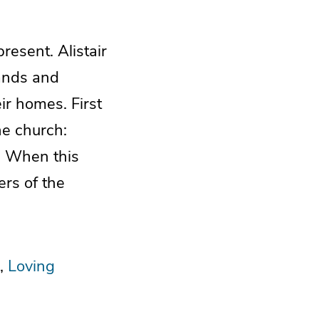
resent. Alistair
bands and
ir homes. First
he church:
ly. When this
ers of the
Loving