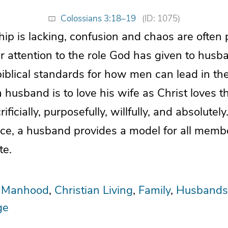
Colossians 3:18–19
(ID: 1075)
p is lacking, confusion and chaos are often p
 attention to the role God has given to hus
biblical standards for how men can lead in the
 husband is to love his wife as Christ loves t
crificially, purposefully, willfully, and absolute
place, a husband provides a model for all memb
te.
l Manhood
Christian Living
Family
Husbands
ge