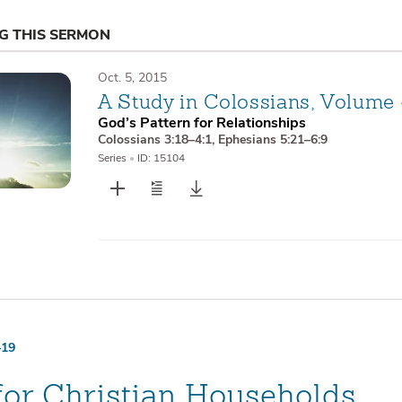
NG THIS SERMON
Oct. 5, 2015
A Study in Colossians, Volume
God’s Pattern for Relationships
Colossians 3:18–4:1
,
Ephesians 5:21–6:9
Series
•
ID: 15104
–19
for Christian Households