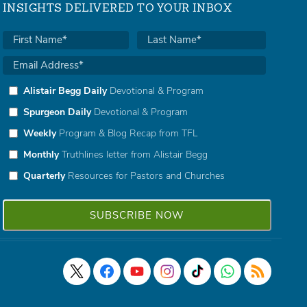
INSIGHTS DELIVERED TO YOUR INBOX
Alistair Begg Daily
Devotional & Program
Spurgeon Daily
Devotional & Program
Weekly
Program & Blog Recap from TFL
Monthly
Truthlines letter from Alistair Begg
Quarterly
Resources for Pastors and Churches