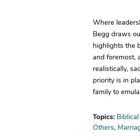
Where leadershi
Begg draws our
highlights the 
and foremost, a
realistically, sa
priority is in 
family to emula
Topics:
Biblica
Others
Marria