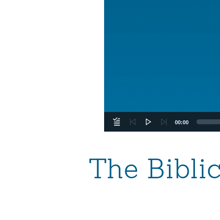
00:00
The Bibli