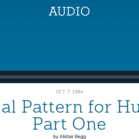
OCT. 7, 1984
cal Pattern for 
Part One
by Alistair Begg