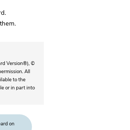
rd.
 them.
ard Version®), ©
ermission. All
lable to the
 or in part into
eard on