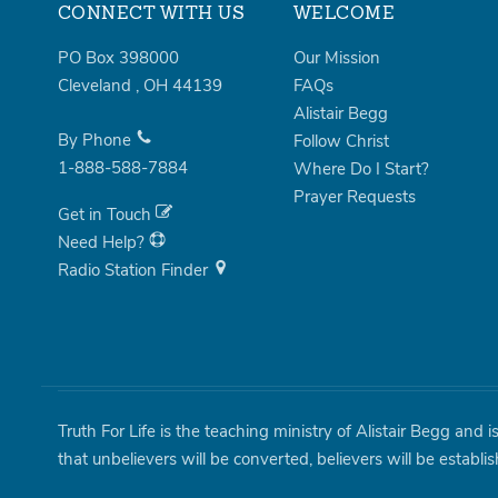
CONNECT WITH US
WELCOME
PO Box 398000
Our Mission
Cleveland
,
OH
44139
FAQs
Alistair Begg
By Phone
Follow Christ
1-888-588-7884
Where Do I Start?
Prayer Requests
Get in Touch
Need Help?
Radio Station Finder
Truth For Life is the teaching ministry of Alistair Begg and 
that unbelievers will be converted, believers will be establi