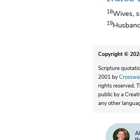
18
Wives, s
19
Husbands
Copyright © 2026
Scripture quotati
2001 by
Crosswa
rights reserved. 
public by a Creat
any other langua
Al
th