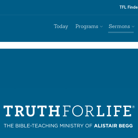
TFL Finde
Today
Programs
Sermons