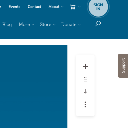
SIGN
r
Events
Contact
About
IN
Blog
More
Store
Donate
Audio
Player
Support