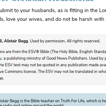
ubmit to your husbands, as
is fitting in the Lo
, love your wives, and
do not be harsh with
, Alistair Begg
. Used by permission. All rights reserved.
ons are from the ESV® Bible (The Holy Bible, English Stand
y
, a publishing ministry of Good News Publishers. Used by p
The ESV text may not be quoted in any publication made avai
ive Commons license. The ESV may not be translated in whole
ge.
istair Begg is the Bible teacher on Truth For Life, which is h
e radio and online around the world.