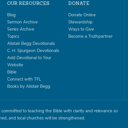
OUR RESOURCES
DONATE
Blog
Donate Online
Sermon Archive
Stewardship
Series Archive
Ways to Give
Topics
Become a Truthpartner
Alistair Begg Devotionals
C. H. Spurgeon Devotionals
Add Devotional to Your
Website
Bible
Connect with TFL
Books by Alistair Begg
is committed to teaching the Bible with clarity and relevance so
shed, and local churches will be strengthened.