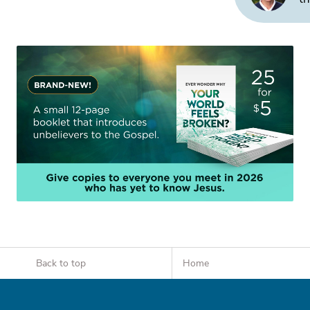
Back to top
Home