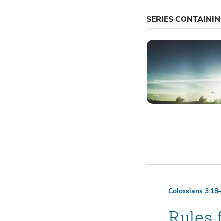
SERIES CONTAINI
Colossians 3:18
Rules 