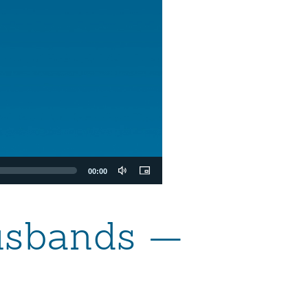
00:00
Husbands —