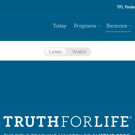
TFL Finde
Today
Programs
Sermons
Listen
Watch