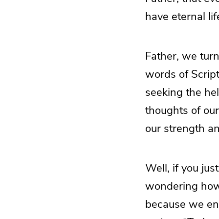
have eternal lif
Father, we tur
words of Scrip
seeking the hel
thoughts of our
our strength a
Well, if you jus
wondering how i
because we end