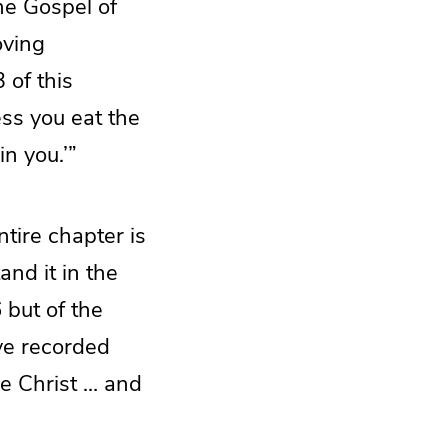
he Gospel of
oving
 of this
less you eat the
in you.’”
tire chapter is
nd it in the
 but of the
ave recorded
he Christ … and