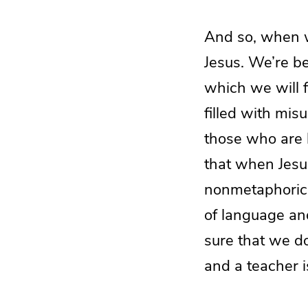
And so, when w
Jesus. We’re be
which we will f
filled with mis
those who are b
that when Jesu
nonmetaphorica
of language and
sure that we do
and a teacher is