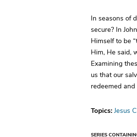
In seasons of 
secure? In John
Himself to be “
Him, He said, wi
Examining thes
us that our sal
redeemed and ke
Topics:
Jesus C
SERIES CONTAINI