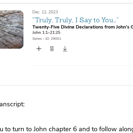
Dec. 12, 2023
“Truly, Truly, I Say to You…”
Twenty-Five Divine Declarations from John’s 
John 1:1–21:25
Series
•
ID: 29001
nscript:
ou to turn to John chapter 6 and to follow alon