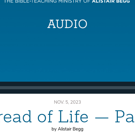
NOV. 5, 2023
ead of Life — P
by Alistair Begg