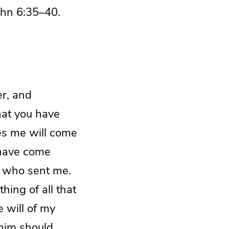
ohn 6:35–40.
er, and
that you have
ves me will come
 have come
m who sent me.
hing of all that
e will of my
 him should