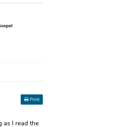
Gospel
Print
g as I read the