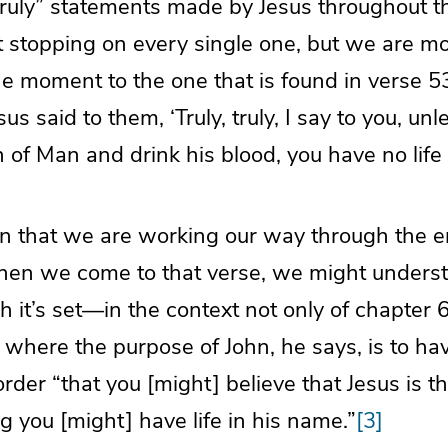
 truly” statements made by Jesus throughout t
t stopping on every single one, but we are m
he moment to the one that is found in verse 53
us said to them, ‘Truly, truly, I say to you, un
n of Man and drink his blood, you have no life 
n that we are working our way through the en
when we come to that verse, we might understa
h it’s set—in the context not only of chapter 6
 where the purpose of John, he says, is to h
order “that you [might] believe that Jesus is t
ng you [might] have life in his name.”
[3]