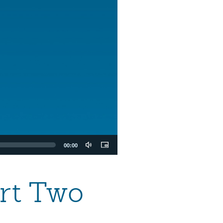
00:00
art Two