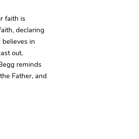
faith is
aith, declaring
 believes in
ast out.
 Begg reminds
 the Father, and