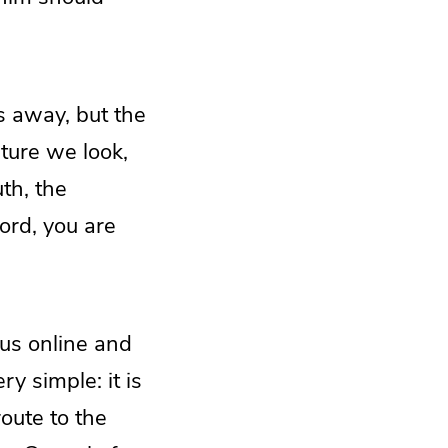
s away, but the
pture we look,
th, the
ord, you are
g us online and
y simple: it is
oute to the