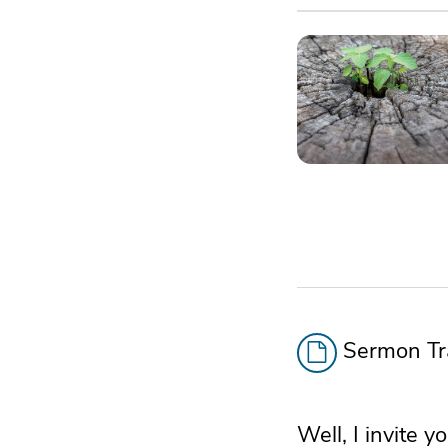
Sermon Tra
Well, I invite y