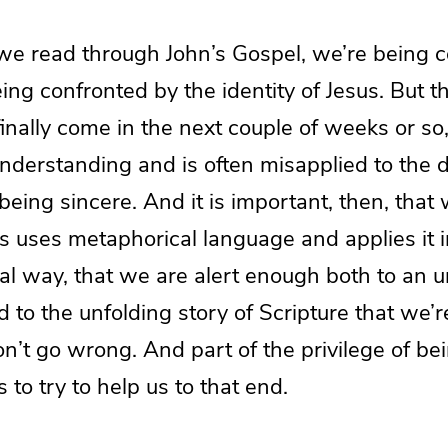
e read through John’s Gospel, we’re being c
ing confronted by the identity of Jesus. But th
inally come in the next couple of weeks or so, 
understanding and is often misapplied to the 
eing sincere. And it is important, then, tha
s uses metaphorical language and applies it i
l way, that we are alert enough both to an 
 to the unfolding story of Scripture that we’
n’t go wrong. And part of the privilege of be
 to try to help us to that end.