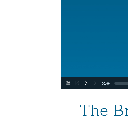
00:00
The Br