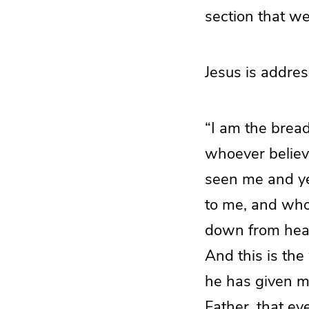
section that we
Jesus is addres
“I am the bread
whoever believe
seen me and yet
to me, and who
down from heav
And this is the
he has given me,
Father, that e