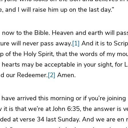
e, and I will raise him up on the last day.”
n now to the Bible. Heaven and earth will pas
ture will never pass away.
[1]
And it is to Scri
p of the Holy Spirit, that the words of my mou
 hearts may be acceptable in your sight, for L
nd our Redeemer.
[2]
Amen.
t have arrived this morning or if you’re joinin
t is that we’re at John 6:35, the answer is ver
ed at verse 34 last Sunday. And we are en r