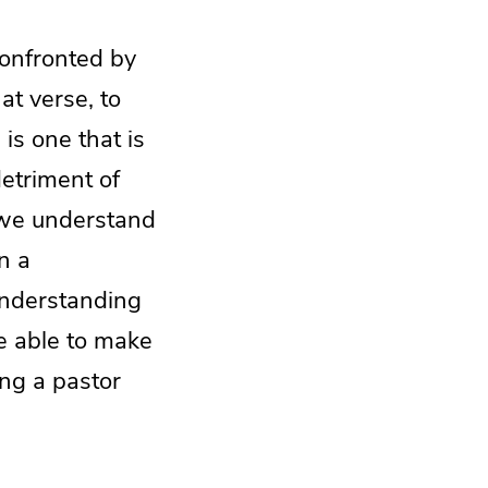
onfronted by
at verse, to
is one that is
detriment of
t we understand
n a
understanding
re able to make
ing a pastor