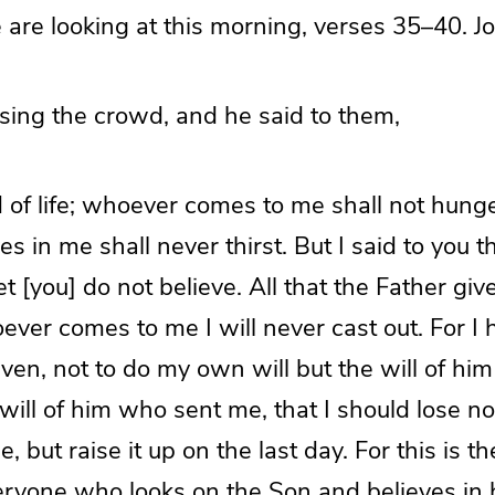
 are looking at this morning, verses 35–40. J
sing the crowd, and he said to them,
 of life; whoever comes to me shall not hung
s in me shall never thirst. But I said to you 
 [you] do not believe. All that the Father gi
ever comes to me I will never cast out. For I
en, not to do my own will but the will of hi
 will of him who sent me, that I should lose not
 but raise it up on the last day. For this is th
veryone who looks on the Son and believes in