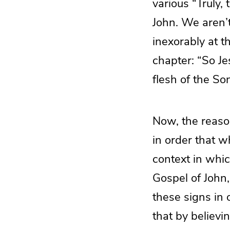
various “Truly,
John. We aren’
inexorably at t
chapter: “So Jes
flesh of the So
Now, the reaso
in order that 
context in whic
Gospel of John,
these signs in 
that by believi