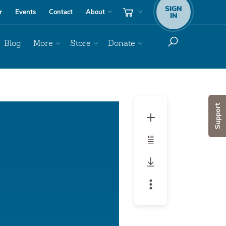
SIGN
r
Events
Contact
About
IN
Blog
More
Store
Donate
Audio
Support
Player