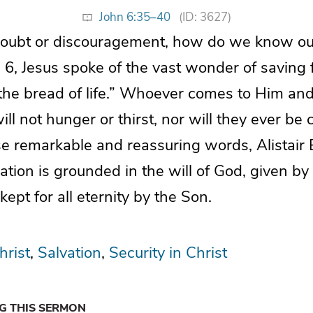
John 6:35–40
(ID: 3627)
doubt or discouragement, how do we know our 
 6, Jesus spoke of the vast wonder of saving f
the bread of life.” Whoever comes to Him and
ll not hunger or thirst, nor will they ever be c
e remarkable and reassuring words, Alistair
vation is grounded in the will of God, given by
pt for all eternity by the Son.
hrist
Salvation
Security in Christ
NG THIS SERMON