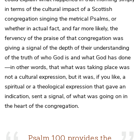
in terms of the cultural impact of a Scottish
congregation singing the metrical Psalms, or
whether in actual fact, and far more likely, the
fervency of the praise of that congregation was
giving a signal of the depth of their understanding
of the truth of who God is and what God has done
—in other words, that what was taking place was
not a cultural expression, but it was, if you like, a
spiritual or a theological expression that gave an
indication, sent a signal, of what was going on in
the heart of the congregation.
Psalm 100 provides the