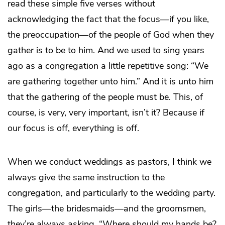
read these simple five verses without
acknowledging the fact that the focus—if you like,
the preoccupation—of the people of God when they
gather is to be to him. And we used to sing years
ago as a congregation a little repetitive song: “We
are gathering together unto him.” And it is unto him
that the gathering of the people must be. This, of
course, is very, very important, isn’t it? Because if
our focus is off, everything is off.
When we conduct weddings as pastors, I think we
always give the same instruction to the
congregation, and particularly to the wedding party.
The girls—the bridesmaids—and the groomsmen,
they’re always asking, “Where should my hands be?