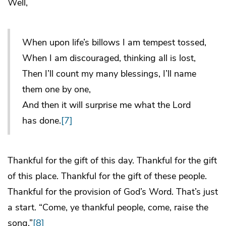
Well,
When upon life’s billows I am tempest tossed,
When I am discouraged, thinking all is lost,
Then I’ll count my many blessings, I’ll name
them one by one,
And then it will surprise me what the Lord
has done.
[7]
Thankful for the gift of this day. Thankful for the gift
of this place. Thankful for the gift of these people.
Thankful for the provision of God’s Word. That’s just
a start. “Come, ye thankful people, come, raise the
song.”
[8]