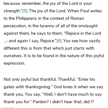
because, remember, the joy of the Lord is your
strength.”
[5]
The joy of the Lord. When Paul writes
to the Philippians in the context of Roman
persecution, in the tyranny of all of the onslaught
against them, he says to them, “Rejoice in the Lord
…: and again I say, Rejoice.”
[6]
You see how vastly
different this is from that which just starts with
ourselves. It is to be found in the nature of this joyful
expression.
Not only joyful but thankful. Thankful. “Enter his
gates with thanksgiving.” God loves it when we say
thank you. You say, “Well, I don’t have much to say
thank you for.” Pardon? I didn’t hear that, did I?