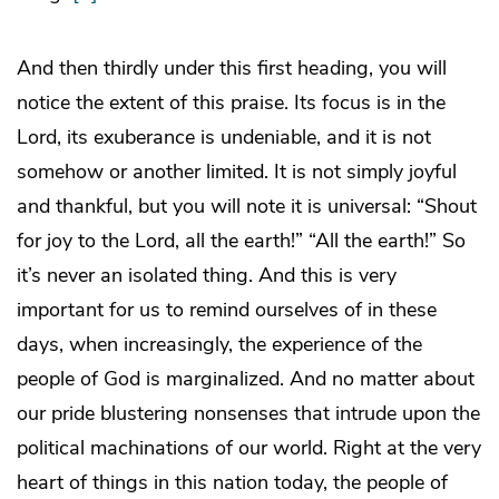
And then thirdly under this first heading, you will
notice the extent of this praise. Its focus is in the
Lord, its exuberance is undeniable, and it is not
somehow or another limited. It is not simply joyful
and thankful, but you will note it is universal: “Shout
for joy to the Lord, all the earth!” “All the earth!” So
it’s never an isolated thing. And this is very
important for us to remind ourselves of in these
days, when increasingly, the experience of the
people of God is marginalized. And no matter about
our pride blustering nonsenses that intrude upon the
political machinations of our world. Right at the very
heart of things in this nation today, the people of