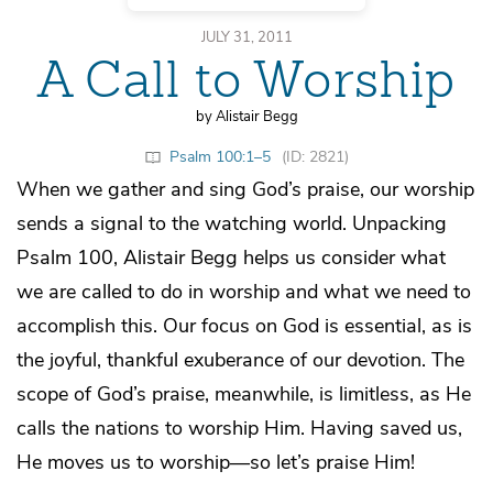
JULY 31, 2011
A Call to Worship
by Alistair Begg
Psalm 100:1–5
(ID: 2821)
When we gather and sing God’s praise, our worship
sends a signal to the watching world. Unpacking
Psalm 100, Alistair Begg helps us consider what
we are called to do in worship and what we need to
accomplish this. Our focus on God is essential, as is
the joyful, thankful exuberance of our devotion. The
scope of God’s praise, meanwhile, is limitless, as He
calls the nations to worship Him. Having saved us,
He moves us to worship—so let’s praise Him!