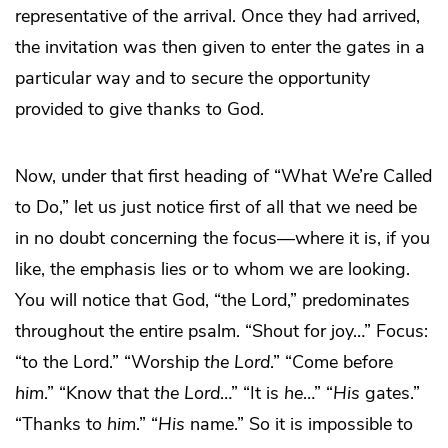
representative of the arrival. Once they had arrived,
the invitation was then given to enter the gates in a
particular way and to secure the opportunity
provided to give thanks to God.
Now, under that first heading of “What We’re Called
to Do,” let us just notice first of all that we need be
in no doubt concerning the focus—where it is, if you
like, the emphasis lies or to whom we are looking.
You will notice that God, “the Lord,” predominates
throughout the entire psalm. “Shout for joy…” Focus:
“to the Lord.” “Worship
the Lord
.” “Come before
him
.” “Know that
the Lord
…” “It is
he
…” “
His
gates.”
“Thanks to
him
.” “
His
name.” So it is impossible to