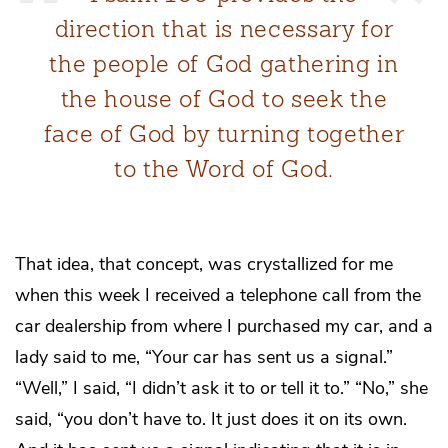
direction that is necessary for
the people of God gathering in
the house of God to seek the
face of God by turning together
to the Word of God.
That idea, that concept, was crystallized for me
when this week I received a telephone call from the
car dealership from where I purchased my car, and a
lady said to me, “Your car has sent us a signal.”
“Well,” I said, “I didn’t ask it to or tell it to.” “No,” she
said, “you don’t have to. It just does it on its own.