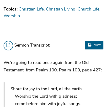
Topics:
Christian Life
Christian Living
Church Life
Worship
Sermon Transcript:
Print
We’re going to read once again from the Old
Testament, from Psalm 100. Psalm 100, page 427:
Shout for joy to the Lord, all the earth.
Worship the Lord with gladness;
come before him with joyful songs.