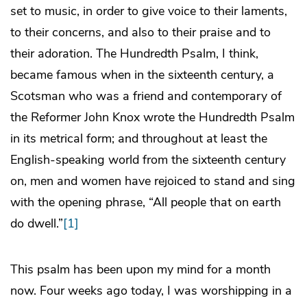
set to music, in order to give voice to their laments,
to their concerns, and also to their praise and to
their adoration. The Hundredth Psalm, I think,
became famous when in the sixteenth century, a
Scotsman who was a friend and contemporary of
the Reformer John Knox wrote the Hundredth Psalm
in its metrical form; and throughout at least the
English-speaking world from the sixteenth century
on, men and women have rejoiced to stand and sing
with the opening phrase, “All people that on earth
do dwell.”
[1]
This psalm has been upon my mind for a month
now. Four weeks ago today, I was worshipping in a