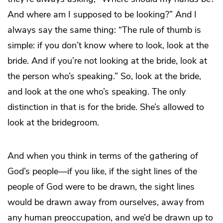
And where am I supposed to be looking?” And I
always say the same thing: “The rule of thumb is
simple: if you don’t know where to look, look at the
bride. And if you’re not looking at the bride, look at
the person who’s speaking.” So, look at the bride,
and look at the one who’s speaking. The only
distinction in that is for the bride. She’s allowed to
look at the bridegroom.
And when you think in terms of the gathering of
God’s people—if you like, if the sight lines of the
people of God were to be drawn, the sight lines
would be drawn away from ourselves, away from
any human preoccupation, and we’d be drawn up to