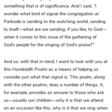
something that is of significance. And I said, “I
wonder what kind of signal the congregation at
Parkside is sending to the watching world, sending
to itself—what are we sending, if you like, to God—
when it comes to this issue of the gathering of
God’s people for the singing of God’s praise?”
And so, with that in mind, I want to look with you at
this Hundredth Psalm as a means of helping us
consider just what that signal is. This psalm, along
with the other psalms, does a number of things. It,
for example, provides an answer to those who ask
us—usually our children—why it is that we attend
on an occasion like this, why is it that we sing when