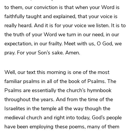
to them, our conviction is that when your Word is
faithfully taught and explained, that your voice is
really heard. And it is for your voice we listen. It is to
the truth of your Word we turn in our need, in our
expectation, in our frailty. Meet with us, O God, we
pray. For your Son’s sake. Amen.
Well, our text this morning is one of the most
familiar psalms in all of the book of Psalms. The
Psalms are essentially the church’s hymnbook
throughout the years. And from the time of the
Israelites in the temple all the way though the
medieval church and right into today, God’s people
have been employing these poems, many of them