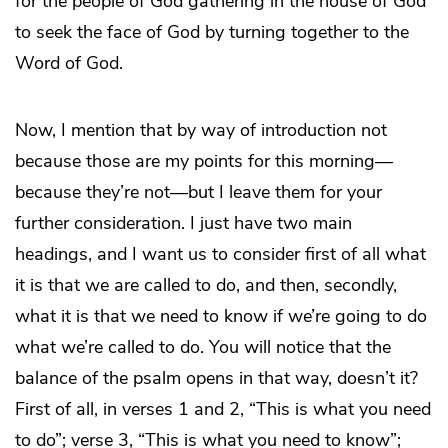
for the people of God gathering in the house of God
to seek the face of God by turning together to the
Word of God.
Now, I mention that by way of introduction not
because those are my points for this morning—
because they’re not—but I leave them for your
further consideration. I just have two main
headings, and I want us to consider first of all what
it is that we are called to do, and then, secondly,
what it is that we need to know if we’re going to do
what we’re called to do. You will notice that the
balance of the psalm opens in that way, doesn’t it?
First of all, in verses 1 and 2, “This is what you need
to do”; verse 3, “This is what you need to know”;