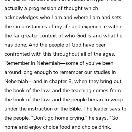
actually a progression of thought which
acknowledges who I am and where I am and sets
the circumstances of my life and experience within
the far greater context of who God is and what he
has done. And the people of God have been
confronted with this throughout all of the ages.
Remember in Nehemiah—some of you’ve been
around long enough to remember our studies in
Nehemiah—and in chapter 8, when they bring out
the book of the law, and the teaching comes from
the book of the law, and the people began to weep
under the instruction of the Bible. The leader says to
the people, “Don’t go home crying,” he says. “Go
home and enjoy choice food and choice drink,