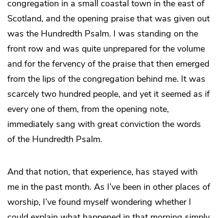
congregation in a small coastal town in the east of
Scotland, and the opening praise that was given out
was the Hundredth Psalm. I was standing on the
front row and was quite unprepared for the volume
and for the fervency of the praise that then emerged
from the lips of the congregation behind me. It was
scarcely two hundred people, and yet it seemed as if
every one of them, from the opening note,
immediately sang with great conviction the words
of the Hundredth Psalm.
And that notion, that experience, has stayed with
me in the past month. As I’ve been in other places of
worship, I’ve found myself wondering whether I
could explain what happened in that morning simply