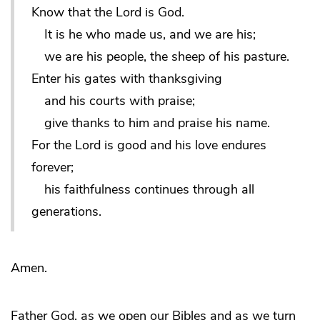
Know that the Lord is God.
It is he who made us, and we are his;
we are his people, the sheep of his pasture.
Enter his gates with thanksgiving
and his courts with praise;
give thanks to him and praise his name.
For the Lord is good and his love endures
forever;
his faithfulness continues through all
generations.
Amen.
Father God, as we open our Bibles and as we turn