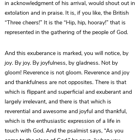
in acknowledgment of his arrival, would shout out in
extolation and in praise. It is, if you like, the British
“Three cheers!” It is the “Hip, hip, hooray!” that is
represented in the gathering of the people of God.
And this exuberance is marked, you will notice, by
joy
. By joy. By joyfulness, by gladness. Not by
gloom! Reverence is not gloom. Reverence and joy
and thankfulness are not opposites. There is that
which is flippant and superficial and exuberant and
largely irrelevant, and there is that which is
reverential and awesome and joyful and thankful,
which is the enthusiastic expression of a life in
touch with God. And the psalmist says, “As you