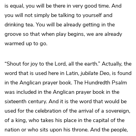
is equal, you will be there in very good time. And
you will not simply be talking to yourself and
drinking tea. You will be already getting in the
groove so that when play begins, we are already
warmed up to go.
“Shout for joy to the Lord, all the earth.” Actually, the
word that is used here in Latin,
jubilate Deo
, is found
in the Anglican prayer book. The Hundredth Psalm
was included in the Anglican prayer book in the
sixteenth century. And it is the word that would be
used for the celebration of the arrival of a sovereign,
of a king, who takes his place in the capital of the
nation or who sits upon his throne. And the people,