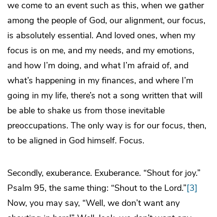
we come to an event such as this, when we gather
among the people of God, our alignment, our focus,
is absolutely essential. And loved ones, when my
focus is on me, and my needs, and my emotions,
and how I’m doing, and what I’m afraid of, and
what’s happening in my finances, and where I’m
going in my life, there’s not a song written that will
be able to shake us from those inevitable
preoccupations. The only way is for our focus, then,
to be aligned in God himself. Focus.
Secondly, exuberance. Exuberance. “Shout for joy.”
Psalm 95, the same thing: “Shout to the Lord.”
[3]
Now, you may say, “Well, we don’t want any