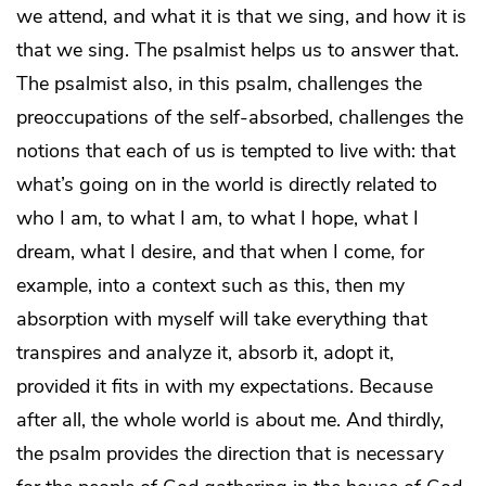
we attend, and what it is that we sing, and how it is
that we sing. The psalmist helps us to answer that.
The psalmist also, in this psalm, challenges the
preoccupations of the self-absorbed, challenges the
notions that each of us is tempted to live with: that
what’s going on in the world is directly related to
who I am, to what I am, to what I hope, what I
dream, what I desire, and that when I come, for
example, into a context such as this, then my
absorption with myself will take everything that
transpires and analyze it, absorb it, adopt it,
provided it fits in with my expectations. Because
after all, the whole world is about me. And thirdly,
the psalm provides the direction that is necessary