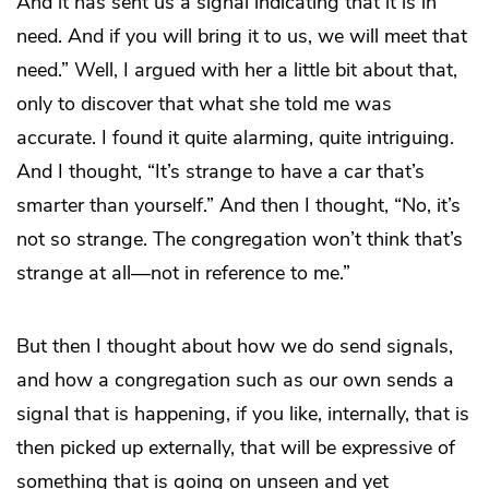
And it has sent us a signal indicating that it is in
need. And if you will bring it to us, we will meet that
need.” Well, I argued with her a little bit about that,
only to discover that what she told me was
accurate. I found it quite alarming, quite intriguing.
And I thought, “It’s strange to have a car that’s
smarter than yourself.” And then I thought, “No, it’s
not so strange. The congregation won’t think that’s
strange at all—not in reference to me.”
But then I thought about how we do send signals,
and how a congregation such as our own sends a
signal that is happening, if you like, internally, that is
then picked up externally, that will be expressive of
something that is going on unseen and yet