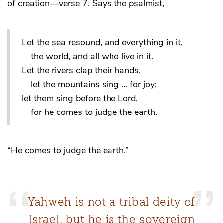
of creation—verse 7. Says the psalmist,
Let the sea resound, and everything in it,
the world, and all who live in it.
Let the rivers clap their hands,
let the mountains sing … for joy;
let them sing before the Lord,
for he comes to judge the earth.
“He comes to judge the earth.”
Yahweh is not a tribal deity of
Israel, but he is the sovereign