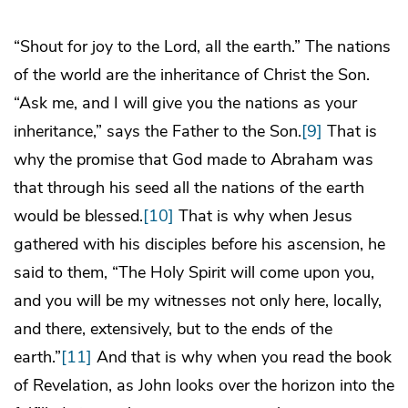
“Shout for joy to the Lord, all the earth.” The nations
of the world are the inheritance of Christ the Son.
“Ask me, and I will give you the nations as your
inheritance,” says the Father to the Son.
[9]
That is
why the promise that God made to Abraham was
that through his seed all the nations of the earth
would be blessed.
[10]
That is why when Jesus
gathered with his disciples before his ascension, he
said to them, “The Holy Spirit will come upon you,
and you will be my witnesses not only here, locally,
and there, extensively, but to the ends of the
earth.”
[11]
And that is why when you read the book
of Revelation, as John looks over the horizon into the