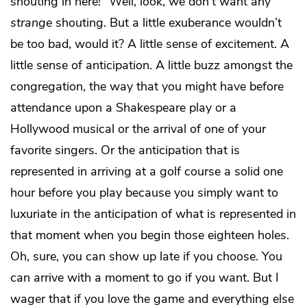
shouting in here!” Well, look, we don’t want any
strange
shouting. But a little exuberance wouldn’t
be too bad, would it? A little sense of excitement. A
little sense of anticipation. A little buzz amongst the
congregation, the way that you might have before
attendance upon a Shakespeare play or a
Hollywood musical or the arrival of one of your
favorite singers. Or the anticipation that is
represented in arriving at a golf course a solid one
hour before you play because you simply want to
luxuriate in the anticipation of what is represented in
that moment when you begin those eighteen holes.
Oh, sure, you can show up late if you choose. You
can arrive with a moment to go if you want. But I
wager that if you love the game and everything else