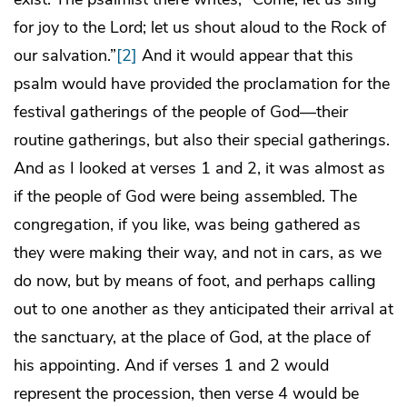
for joy to the Lord; let us shout aloud to the Rock of
our salvation.”
[2]
And it would appear that this
psalm would have provided the proclamation for the
festival gatherings of the people of God—their
routine gatherings, but also their special gatherings.
And as I looked at verses 1 and 2, it was almost as
if the people of God were being assembled. The
congregation, if you like, was being gathered as
they were making their way, and not in cars, as we
do now, but by means of foot, and perhaps calling
out to one another as they anticipated their arrival at
the sanctuary, at the place of God, at the place of
his appointing. And if verses 1 and 2 would
represent the procession, then verse 4 would be