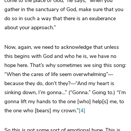
come to the place of God,” he says, “when you
gather in the sanctuary of God, make sure that you
do so in such a way that there is an exuberance
about your approach.”
Now, again, we need to acknowledge that unless
this begins with God and who he is, we have no
hope here. That’s why sometimes we sing this song:
“When the cares of life seem overwhelming”—
because they do, don’t they?—“And my heart is
sinking down, I’m gonna…” (“Gonna.” Going to.) “I’m
gonna lift my hands to the one [who] help[s] me, to
the one who [bears] my crown.”
[4]
So this is not some sort of emotional hype. This is