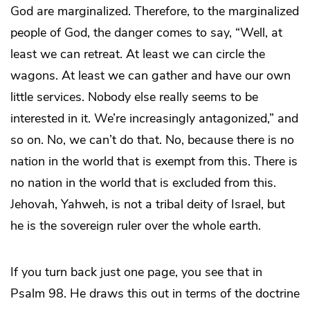
God are marginalized. Therefore, to the marginalized
people of God, the danger comes to say, “Well, at
least we can retreat. At least we can circle the
wagons. At least we can gather and have our own
little services. Nobody else really seems to be
interested in it. We’re increasingly antagonized,” and
so on. No, we can’t do that. No, because there is no
nation in the world that is exempt from this. There is
no nation in the world that is excluded from this.
Jehovah, Yahweh, is not a tribal deity of Israel, but
he is the sovereign ruler over the whole earth.
If you turn back just one page, you see that in
Psalm 98. He draws this out in terms of the doctrine