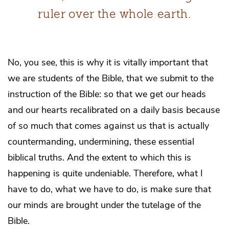
ruler over the whole earth.
No, you see, this is why it is vitally important that
we are students of the Bible, that we submit to the
instruction of the Bible: so that we get our heads
and our hearts recalibrated on a daily basis because
of so much that comes against us that is actually
countermanding, undermining, these essential
biblical truths. And the extent to which this is
happening is quite undeniable. Therefore, what I
have to do, what we have to do, is make sure that
our minds are brought under the tutelage of the
Bible.