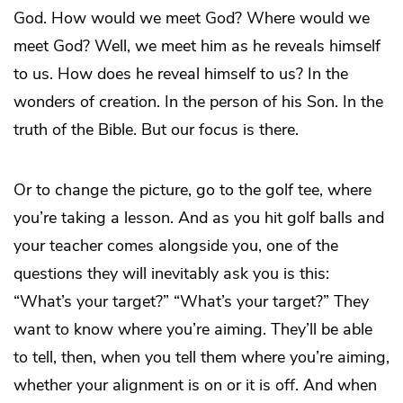
God. How would we meet God? Where would we
meet God? Well, we meet him as he reveals himself
to us. How does he reveal himself to us? In the
wonders of creation. In the person of his Son. In the
truth of the Bible. But our focus is there.
Or to change the picture, go to the golf tee, where
you’re taking a lesson. And as you hit golf balls and
your teacher comes alongside you, one of the
questions they will inevitably ask you is this:
“What’s your target?” “What’s your target?” They
want to know where you’re aiming. They’ll be able
to tell, then, when you tell them where you’re aiming,
whether your alignment is on or it is off. And when