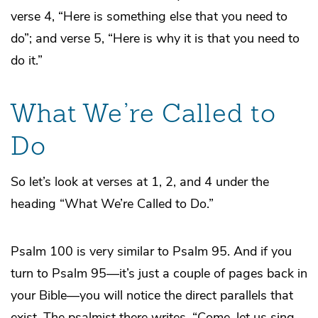
verse 4, “Here is something else that you need to
do”; and verse 5, “Here is why it is that you need to
do it.”
What We’re Called to
Do
So let’s look at verses at 1, 2, and 4 under the
heading “What We’re Called to Do.”
Psalm 100 is very similar to Psalm 95. And if you
turn to Psalm 95—it’s just a couple of pages back in
your Bible—you will notice the direct parallels that
exist. The psalmist there writes, “Come, let us sing