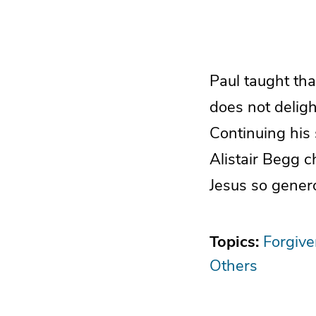
Paul taught tha
does not delight
Continuing his 
Alistair Begg 
Jesus so genero
Topics:
Forgiv
Others