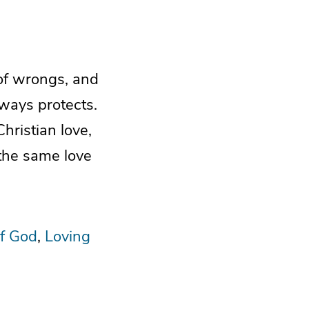
 of wrongs, and
always protects.
hristian love,
the same love
f God
Loving