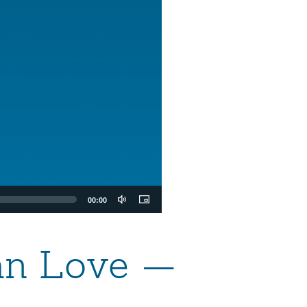
00:00
ian Love —