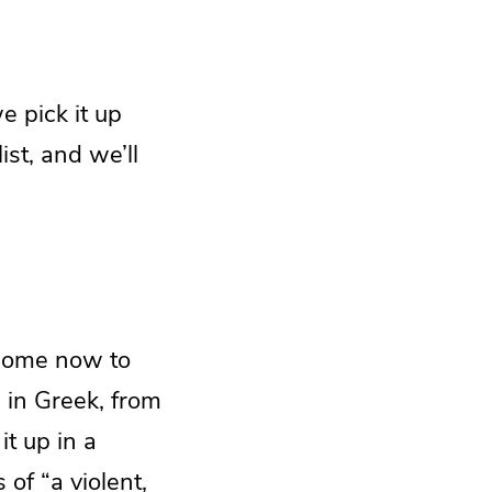
e pick it up
st, and we’ll
e come now to
 in Greek, from
it up in a
 of “a violent,