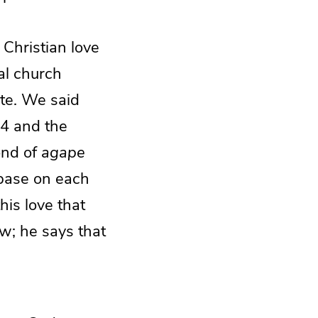
 Christian love
al church
ate. We said
 4 and the
mond of
agape
t base on each
his love that
w; he says that