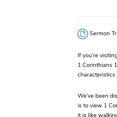
Sermon Tra
If you’re visiti
1 Corinthians 1
characteristics 
We’ve been disc
is to view 1 Cor
it is like walkin