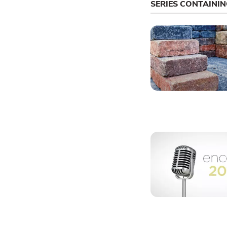
SERIES CONTAINI