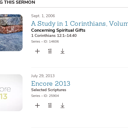
NG THIS SERMON
Sept. 1, 2006
A Study in 1 Corinthians, Volu
Concerning Spiritual Gifts
1 Corinthians 12:1–14:40
Series
•
ID: 14606
July 29, 2013
Encore 2013
Selected Scriptures
Series
•
ID: 25904