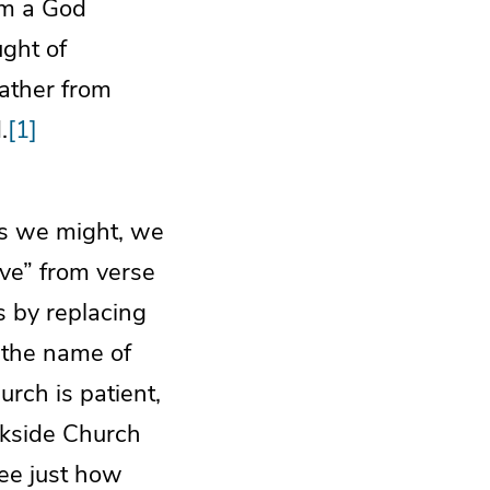
om a God
ught of
rather from
.
[1]
 as we might, we
ve” from verse
s by replacing
n the name of
rch is patient,
rkside Church
ee just how