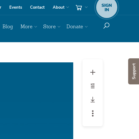
SIGN
r
Events
Contact
About
IN
Blog
More
Store
Donate
Audio
Support
Player