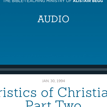
JAN. 30, 1994
istics of Christ
Part Two