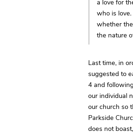
a love for t
who is love.
whether they
the nature o
Last time, in o
suggested to e
4 and following
our individual 
our church so t
Parkside Churc
does not boast