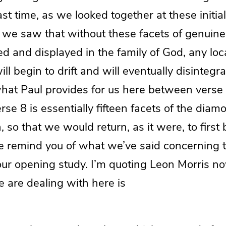
ast time, as we looked together at these initial
, we saw that without these facets of genuine
d and displayed in the family of God, any loc
ll begin to drift and will eventually disintegr
what Paul provides for us here between verse
rse 8 is essentially fifteen facets of the dia
, so that we would return, as it were, to firs
e remind you of what we’ve said concerning t
our opening study. I’m quoting Leon Morris no
e are dealing with here is