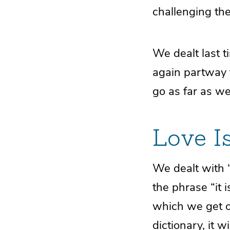
challenging the
We dealt last t
again partway t
go as far as we
Love I
We dealt with “
the phrase “it 
which we get 
dictionary, it w