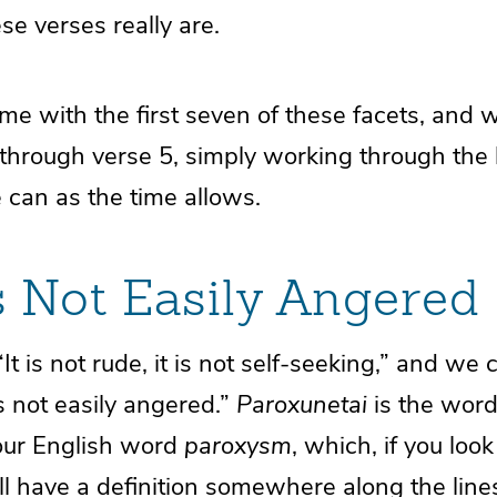
se verses really are.
ime with the first seven of these facets, and w
hrough verse 5, simply working through the li
 can as the time allows.
s Not Easily Angered
It is not rude, it is not self-seeking,” and w
is not easily angered.”
Paroxunetai
is the word
our English word
paroxysm
, which, if you look 
ill have a definition somewhere along the lines