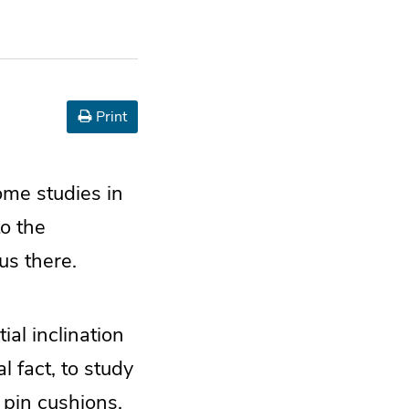
Print
some studies in
to the
us there.
al inclination
l fact, to study
on pin cushions.