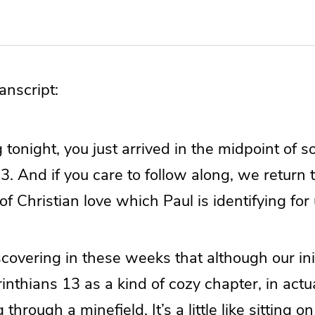
nscript:
ng tonight, you just arrived in the midpoint of 
3. And if you care to follow along, we return 
of Christian love which Paul is identifying for 
overing in these weeks that although our initi
inthians 13 as a kind of cozy chapter, in actua
g through a minefield. It’s a little like sitting 