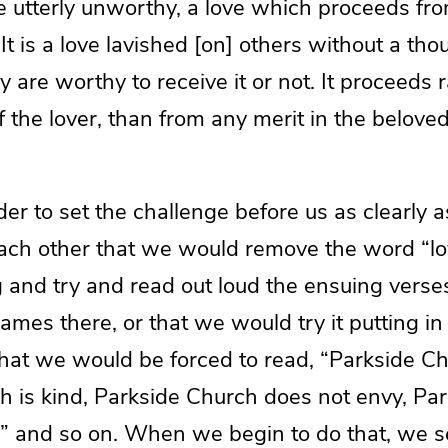
he utterly unworthy, a love which proceeds fr
 It is a love lavished [on] others without a tho
 are worthy to receive it or not. It proceeds 
f the lover, than from any merit in the beloved
rder to set the challenge before us as clearly
ach other that we would remove the word “lo
 and try and read out loud the ensuing verse
names there, or that we would try it putting i
hat we would be forced to read, “Parkside Chu
h is kind, Parkside Church does not envy, Pa
,” and so on. When we begin to do that, we s