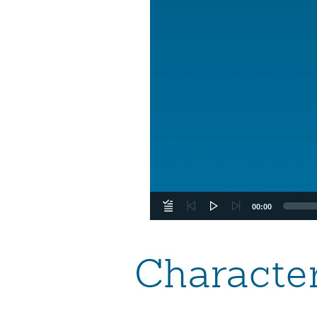
00:00
Character