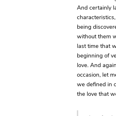
And certainly l
characteristics
being discovere
without them wi
last time that 
beginning of ve
love. And again
occasion, let m
we defined in 
the love that w