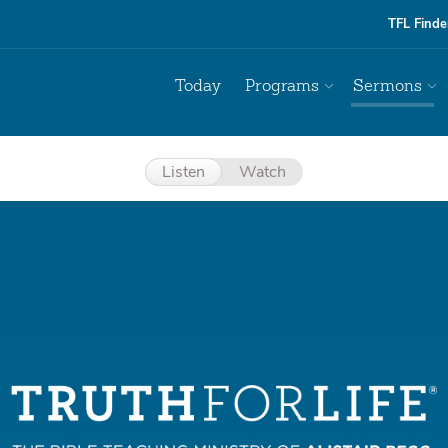
TFL Finde
Today
Programs
Sermons
Listen
Watch