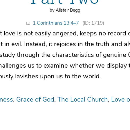
by Alistair Begg
1 Corinthians 13:4–7
(ID: 1719)
t love is not easily angered, keeps no record
 in evil. Instead, it rejoices in the truth and 
study through the characteristics of genuine C
challenges us to examine whether we display 
usly lavishes upon us to the world.
eness
Grace of God
The Local Church
Love o