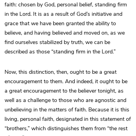
faith: chosen by God, personal belief, standing firm
in the Lord. It is as a result of God’s initiative and
grace that we have been granted the ability to
believe, and having believed and moved on, as we
find ourselves stabilized by truth, we can be
described as those “standing firm in the Lord.”
Now, this distinction, then, ought to be a great
encouragement to them. And indeed, it ought to be
a great encouragement to the believer tonight, as
well as a challenge to those who are agnostic and
unbelieving in the matters of faith. Because it is this
living, personal faith, designated in this statement of
“brothers,” which distinguishes them from “the rest