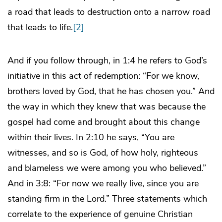
a road that leads to destruction onto a narrow road
that leads to life.
[2]
And if you follow through, in 1:4 he refers to God’s
initiative in this act of redemption: “For we know,
brothers loved by God, that he has chosen you.” And
the way in which they knew that was because the
gospel had come and brought about this change
within their lives. In 2:10 he says, “You are
witnesses, and so is God, of how holy, righteous
and blameless we were among you who believed.”
And in 3:8: “For now we really live, since you are
standing firm in the Lord.” Three statements which
correlate to the experience of genuine Christian