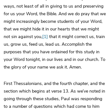
ways, not least of all in giving to us and preserving
for us your Word, the Bible. And we do pray that we
might increasingly become students of your Word,
that we might hide it in our hearts that we might
not sin against you,
[1]
that it might correct us, train
us, grow us, feed us, lead us. Accomplish the
purposes that you have ordained for this study in
your Word tonight, in our lives and in our church. To
the glory of your name we ask it. Amen.
First Thessalonians, and the fourth chapter, and the
section which begins at verse 13. As we’ve noted in
going through these studies, Paul was responding
to a number of questions which had come to him