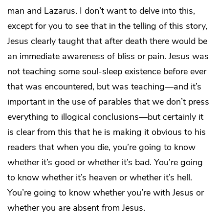
man and Lazarus. I don’t want to delve into this,
except for you to see that in the telling of this story,
Jesus clearly taught that after death there would be
an immediate awareness of bliss or pain. Jesus was
not teaching some soul-sleep existence before ever
that was encountered, but was teaching—and it’s
important in the use of parables that we don’t press
everything to illogical conclusions—but certainly it
is clear from this that he is making it obvious to his
readers that when you die, you’re going to know
whether it’s good or whether it’s bad. You’re going
to know whether it’s heaven or whether it’s hell.
You’re going to know whether you’re with Jesus or
whether you are absent from Jesus.