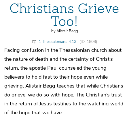
Christians Grieve
Too!
by Alistair Begg
1 Thessalonians 4:13
(ID: 1808)
Facing confusion in the Thessalonian church about
the nature of death and the certainty of Christ’s
return, the apostle Paul counseled the young
believers to hold fast to their hope even while
grieving. Alistair Begg teaches that while Christians
do grieve, we do so with hope. The Christian’s trust
in the return of Jesus testifies to the watching world
of the hope that we have.