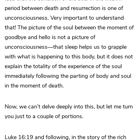
period between death and resurrection is one of
unconsciousness. Very important to understand
that! The picture of the soul between the moment of
goodbye and hello is not a picture of
unconsciousness—that sleep helps us to grapple
with what is happening to this body, but it does not
explain the totality of the experience of the soul
immediately following the parting of body and soul
in the moment of death.
Now, we can’t delve deeply into this, but let me turn
you just to a couple of portions.
Luke 16:19 and following, in the story of the rich