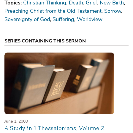
Topics:
Christian Thinking
Death
Grief
New Birth
Preaching Christ from the Old Testament
Sorrow
Sovereignty of God
Suffering
Worldview
SERIES CONTAINING THIS SERMON
June 1, 2000
A Study in 1 Thessalonians, Volume 2