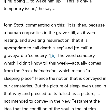
I[’m] going … to wake him up.” “This is only a
temporary issue,” he says.
John Stott, commenting on this: “It is, then, because
a human corpse lies in the grave still, as it were
resting, and awaiting resurrection, that it is
appropriate to call death ‘sleep’ and [to call] a
graveyard a ‘cemetery.’”
[6]
The word
cemetery
—
which I didn’t know till this week—actually comes
from the Greek
koimeterion
, which means “a
sleeping place.” Hence the notion that is conveyed in
our cemeteries. But the picture of sleep, even used in
that way and pressed to its fullest as a picture, is
not intended to convey in the New Testament the
idea that the condition of the soul in the interim