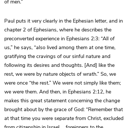
of men.”
Paul puts it very clearly in the Ephesian letter, and in
chapter 2 of Ephesians, where he describes the
preconverted experience in Ephesians 2:3: “All of
us,” he says, “also lived among them at one time,
gratifying the cravings of our sinful nature and
following its desires and thoughts. [And] like the
rest, we were by nature objects of wrath.” So, we
were once “the rest.” We were not simply like them;
we
were
them. And then, in Ephesians 2:12, he
makes this great statement concerning the change
brought about by the grace of God: “Remember that
at that time you were separate from Christ, excluded
from citizenship in Israel … foreigners to the