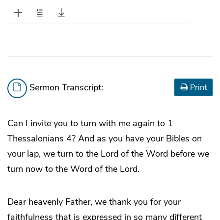
Sermon Transcript:
Print
Can I invite you to turn with me again to 1
Thessalonians 4? And as you have your Bibles on
your lap, we turn to the Lord of the Word before we
turn now to the Word of the Lord.
Dear heavenly Father, we thank you for your
faithfulness that is expressed in so many different