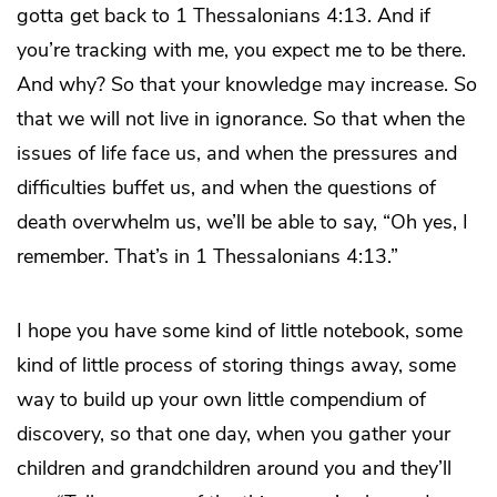
gotta get back to 1 Thessalonians 4:13. And if
you’re tracking with me, you expect me to be there.
And why? So that your knowledge may increase. So
that we will not live in ignorance. So that when the
issues of life face us, and when the pressures and
difficulties buffet us, and when the questions of
death overwhelm us, we’ll be able to say, “Oh yes, I
remember. That’s in 1 Thessalonians 4:13.”
I hope you have some kind of little notebook, some
kind of little process of storing things away, some
way to build up your own little compendium of
discovery, so that one day, when you gather your
children and grandchildren around you and they’ll