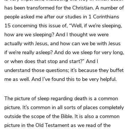
has been transformed for the Christian. A number of
people asked me after our studies in 1 Corinthians
15 concerning this issue of, “Well, if we’re sleeping,
how are we sleeping? And I thought we were
actually with Jesus, and how can we be with Jesus
if we’re really asleep? And do we sleep for very long,
or when does that stop and start?” And I
understand those questions; it’s because they buffet
me as well. And I’ve found this to be very helpful.
The picture of sleep regarding death is a common
picture. It’s common in all sorts of places completely
outside the scope of the Bible. It is also a common
picture in the Old Testament as we read of the