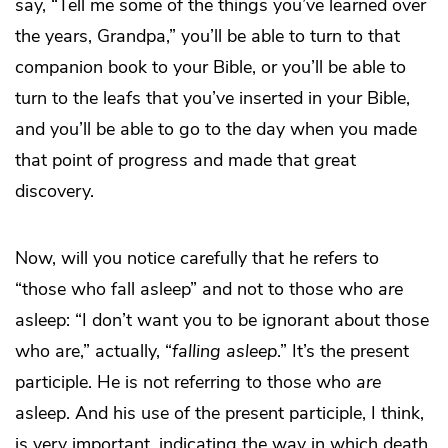
say, “Tell me some of the things you’ve learned over
the years, Grandpa,” you’ll be able to turn to that
companion book to your Bible, or you’ll be able to
turn to the leafs that you’ve inserted in your Bible,
and you’ll be able to go to the day when you made
that point of progress and made that great
discovery.
Now, will you notice carefully that he refers to
“those who fall asleep” and not to those who
are
asleep: “I don’t want you to be ignorant about those
who are,” actually, “
falling asleep
.” It’s the present
participle. He is not referring to those who
are
asleep. And his use of the present participle, I think,
is very important, indicating the way in which death