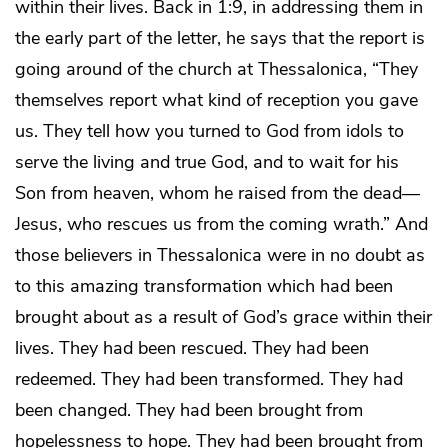
within their lives. Back in 1:9, in addressing them in
the early part of the letter, he says that the report is
going around of the church at Thessalonica, “They
themselves report what kind of reception you gave
us. They tell how you turned to God from idols to
serve the living and true God, and to wait for his
Son from heaven, whom he raised from the dead—
Jesus, who rescues us from the coming wrath.” And
those believers in Thessalonica were in no doubt as
to this amazing transformation which had been
brought about as a result of God’s grace within their
lives. They had been rescued. They had been
redeemed. They had been transformed. They had
been changed. They had been brought from
hopelessness to hope. They had been brought from