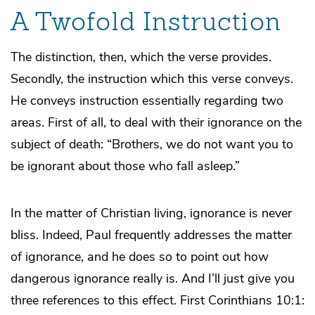
A Twofold Instruction
The distinction, then, which the verse provides.
Secondly, the instruction which this verse conveys.
He conveys instruction essentially regarding two
areas. First of all, to deal with their ignorance on the
subject of death: “Brothers, we do not want you to
be ignorant about those who fall asleep.”
In the matter of Christian living, ignorance is never
bliss. Indeed, Paul frequently addresses the matter
of ignorance, and he does so to point out how
dangerous ignorance really is. And I’ll just give you
three references to this effect. First Corinthians 10:1: