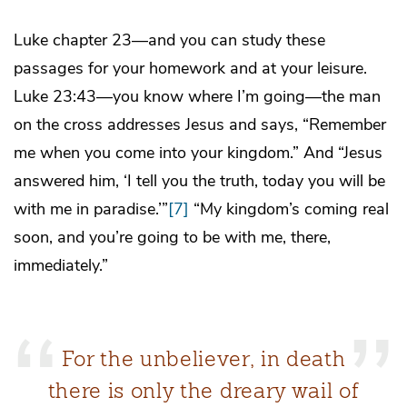
Luke chapter 23—and you can study these
passages for your homework and at your leisure.
Luke 23:43—you know where I’m going—the man
on the cross addresses Jesus and says, “Remember
me when you come into your kingdom.” And “Jesus
answered him, ‘I tell you the truth, today you will be
with me in paradise.’”
[7]
“My kingdom’s coming real
soon, and you’re going to be with me, there,
immediately.”
For the unbeliever, in death
there is only the dreary wail of