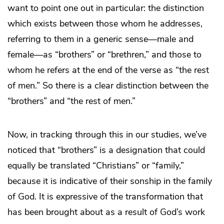
want to point one out in particular: the distinction
which exists between those whom he addresses,
referring to them in a generic sense—male and
female—as “brothers” or “brethren,” and those to
whom he refers at the end of the verse as “the rest
of men.” So there is a clear distinction between the
“brothers” and “the rest of men.”
Now, in tracking through this in our studies, we’ve
noticed that “brothers” is a designation that could
equally be translated “Christians” or “family,”
because it is indicative of their sonship in the family
of God. It is expressive of the transformation that
has been brought about as a result of God’s work