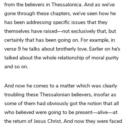
from the believers in Thessalonica. And as we’ve
gone through these chapters, we’ve seen how he
has been addressing specific issues that they
themselves have raised—not exclusively that, but
certainly that has been going on. For example, in
verse 9 he talks about brotherly love. Earlier on he’s
talked about the whole relationship of moral purity
and so on.
And now he comes to a matter which was clearly
troubling these Thessalonian believers, insofar as
some of them had obviously got the notion that all
who believed were going to be present—alive—at
the return of Jesus Christ. And now they were faced