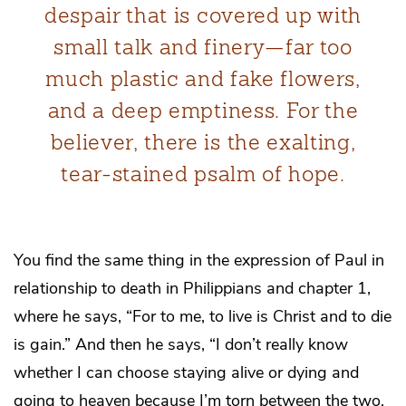
despair that is covered up with
small talk and finery—far too
much plastic and fake flowers,
and a deep emptiness. For the
believer, there is the exalting,
tear-stained psalm of hope.
You find the same thing in the expression of Paul in
relationship to death in Philippians and chapter 1,
where he says, “For to me, to live is Christ and to die
is gain.” And then he says, “I don’t really know
whether I can choose staying alive or dying and
going to heaven because I’m torn between the two.