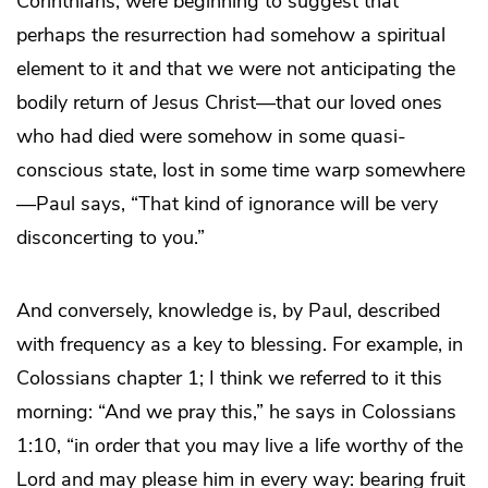
Corinthians, were beginning to suggest that
perhaps the resurrection had somehow a spiritual
element to it and that we were not anticipating the
bodily return of Jesus Christ—that our loved ones
who had died were somehow in some quasi-
conscious state, lost in some time warp somewhere
—Paul says, “That kind of ignorance will be very
disconcerting to you.”
And conversely, knowledge is, by Paul, described
with frequency as a key to blessing. For example, in
Colossians chapter 1; I think we referred to it this
morning: “And we pray this,” he says in Colossians
1:10, “in order that you may live a life worthy of the
Lord and may please him in every way: bearing fruit