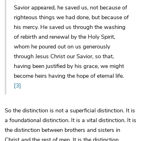
Savior appeared, he saved us, not because of
righteous things we had done, but because of
his mercy. He saved us through the washing
of rebirth and renewal by the Holy Spirit,
whom he poured out on us generously
through Jesus Christ our Savior, so that,
having been justified by his grace, we might
become heirs having the hope of eternal life.
[3]
So the distinction is not a superficial distinction. It is
a foundational distinction. It is a vital distinction. It is
the distinction between brothers and sisters in
Christ and the rest of men. It is the distinction