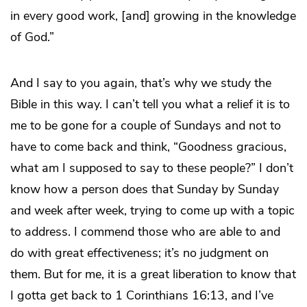
in every good work, [and] growing in the knowledge
of God.”
And I say to you again, that’s why we study the
Bible in this way. I can’t tell you what a relief it is to
me to be gone for a couple of Sundays and not to
have to come back and think, “Goodness gracious,
what am I supposed to say to these people?” I don’t
know how a person does that Sunday by Sunday
and week after week, trying to come up with a topic
to address. I commend those who are able to and
do with great effectiveness; it’s no judgment on
them. But for me, it is a great liberation to know that
I gotta get back to 1 Corinthians 16:13, and I’ve