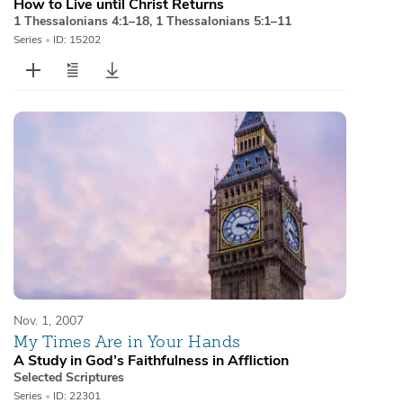
How to Live until Christ Returns
1 Thessalonians 4:1–18
,
1 Thessalonians 5:1–11
Series
•
ID: 15202
Nov. 1, 2007
My Times Are in Your Hands
A Study in God’s Faithfulness in Affliction
Selected Scriptures
Series
•
ID: 22301