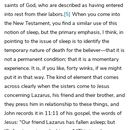
saints of God, who are described as having entered
into rest from their labors.
[5]
When you come into
the New Testament, you find a similar use of this
notion of sleep, but the primary emphasis, I think, in
pointing to the issue of sleep is to identify the
temporary nature of death for the believer—that it is
not a permanent condition; that it is a momentary
experience. It is, if you like, forty winks, if we might
put it in that way. The kind of element that comes
across clearly when the sisters come to Jesus
concerning Lazarus, his friend and their brother, and
they press him in relationship to these things, and
John records it in 11:11 of his gospel, the words of
Jesus: “Our friend Lazarus has fallen asleep; but