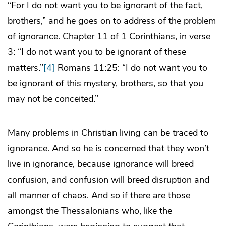
“For I do not want you to be ignorant of the fact,
brothers,” and he goes on to address of the problem
of ignorance. Chapter 11 of 1 Corinthians, in verse
3: “I do not want you to be ignorant of these
matters.”
[4]
Romans 11:25: “I do not want you to
be ignorant of this mystery, brothers, so that you
may not be conceited.”
Many problems in Christian living can be traced to
ignorance. And so he is concerned that they won’t
live in ignorance, because ignorance will breed
confusion, and confusion will breed disruption and
all manner of chaos. And so if there are those
amongst the Thessalonians who, like the