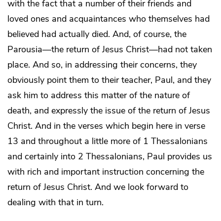
with the fact that a number of their friends and
loved ones and acquaintances who themselves had
believed had actually died. And, of course, the
Parousia—the return of Jesus Christ—had not taken
place. And so, in addressing their concerns, they
obviously point them to their teacher, Paul, and they
ask him to address this matter of the nature of
death, and expressly the issue of the return of Jesus
Christ. And in the verses which begin here in verse
13 and throughout a little more of 1 Thessalonians
and certainly into 2 Thessalonians, Paul provides us
with rich and important instruction concerning the
return of Jesus Christ. And we look forward to
dealing with that in turn.