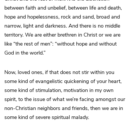
between faith and unbelief, between life and death,
hope and hopelessness, rock and sand, broad and
narrow, light and darkness. And there is no middle
territory. We are either brethren in Christ or we are
like “the rest of men”: “without hope and without
God in the world.”
Now, loved ones, if that does not stir within you
some kind of evangelistic quickening of your heart,
some kind of stimulation, motivation in my own
spirit, to the issue of what we’re facing amongst our
non-Christian neighbors and friends, then we are in
some kind of severe spiritual malady.