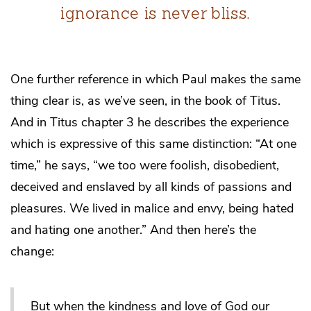
ignorance is never bliss.
One further reference in which Paul makes the same
thing clear is, as we’ve seen, in the book of Titus.
And in Titus chapter 3 he describes the experience
which is expressive of this same distinction: “At one
time,” he says, “we too were foolish, disobedient,
deceived and enslaved by all kinds of passions and
pleasures. We lived in malice and envy, being hated
and hating one another.” And then here’s the
change:
But when the kindness and love of God our