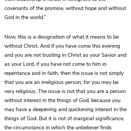
covenants of the promise, without hope and without
God in the world.”
Now, this is a designation of what it means to be
without Christ. And if you have come this evening
and you are not trusting in Christ as your Savior and
as your Lord, if you have not come to him in
repentance and in faith, then the issue is not simply
that you are an irreligious person, for you may be
very religious. The issue is not that you are a person
without interest in the things of God, because you
may have a deepening and quickening interest in the
things of God. But it is not of marginal significance,
the circumstance in which the unbeliever finds