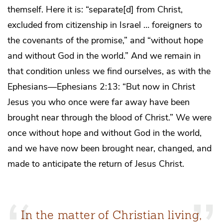
themself. Here it is: “separate[d] from Christ,
excluded from citizenship in Israel … foreigners to
the covenants of the promise,” and “without hope
and without God in the world.” And we remain in
that condition unless we find ourselves, as with the
Ephesians—Ephesians 2:13: “But now in Christ
Jesus you who once were far away have been
brought near through the blood of Christ.” We were
once without hope and without God in the world,
and we have now been brought near, changed, and
made to anticipate the return of Jesus Christ.
In the matter of Christian living,