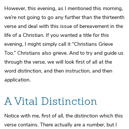
However, this evening, as I mentioned this morning,
we’re not going to go any further than the thirteenth
verse and deal with this issue of bereavement in the
life of a Christian. If you wanted a title for this
evening, I might simply call it “Christians Grieve
Too.” Christians also grieve. And to try and guide us
through the verse, we will look first of all at the
word
distinction
, and then
instruction
, and then
application
.
A Vital Distinction
Notice with me, first of all, the
distinction
which this
verse contains. There actually are a number, but I