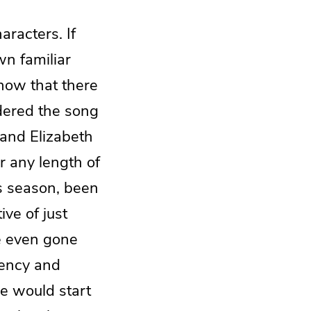
aracters. If
wn familiar
now that there
dered the song
and Elizabeth
r any length of
s season, been
ive of just
e even gone
gency and
le would start