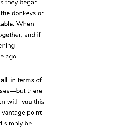
 as they began
f the donkeys or
stable. When
ogether, and if
tening
me ago.
all, in terms of
mases—but there
on with you this
e vantage point
ld simply be