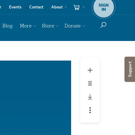
SIGN
r
Events
Contact
About
IN
Blog
More
Store
Donate
Audio
Support
Player