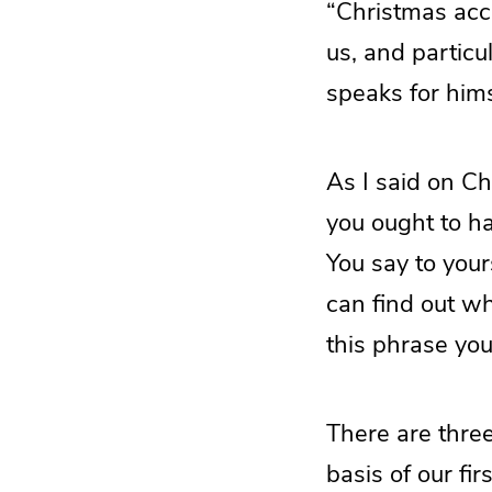
“Christmas acco
us, and partic
speaks for hims
As I said on C
you ought to ha
You say to your
can find out wh
this phrase you
There are three
basis of our fir