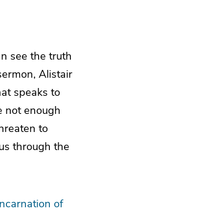
n see the truth
sermon, Alistair
at speaks to
re not enough
threaten to
 us through the
Incarnation of