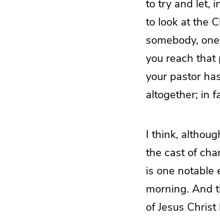
to try and let, 
to look at the 
somebody, one 
you reach that 
your pastor has
altogether; in 
I think, althoug
the cast of ch
is one notable 
morning. And th
of Jesus Christ 