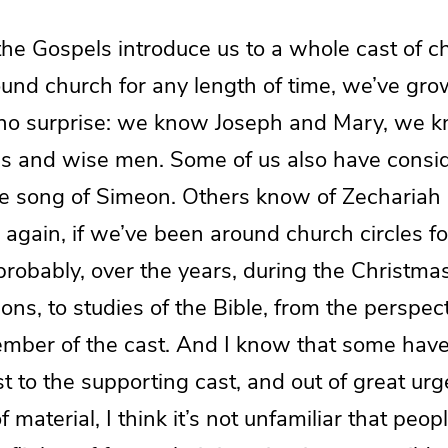
the Gospels introduce us to a whole cast of ch
und church for any length of time, we’ve gro
s no surprise: we know Joseph and Mary, we k
 and wise men. Some of us also have consi
e song of Simeon. Others know of Zechariah 
again, if we’ve been around church circles fo
probably, over the years, during the Christma
ons, to studies of the Bible, from the perspect
mber of the cast. And I know that some hav
t to the supporting cast, and out of great ur
 material, I think it’s not unfamiliar that peop