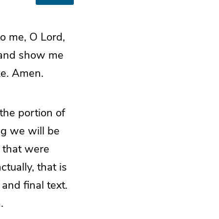
to me, O Lord,
 and show me
ke. Amen.
the portion of
ng we will be
s that were
tually, that is
and final text.
.