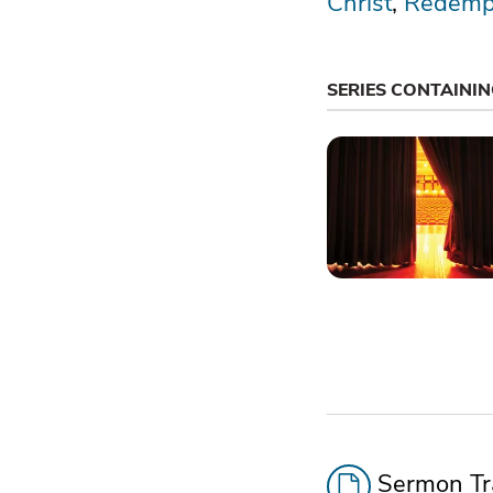
Christ
Redemp
SERIES CONTAINI
Sermon Tra