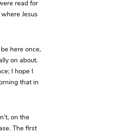
were read for
r where Jesus
 be here once,
ally on about.
ce; I hope I
orning that in
n’t, on the
ase. The first