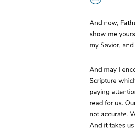
And now, Father
show me yours
my Savior, and
And may I enco
Scripture whic
paying attentio
read for us. Our
not accurate. W
And it takes u