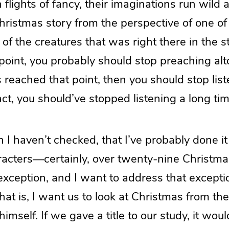
in flights of fancy, their imaginations run wild
Christmas story from the perspective of one o
of the creatures that was right there in the 
point, you probably should stop preaching alt
 reached that point, then you should stop lis
fact, you should’ve stopped listening a long ti
h I haven’t checked, that I’ve probably done it 
aracters—certainly, over twenty-nine Christ
exception, and I want to address that excepti
at is, I want us to look at Christmas from th
himself. If we gave a title to our study, it wou