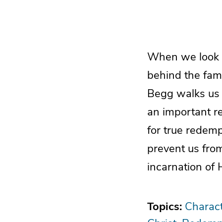
When we look a
behind the fami
Begg walks us 
an important re
for true redemp
prevent us from
incarnation of 
Topics:
Charact