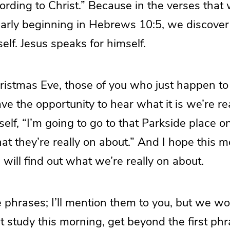
rding to Christ.” Because in the verses that 
ularly beginning in Hebrews 10:5, we discove
elf. Jesus speaks for himself.
hristmas Eve, those of you who just happen to
ve the opportunity to hear what it is we’re re
self, “I’m going to go to that Parkside place on
at they’re really on about.” And I hope this m
 will find out what we’re really on about.
 phrases; I’ll mention them to you, but we wo
st study this morning, get beyond the first phr