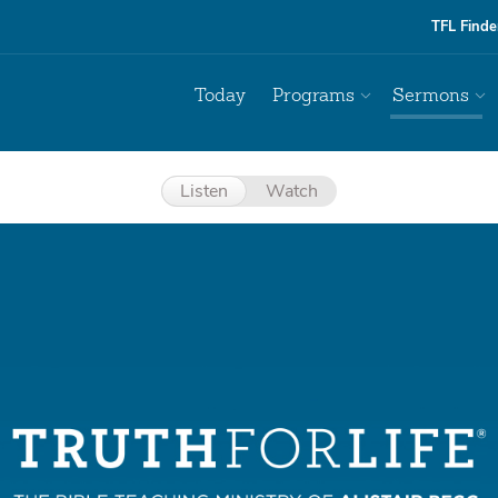
TFL Finde
Today
Programs
Sermons
Listen
Watch