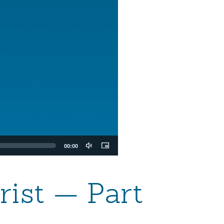
00:00
rist — Part