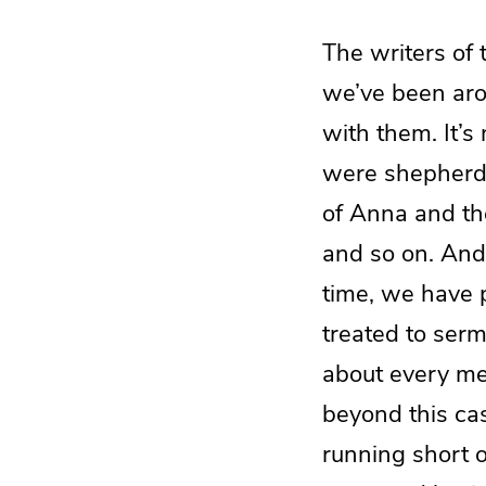
The writers of 
we’ve been aro
with them. It’
were shepherds
of Anna and th
and so on. And 
time, we have 
treated to serm
about every me
beyond this cas
running short of