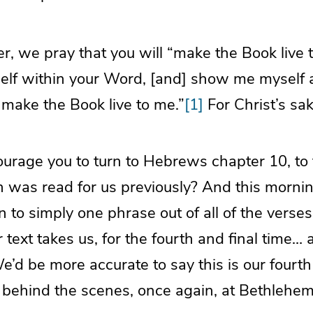
, we pray that you will “make the Book live 
elf within your Word, [and] show me myself
 make the Book live to me.”
[1]
For Christ’s sa
urage you to turn to Hebrews chapter 10, to 
h was read for us previously? And this morni
n to simply one phrase out of all of the verse
 text takes us, for the fourth and final time… ac
e’d be more accurate to say this is our fourth 
s behind the scenes, once again, at Bethlehem