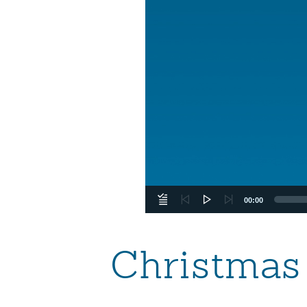
00:00
Christmas 