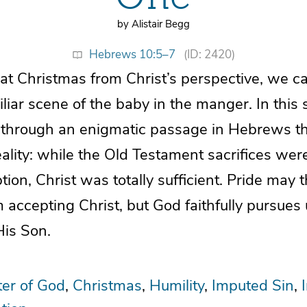
by Alistair Begg
Hebrews 10:5–7
(ID: 2420)
t Christmas from Christ’s perspective, we ca
liar scene of the baby in the manger. In this 
through an enigmatic passage in Hebrews th
ality: while the Old Testament sacrifices we
tion, Christ was totally sufficient. Pride may 
 accepting Christ, but God faithfully pursues
His Son.
er of God
Christmas
Humility
Imputed Sin