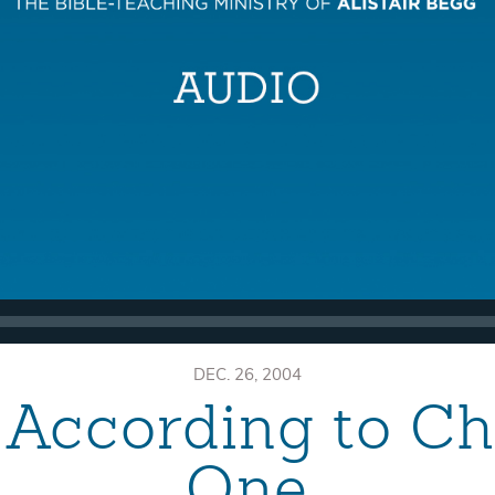
DEC. 26, 2004
According to Ch
One