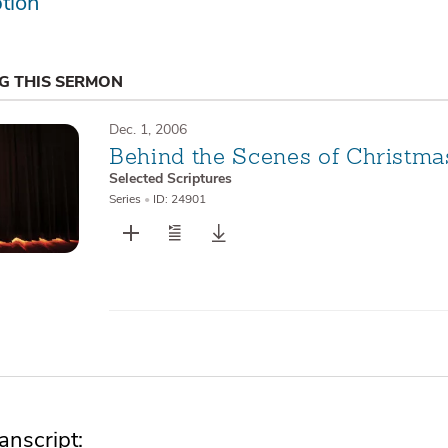
tion
NG THIS SERMON
Dec. 1, 2006
Behind the Scenes of Christma
Selected Scriptures
Series
•
ID: 24901
nscript: