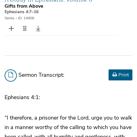
Gifts from Above
Ephesians 4:7–16
Series
•
ID: 14906
Sermon Transcript:
Print
Ephesians 4:1:
“I therefore, a prisoner for the Lord, urge you to walk
in a manner worthy of the calling to which you have
been called, with all humility and gentleness, with