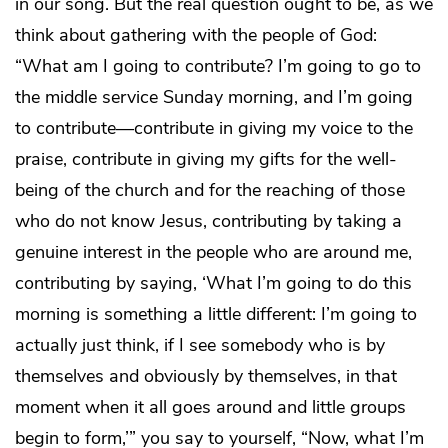
in our song. But the real question ought to be, as we
think about gathering with the people of God:
“What am I going to contribute? I’m going to go to
the middle service Sunday morning, and I’m going
to contribute—contribute in giving my voice to the
praise, contribute in giving my gifts for the well-
being of the church and for the reaching of those
who do not know Jesus, contributing by taking a
genuine interest in the people who are around me,
contributing by saying, ‘What I’m going to do this
morning is something a little different: I’m going to
actually just think, if I see somebody who is by
themselves and obviously by themselves, in that
moment when it all goes around and little groups
begin to form,’” you say to yourself, “Now, what I’m