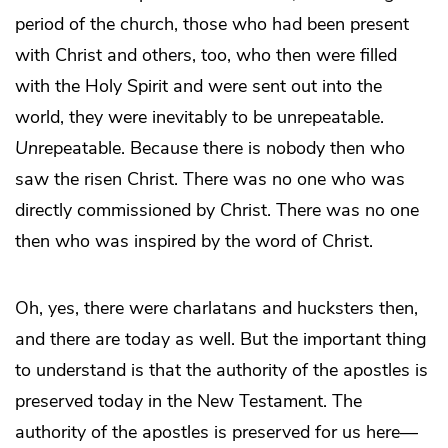
period of the church, those who had been present
with Christ and others, too, who then were filled
with the Holy Spirit and were sent out into the
world, they were inevitably to be unrepeatable.
Un
repeatable. Because there is nobody then who
saw the risen Christ. There was no one who was
directly commissioned by Christ. There was no one
then who was inspired by the word of Christ.
Oh, yes, there were charlatans and hucksters then,
and there are today as well. But the important thing
to understand is that the authority of the apostles is
preserved today in the New Testament. The
authority of the apostles is preserved for us here—