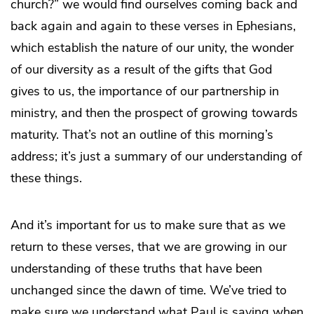
church?” we would find ourselves coming back and
back again and again to these verses in Ephesians,
which establish the nature of our unity, the wonder
of our diversity as a result of the gifts that God
gives to us, the importance of our partnership in
ministry, and then the prospect of growing towards
maturity. That’s not an outline of this morning’s
address; it’s just a summary of our understanding of
these things.
And it’s important for us to make sure that as we
return to these verses, that we are growing in our
understanding of these truths that have been
unchanged since the dawn of time. We’ve tried to
make sure we understand what Paul is saying when