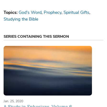
Topics:
God's Word
Prophecy
Spiritual Gifts
Studying the Bible
SERIES CONTAINING THIS SERMON
Jan. 25, 2020
A Study in Ephesians, Volume 6