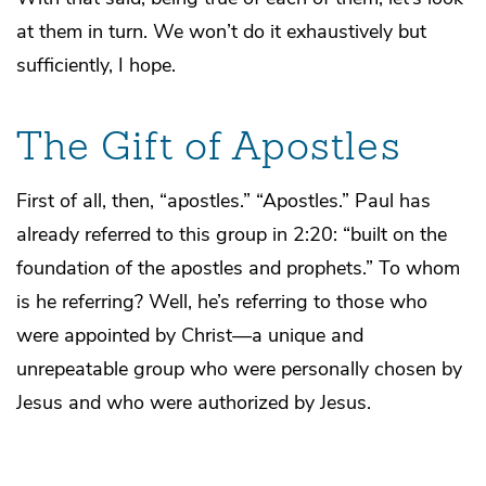
at them in turn. We won’t do it exhaustively but
sufficiently, I hope.
The Gift of Apostles
First of all, then, “apostles.” “Apostles.” Paul has
already referred to this group in 2:20: “built on the
foundation of the apostles and prophets.” To whom
is he referring? Well, he’s referring to those who
were appointed by Christ—a unique and
unrepeatable group who were personally chosen by
Jesus and who were authorized by Jesus.