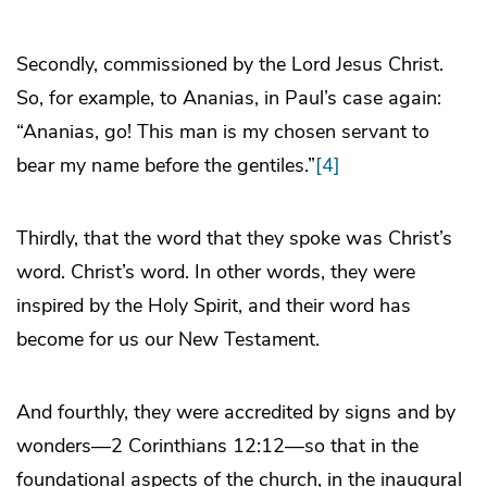
Secondly, commissioned by the Lord Jesus Christ.
So, for example, to Ananias, in Paul’s case again:
“Ananias, go! This man is my chosen servant to
bear my name before the gentiles.”
[4]
Thirdly, that the word that they spoke was Christ’s
word. Christ’s word. In other words, they were
inspired by the Holy Spirit, and their word has
become for us our New Testament.
And fourthly, they were accredited by signs and by
wonders—2 Corinthians 12:12—so that in the
foundational aspects of the church, in the inaugural