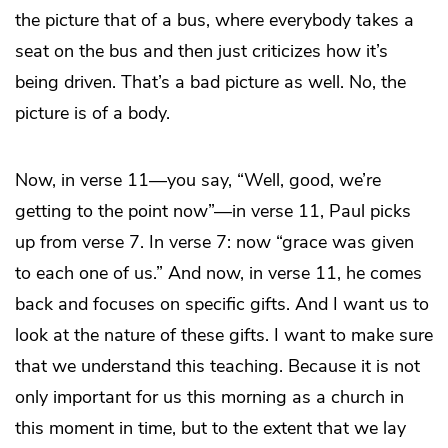
the picture that of a bus, where everybody takes a
seat on the bus and then just criticizes how it’s
being driven. That’s a bad picture as well. No, the
picture is of a body.
Now, in verse 11—you say, “Well, good, we’re
getting to the point now”—in verse 11, Paul picks
up from verse 7. In verse 7: now “grace was given
to each one of us.” And now, in verse 11, he comes
back and focuses on specific gifts. And I want us to
look at the nature of these gifts. I want to make sure
that we understand this teaching. Because it is not
only important for us this morning as a church in
this moment in time, but to the extent that we lay