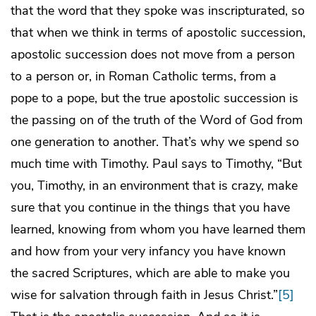
that the word that they spoke was inscripturated, so
that when we think in terms of apostolic succession,
apostolic succession does not move from a person
to a person or, in Roman Catholic terms, from a
pope to a pope, but the true apostolic succession is
the passing on of the truth of the Word of God from
one generation to another. That’s why we spend so
much time with Timothy. Paul says to Timothy, “But
you, Timothy, in an environment that is crazy, make
sure that you continue in the things that you have
learned, knowing from whom you have learned them
and how from your very infancy you have known
the sacred Scriptures, which are able to make you
wise for salvation through faith in Jesus Christ.”
[5]