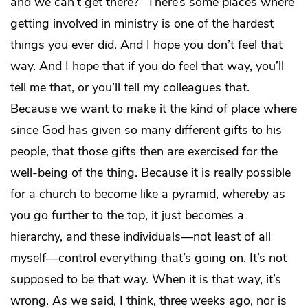
and we can’t get there?” There’s some places where
getting involved in ministry is one of the hardest
things you ever did. And I hope you don’t feel that
way. And I hope that if you
do
feel that way, you’ll
tell me that, or you’ll tell my colleagues that.
Because we want to make it the kind of place where
since God has given so many different gifts to his
people, that those gifts then are exercised for the
well-being of the thing. Because it is really possible
for a church to become like a pyramid, whereby as
you go further to the top, it just becomes a
hierarchy, and these individuals—not least of all
myself—control everything that’s going on. It’s not
supposed to be that way. When it is that way, it’s
wrong. As we said, I think, three weeks ago, nor is