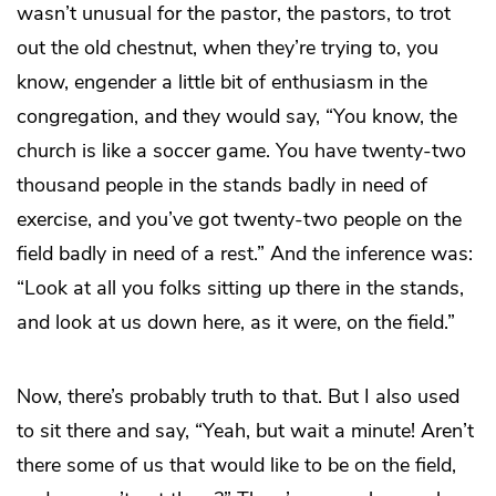
wasn’t unusual for the pastor, the pastors, to trot
out the old chestnut, when they’re trying to, you
know, engender a little bit of enthusiasm in the
congregation, and they would say, “You know, the
church is like a soccer game. You have twenty-two
thousand people in the stands badly in need of
exercise, and you’ve got twenty-two people on the
field badly in need of a rest.” And the inference was:
“Look at all you folks sitting up there in the stands,
and look at us down here, as it were, on the field.”
Now, there’s probably truth to that. But I also used
to sit there and say, “Yeah, but wait a minute! Aren’t
there some of us that would like to be on the field,