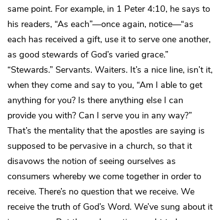
same point. For example, in 1 Peter 4:10, he says to
his readers, “As each”—once again, notice—“as
each has received a gift, use it to serve one another,
as good stewards of God’s varied grace.”
“Stewards.” Servants. Waiters. It’s a nice line, isn’t it,
when they come and say to you, “Am I able to get
anything for you? Is there anything else I can
provide you with? Can I serve you in any way?”
That’s the mentality that the apostles are saying is
supposed to be pervasive in a church, so that it
disavows the notion of seeing ourselves as
consumers whereby we come together in order to
receive. There’s no question that we receive. We
receive the truth of God’s Word. We’ve sung about it