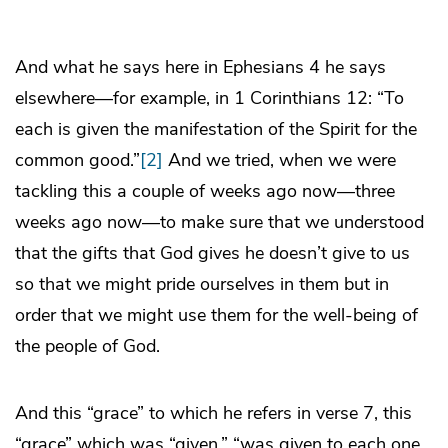
And what he says here in Ephesians 4 he says
elsewhere—for example, in 1 Corinthians 12: “To
each is given the manifestation of the Spirit for the
common good.”
[2]
And we tried, when we were
tackling this a couple of weeks ago now—three
weeks ago now—to make sure that we understood
that the gifts that God gives he doesn’t give to us
so that we might pride ourselves in them but in
order that we might use them for the well-being of
the people of God.
And this “grace” to which he refers in verse 7, this
“grace” which was “given,” “was given to each one