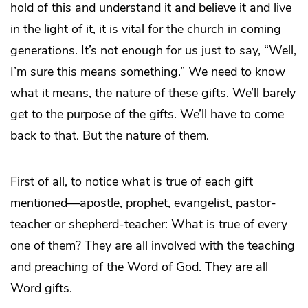
hold of this and understand it and believe it and live
in the light of it, it is vital for the church in coming
generations. It’s not enough for us just to say, “Well,
I’m sure this means something.” We need to know
what it means, the nature of these gifts. We’ll barely
get to the purpose of the gifts. We’ll have to come
back to that. But the nature of them.
First of all, to notice what is true of each gift
mentioned—apostle, prophet, evangelist, pastor-
teacher or shepherd-teacher: What is true of every
one of them? They are all involved with the teaching
and preaching of the Word of God. They are all
Word gifts.