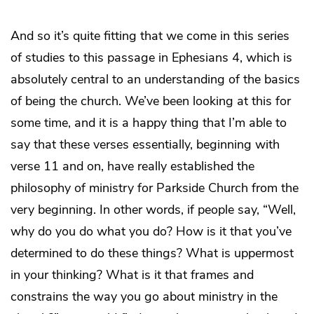
And so it’s quite fitting that we come in this series
of studies to this passage in Ephesians 4, which is
absolutely central to an understanding of the basics
of being the church. We’ve been looking at this for
some time, and it is a happy thing that I’m able to
say that these verses essentially, beginning with
verse 11 and on, have really established the
philosophy of ministry for Parkside Church from the
very beginning. In other words, if people say, “Well,
why do you do what you do? How is it that you’ve
determined to do these things? What is uppermost
in your thinking? What is it that frames and
constrains the way you go about ministry in the