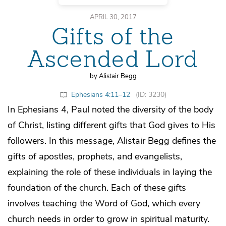
APRIL 30, 2017
Gifts of the
Ascended Lord
by Alistair Begg
Ephesians 4:11–12
(ID: 3230)
In Ephesians 4, Paul noted the diversity of the body
of Christ, listing different gifts that God gives to His
followers. In this message, Alistair Begg defines the
gifts of apostles, prophets, and evangelists,
explaining the role of these individuals in laying the
foundation of the church. Each of these gifts
involves teaching the Word of God, which every
church needs in order to grow in spiritual maturity.