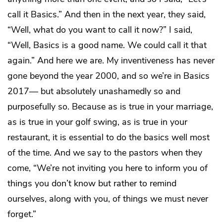
call it Basics.” And then in the next year, they said,
“Well, what do you want to call it now?” I said,
“Well, Basics is a good name. We could call it that
again.” And here we are. My inventiveness has never
gone beyond the year 2000, and so we’re in Basics
2017— but absolutely unashamedly so and
purposefully so. Because as is true in your marriage,
as is true in your golf swing, as is true in your
restaurant, it is essential to do the basics well most
of the time. And we say to the pastors when they
come, “We’re not inviting you here to inform you of
things you don’t know but rather to remind
ourselves, along with you, of things we must never
forget.”