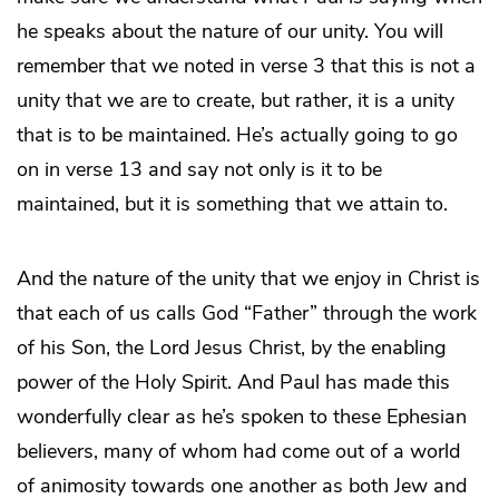
he speaks about the nature of our unity. You will
remember that we noted in verse 3 that this is not a
unity that we are to create, but rather, it is a unity
that is to be maintained. He’s actually going to go
on in verse 13 and say not only is it to be
maintained, but it is something that we attain to.
And the nature of the unity that we enjoy in Christ is
that each of us calls God “Father” through the work
of his Son, the Lord Jesus Christ, by the enabling
power of the Holy Spirit. And Paul has made this
wonderfully clear as he’s spoken to these Ephesian
believers, many of whom had come out of a world
of animosity towards one another as both Jew and