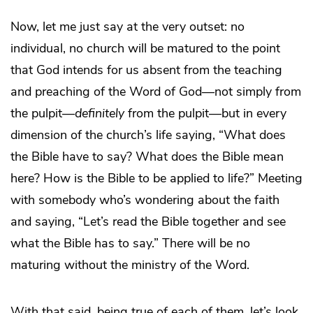
Now, let me just say at the very outset: no
individual, no church will be matured to the point
that God intends for us absent from the teaching
and preaching of the Word of God—not simply from
the pulpit—
definitely
from the pulpit—but in every
dimension of the church’s life saying, “What does
the Bible have to say? What does the Bible mean
here? How is the Bible to be applied to life?” Meeting
with somebody who’s wondering about the faith
and saying, “Let’s read the Bible together and see
what the Bible has to say.” There will be no
maturing without the ministry of the Word.
With that said, being true of each of them, let’s look