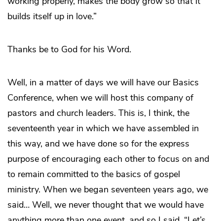
working properly, makes the body grow so that it
builds itself up in love.”
Thanks be to God for his Word.
Well, in a matter of days we will have our Basics
Conference, when we will host this company of
pastors and church leaders. This is, I think, the
seventeenth year in which we have assembled in
this way, and we have done so for the express
purpose of encouraging each other to focus on and
to remain committed to the basics of gospel
ministry. When we began seventeen years ago, we
said… Well, we never thought that we would have
anything more than one event, and so I said, “Let’s