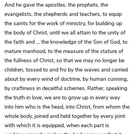
And he gave the apostles, the prophets, the
evangelists, the shepherds and teachers, to equip
the saints for the work of ministry, for building up
the body of Christ, until we all attain to the unity of
the faith and … the knowledge of the Son of God, to
mature manhood, to the measure of the stature of
the fullness of Christ, so that we may no longer be
children, tossed to and fro by the waves and carried
about by every wind of doctrine, by human cunning,
by craftiness in deceitful schemes. Rather, speaking
the truth in love, we are to grow up in every way
into him who is the head, into Christ, from whom the
whole body, joined and held together by every joint
with which it is equipped, when each part is