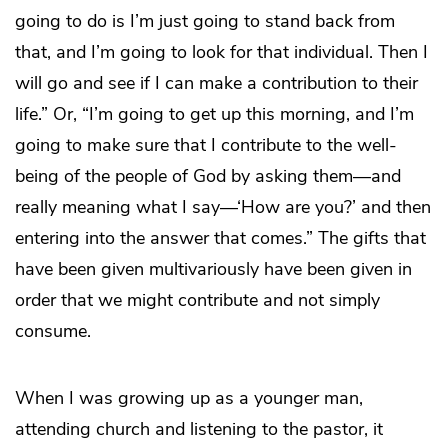
going to do is I’m just going to stand back from
that, and I’m going to look for that individual. Then I
will go and see if I can make a contribution to their
life.” Or, “I’m going to get up this morning, and I’m
going to make sure that I contribute to the well-
being of the people of God by asking them—and
really meaning what I say—‘How are you?’ and then
entering into the answer that comes.” The gifts that
have been given multivariously have been given in
order that we might contribute and not simply
consume.
When I was growing up as a younger man,
attending church and listening to the pastor, it