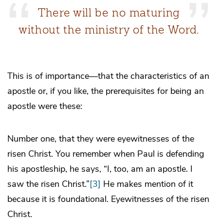
There will be no maturing
without the ministry of the Word.
This is of importance—that the characteristics of an
apostle or, if you like, the prerequisites for being an
apostle were these:
Number one, that they were eyewitnesses of the
risen Christ. You remember when Paul is defending
his apostleship, he says, “I, too, am an apostle. I
saw the risen Christ.”
[3]
He makes mention of it
because it is foundational. Eyewitnesses of the risen
Christ.