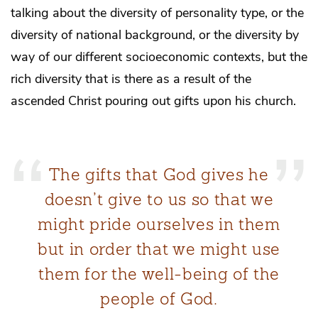
talking about the diversity of personality type, or the
diversity of national background, or the diversity by
way of our different socioeconomic contexts, but the
rich diversity that is there as a result of the
ascended Christ pouring out gifts upon his church.
The gifts that God gives he
doesn’t give to us so that we
might pride ourselves in them
but in order that we might use
them for the well-being of the
people of God.