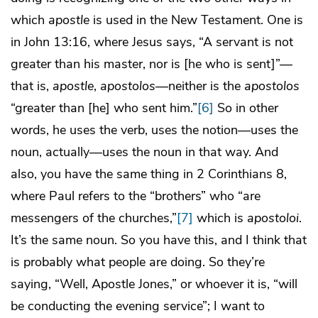
which
apostle
is used in the New Testament. One is
in John 13:16, where Jesus says, “A servant is not
greater than his master, nor is [he who is sent]”—
that is,
apostle
,
apostolos
—neither is the
apostolos
“greater than [he] who sent him.”
[6]
So in other
words, he uses the verb, uses the notion—uses the
noun, actually—uses the noun in that way. And
also, you have the same thing in 2 Corinthians 8,
where Paul refers to the “brothers” who “are
messengers of the churches,”
[7]
which is
apostoloi
.
It’s the same noun. So you have this, and I think that
is probably what people are doing. So they’re
saying, “Well, Apostle Jones,” or whoever it is, “will
be conducting the evening service”; I want to