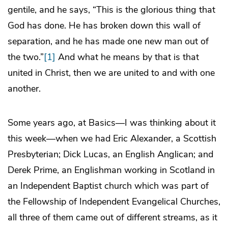
gentile, and he says, “This is the glorious thing that
God has done. He has broken down this wall of
separation, and he has made one new man out of
the two.”
[1]
And what he means by that is that
united in Christ, then we are united to and with one
another.
Some years ago, at Basics—I was thinking about it
this week—when we had Eric Alexander, a Scottish
Presbyterian; Dick Lucas, an English Anglican; and
Derek Prime, an Englishman working in Scotland in
an Independent Baptist church which was part of
the Fellowship of Independent Evangelical Churches,
all three of them came out of different streams, as it