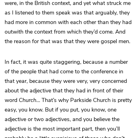
were, in the British context, and yet what struck me
as I listened to them speak was that arguably, they
had more in common with each other than they had
outwith the context from which they’d come. And
the reason for that was that they were gospel men.
In fact, it was quite staggering, because a number
of the people that had come to the conference in
that year, because they were very, very concerned
about the adjective that they had in front of their
word
Church
… That’s why Parkside Church is pretty
easy, you know. But if you put, you know, one
adjective or two adjectives, and you believe the
adjective is the most important part, then you’ll