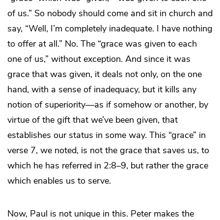
of us.” So nobody should come and sit in church and
say, “Well, I’m completely inadequate. I have nothing
to offer at all.” No. The “grace was given to each
one of us,” without exception. And since it was
grace that was given, it deals not only, on the one
hand, with a sense of inadequacy, but it kills any
notion of superiority—as if somehow or another, by
virtue of the gift that we’ve been given, that
establishes our status in some way. This “grace” in
verse 7, we noted, is not the grace that saves us, to
which he has referred in 2:8–9, but rather the grace
which enables us to serve.
Now, Paul is not unique in this. Peter makes the