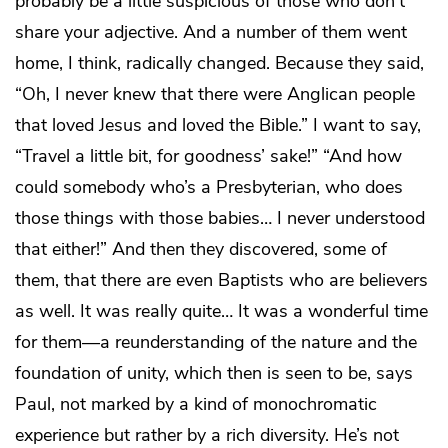
probably be a little suspicious of those who don’t
share your adjective. And a number of them went
home, I think, radically changed. Because they said,
“Oh, I never knew that there were Anglican people
that loved Jesus and loved the Bible.” I want to say,
“Travel a little bit, for goodness’ sake!” “And how
could somebody who’s a Presbyterian, who does
those things with those babies… I never understood
that either!” And then they discovered, some of
them, that there are even Baptists who are believers
as well. It was really quite… It was a wonderful time
for them—a reunderstanding of the nature and the
foundation of unity, which then is seen to be, says
Paul, not marked by a kind of monochromatic
experience but rather by a rich diversity. He’s not