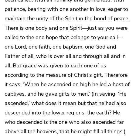
patience, bearing with one another in love, eager to
maintain the unity of the Spirit in the bond of peace.
There is one body and one Spirit—just as you were
called to the one hope that belongs to your call—
one Lord, one faith, one baptism, one God and
Father of all, who is over all and through all and in
all. But grace was given to each one of us
according to the measure of Christ’s gift. Therefore
it says, ‘When he ascended on high he led a host of
captives, and he gave gifts to men.’ (In saying, ‘He
ascended,’ what does it mean but that he had also
descended into the lower regions, the earth? He
who descended is the one who also ascended far
above all the heavens, that he might fill all things.)