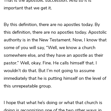
That is the apostolic succession. And so it is
important that we get it.
By this definition, there are no apostles today. By
this definition, there are no apostles today. Apostolic
authority is in the New Testament. Now, I know that
some of you will say, “Well, we know a church
somewhere else, and they have an apostle as their
pastor.” Well, okay. Fine. He calls himself that. I
wouldn’t do that. But I’m not going to assume
immediately that he is putting himself on the level of
this unrepeatable group.
I hope that what he’s doing or what that church is
doing is recognizing one of the two other ways in