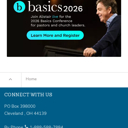
Home
CONNECT WITH US
PO Box 398000
Cleveland
,
OH
44139
By Phone
1-888-588-7884