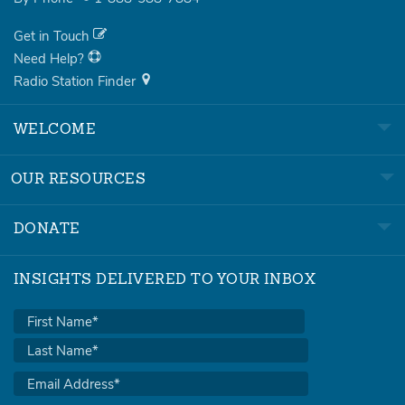
Get in Touch
Need Help?
Radio Station Finder
WELCOME
OUR RESOURCES
DONATE
INSIGHTS DELIVERED TO YOUR INBOX