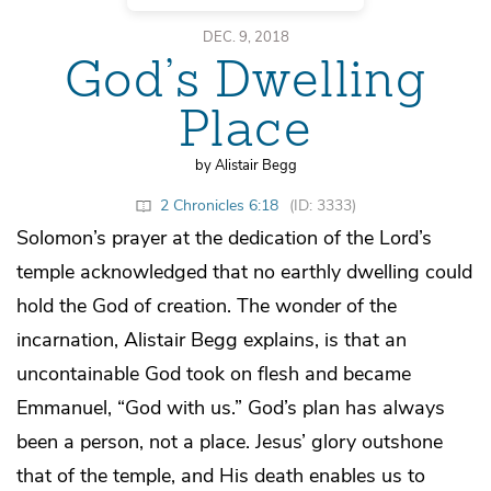
DEC. 9, 2018
God’s Dwelling
Place
by Alistair Begg
2 Chronicles 6:18
(ID: 3333)
Solomon’s prayer at the dedication of the Lord’s
temple acknowledged that no earthly dwelling could
hold the God of creation. The wonder of the
incarnation, Alistair Begg explains, is that an
uncontainable God took on flesh and became
Emmanuel, “God with us.” God’s plan has always
been a person, not a place. Jesus’ glory outshone
that of the temple, and His death enables us to