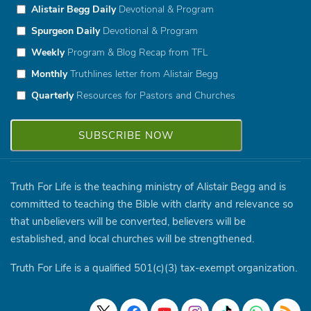
Alistair Begg Daily
Devotional & Program
Spurgeon Daily
Devotional & Program
Weekly
Program & Blog Recap from TFL
Monthly
Truthlines letter from Alistair Begg
Quarterly
Resources for Pastors and Churches
Truth For Life is the teaching ministry of Alistair Begg and is
committed to teaching the Bible with clarity and relevance so
that unbelievers will be converted, believers will be
established, and local churches will be strengthened.
Truth For Life is a qualified 501(c)(3) tax-exempt organization.