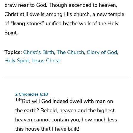
draw near to God. Though ascended to heaven,
Christ still dwells among His church, a new temple
of “living stones” unified by the work of the Holy
Spirit.
Topics:
Christ's Birth
The Church
Glory of God
Holy Spirit
Jesus Christ
2 Chronicles 6:18
18
“But will God indeed dwell with man on
the earth? Behold,
heaven and the highest
heaven cannot contain you, how much less
this house that I have built!