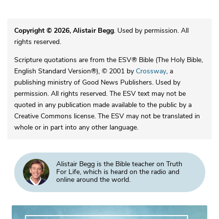
Copyright © 2026, Alistair Begg
. Used by permission. All
rights reserved.
Scripture quotations are from the ESV® Bible (The Holy Bible,
English Standard Version®), © 2001 by
Crossway
, a
publishing ministry of Good News Publishers. Used by
permission. All rights reserved. The ESV text may not be
quoted in any publication made available to the public by a
Creative Commons license. The ESV may not be translated in
whole or in part into any other language.
Alistair Begg is the Bible teacher on Truth
For Life, which is heard on the radio and
online around the world.