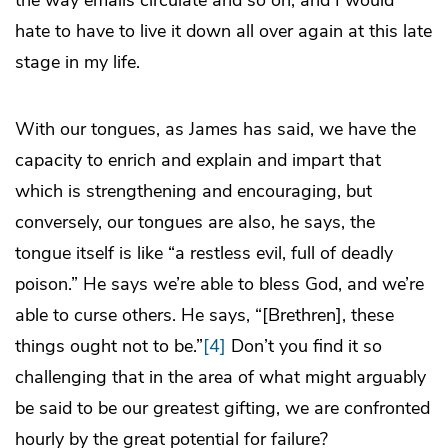
the way emails circulate and so on, and I would
hate to have to live it down all over again at this late
stage in my life.
With our tongues, as James has said, we have the
capacity to enrich and explain and impart that
which is strengthening and encouraging, but
conversely, our tongues are also, he says, the
tongue itself is like “a restless evil, full of deadly
poison.” He says we’re able to bless God, and we’re
able to curse others. He says, “[Brethren], these
things ought not to be.”
[4]
Don’t you find it so
challenging that in the area of what might arguably
be said to be our greatest gifting, we are confronted
hourly by the great potential for failure?