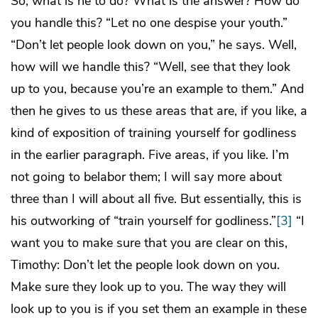
So, what is he to do? What is the answer? How do
you handle this? “Let no one despise your youth.”
“Don’t let people look down on you,” he says. Well,
how will we handle this? “Well, see that they look
up to you, because you’re an example to them.” And
then he gives to us these areas that are, if you like, a
kind of exposition of training yourself for godliness
in the earlier paragraph. Five areas, if you like. I’m
not going to belabor them; I will say more about
three than I will about all five. But essentially, this is
his outworking of “train yourself for godliness.”
[3]
“I
want you to make sure that you are clear on this,
Timothy: Don’t let the people look down on you.
Make sure they look up to you. The way they will
look up to you is if you set them an example in these