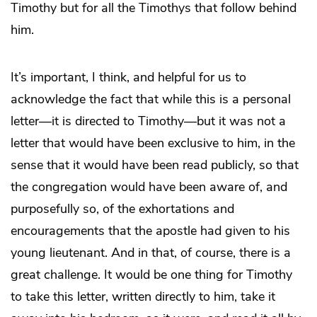
Timothy but for all the Timothys that follow behind
him.
It’s important, I think, and helpful for us to
acknowledge the fact that while this is a personal
letter—it is directed to Timothy—but it was not a
letter that would have been exclusive to him, in the
sense that it would have been read publicly, so that
the congregation would have been aware of, and
purposefully so, of the exhortations and
encouragements that the apostle had given to his
young lieutenant. And in that, of course, there is a
great challenge. It would be one thing for Timothy
to take this letter, written directly to him, take it