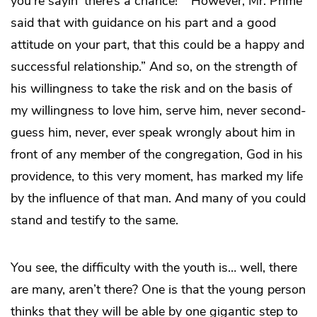
you’re sayin’ there’s a chance!” “However, Mr. Prime
said that with guidance on his part and a good
attitude on your part, that this could be a happy and
successful relationship.” And so, on the strength of
his willingness to take the risk and on the basis of
my willingness to love him, serve him, never second-
guess him, never, ever speak wrongly about him in
front of any member of the congregation, God in his
providence, to this very moment, has marked my life
by the influence of that man. And many of you could
stand and testify to the same.
You see, the difficulty with the youth is… well, there
are many, aren’t there? One is that the young person
thinks that they will be able by one gigantic step to