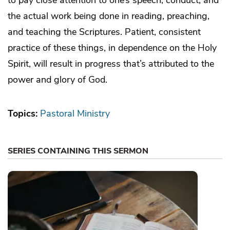
the actual work being done in reading, preaching,
and teaching the Scriptures. Patient, consistent
practice of these things, in dependence on the Holy
Spirit, will result in progress that’s attributed to the
power and glory of God.
Topics:
Pastoral Ministry
SERIES CONTAINING THIS SERMON