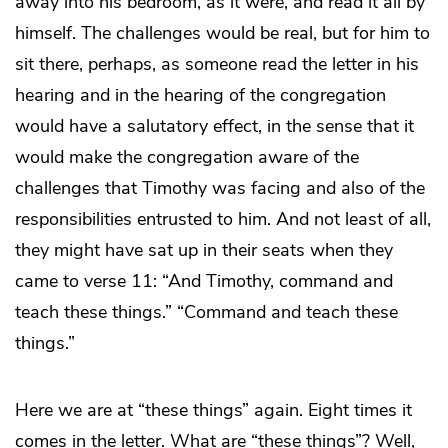
away into his bedroom, as it were, and read it all by
himself. The challenges would be real, but for him to
sit there, perhaps, as someone read the letter in his
hearing and in the hearing of the congregation
would have a salutatory effect, in the sense that it
would make the congregation aware of the
challenges that Timothy was facing and also of the
responsibilities entrusted to him. And not least of all,
they might have sat up in their seats when they
came to verse 11: “And Timothy, command and
teach these things.” “Command and teach these
things.”
Here we are at “these things” again. Eight times it
comes in the letter. What are “these things”? Well,