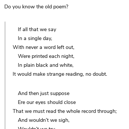
Do you know the old poem?
If all that we say
In a single day,
With never a word left out,
Were printed each night,
In plain black and white,
It would make strange reading, no doubt.
And then just suppose
Ere our eyes should close
That we must read the whole record through;
And wouldn’t we sigh,