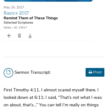
May 24, 2017
Basics 2017
Remind Them of These Things
Selected Scriptures
Series
•
ID: 23517
Sermon Transcript:
Print
First Timothy 4:11. I almost scared myself there. I
looked down at 6:11; I said, “That’s not what I was
on about, that’s…” You can tell I’m really on things