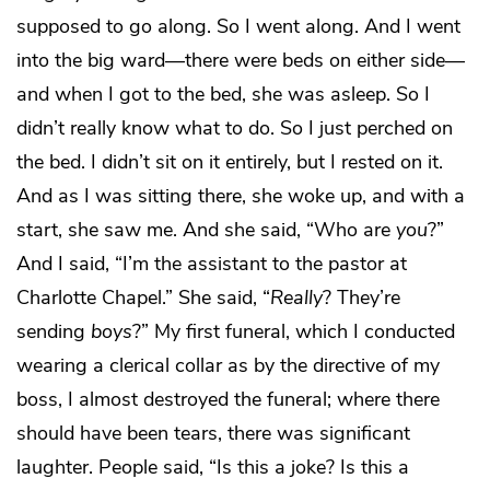
supposed to go along. So I went along. And I went
into the big ward—there were beds on either side—
and when I got to the bed, she was asleep. So I
didn’t really know what to do. So I just perched on
the bed. I didn’t sit on it entirely, but I rested on it.
And as I was sitting there, she woke up, and with a
start, she saw me. And she said, “Who are
you
?”
And I said, “I’m the assistant to the pastor at
Charlotte Chapel.” She said, “
Really
? They’re
sending
boys
?” My first funeral, which I conducted
wearing a clerical collar as by the directive of my
boss, I almost destroyed the funeral; where there
should have been tears, there was significant
laughter. People said, “Is this a joke? Is this a