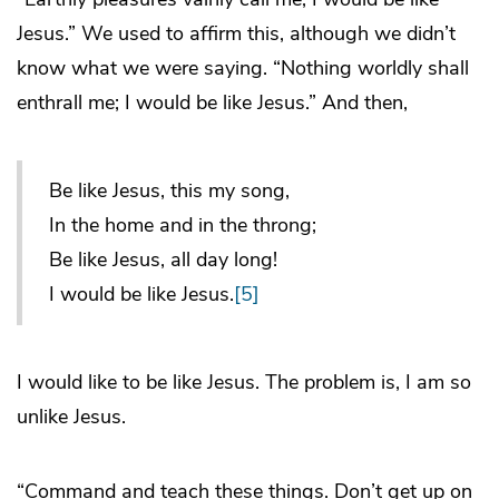
Jesus.” We used to affirm this, although we didn’t
know what we were saying. “Nothing worldly shall
enthrall me; I would be like Jesus.” And then,
Be like Jesus, this my song,
In the home and in the throng;
Be like Jesus, all day long!
I would be like Jesus.
[5]
I would like to be like Jesus. The problem is, I am so
unlike Jesus.
“Command and teach these things. Don’t get up on