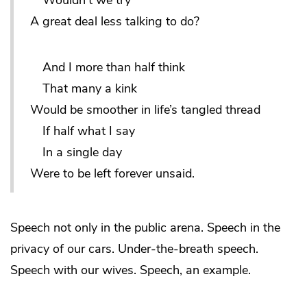
Wouldn’t we try
A great deal less talking to do?
And I more than half think
That many a kink
Would be smoother in life’s tangled thread
If half what I say
In a single day
Were to be left forever unsaid.
Speech not only in the public arena. Speech in the
privacy of our cars. Under-the-breath speech.
Speech with our wives. Speech, an example.