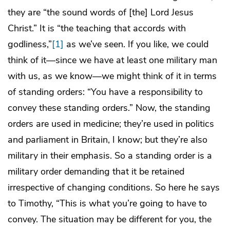
they are “the sound words of [the] Lord Jesus
Christ.” It is “the teaching that accords with
godliness,”
[1]
as we’ve seen. If you like, we could
think of it—since we have at least one military man
with us, as we know—we might think of it in terms
of standing orders: “You have a responsibility to
convey these standing orders.” Now, the standing
orders are used in medicine; they’re used in politics
and parliament in Britain, I know; but they’re also
military in their emphasis. So a standing order is a
military order demanding that it be retained
irrespective of changing conditions. So here he says
to Timothy, “This is what you’re going to have to
convey. The situation may be different for you, the