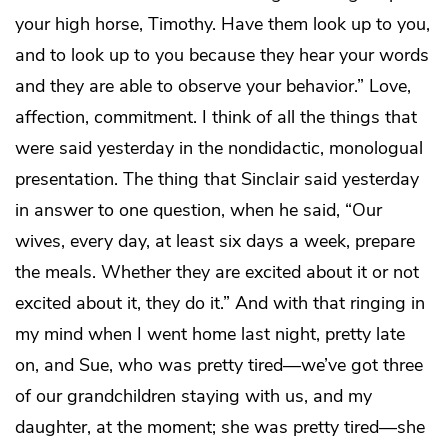
your high horse, Timothy. Have them look up to you,
and to look up to you because they hear your words
and they are able to observe your behavior.” Love,
affection, commitment. I think of all the things that
were said yesterday in the nondidactic, monologual
presentation. The thing that Sinclair said yesterday
in answer to one question, when he said, “Our
wives, every day, at least six days a week, prepare
the meals. Whether they are excited about it or not
excited about it, they do it.” And with that ringing in
my mind when I went home last night, pretty late
on, and Sue, who was pretty tired—we’ve got three
of our grandchildren staying with us, and my
daughter, at the moment; she was pretty tired—she