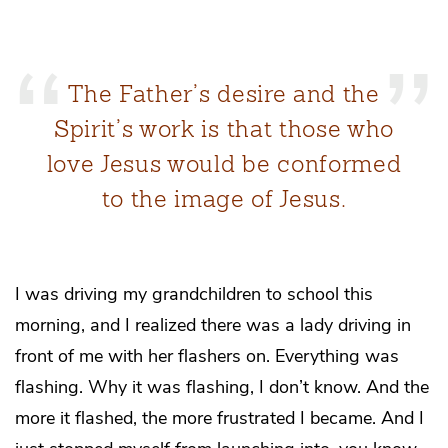
The Father’s desire and the
Spirit’s work is that those who
love Jesus would be conformed
to the image of Jesus.
I was driving my grandchildren to school this
morning, and I realized there was a lady driving in
front of me with her flashers on. Everything was
flashing. Why it was flashing, I don’t know. And the
more it flashed, the more frustrated I became. And I