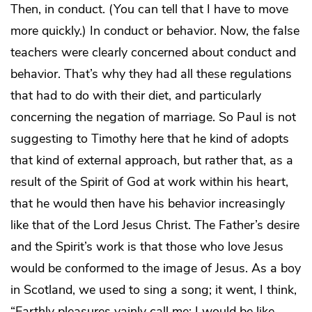
Then, in conduct. (You can tell that I have to move
more quickly.) In conduct or behavior. Now, the false
teachers were clearly concerned about conduct and
behavior. That’s why they had all these regulations
that had to do with their diet, and particularly
concerning the negation of marriage. So Paul is not
suggesting to Timothy here that he kind of adopts
that kind of external approach, but rather that, as a
result of the Spirit of God at work within his heart,
that he would then have his behavior increasingly
like that of the Lord Jesus Christ. The Father’s desire
and the Spirit’s work is that those who love Jesus
would be conformed to the image of Jesus. As a boy
in Scotland, we used to sing a song; it went, I think,
“Earthly pleasures vainly call me; I would be like