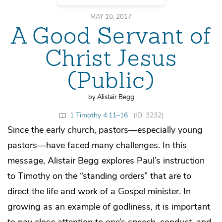
MAY 10, 2017
A Good Servant of
Christ Jesus
(Public)
by Alistair Begg
1 Timothy 4:11–16
(ID: 3232)
Since the early church, pastors—especially young
pastors—have faced many challenges. In this
message, Alistair Begg explores Paul’s instruction
to Timothy on the “standing orders” that are to
direct the life and work of a Gospel minister. In
growing as an example of godliness, it is important
to pay close attention to one’s speech, conduct, and