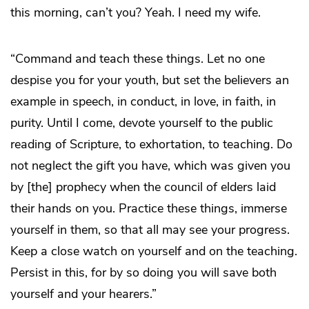
this morning, can’t you? Yeah. I need my wife.
“Command and teach these things. Let no one
despise you for your youth, but set the believers an
example in speech, in conduct, in love, in faith, in
purity. Until I come, devote yourself to the public
reading of Scripture, to exhortation, to teaching. Do
not neglect the gift you have, which was given you
by [the] prophecy when the council of elders laid
their hands on you. Practice these things, immerse
yourself in them, so that all may see your progress.
Keep a close watch on yourself and on the teaching.
Persist in this, for by so doing you will save both
yourself and your hearers.”