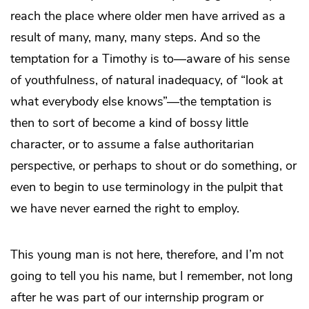
reach the place where older men have arrived as a
result of many, many, many steps. And so the
temptation for a Timothy is to—aware of his sense
of youthfulness, of natural inadequacy, of “look at
what everybody else knows”—the temptation is
then to sort of become a kind of bossy little
character, or to assume a false authoritarian
perspective, or perhaps to shout or do something, or
even to begin to use terminology in the pulpit that
we have never earned the right to employ.
This young man is not here, therefore, and I’m not
going to tell you his name, but I remember, not long
after he was part of our internship program or