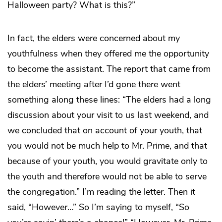
Halloween party? What is this?”
In fact, the elders were concerned about my
youthfulness when they offered me the opportunity
to become the assistant. The report that came from
the elders’ meeting after I’d gone there went
something along these lines: “The elders had a long
discussion about your visit to us last weekend, and
we concluded that on account of your youth, that
you would not be much help to Mr. Prime, and that
because of your youth, you would gravitate only to
the youth and therefore would not be able to serve
the congregation.” I’m reading the letter. Then it
said, “However…” So I’m saying to myself, “So