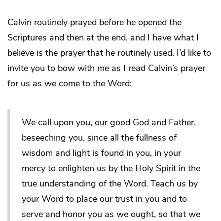
Calvin routinely prayed before he opened the
Scriptures and then at the end, and I have what I
believe is the prayer that he routinely used. I’d like to
invite you to bow with me as I read Calvin’s prayer
for us as we come to the Word:
We call upon you, our good God and Father,
beseeching you, since all the fullness of
wisdom and light is found in you, in your
mercy to enlighten us by the Holy Spirit in the
true understanding of the Word. Teach us by
your Word to place our trust in you and to
serve and honor you as we ought, so that we