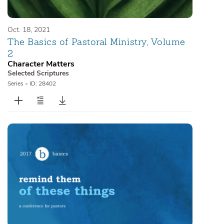
Oct. 18, 2021
The Basics of Pastoral Ministry, Volume
2
Character Matters
Selected Scriptures
Series
•
ID: 28402