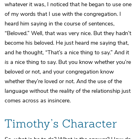
whatever it was, I noticed that he began to use one
of my words that I use with the congregation. I
heard him saying in the course of sentences,
“Beloved.” Well, that was very nice. But they hadn’t
become his beloved. He just heard me saying that,
and he thought, “That’s a nice thing to say.” And it
is
a nice thing to say. But you know whether you’re
beloved or not, and your congregation know
whether they’re loved or not. And the use of the
language without the reality of the relationship just
comes across as insincere.
Timothy’s Character