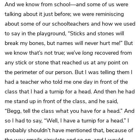
And we know from school—and some of us were
talking about it just before; we were reminiscing
about some of our schoolteachers and how we used
to say in the playground, “Sticks and stones will
break my bones, but names will never hurt me!” But
we know that’s not true; we’ve
long
recovered from
any stick or stone that reached us at any point on
the perimeter of our person. But I was telling them I
had a teacher who told me one day in front of the
class that I had a turnip for a head. And then he had
me stand up in front of the class, and he said,
“Begg, tell the class what you have for a head.” And
so I had to say, “Well, I have a turnip for a head.” I
probably shouldn’t have mentioned that, because of