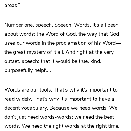
areas.”
Number one, speech. Speech. Words. It’s all been
about words: the Word of God, the way that God
uses our words in the proclamation of his Word—
the great mystery of it all. And right at the very
outset, speech: that it would be true, kind,
purposefully helpful.
Words are our tools. That’s why it’s important to
read widely. That’s why it’s important to have a
decent vocabulary. Because we
need
words. We
don’t just need words-words; we need the best
words. We need the right words at the right time.