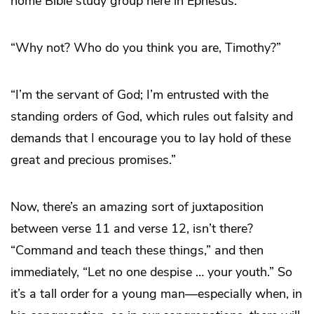
home Bible study group here in Ephesus.’”
“Why not? Who do you think you are, Timothy?”
“I’m the servant of God; I’m entrusted with the
standing orders of God, which rules out falsity and
demands that I encourage you to lay hold of these
great and precious promises.”
Now, there’s an amazing sort of juxtaposition
between verse 11 and verse 12, isn’t there?
“Command and teach these things,” and then
immediately, “Let no one despise … your youth.” So
it’s a tall order for a young man—especially when, in