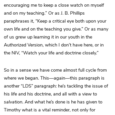
encouraging me to keep a close watch on myself
and on my teaching.” Or as J. B. Phillips
paraphrases it, “Keep a critical eye both upon your
own life and on the teaching you give.” Or as many
of us grew up learning it in our youth in the
Authorized Version, which I don’t have here, or in
the NIV, “Watch your life and doctrine closely.”
So in a sense we have come almost full cycle from
where we began. This—again—this paragraph is
another “LDS” paragraph: he’s tackling the issue of
his
life
and his
doctrine
, and all with a view to
salvation
. And what he’s done is he has given to
Timothy what is a vital reminder, not only for