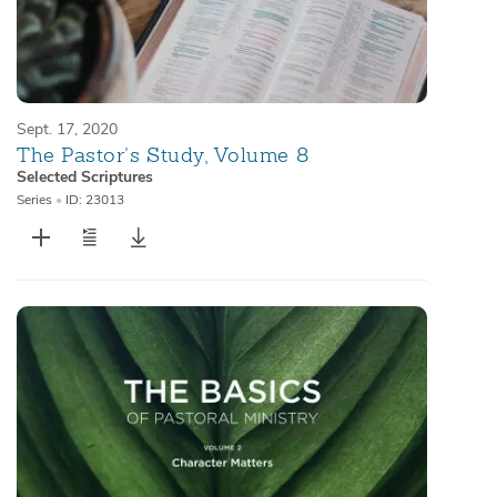
Sept. 17, 2020
The Pastor’s Study, Volume 8
Selected Scriptures
Series
•
ID: 23013