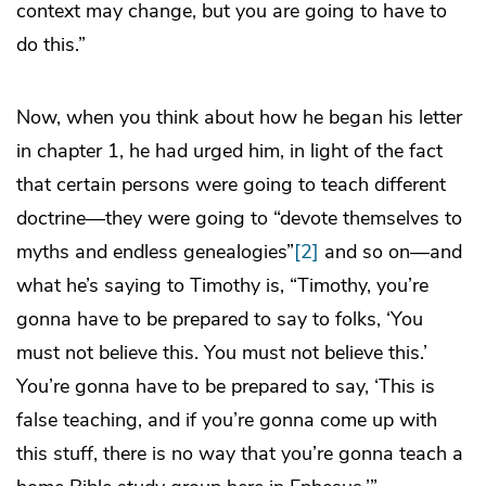
context may change, but you are going to have to
do this.”
Now, when you think about how he began his letter
in chapter 1, he had urged him, in light of the fact
that certain persons were going to teach different
doctrine—they were going to “devote themselves to
myths and endless genealogies”
[2]
and so on—and
what he’s saying to Timothy is, “Timothy, you’re
gonna have to be prepared to say to folks, ‘You
must not believe this. You must not believe this.’
You’re gonna have to be prepared to say, ‘This is
false teaching, and if you’re gonna come up with
this stuff, there is no way that you’re gonna teach a