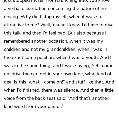
just stopped myself from launching into, you know,
a verbal dissertation concerning the nature of her
driving. Why did I stop myself, when it was so
attractive to me? Well, ’cause I knew I’d have to give
this talk, and then I’d feel bad! But also because I
remembered another occasion, when it was my
children and not my grandchildren, when I was in
the exact same position, when I was a youth. And I
was in the same thing, and I was saying, “Oh, come
on, drive the car, get in your own lane, what kind of
deal is this, what… come on!” and stuff like that. And
when I’d finished, there was silence. And then a little
voice from the back seat said, “And that’s another
kind word from your pastor.”