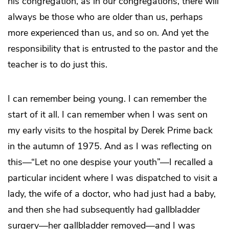
his congregation, as in our congregations, there will
always be those who are older than us, perhaps
more experienced than us, and so on. And yet the
responsibility that is entrusted to the pastor and the
teacher is to do just this.
I can remember being young. I can remember the
start of it all. I can remember when I was sent on
my early visits to the hospital by Derek Prime back
in the autumn of 1975. And as I was reflecting on
this—“Let no one despise your youth”—I recalled a
particular incident where I was dispatched to visit a
lady, the wife of a doctor, who had just had a baby,
and then she had subsequently had gallbladder
surgery—her gallbladder removed—and I was