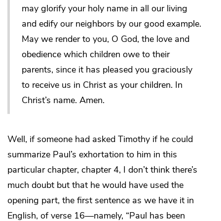
may glorify your holy name in all our living
and edify our neighbors by our good example.
May we render to you, O God, the love and
obedience which children owe to their
parents, since it has pleased you graciously
to receive us in Christ as your children. In
Christ’s name. Amen.
Well, if someone had asked Timothy if he could
summarize Paul’s exhortation to him in this
particular chapter, chapter 4, I don’t think there’s
much doubt but that he would have used the
opening part, the first sentence as we have it in
English, of verse 16—namely, “Paul has been