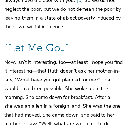
always have the poor with you.”
[5]
So we do not
neglect the poor, but we do not demean the poor by
leaving them in a state of abject poverty induced by
their own willful indolence.
“Let Me Go…”
Now, isn’t it interesting, too—at least I
hope
you find
it interesting—that Ruth doesn’t ask her mother-in-
law, “What have you got planned for me?” That
would have been possible: She woke up in the
morning. She came down for breakfast. After all,
she was an alien in a foreign land. She was the one
that had moved. She came down, she said to her
mother-in-law, “Well, what are we going to do