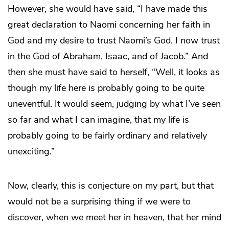
However, she would have said, “I have made this
great declaration to Naomi concerning her faith in
God and my desire to trust Naomi’s God. I now trust
in the God of Abraham, Isaac, and of Jacob.” And
then she must have said to herself, “Well, it looks as
though my life here is probably going to be quite
uneventful. It would seem, judging by what I’ve seen
so far and what I can imagine, that my life is
probably going to be fairly ordinary and relatively
unexciting.”
Now, clearly, this is conjecture on my part, but that
would not be a surprising thing if we were to
discover, when we meet her in heaven, that her mind