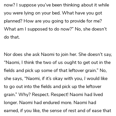
now? I suppose you’ve been thinking about it while
you were lying on your bed. What have you got
planned? How are you going to provide for me?
What am I supposed to do now?” No, she doesn’t
do that.
Nor does she ask Naomi to join her. She doesn’t say,
“Naomi, I think the two of us ought to get out in the
fields and pick up some of that leftover grain.” No,
she says, “Naomi, if it’s okay with you,
I
would like
to go out into the fields and pick up the leftover
grain.” Why? Respect. Respect! Naomi had lived
longer. Naomi had endured more. Naomi had
earned, if you like, the sense of rest and of ease that