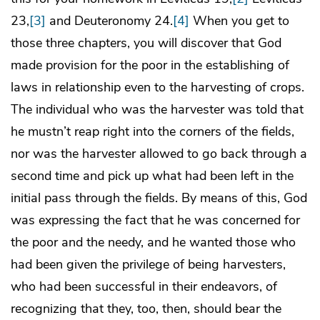
23,
[3]
and Deuteronomy 24.
[4]
When you get to
those three chapters, you will discover that God
made provision for the poor in the establishing of
laws in relationship even to the harvesting of crops.
The individual who was the harvester was told that
he mustn’t reap right into the corners of the fields,
nor was the harvester allowed to go back through a
second time and pick up what had been left in the
initial pass through the fields. By means of this, God
was expressing the fact that he was concerned for
the poor and the needy, and he wanted those who
had been given the privilege of being harvesters,
who had been successful in their endeavors, of
recognizing that they, too, then, should bear the