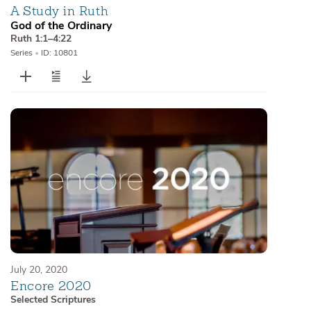
A Study in Ruth
God of the Ordinary
Ruth 1:1–4:22
Series
•
ID: 10801
July 20, 2020
Encore 2020
Selected Scriptures