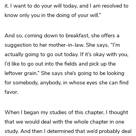
it. I want to do your will today, and I am resolved to
know only you in the doing of your will.”
And so, coming down to breakfast, she offers a
suggestion to her mother-in-law. She says, “I’m
actually going to go out today. If it’s okay with you,
I’d like to go out into the fields and pick up the
leftover grain.” She says she’s going to be looking
for somebody, anybody, in whose eyes she can find
favor.
When I began my studies of this chapter, I thought
that we would deal with the whole chapter in one
study. And then I determined that we’d probably deal