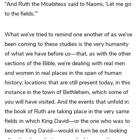
“And Ruth the Moabitess said to Naomi, ‘Let me go
to the fields.’”
What we’ve tried to remind one another of as we’ve
been coming to these studies is the very humanity
of what we have before us—that, as with the other
sections of the Bible, we’re dealing with real men
and women in real places in the span of human
history; locations that are still present today, in this
instance in the town of Bethlehem, which some of
you will have visited. And the events that unfold in
the book of Ruth are taking place in the very same
fields in which King David—or the one who was to
become
King David—would in turn be out looking