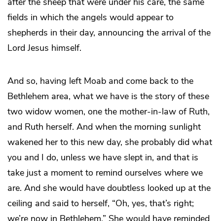
after the sheep that were under his care, the same
fields in which the angels would appear to
shepherds in their day, announcing the arrival of the
Lord Jesus himself.
And so, having left Moab and come back to the
Bethlehem area, what we have is the story of these
two widow women, one the mother-in-law of Ruth,
and Ruth herself. And when the morning sunlight
wakened her to this new day, she probably did what
you and I do, unless we have slept in, and that is
take just a moment to remind ourselves where we
are. And she would have doubtless looked up at the
ceiling and said to herself, “Oh, yes, that’s right;
we’re now in Bethlehem.” She would have reminded