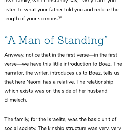
own family, who constantly say, “Why can’t you
listen to what your father told you and reduce the
length of your sermons?”
“A Man of Standing”
Anyway, notice that in the first verse—in the first
verse—we have this little introduction to Boaz. The
narrator, the writer, introduces us to Boaz, tells us
that here Naomi has a relative. The relationship
which exists was on the side of her husband
Elimelech.
The family, for the Israelite, was the basic unit of
social society. The kinship structure was very, very