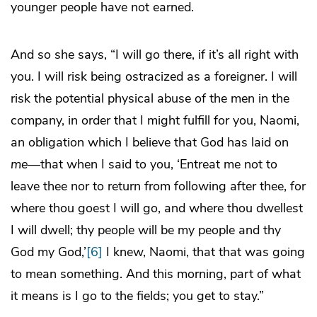
younger people have not earned.
And so she says, “I will go there, if it’s all right with
you. I will risk being ostracized as a foreigner. I will
risk the potential physical abuse of the men in the
company, in order that I might fulfill for you, Naomi,
an obligation which I believe that God has laid on
me
—that when I said to you, ‘Entreat me not to
leave thee nor to return from following after thee, for
where thou goest I will go, and where thou dwellest
I will dwell; thy people will be my people and thy
God my God,’
[6]
I knew, Naomi, that that was going
to mean something. And this morning, part of what
it means is I go to the fields; you get to stay.”