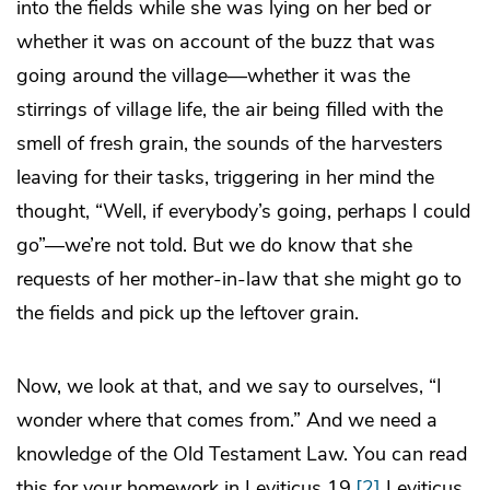
into the fields while she was lying on her bed or
whether it was on account of the buzz that was
going around the village—whether it was the
stirrings of village life, the air being filled with the
smell of fresh grain, the sounds of the harvesters
leaving for their tasks, triggering in her mind the
thought, “Well, if everybody’s going, perhaps I could
go”—we’re not told. But we do know that she
requests of her mother-in-law that she might go to
the fields and pick up the leftover grain.
Now, we look at that, and we say to ourselves, “I
wonder where that comes from.” And we need a
knowledge of the Old Testament Law. You can read
this for your homework in Leviticus 19,
[2]
Leviticus