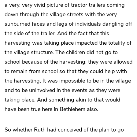
a very, very vivid picture of tractor trailers coming
down through the village streets with the very
sunburned faces and legs of individuals dangling off
the side of the trailer. And the fact that this
harvesting was taking place impacted the totality of
the village structure. The children did not go to
school because of the harvesting; they were allowed
to remain from school so that they could help with
the harvesting. It was impossible to be in the village
and to be uninvolved in the events as they were
taking place. And something akin to that would
have been true here in Bethlehem also.
So whether Ruth had conceived of the plan to go