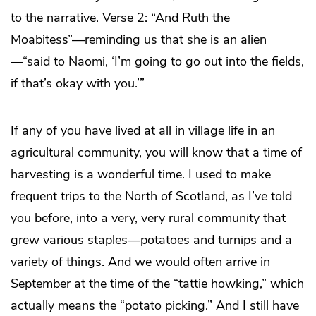
to the narrative. Verse 2: “And Ruth the
Moabitess”—reminding us that she is an alien
—“said to Naomi, ‘I’m going to go out into the fields,
if that’s okay with you.’”
If any of you have lived at all in village life in an
agricultural community, you will know that a time of
harvesting is a wonderful time. I used to make
frequent trips to the North of Scotland, as I’ve told
you before, into a very, very rural community that
grew various staples—potatoes and turnips and a
variety of things. And we would often arrive in
September at the time of the “tattie howking,” which
actually means the “potato picking.” And I still have