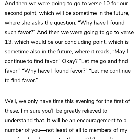
And then we were going to go to verse 10 for our
second point, which will be sometime in the future,
where she asks the question, “Why have I found
such favor?” And then we were going to go to verse
13, which would be our concluding point, which is
sometime also in the future, where it reads, “May I
continue to find favor.” Okay? “Let me go and find
favor.” “Why have I found favor?” “Let me continue
to find favor.”
Well, we only have time this evening for the first of
these. I’m sure you’ll be greatly relieved to
understand that. It will be an encouragement to a
number of you—not least of all to members of my