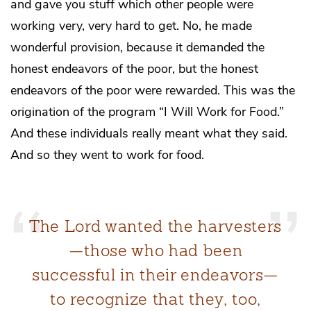
and gave you stuff which other people were
working very, very hard to get. No, he made
wonderful provision, because it demanded the
honest endeavors of the poor, but the honest
endeavors of the poor were rewarded. This was the
origination of the program “I Will Work for Food.”
And these individuals really meant what they said.
And so they went to work for food.
The Lord wanted the harvesters
—those who had been
successful in their endeavors—
to recognize that they, too,