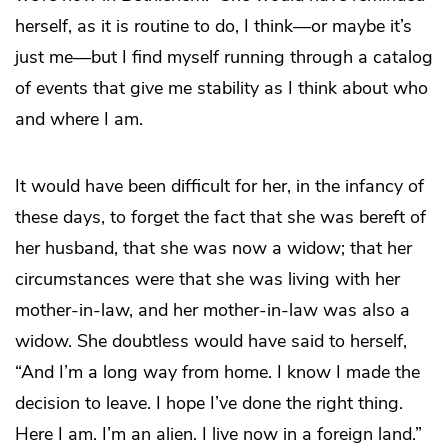
herself, as it is routine to do, I think—or maybe it’s
just me—but I find myself running through a catalog
of events that give me stability as I think about who
and where I am.
It would have been difficult for her, in the infancy of
these days, to forget the fact that she was bereft of
her husband, that she was now a widow; that her
circumstances were that she was living with her
mother-in-law, and her mother-in-law was also a
widow. She doubtless would have said to herself,
“And I’m a long way from home. I know I made the
decision to leave. I hope I’ve done the right thing.
Here I am. I’m an alien. I live now in a foreign land.”