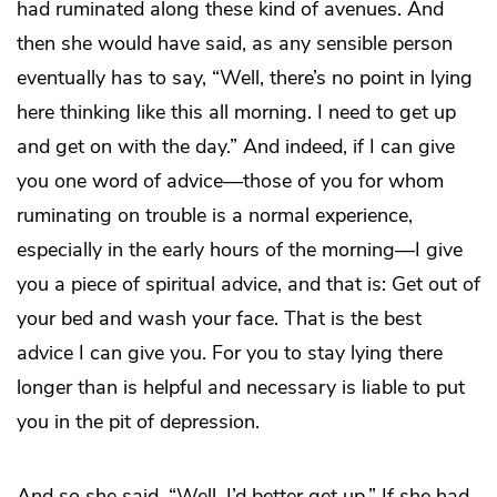
had ruminated along these kind of avenues. And
then she would have said, as any sensible person
eventually has to say, “Well, there’s no point in lying
here thinking like this all morning. I need to get up
and get on with the day.” And indeed, if I can give
you one word of advice—those of you for whom
ruminating on trouble is a normal experience,
especially in the early hours of the morning—I give
you a piece of spiritual advice, and that is: Get out of
your bed and wash your face. That is the best
advice I can give you. For you to stay lying there
longer than is helpful and necessary is liable to put
you in the pit of depression.
And so she said, “Well, I’d better get up.” If she had