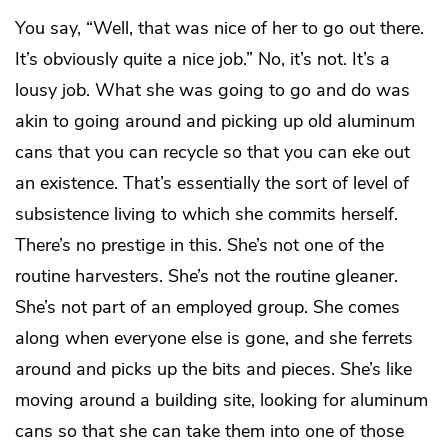
You say, “Well, that was nice of her to go out there.
It’s obviously quite a nice job.” No, it’s not. It’s a
lousy job. What she was going to go and do was
akin to going around and picking up old aluminum
cans that you can recycle so that you can eke out
an existence. That’s essentially the sort of level of
subsistence living to which she commits herself.
There’s no prestige in this. She’s not one of the
routine harvesters. She’s not the routine gleaner.
She’s not part of an employed group. She comes
along when everyone else is gone, and she ferrets
around and picks up the bits and pieces. She’s like
moving around a building site, looking for aluminum
cans so that she can take them into one of those