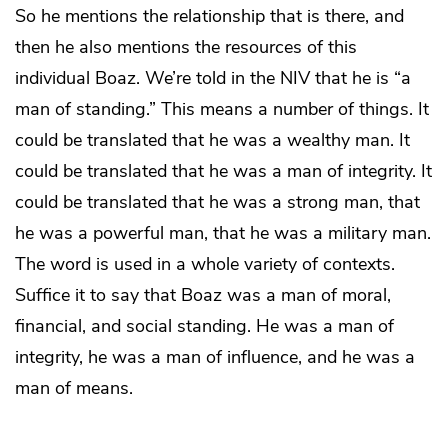
So he mentions the relationship that is there, and
then he also mentions the resources of this
individual Boaz. We’re told in the NIV that he is “a
man of standing.” This means a number of things. It
could be translated that he was a wealthy man. It
could be translated that he was a man of integrity. It
could be translated that he was a strong man, that
he was a powerful man, that he was a military man.
The word is used in a whole variety of contexts.
Suffice it to say that Boaz was a man of moral,
financial, and social standing. He was a man of
integrity, he was a man of influence, and he was a
man of means.