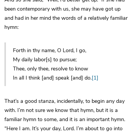
been contemporary with us, she may have got up
and had in her mind the words of a relatively familiar
hymn:
Forth in thy name, O Lord, I go,
My daily labor[s] to pursue;
Thee, only thee, resolve to know
In all I think [and] speak [and] do.
[1]
That’s a good stanza, incidentally, to begin any day
with. I’m not sure we know that hymn, but it is a
familiar hymn to some, and it is an important hymn.
“Here I am. It’s your day, Lord. I’m about to go into