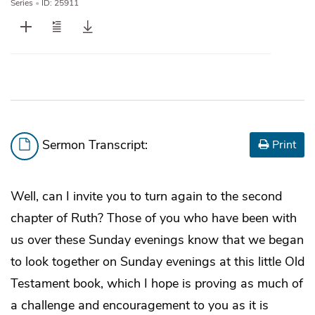
Series
•
ID: 25911
Sermon Transcript:
Print
Well, can I invite you to turn again to the second
chapter of Ruth? Those of you who have been with
us over these Sunday evenings know that we began
to look together on Sunday evenings at this little Old
Testament book, which I hope is proving as much of
a challenge and encouragement to you as it is