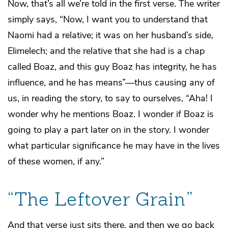
Now, that’s all we’re told in the first verse. The writer
simply says, “Now, I want you to understand that
Naomi had a relative; it was on her husband’s side,
Elimelech; and the relative that she had is a chap
called Boaz, and this guy Boaz has integrity, he has
influence, and he has means”—thus causing any of
us, in reading the story, to say to ourselves, “Aha! I
wonder why he mentions Boaz. I wonder if Boaz is
going to play a part later on in the story. I wonder
what particular significance he may have in the lives
of these women, if any.”
“The Leftover Grain”
And that verse just sits there, and then we go back