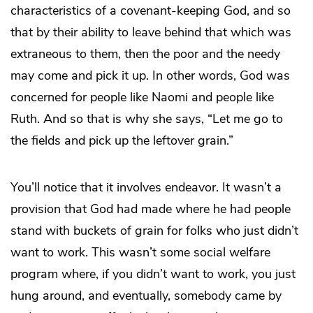
characteristics of a covenant-keeping God, and so
that by their ability to leave behind that which was
extraneous to them, then the poor and the needy
may come and pick it up. In other words, God was
concerned for people like Naomi and people like
Ruth. And so that is why she says, “Let me go to
the fields and pick up the leftover grain.”
You’ll notice that it involves endeavor. It wasn’t a
provision that God had made where he had people
stand with buckets of grain for folks who just didn’t
want to work. This wasn’t some social welfare
program where, if you didn’t want to work, you just
hung around, and eventually, somebody came by