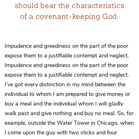
should bear the characteristics
of a covenant-keeping God.
Impudence and greediness on the part of the poor
expose them to a justifiable contempt and neglect.
Impudence and greediness on the part of the poor
expose them to a justifiable contempt and neglect.
I’ve got every distinction in my mind between the
individual to whom I am prepared to give money or
buy a meal and the individual whom I will gladly
walk past and give nothing and buy no meal. So, for
example, outside the Water Tower in Chicago, when
I come upon the guy with two sticks and four