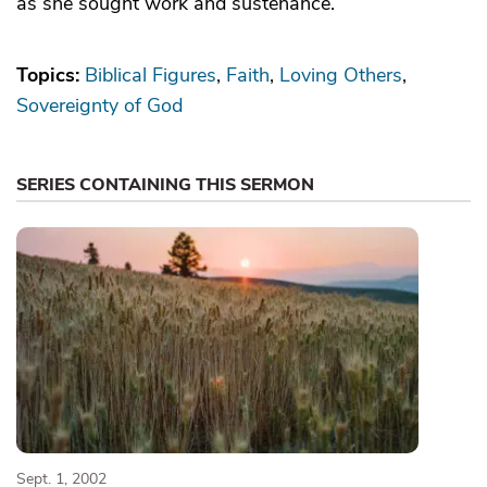
as she sought work and sustenance.
Topics:
Biblical Figures
Faith
Loving Others
Sovereignty of God
SERIES CONTAINING THIS SERMON
Sept. 1, 2002