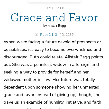
JULY 15, 2001
Grace and Favor
by Alistair Begg
Ruth 2:1–3
(ID: 2239)
When we’re facing a future devoid of prospects or
possibilities, it’s easy to become overwhelmed and
discouraged. Ruth could relate, Alistair Begg points
out. She was a penniless widow in a foreign land
seeking a way to provide for herself and her
widowed mother-in-law. Her future was totally
dependent upon someone showing her unmerited
grace and favor. Instead of giving up, though, she
gave us an example of humility, initiative, and faith