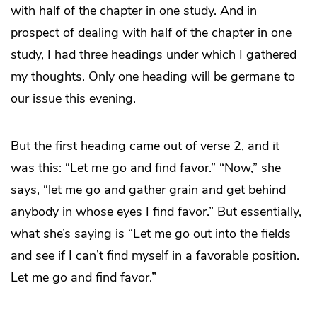
with half of the chapter in one study. And in
prospect of dealing with half of the chapter in one
study, I had three headings under which I gathered
my thoughts. Only one heading will be germane to
our issue this evening.
But the first heading came out of verse 2, and it
was this: “Let me go and find favor.” “Now,” she
says, “let me go and gather grain and get behind
anybody in whose eyes I find favor.” But essentially,
what she’s saying is “Let me go out into the fields
and see if I can’t find myself in a favorable position.
Let me go and find favor.”