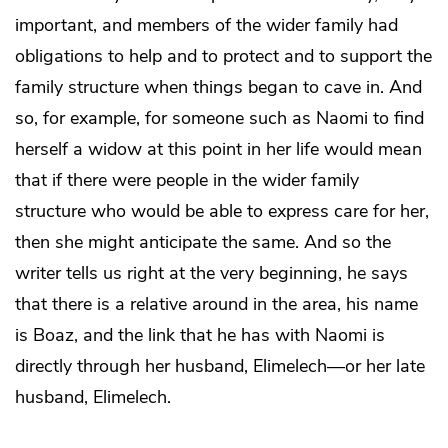
important, and members of the wider family had
obligations to help and to protect and to support the
family structure when things began to cave in. And
so, for example, for someone such as Naomi to find
herself a widow at this point in her life would mean
that if there were people in the wider family
structure who would be able to express care for her,
then she might anticipate the same. And so the
writer tells us right at the very beginning, he says
that there is a relative around in the area, his name
is Boaz, and the link that he has with Naomi is
directly through her husband, Elimelech—or her late
husband, Elimelech.