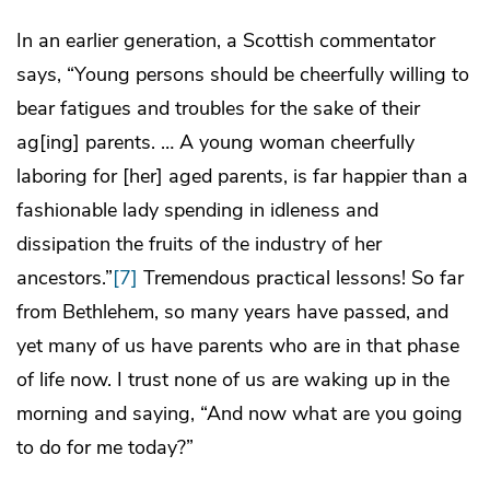
In an earlier generation, a Scottish commentator
says, “Young persons should be cheerfully willing to
bear fatigues and troubles for the sake of their
ag[ing] parents. … A young woman cheerfully
laboring for [her] aged parents, is far happier than a
fashionable lady spending in idleness and
dissipation the fruits of the industry of her
ancestors.”
[7]
Tremendous practical lessons! So far
from Bethlehem, so many years have passed, and
yet many of us have parents who are in that phase
of life now. I trust none of us are waking up in the
morning and saying, “And now what are you going
to do for me today?”