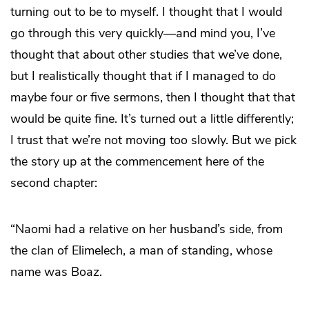
turning out to be to myself. I thought that I would
go through this very quickly—and mind you, I’ve
thought that about other studies that we’ve done,
but I realistically thought that if I managed to do
maybe four or five sermons, then I thought that that
would be quite fine. It’s turned out a little differently;
I trust that we’re not moving too slowly. But we pick
the story up at the commencement here of the
second chapter:
“Naomi had a relative on her husband’s side, from
the clan of Elimelech, a man of standing, whose
name was Boaz.