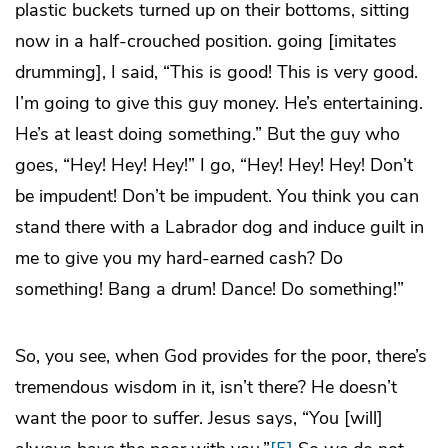
plastic buckets turned up on their bottoms, sitting
now in a half-crouched position. going [imitates
drumming], I said, “This is good! This is very good.
I’m going to give this guy money. He’s entertaining.
He’s at least doing something.” But the guy who
goes, “Hey! Hey! Hey!” I go, “Hey! Hey! Hey! Don’t
be impudent! Don’t be impudent. You think you can
stand there with a Labrador dog and induce guilt in
me to give you my hard-earned cash? Do
something! Bang a drum! Dance! Do something!”
So, you see, when God provides for the poor, there’s
tremendous wisdom in it, isn’t there? He doesn’t
want the poor to suffer. Jesus says, “You [will]