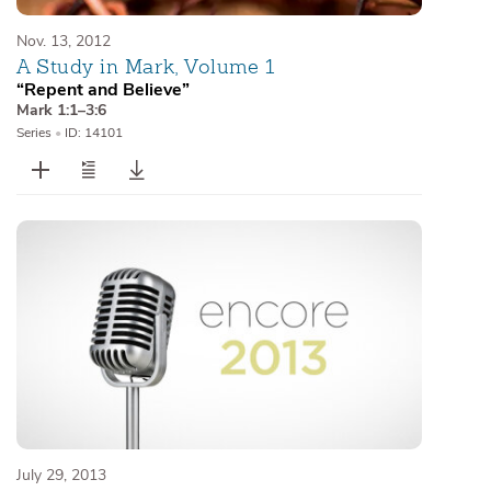
Nov. 13, 2012
A Study in Mark, Volume 1
“Repent and Believe”
Mark 1:1–3:6
Series
•
ID: 14101
July 29, 2013