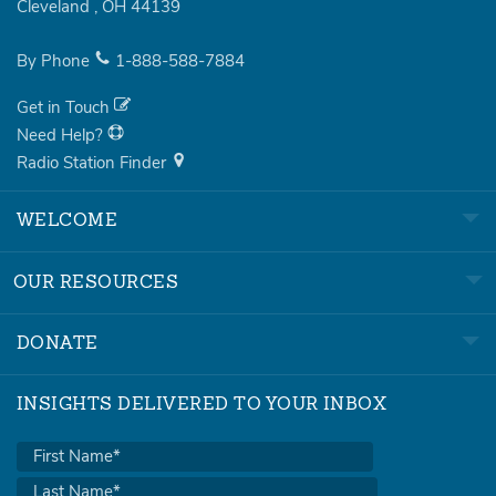
Cleveland
,
OH
44139
By Phone
1-888-588-7884
Get in Touch
Need Help?
Radio Station Finder
WELCOME
OUR RESOURCES
DONATE
INSIGHTS DELIVERED TO YOUR INBOX