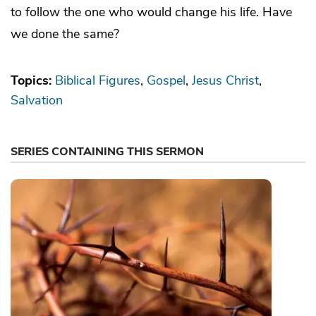
to follow the one who would change his life. Have
we done the same?
Topics:
Biblical Figures
Gospel
Jesus Christ
Salvation
SERIES CONTAINING THIS SERMON