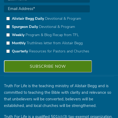
Alistair Begg Daily
Devotional & Program
Spurgeon Daily
Devotional & Program
Weekly
Program & Blog Recap from TFL
Monthly
Truthlines letter from Alistair Begg
Quarterly
Resources for Pastors and Churches
Truth For Life is the teaching ministry of Alistair Begg and is
committed to teaching the Bible with clarity and relevance so
that unbelievers will be converted, believers will be
established, and local churches will be strengthened.
Truth For Life is a qualified 501(c)(3) tax-exempt organization.