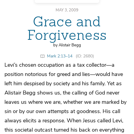
MAY 3, 2009
Grace and
Forgiveness
by Alistair Begg
Mark 2:13–14
(ID: 2680)
Levi’s chosen occupation as a tax collector—a
position notorious for greed and lies—would have
left him despised by society and his family. Yet as
Alistair Begg shows us, the calling of God never
leaves us where we are, whether we are marked by
sin or by our own attempts at goodness. His call
always elicits a response. When Jesus called Levi,
this societal outcast turned his back on everything