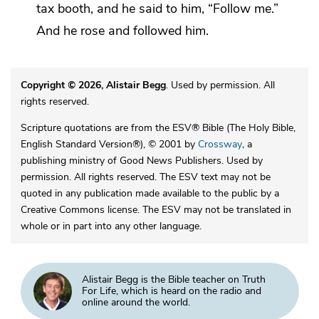
tax booth, and he said to him,
“Follow me.”
And he rose and followed him.
Copyright © 2026, Alistair Begg
. Used by permission. All
rights reserved.
Scripture quotations are from the ESV® Bible (The Holy Bible,
English Standard Version®), © 2001 by
Crossway
, a
publishing ministry of Good News Publishers. Used by
permission. All rights reserved. The ESV text may not be
quoted in any publication made available to the public by a
Creative Commons license. The ESV may not be translated in
whole or in part into any other language.
Alistair Begg is the Bible teacher on Truth
For Life, which is heard on the radio and
online around the world.