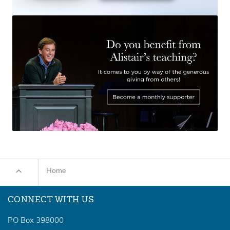
Home
CONNECT WITH US
PO Box 398000