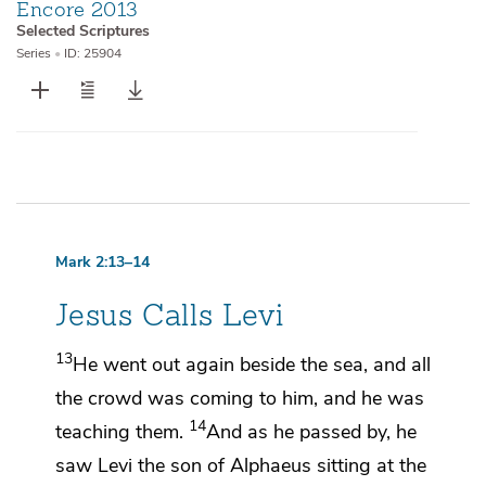
Encore 2013
Selected Scriptures
Series
•
ID: 25904
Mark 2:13–14
Jesus Calls Levi
13
He went out again beside the sea, and
all
the crowd was coming to him, and he was
14
teaching them.
And as he passed by, he
saw
Levi the son of Alphaeus sitting at the