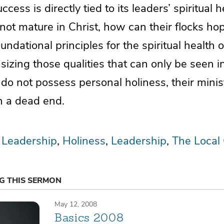
cess is directly tied to its leaders’ spiritual he
ot mature in Christ, how can their flocks hop
oundational principles for the spiritual health 
izing those qualities that can only be seen in 
do not possess personal holiness, their minist
h a dead end.
 Leadership
Holiness
Leadership
The Local
NG THIS SERMON
May 12, 2008
Basics 2008