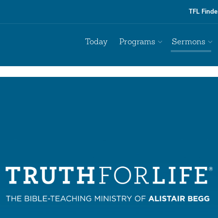
TFL Finde
Today
Programs
Sermons