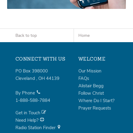
Back to top
Home
CONNECT WITH US
WELCOME
PO Box 398000
Our Mission
Cleveland
,
OH
44139
FAQs
Alistair Begg
By Phone
Follow Christ
1-888-588-7884
Where Do I Start?
Prayer Requests
Get in Touch
Need Help?
Radio Station Finder