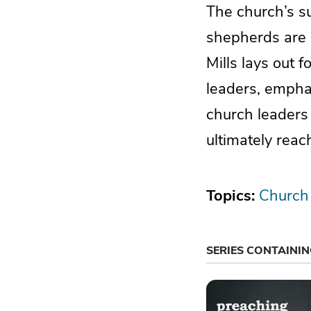
The church’s suc
shepherds are n
Mills lays out f
leaders, emphas
church leaders 
ultimately reac
Topics:
Church
SERIES CONTAINI