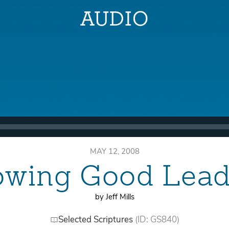
MAY 12, 2008
owing Good Lead
by Jeff Mills
Selected Scriptures
(ID: GS840)