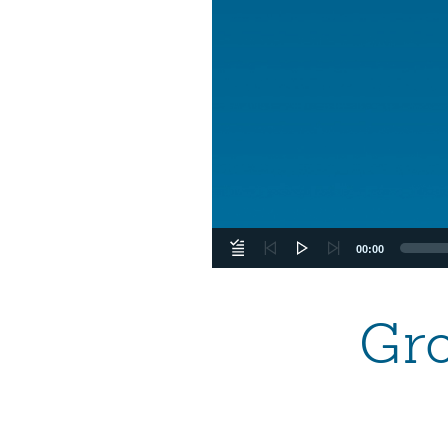
00:00
Gr