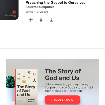
Preaching the Gospel to Ourselves
Selected Scriptures
Series
•
ID: 23508