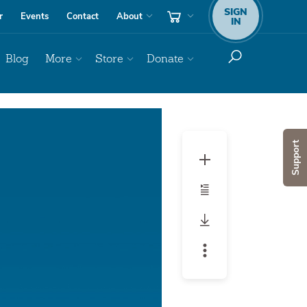
SIGN
r
Events
Contact
About
IN
Blog
More
Store
Donate
Audio
Player
Support