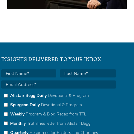
INSIGHTS DELIVERED TO YOUR INBOX
Alistair Begg Daily
Devotional & Program
Spurgeon Daily
Devotional & Program
Weekly
Program & Blog Recap from TFL
Monthly
Truthlines letter from Alistair Begg
Quarterly
Resources for Pastors and Churches