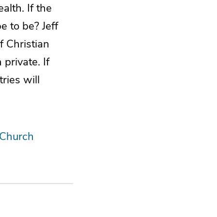
alth. If the
e to be? Jeff
of Christian
private. If
ries will
 Church