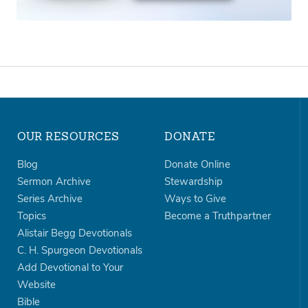
OUR RESOURCES
DONATE
Blog
Donate Online
Sermon Archive
Stewardship
Series Archive
Ways to Give
Topics
Become a Truthpartner
Alistair Begg Devotionals
C. H. Spurgeon Devotionals
Add Devotional to Your
Website
Bible