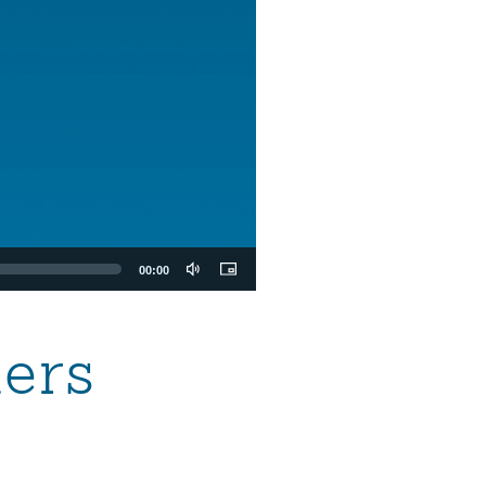
00:00
ers