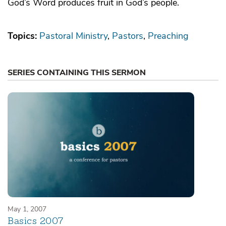
God’s Word produces fruit in God’s people.
Topics:
Pastoral Ministry
Pastors
Preaching
SERIES CONTAINING THIS SERMON
May 1, 2007
Basics 2007