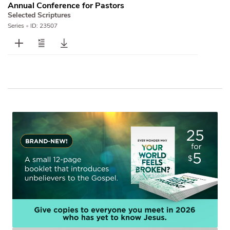
Annual Conference for Pastors
Selected Scriptures
Series
•
ID: 23507