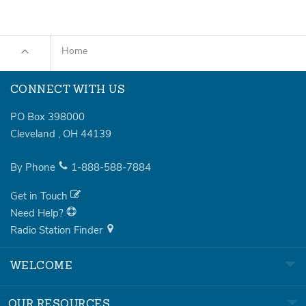
Home
CONNECT WITH US
PO Box 398000
Cleveland
,
OH
44139
By Phone
1-888-588-7884
Get in Touch
Need Help?
Radio Station Finder
WELCOME
OUR RESOURCES