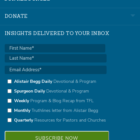
DONATE
INSIGHTS DELIVERED TO YOUR INBOX
Alistair Begg Daily
Devotional & Program
Spurgeon Daily
Devotional & Program
Weekly
Program & Blog Recap from TFL
Monthly
Truthlines letter from Alistair Begg
Quarterly
Resources for Pastors and Churches