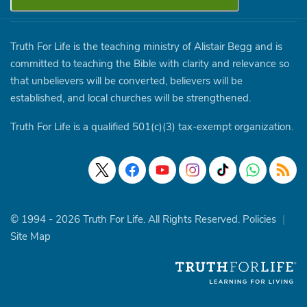
Truth For Life is the teaching ministry of Alistair Begg and is
committed to teaching the Bible with clarity and relevance so
that unbelievers will be converted, believers will be
established, and local churches will be strengthened.
Truth For Life is a qualified 501(c)(3) tax-exempt organization.
© 1994 - 2026 Truth For Life. All Rights Reserved.
Policies
|
Site Map