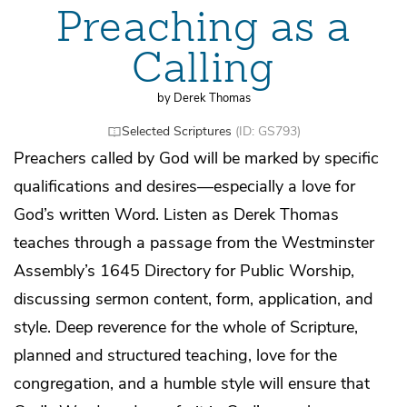
Preaching as a
Calling
by Derek Thomas
Selected Scriptures
(ID: GS793)
Preachers called by God will be marked by specific
qualifications and desires—especially a love for
God’s written Word. Listen as Derek Thomas
teaches through a passage from the Westminster
Assembly’s 1645 Directory for Public Worship,
discussing sermon content, form, application, and
style. Deep reverence for the whole of Scripture,
planned and structured teaching, love for the
congregation, and a humble style will ensure that