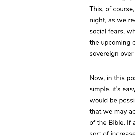
This, of course
night, as we re
social fears, w
the upcoming 
sovereign over a
Now, in this po
simple, it’s eas
would be possib
that we may act
of the Bible. If
sort of increase