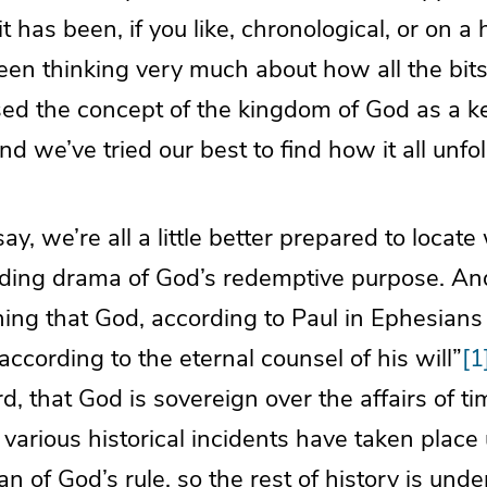
 it has been, if you like, chronological, or on a 
en thinking very much about how all the bits
sed the concept of the kingdom of God as a k
nd we’ve tried our best to find how it all unfol
say, we’re all a little better prepared to loca
olding drama of God’s redemptive purpose. A
ing that God, according to Paul in Ephesians 
according to the eternal counsel of his will”
[1
d, that God is sovereign over the affairs of ti
 various historical incidents have taken place
n of God’s rule, so the rest of history is under