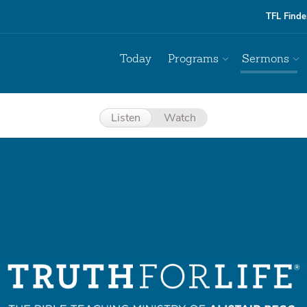
TFL Finde
Today
Programs
Sermons
Listen
Watch