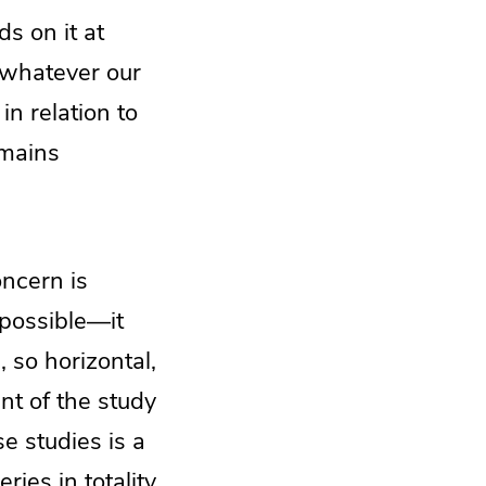
s on it at
, whatever our
n relation to
emains
oncern is
s possible—it
 so horizontal,
nt of the study
se studies is a
ries in totality