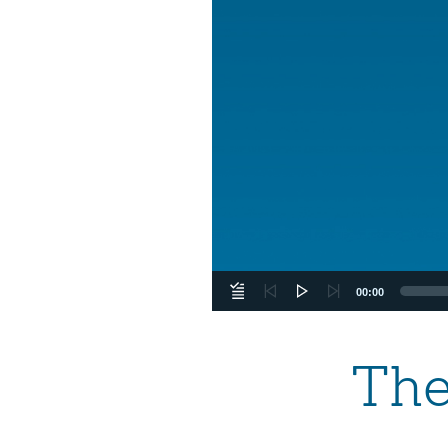
00:00
The