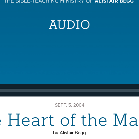
SEPT. 5, 2004
 Heart of the Ma
by Alistair Begg