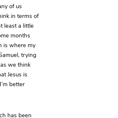
any of us
hink in terms of
least a little
some months
ch is where my
Samuel, trying
e as we think
hat Jesus is
 I’m better
ach has been