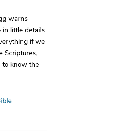
Begg warns
 little details
everything if we
e Scriptures,
e to know the
ible