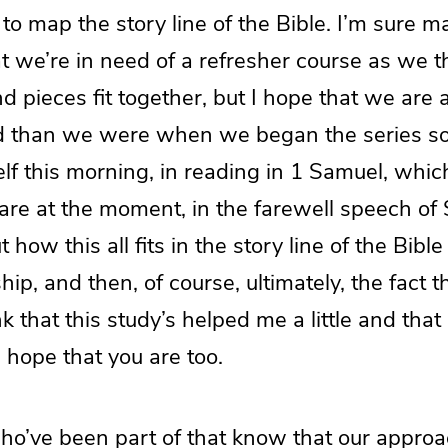
, to map the story line of the Bible. I’m sure m
at we’re in need of a refresher course as we t
 pieces fit together, but I hope that we are at 
ed than we were when we began the series 
elf this morning, in reading in 1 Samuel, whi
are at the moment, in the farewell speech of 
ut how this all fits in the story line of the Bibl
ip, and then, of course, ultimately, the fact t
k that this study’s helped me a little and that
 hope that you are too.
ho’ve been part of that know that our appro