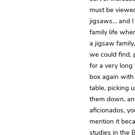
must be viewed 
jigsaws… and I 
family life wh
a jigsaw family
we could find, p
for a very long
box again with 
table, picking u
them down, and
aficionados, yo
mention it beca
studies in the B