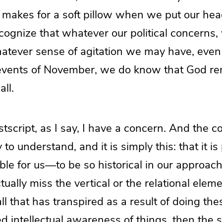
, makes for a soft pillow when we put our head
cognize that whatever our political concerns
hatever sense of agitation we may have, even i
events of November, we do know that God r
ll.
stscript, as I say, I have a concern. And the c
y to understand, and it is simply this: that it i
le for us—to be so historical in our approach,
ually miss the vertical or the relational eleme
 all that has transpired as a result of doing the
d intellectual awareness of things, then the se