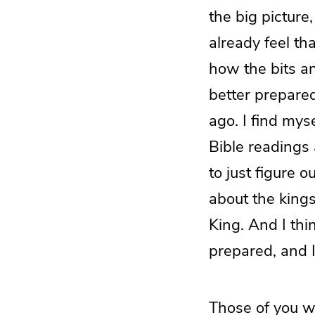
the big picture
already feel th
how the bits and
better prepar
ago. I find mys
Bible readings 
to just figure o
about the kingsh
King. And I thin
prepared, and I
Those of you w