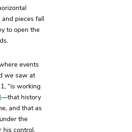
horizontal
 and pieces fall
ey to open the
ds.
te where events
nd we saw at
1, “is working
]
—that history
me, and that as
 under the
 his control.