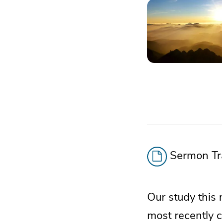
Sermon Tra
Our study this 
most recently 