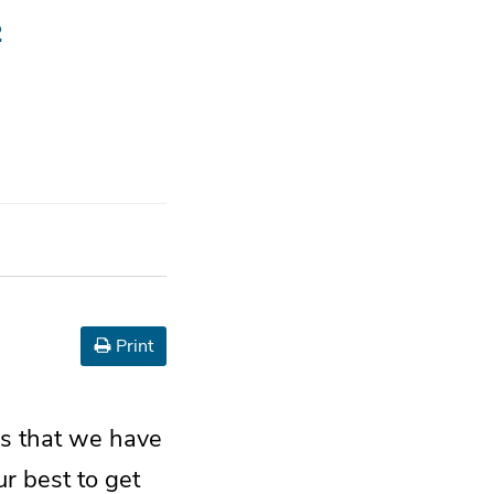
2
Print
ies that we have
r best to get