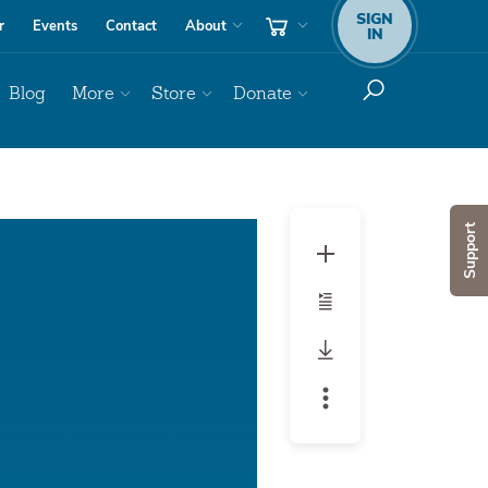
SIGN
r
Events
Contact
About
IN
Blog
More
Store
Donate
Audio
Support
Player