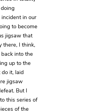
 doing
 incident in our
going to become
us jigsaw that
 there, I think,
 back into the
ing up to the
do it, laid
re jigsaw
efeat. But I
o this series of
pieces of the