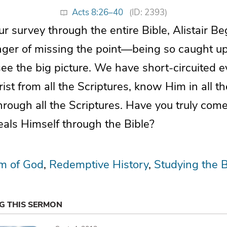
Acts 8:26–40
(ID: 2393)
ur survey through the entire Bible, Alistair 
ger of missing the point—being so caught up in
 see the big picture. We have short-circuited 
rist from all the Scriptures, know Him in all th
hrough all the Scriptures. Have you truly com
eals Himself through the Bible?
m of God
Redemptive History
Studying the B
NG THIS SERMON