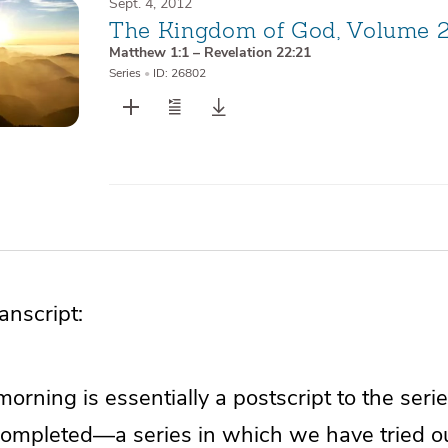
Sept. 4, 2012
The Kingdom of God, Volume 
Matthew 1:1 – Revelation 22:21
Series
•
ID: 26802
nscript:
morning is essentially a postscript to the ser
completed—a series in which we have tried ou