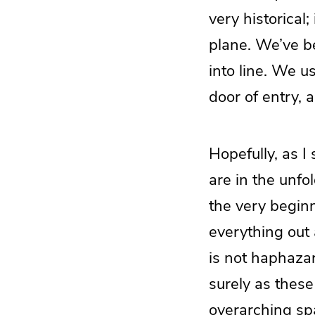
very historical;
plane. We’ve be
into line. We u
door of entry, a
Hopefully, as I 
are in the unf
the very beginn
everything out 
is not haphazar
surely as these
overarching spa