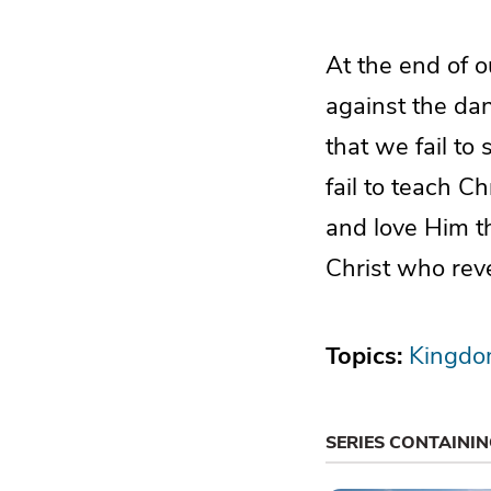
At the end of o
against the dan
that we fail to
fail to teach Ch
and love Him t
Christ who rev
Topics:
Kingdo
SERIES CONTAINI