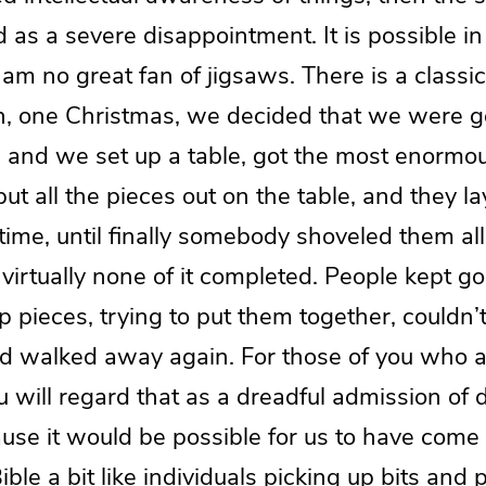
as a severe disappointment. It is possible in
am no great fan of jigsaws. There is a classic
en, one Christmas, we decided that we were 
, and we set up a table, got the most enormo
ut all the pieces out on the table, and they lay
 time, until finally somebody shoveled them all
virtually none of it completed. People kept go
p pieces, trying to put them together, couldn’t 
 walked away again. For those of you who a
u will regard that as a dreadful admission of d
use it would be possible for us to have come t
ible a bit like individuals picking up bits and 