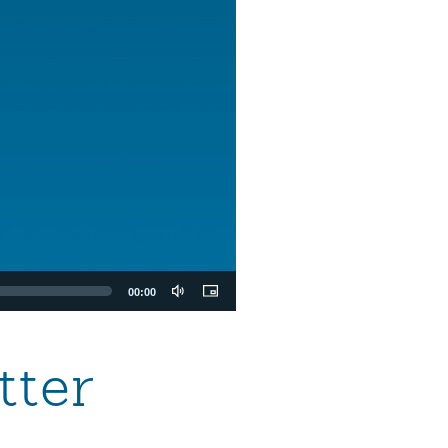
00:00
tter