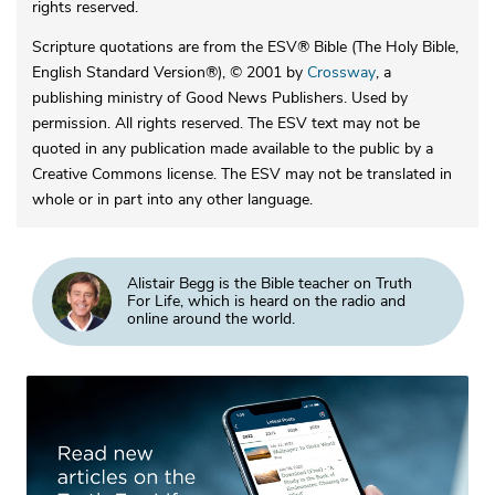
rights reserved.
Scripture quotations are from the ESV® Bible (The Holy Bible,
English Standard Version®), © 2001 by
Crossway
, a
publishing ministry of Good News Publishers. Used by
permission. All rights reserved. The ESV text may not be
quoted in any publication made available to the public by a
Creative Commons license. The ESV may not be translated in
whole or in part into any other language.
Alistair Begg is the Bible teacher on Truth
For Life, which is heard on the radio and
online around the world.