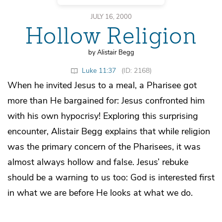
JULY 16, 2000
Hollow Religion
by Alistair Begg
Luke 11:37
(ID: 2168)
When he invited Jesus to a meal, a Pharisee got
more than He bargained for: Jesus confronted him
with his own hypocrisy! Exploring this surprising
encounter, Alistair Begg explains that while religion
was the primary concern of the Pharisees, it was
almost always hollow and false. Jesus’ rebuke
should be a warning to us too: God is interested first
in what we are before He looks at what we do.