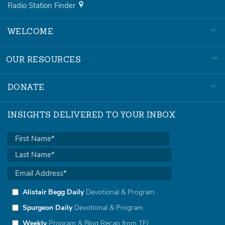
Radio Station Finder
WELCOME
OUR RESOURCES
DONATE
INSIGHTS DELIVERED TO YOUR INBOX
Alistair Begg Daily
Devotional & Program
Spurgeon Daily
Devotional & Program
Weekly
Program & Blog Recap from TFL