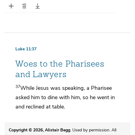
Luke 11:37
Woes to the Pharisees
and Lawyers
37
While Jesus
was speaking,
a Pharisee
asked him to dine with him, so he went in
and reclined at table.
Copyright © 2026, Alistair Begg
. Used by permission. All