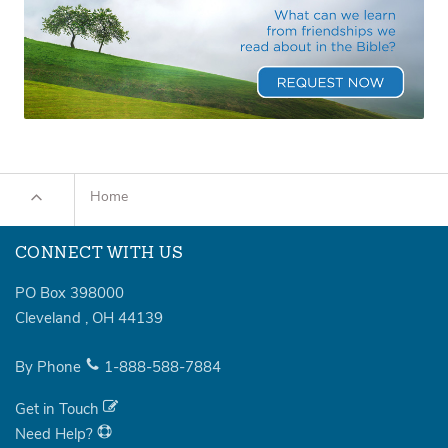
Home
CONNECT WITH US
PO Box 398000
Cleveland
,
OH
44139
By Phone
1-888-588-7884
Get in Touch
Need Help?