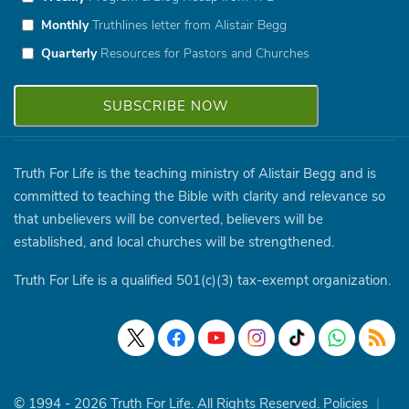
Monthly
Truthlines letter from Alistair Begg
Quarterly
Resources for Pastors and Churches
Truth For Life is the teaching ministry of Alistair Begg and is
committed to teaching the Bible with clarity and relevance so
that unbelievers will be converted, believers will be
established, and local churches will be strengthened.
Truth For Life is a qualified 501(c)(3) tax-exempt organization.
© 1994 - 2026 Truth For Life. All Rights Reserved.
Policies
|