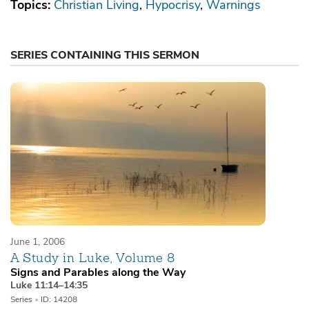
Topics:
Christian Living
Hypocrisy
Warnings
SERIES CONTAINING THIS SERMON
June 1, 2006
A Study in Luke, Volume 8
Signs and Parables along the Way
Luke 11:14–14:35
Series
•
ID: 14208