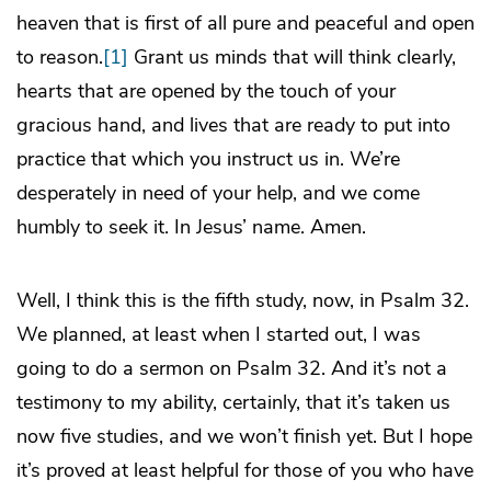
heaven that is first of all pure and peaceful and open
to reason.
[1]
Grant us minds that will think clearly,
hearts that are opened by the touch of your
gracious hand, and lives that are ready to put into
practice that which you instruct us in. We’re
desperately in need of your help, and we come
humbly to seek it. In Jesus’ name. Amen.
Well, I think this is the fifth study, now, in Psalm 32.
We planned, at least when I started out, I was
going to do a sermon on Psalm 32. And it’s not a
testimony to my ability, certainly, that it’s taken us
now five studies, and we won’t finish yet. But I hope
it’s proved at least helpful for those of you who have