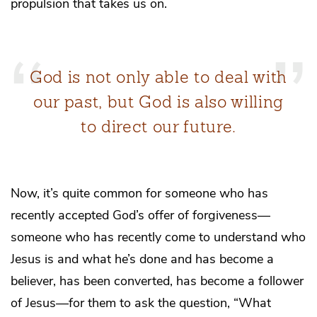
propulsion that takes us on.
God is not only able to deal with
our past, but God is also willing
to direct our future.
Now, it’s quite common for someone who has
recently accepted God’s offer of forgiveness—
someone who has recently come to understand who
Jesus is and what he’s done and has become a
believer, has been converted, has become a follower
of Jesus—for them to ask the question, “What