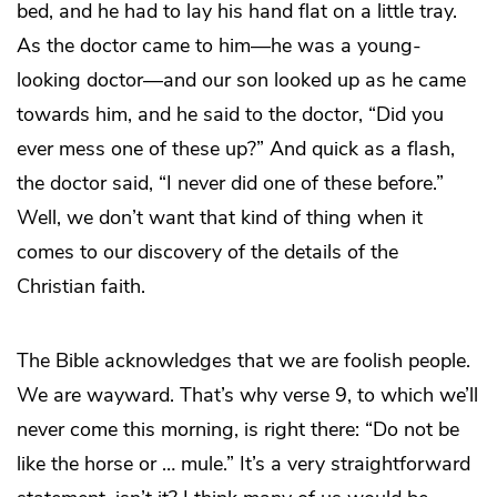
bed, and he had to lay his hand flat on a little tray.
As the doctor came to him—he was a young-
looking doctor—and our son looked up as he came
towards him, and he said to the doctor, “Did you
ever mess one of these up?” And quick as a flash,
the doctor said, “I never did one of these before.”
Well, we don’t want that kind of thing when it
comes to our discovery of the details of the
Christian faith.
The Bible acknowledges that we are foolish people.
We are wayward. That’s why verse 9, to which we’ll
never come this morning, is right there: “Do not be
like the horse or … mule.” It’s a very straightforward