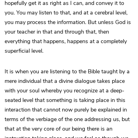
hopefully get it as right as I can, and convey it to
you. You may listen to that, and at a cerebral level,
you may process the information. But unless God is
your teacher in that and through that, then
everything that happens, happens at a completely
superficial level.
It is when you are listening to the Bible taught by a
mere individual that a divine dialogue takes place
with your soul whereby you recognize at a deep-
seated level that something is taking place in this
interaction that cannot now purely be explained in
terms of the verbiage of the one addressing us, but
that at the very core of our being there is an