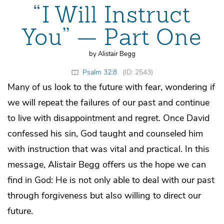
“I Will Instruct
You” — Part One
by Alistair Begg
Psalm 32:8
(ID: 2543)
Many of us look to the future with fear, wondering if
we will repeat the failures of our past and continue
to live with disappointment and regret. Once David
confessed his sin, God taught and counseled him
with instruction that was vital and practical. In this
message, Alistair Begg offers us the hope we can
find in God: He is not only able to deal with our past
through forgiveness but also willing to direct our
future.