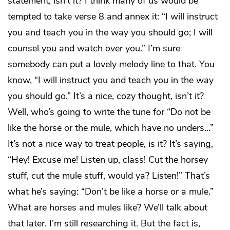
statement, isn’t it? I think many of us would be
tempted to take verse 8 and annex it: “I will instruct
you and teach you in the way you should go; I will
counsel you and watch over you.” I’m sure
somebody can put a lovely melody line to that. You
know, “I will instruct you and teach you in the way
you should go.” It’s a nice, cozy thought, isn’t it?
Well, who’s going to write the tune for “Do not be
like the horse or the mule, which have no unders…”
It’s not a nice way to treat people, is it? It’s saying,
“Hey! Excuse me! Listen up, class! Cut the horsey
stuff, cut the mule stuff, would ya? Listen!” That’s
what he’s saying: “Don’t be like a horse or a mule.”
What are horses and mules like? We’ll talk about
that later. I’m still researching it. But the fact is,