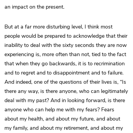
an impact on the present.
But at a far more disturbing level, I think most
people would be prepared to acknowledge that their
inability to deal with the sixty seconds they are now
experiencing is, more often than not, tied to the fact
that when they go backwards, it is to recrimination
and to regret and to disappointment and to failure.
And indeed, one of the questions of their lives is, “Is
there any way, is there anyone, who can legitimately
deal with my past? And in looking forward, is there
anyone who can help me with my fears? Fears
about my health, and about my future, and about
my family, and about my retirement, and about my