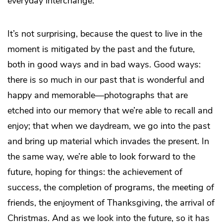
everyday interchange.
It’s not surprising, because the quest to live in the
moment is mitigated by the past and the future,
both in good ways and in bad ways. Good ways:
there is so much in our past that is wonderful and
happy and memorable—photographs that are
etched into our memory that we’re able to recall and
enjoy; that when we daydream, we go into the past
and bring up material which invades the present. In
the same way, we’re able to look forward to the
future, hoping for things: the achievement of
success, the completion of programs, the meeting of
friends, the enjoyment of Thanksgiving, the arrival of
Christmas. And as we look into the future, so it has