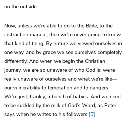
on the outside.
Now, unless we’re able to go to the Bible, to the
instruction manual, then we’re never going to know
that kind of thing. By nature we viewed ourselves in
one way, and by grace we see ourselves completely
differently. And when we begin the Christian
journey, we are so unaware of who God is; we’re
really unaware of ourselves and what we’re like—
our vulnerability to temptation and to dangers.
We’re just, frankly, a bunch of babies. And we need
to be suckled by the milk of God’s Word, as Peter
says when he writes to his followers.
[5]