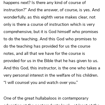
happens next? Is there any kind of course of
instruction?” And the answer, of course, is yes. And
wonderfully, as this eighth verse makes clear, not
only is there a course of instruction which is very
comprehensive, but it is God himself who promises
to do the teaching. And this God who promises to
do the teaching has provided for us the course
notes, and all that we have for the course is
provided for us in the Bible that he has given to us.
And this God, this instructor, is the one who takes a
very personal interest in the welfare of his children.
“I will counsel you and watch over you.”
One of the great hullabaloos in contemporary