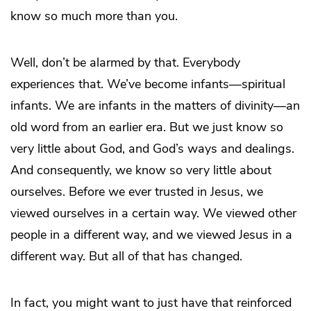
know so much more than you.
Well, don’t be alarmed by that. Everybody
experiences that. We’ve become infants—spiritual
infants. We are infants in the matters of divinity—an
old word from an earlier era. But we just know so
very little about God, and God’s ways and dealings.
And consequently, we know so very little about
ourselves. Before we ever trusted in Jesus, we
viewed ourselves in a certain way. We viewed other
people in a different way, and we viewed Jesus in a
different way. But all of that has changed.
In fact, you might want to just have that reinforced