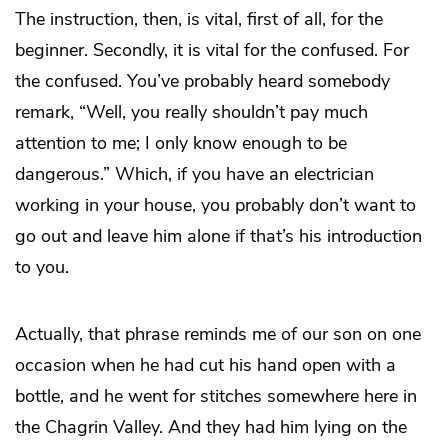
The instruction, then, is vital, first of all, for the
beginner. Secondly, it is vital for the confused. For
the confused. You’ve probably heard somebody
remark, “Well, you really shouldn’t pay much
attention to me; I only know enough to be
dangerous.” Which, if you have an electrician
working in your house, you probably don’t want to
go out and leave him alone if that’s his introduction
to you.
Actually, that phrase reminds me of our son on one
occasion when he had cut his hand open with a
bottle, and he went for stitches somewhere here in
the Chagrin Valley. And they had him lying on the