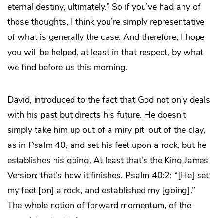
eternal destiny, ultimately.” So if you’ve had any of
those thoughts, I think you’re simply representative
of what is generally the case. And therefore, I hope
you will be helped, at least in that respect, by what
we find before us this morning.
David, introduced to the fact that God not only deals
with his past but directs his future. He doesn’t
simply take him up out of a miry pit, out of the clay,
as in Psalm 40, and set his feet upon a rock, but he
establishes his going. At least that’s the King James
Version; that’s how it finishes. Psalm 40:2: “[He] set
my feet [on] a rock, and established my [going].”
The whole notion of forward momentum, of the