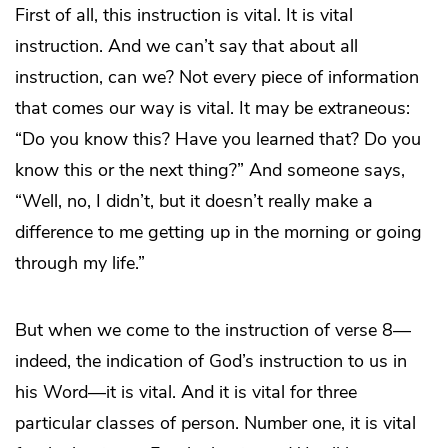
First of all, this instruction is vital. It is vital
instruction. And we can’t say that about all
instruction, can we? Not every piece of information
that comes our way is vital. It may be extraneous:
“Do you know this? Have you learned that? Do you
know this or the next thing?” And someone says,
“Well, no, I didn’t, but it doesn’t really make a
difference to me getting up in the morning or going
through my life.”
But when we come to the instruction of verse 8—
indeed, the indication of God’s instruction to us in
his Word—it is vital. And it is vital for three
particular classes of person. Number one, it is vital