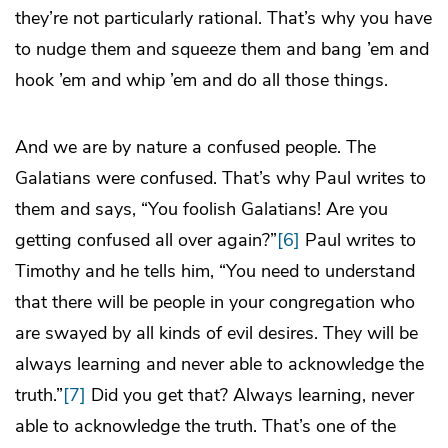
they’re not particularly rational. That’s why you have
to nudge them and squeeze them and bang ’em and
hook ’em and whip ’em and do all those things.
And we are by nature a confused people. The
Galatians were confused. That’s why Paul writes to
them and says, “You foolish Galatians! Are you
getting confused all over again?”
[6]
Paul writes to
Timothy and he tells him, “You need to understand
that there will be people in your congregation who
are swayed by all kinds of evil desires. They will be
always learning and never able to acknowledge the
truth.”
[7]
Did you get that? Always learning, never
able to acknowledge the truth. That’s one of the