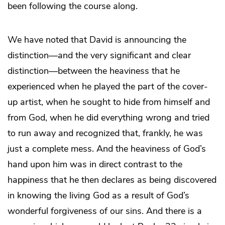
been following the course along.
We have noted that David is announcing the
distinction—and the very significant and clear
distinction—between the heaviness that he
experienced when he played the part of the cover-
up artist, when he sought to hide from himself and
from God, when he did everything wrong and tried
to run away and recognized that, frankly, he was
just a complete mess. And the heaviness of God’s
hand upon him was in direct contrast to the
happiness that he then declares as being discovered
in knowing the living God as a result of God’s
wonderful forgiveness of our sins. And there is a