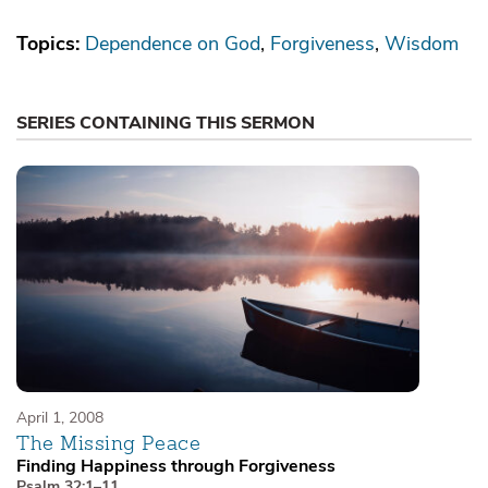
Topics:
Dependence on God
Forgiveness
Wisdom
SERIES CONTAINING THIS SERMON
April 1, 2008
The Missing Peace
Finding Happiness through Forgiveness
Psalm 32:1–11