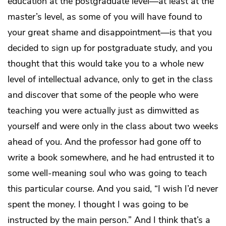
education at the postgraduate level—at least at the
master’s level, as some of you will have found to
your great shame and disappointment—is that you
decided to sign up for postgraduate study, and you
thought that this would take you to a whole new
level of intellectual advance, only to get in the class
and discover that some of the people who were
teaching you were actually just as dimwitted as
yourself and were only in the class about two weeks
ahead of you. And the professor had gone off to
write a book somewhere, and he had entrusted it to
some well-meaning soul who was going to teach
this particular course. And you said, “I wish I’d never
spent the money. I thought I was going to be
instructed by the main person.” And I think that’s a