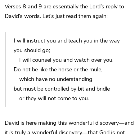
Verses 8 and 9 are essentially the Lord’s reply to
David’s words. Let’s just read them again:
I will instruct you and teach you in the way
you should go;
I will counsel you and watch over you.
Do not be like the horse or the mule,
which have no understanding
but must be controlled by bit and bridle
or they will not come to you.
David is here making this wonderful discovery—and
it
is
truly a wonderful discovery—that God is not