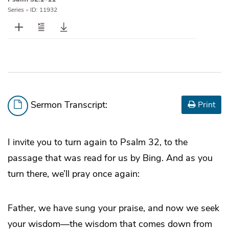
Series
•
ID: 11932
Sermon Transcript:
Print
I invite you to turn again to Psalm 32, to the
passage that was read for us by Bing. And as you
turn there, we’ll pray once again:
Father, we have sung your praise, and now we seek
your wisdom—the wisdom that comes down from