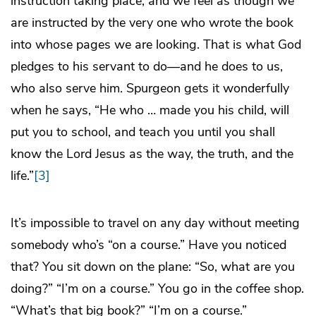
instruction taking place, and we feel as though we
are instructed by the very one who wrote the book
into whose pages we are looking. That is what God
pledges to his servant to do—and he does to us,
who also serve him. Spurgeon gets it wonderfully
when he says, “He who … made you his child, will
put you to school, and teach you until you shall
know the Lord Jesus as the way, the truth, and the
life.”
[3]
It’s impossible to travel on any day without meeting
somebody who’s “on a course.” Have you noticed
that? You sit down on the plane: “So, what are you
doing?” “I’m on a course.” You go in the coffee shop.
“What’s that big book?” “I’m on a course.”