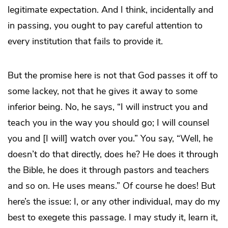
legitimate expectation. And I think, incidentally and
in passing, you ought to pay careful attention to
every institution that fails to provide it.
But the promise here is not that God passes it off to
some lackey, not that he gives it away to some
inferior being. No, he says, “I will instruct you and
teach you in the way you should go; I will counsel
you and [I will] watch over you.” You say, “Well, he
doesn’t do that directly, does he? He does it through
the Bible, he does it through pastors and teachers
and so on. He uses means.” Of course he does! But
here’s the issue: I, or any other individual, may do my
best to exegete this passage. I may study it, learn it,