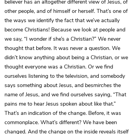
believer has an altogether different view of Jesus, of
other people, and of himself or herself. That’s one of
the ways we identify the fact that we’ve actually
become Christians! Because we look at people and
we say, “I wonder if she’s a Christian?” We never
thought that before. It was never a question. We
didn’t know anything about being a Christian, or we
thought everyone was a Christian. Or we find
ourselves listening to the television, and somebody
says something about Jesus, and
besmirches
the
name of Jesus, and we find ourselves saying, “That
pains me to hear Jesus spoken about like that.”
That’s an indication of the change. Before, it was
commonplace. What’s different? We have been
changed. And the change on the inside reveals itself