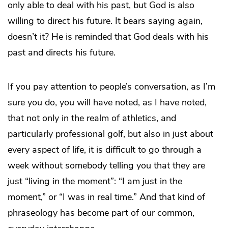
only able to deal with his past, but God is also
willing to direct his future. It bears saying again,
doesn’t it? He is reminded that God deals with his
past and directs his future.
If you pay attention to people’s conversation, as I’m
sure you do, you will have noted, as I have noted,
that not only in the realm of athletics, and
particularly professional golf, but also in just about
every aspect of life, it is difficult to go through a
week without somebody telling you that they are
just “living in the moment”: “I am just in the
moment,” or “I was in real time.” And that kind of
phraseology has become part of our common,