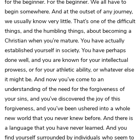
for the beginner. For the beginner. We all have to
begin somewhere. And at the outset of any journey,
we usually know very little. That’s one of the difficult
things, and the humbling things, about becoming a
Christian when you’re mature. You have actually
established yourself in society. You have perhaps
done well, and you are known for your intellectual
prowess, or for your athletic ability, or whatever else
it might be. And now you’ve come to an
understanding of the need for the forgiveness of
your sins, and you’ve discovered the joy of this
forgiveness, and you’ve been ushered into a whole
new world that you never knew before. And there is
a language that you have never learned. And you
find yourself surrounded by individuals who seem to