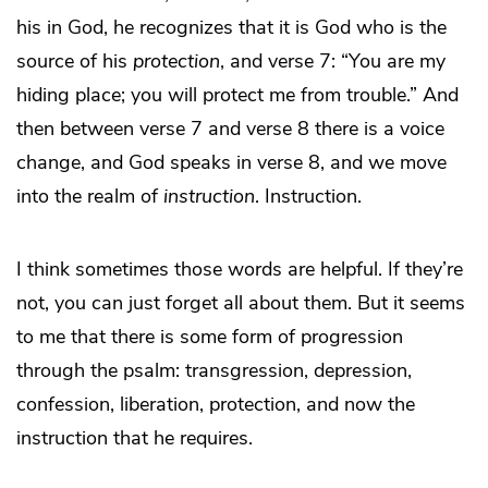
his in God, he recognizes that it is God who is the
source of his
protection
, and verse 7: “You are my
hiding place; you will protect me from trouble.” And
then between verse 7 and verse 8 there is a voice
change, and God speaks in verse 8, and we move
into the realm of
instruction
. Instruction.
I think sometimes those words are helpful. If they’re
not, you can just forget all about them. But it seems
to me that there is some form of progression
through the psalm: transgression, depression,
confession, liberation, protection, and now the
instruction that he requires.