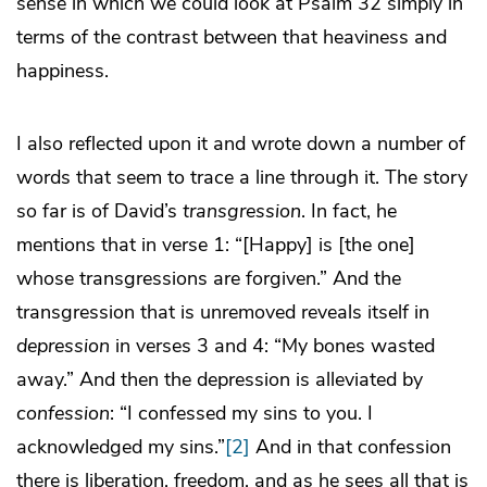
sense in which we could look at Psalm 32 simply in
terms of the contrast between that heaviness and
happiness.
I also reflected upon it and wrote down a number of
words that seem to trace a line through it. The story
so far is of David’s
transgression
. In fact, he
mentions that in verse 1: “[Happy] is [the one]
whose transgressions are forgiven.” And the
transgression that is unremoved reveals itself in
depression
in verses 3 and 4: “My bones wasted
away.” And then the depression is alleviated by
confession
: “I confessed my sins to you. I
acknowledged my sins.”
[2]
And in that confession
there is liberation, freedom, and as he sees all that is