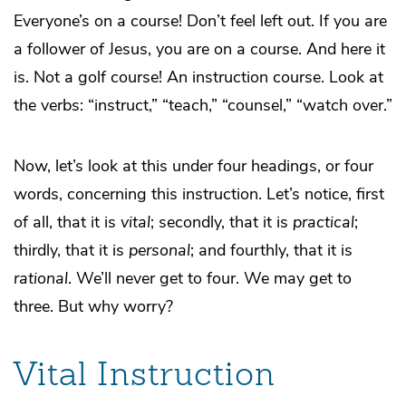
Everyone’s on a course! Don’t feel left out. If you are
a follower of Jesus, you are on a course. And here it
is. Not a golf course! An instruction course. Look at
the verbs: “instruct,” “teach,” “counsel,” “watch over.”
Now, let’s look at this under four headings, or four
words, concerning this instruction. Let’s notice, first
of all, that it is
vital
; secondly, that it is
practical
;
thirdly, that it is
personal
; and fourthly, that it is
rational
. We’ll never get to four. We may get to
three. But why worry?
Vital Instruction