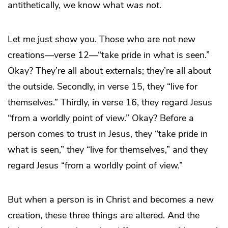
antithetically, we know what
was not
.
Let me just show you. Those who are not new
creations—verse 12—“take pride in what is seen.”
Okay? They’re all about externals; they’re all about
the outside. Secondly, in verse 15, they “live for
themselves.” Thirdly, in verse 16, they regard Jesus
“from a worldly point of view.” Okay? Before a
person comes to trust in Jesus, they “take pride in
what is seen,” they “live for themselves,” and they
regard Jesus “from a worldly point of view.”
But when a person is in Christ and becomes a new
creation, these three things are altered. And the