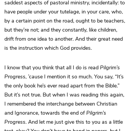
saddest aspects of pastoral ministry, incidentally: to
have people under your tutelage, in your care, who,
by a certain point on the road, ought to be teachers,
but they’re not; and they constantly, like children,
drift from one idea to another. And their great need
is the instruction which God provides.
I know that you think that all I do is read
Pilgrim’s
Progress
, ’cause I mention it so much. You say, “It’s
the only book he’s ever read apart from the Bible.”
But it’s not true. But when I was reading this again,
I remembered the interchange between Christian
and Ignorance, towards the end of
Pilgrim’s
Progress
. And let me just give this to you as a little