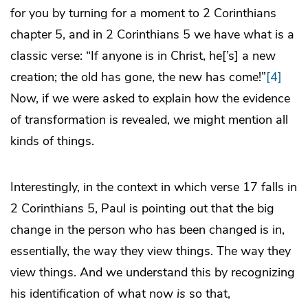
for you by turning for a moment to 2 Corinthians
chapter 5, and in 2 Corinthians 5 we have what is a
classic verse: “If anyone is in Christ, he[’s] a new
creation; the old has gone, the new has come!”
[4]
Now, if we were asked to explain how the evidence
of transformation is revealed, we might mention all
kinds of things.
Interestingly, in the context in which verse 17 falls in
2 Corinthians 5, Paul is pointing out that the big
change in the person who has been changed is in,
essentially, the way they view things. The way they
view things. And we understand this by recognizing
his identification of what now
is
so that,