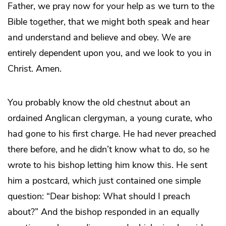
Father, we pray now for your help as we turn to the
Bible together, that we might both speak and hear
and understand and believe and obey. We are
entirely dependent upon you, and we look to you in
Christ. Amen.
You probably know the old chestnut about an
ordained Anglican clergyman, a young curate, who
had gone to his first charge. He had never preached
there before, and he didn’t know what to do, so he
wrote to his bishop letting him know this. He sent
him a postcard, which just contained one simple
question: “Dear bishop: What should I preach
about?” And the bishop responded in an equally