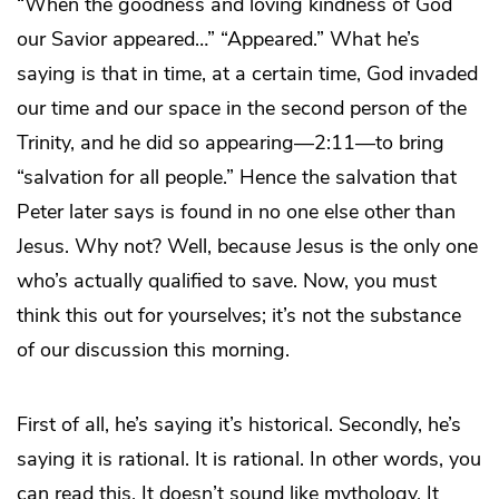
“When the goodness and loving kindness of God
our Savior appeared…” “Appeared.” What he’s
saying is that in time, at a certain time, God invaded
our time and our space in the second person of the
Trinity, and he did so appearing—2:11—to bring
“salvation for all people.” Hence the salvation that
Peter later says is found in no one else other than
Jesus. Why not? Well, because Jesus is the only one
who’s actually qualified to save. Now, you must
think this out for yourselves; it’s not the substance
of our discussion this morning.
First of all, he’s saying it’s historical. Secondly, he’s
saying it is rational. It is rational. In other words, you
can read this. It doesn’t sound like mythology. It