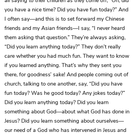
all saying to their children as they come off, “Oh, did
you have a nice time? Did you have fun today?” And
I often say—and this is to set forward my Chinese
friends and my Asian friends—I say, “I never heard
them asking that question.” They’re always asking,
“Did you learn anything today?” They don’t really
care whether you had much fun. They want to know
if you learned anything. That’s why they sent you
there, for goodness’ sake! And people coming out of
church, talking to one another, say, “Did you have
fun today? Was he good today? Any jokes today?”
Did you
learn
anything today? Did you learn
something about God—about what God has done in
Jesus? Did you learn something about ourselves—
our need of a God who has intervened in Jesus and