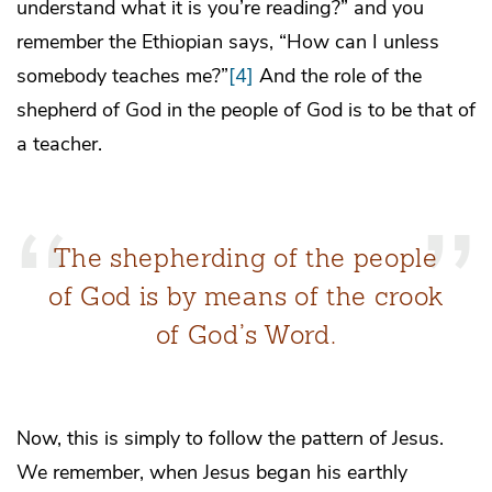
understand what it is you’re reading?” and you
remember the Ethiopian says, “How can I unless
somebody teaches me?”
[4]
And the role of the
shepherd of God in the people of God is to be that of
a teacher.
The shepherding of the people
of God is by means of the crook
of God’s Word.
Now, this is simply to follow the pattern of Jesus.
We remember, when Jesus began his earthly