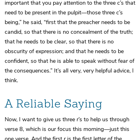
important that you pay attention to the three
c
’s that
need to be present in the pulpit—those three
c
’s
being,” he said, “first that the preacher needs to be
candid, so that there is no concealment of the truth;
that he needs to be clear, so that there is no
obscurity of expression; and that he needs to be
confident, so that he is able to speak without fear of
the consequences.” It’s all very, very helpful advice, I
think.
A Reliable Saying
Now, I want to give us three
r
’s to help us through
verse 8, which is our focus this morning—just this
one verse. And the first
r
is the first letter of the