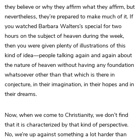
they believe or why they affirm what they affirm, but
nevertheless, they’re prepared to make much of it. If
you watched Barbara Walters’s special for two
hours on the subject of heaven during the week,
then you were given plenty of illustrations of this
kind of idea—people talking again and again about
the nature of heaven without having any foundation
whatsoever other than that which is there in
conjecture, in their imagination, in their hopes and in
their dreams.
Now, when we come to Christianity, we don’t find
that it is characterized by that kind of perspective.
No, we’re up against something a lot harder than