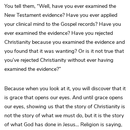
You tell them, “Well, have you ever examined the
New Testament evidence? Have you ever applied
your clinical mind to the Gospel records? Have you
ever examined the evidence? Have you rejected
Christianity because you examined the evidence and
you found that it was wanting? Or is it not true that
you’ve rejected Christianity without ever having
examined the evidence?”
Because when you look at it, you will discover that it
is grace that opens our eyes. And until grace opens
our eyes, showing us that the story of Christianity is
not the story of what we must do, but it is the story
of what God has done in Jesus… Religion is saying,