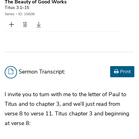
The Beauty of Good Works
Titus 3:1–15
Series
•
ID: 15606
Sermon Transcript:
Print
I invite you to turn with me to the letter of Paul to
Titus and to chapter 3, and we’ll just read from
verse 8 to verse 11. Titus chapter 3 and beginning
at verse 8: