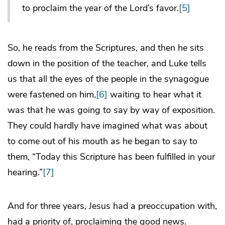
to proclaim the year of the Lord’s favor.
[5]
So, he reads from the Scriptures, and then he sits
down in the position of the teacher, and Luke tells
us that all the eyes of the people in the synagogue
were fastened on him,
[6]
waiting to hear what it
was that he was going to say by way of exposition.
They could hardly have imagined what was about
to come out of his mouth as he began to say to
them, “Today this Scripture has been fulfilled in your
hearing.”
[7]
And for three years, Jesus had a preoccupation with,
had a priority of, proclaiming the good news.