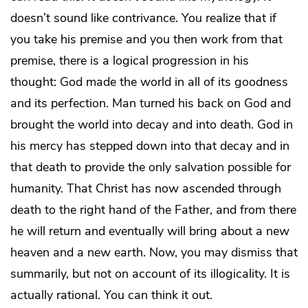
doesn’t sound like contrivance. You realize that if
you take his premise and you then work from that
premise, there is a logical progression in his
thought: God made the world in all of its goodness
and its perfection. Man turned his back on God and
brought the world into decay and into death. God in
his mercy has stepped down into that decay and in
that death to provide the only salvation possible for
humanity. That Christ has now ascended through
death to the right hand of the Father, and from there
he will return and eventually will bring about a new
heaven and a new earth. Now, you may dismiss that
summarily, but not on account of its illogicality. It is
actually rational. You can think it out.