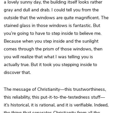
a lovely sunny day, the building itself looks rather
gray and dull and drab. I could tell you from the
outside that the windows are quite magnificent. The
stained glass in those windows is fantastic. But
you’re going to have to step inside to believe me.
Because when you step inside and the sunlight
comes through the prism of those windows, then
you will realize that what I was telling you is
actually true. But it took you stepping inside to
discover that.
The message of Christianity—this trustworthiness,
this reliability, this put-it-to-the-testedness stuff—
it’s historical, it is rational, and it is verifiable. Indeed,
the thing that separates Christianity from all the