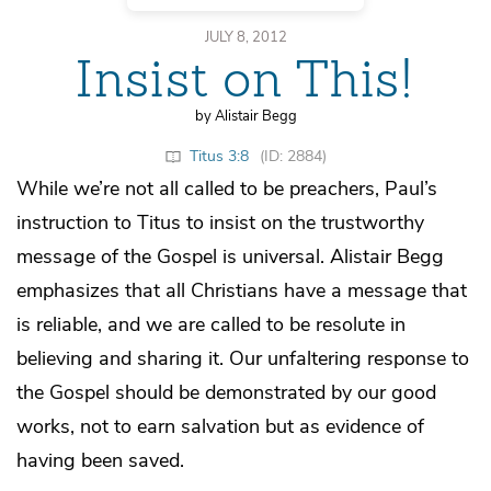
JULY 8, 2012
Insist on This!
by Alistair Begg
Titus 3:8
(ID: 2884)
While we’re not all called to be preachers, Paul’s
instruction to Titus to insist on the trustworthy
message of the Gospel is universal. Alistair Begg
emphasizes that all Christians have a message that
is reliable, and we are called to be resolute in
believing and sharing it. Our unfaltering response to
the Gospel should be demonstrated by our good
works, not to earn salvation but as evidence of
having been saved.