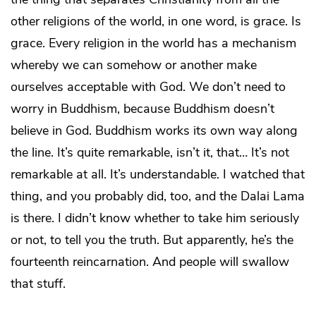
other religions of the world, in one word, is grace. Is
grace. Every religion in the world has a mechanism
whereby we can somehow or another make
ourselves acceptable with God. We don’t need to
worry in Buddhism, because Buddhism doesn’t
believe in God. Buddhism works its own way along
the line. It’s quite remarkable, isn’t it, that… It’s not
remarkable at all. It’s understandable. I watched that
thing, and you probably did, too, and the Dalai Lama
is there. I didn’t know whether to take him seriously
or not, to tell you the truth. But apparently, he’s the
fourteenth reincarnation. And people will swallow
that stuff.