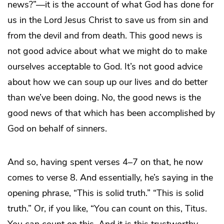
news?”—it is the account of what God has done for
us in the Lord Jesus Christ to save us from sin and
from the devil and from death. This good news is
not good advice about what we might do to make
ourselves acceptable to God. It’s not good advice
about how we can soup up our lives and do better
than we’ve been doing. No, the good news is the
good news of that which has been accomplished by
God on behalf of sinners.
And so, having spent verses 4–7 on that, he now
comes to verse 8. And essentially, he’s saying in the
opening phrase, “This is solid truth.” “This is solid
truth.” Or, if you like, “You can count on this, Titus.