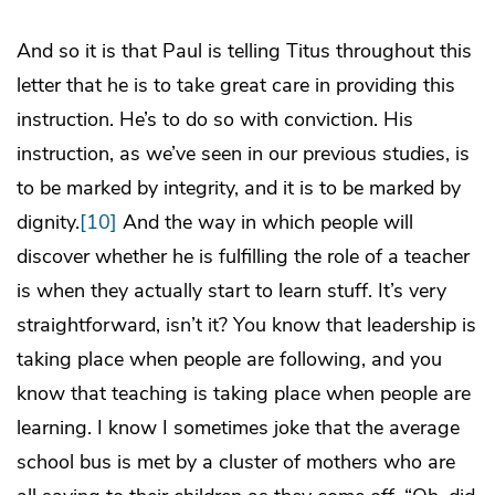
And so it is that Paul is telling Titus throughout this
letter that he is to take great care in providing this
instruction. He’s to do so with conviction. His
instruction, as we’ve seen in our previous studies, is
to be marked by integrity, and it is to be marked by
dignity.
[10]
And the way in which people will
discover whether he is fulfilling the role of a teacher
is when they actually start to learn stuff. It’s very
straightforward, isn’t it? You know that leadership is
taking place when people are following, and you
know that teaching is taking place when people are
learning. I know I sometimes joke that the average
school bus is met by a cluster of mothers who are