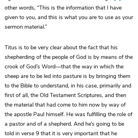
other words, “This is the information that I have
given to you, and this is what you are to use as your
sermon material.”
Titus is to be very clear about the fact that his
shepherding of the people of God is by means of the
crook of God’s Word—that the way in which the
sheep are to be led into pasture is by bringing them
to the Bible to understand, in his case, primarily and
first of all, the Old Testament Scriptures, and then
the material that had come to him now by way of
the apostle Paul himself. He was fulfilling the role of
a pastor and of a shepherd. And he’s going to be
told in verse 9 that it is very important that he