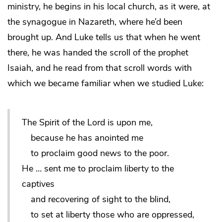
ministry, he begins in his local church, as it were, at
the synagogue in Nazareth, where he’d been
brought up. And Luke tells us that when he went
there, he was handed the scroll of the prophet
Isaiah, and he read from that scroll words with
which we became familiar when we studied Luke:
The Spirit of the Lord is upon me,
because he has anointed me
to proclaim good news to the poor.
He … sent me to proclaim liberty to the
captives
and recovering of sight to the blind,
to set at liberty those who are oppressed,