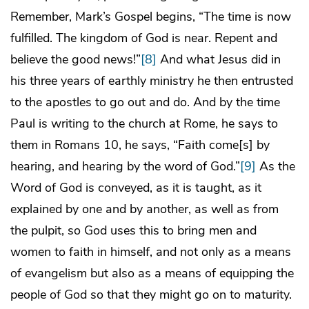
Remember, Mark’s Gospel begins, “The time is now
fulfilled. The kingdom of God is near. Repent and
believe the good news!”
[8]
And what Jesus did in
his three years of earthly ministry he then entrusted
to the apostles to go out and do. And by the time
Paul is writing to the church at Rome, he says to
them in Romans 10, he says, “Faith come[s] by
hearing, and hearing by the word of God.”
[9]
As the
Word of God is conveyed, as it is taught, as it
explained by one and by another, as well as from
the pulpit, so God uses this to bring men and
women to faith in himself, and not only as a means
of evangelism but also as a means of equipping the
people of God so that they might go on to maturity.