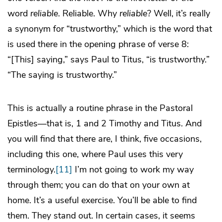
word
reliable
. Reliable. Why
reliable
? Well, it’s really
a synonym for “trustworthy,” which is the word that
is used there in the opening phrase of verse 8:
“[This] saying,” says Paul to Titus, “is trustworthy.”
“The saying is trustworthy.”
This is actually a routine phrase in the Pastoral
Epistles—that is, 1 and 2 Timothy and Titus. And
you will find that there are, I think, five occasions,
including this one, where Paul uses this very
terminology.
[11]
I’m not going to work my way
through them; you can do that on your own at
home. It’s a useful exercise. You’ll be able to find
them. They stand out. In certain cases, it seems