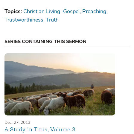
Topics:
Christian Living
Gospel
Preaching
Trustworthiness
Truth
SERIES CONTAINING THIS SERMON
Dec. 27, 2013
A Study in Titus, Volume 3