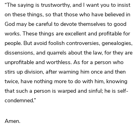
“The saying is trustworthy, and I want you to insist
on these things, so that those who have believed in
God may be careful to devote themselves to good
works. These things are excellent and profitable for
people. But avoid foolish controversies, genealogies,
dissensions, and quarrels about the law, for they are
unprofitable and worthless. As for a person who
stirs up division, after warning him once and then
twice, have nothing more to do with him, knowing
that such a person is warped and sinful; he is self-
condemned.”
Amen.