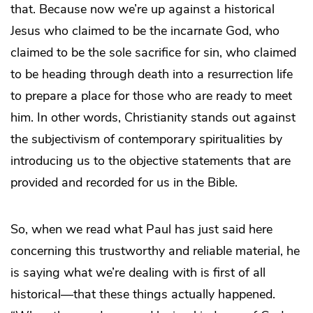
that. Because now we’re up against a historical
Jesus who claimed to be the incarnate God, who
claimed to be the sole sacrifice for sin, who claimed
to be heading through death into a resurrection life
to prepare a place for those who are ready to meet
him. In other words, Christianity stands out against
the subjectivism of contemporary spiritualities by
introducing us to the objective statements that are
provided and recorded for us in the Bible.
So, when we read what Paul has just said here
concerning this trustworthy and reliable material, he
is saying what we’re dealing with is first of all
historical—that these things actually happened.