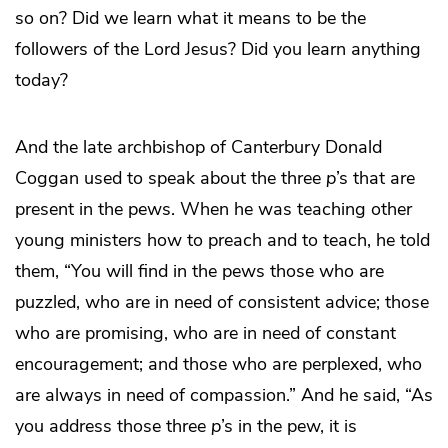
so on? Did we learn what it means to be the
followers of the Lord Jesus? Did you learn anything
today?
And the late archbishop of Canterbury Donald
Coggan used to speak about the three
p
’s that are
present in the pews. When he was teaching other
young ministers how to preach and to teach, he told
them, “You will find in the pews those who are
puzzled, who are in need of consistent advice; those
who are promising, who are in need of constant
encouragement; and those who are perplexed, who
are always in need of compassion.” And he said, “As
you address those three
p
’s in the pew, it is