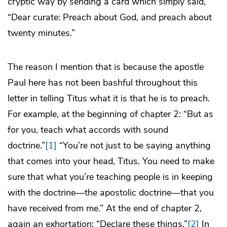
cryptic way by sending a card which simply said,
“Dear curate: Preach about God, and preach about
twenty minutes.”
The reason I mention that is because the apostle
Paul here has not been bashful throughout this
letter in telling Titus what it is that he is to preach.
For example, at the beginning of chapter 2: “But as
for you, teach what accords with sound
doctrine.”
[1]
“You’re not just to be saying anything
that comes into your head, Titus. You need to make
sure that what you’re teaching people is in keeping
with the doctrine—the apostolic doctrine—that you
have received from me.” At the end of chapter 2,
again an exhortation: “Declare these things.”
[2]
In