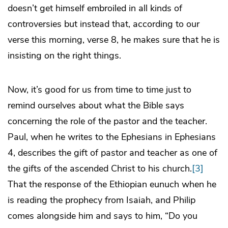
doesn’t get himself embroiled in all kinds of
controversies but instead that, according to our
verse this morning, verse 8, he makes sure that he is
insisting on the right things.
Now, it’s good for us from time to time just to
remind ourselves about what the Bible says
concerning the role of the pastor and the teacher.
Paul, when he writes to the Ephesians in Ephesians
4, describes the gift of pastor and teacher as one of
the gifts of the ascended Christ to his church.
[3]
That the response of the Ethiopian eunuch when he
is reading the prophecy from Isaiah, and Philip
comes alongside him and says to him, “Do you