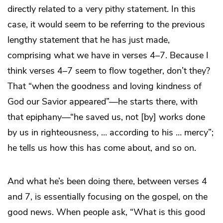
directly related to a very pithy statement. In this
case, it would seem to be referring to the previous
lengthy statement that he has just made,
comprising what we have in verses 4–7. Because I
think verses 4–7 seem to flow together, don’t they?
That “when the goodness and loving kindness of
God our Savior appeared”—he starts there, with
that epiphany—“he saved us, not [by] works done
by us in righteousness, … according to his … mercy”;
he tells us how this has come about, and so on.
And what he’s been doing there, between verses 4
and 7, is essentially focusing on the gospel, on the
good news. When people ask, “What is this good