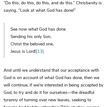
“Do this, do this, do this, and do this.” Christianity is
saying, “Look at what God has done!”
See now what God has done
Sending his only Son,
Christ the beloved one,
Jesus is Lord!
[13]
And until we understand that our acceptance with
God is on account of what God has done, then we
will continue, if we’re interested in being accepted by
God, to try and do it for ourselves—the dreadful
tyranny of turning over new leaves, seeking to