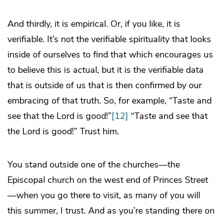
And thirdly, it is empirical. Or, if you like, it is
verifiable. It’s not the verifiable spirituality that looks
inside of ourselves to find that which encourages us
to believe this is actual, but it is the verifiable data
that is outside of us that is then confirmed by our
embracing of that truth. So, for example, “Taste and
see that the Lord is good!”
[12]
“Taste and see that
the Lord is good!” Trust him.
You stand outside one of the churches—the
Episcopal church on the west end of Princes Street
—when you go there to visit, as many of you will
this summer, I trust. And as you’re standing there on