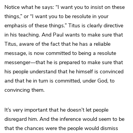
Notice what he says: “I want you to
insist
on these
things,” or “I want you to be resolute in your
emphasis of these things.” Titus is clearly directive
in his teaching. And Paul wants to make sure that
Titus, aware of the fact that he has a reliable
message, is now committed to being a resolute
messenger—that he is prepared to make sure that
his people understand that he himself is convinced
and that he in turn is committed, under God, to
convincing them.
It’s very important that he doesn’t let people
disregard him. And the inference would seem to be
that the chances were the people would dismiss