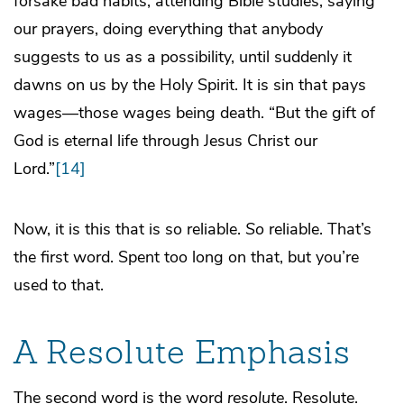
forsake bad habits, attending Bible studies, saying
our prayers, doing everything that anybody
suggests to us as a possibility, until suddenly it
dawns on us by the Holy Spirit. It is sin that pays
wages—those wages being death. “But the gift of
God is eternal life through Jesus Christ our
Lord.”
[14]
Now, it is this that is so reliable.
So
reliable. That’s
the first word. Spent too long on that, but you’re
used to that.
A Resolute Emphasis
The second word is the word
resolute
. Resolute.