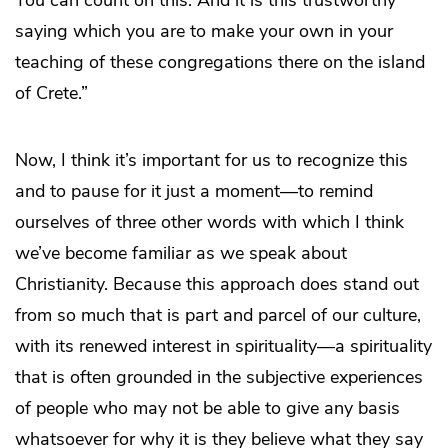
You can count on this. And it is this trustworthy
saying which you are to make your own in your
teaching of these congregations there on the island
of Crete.”
Now, I think it’s important for us to recognize this
and to pause for it just a moment—to remind
ourselves of three other words with which I think
we’ve become familiar as we speak about
Christianity. Because this approach does stand out
from so much that is part and parcel of our culture,
with its renewed interest in spirituality—a spirituality
that is often grounded in the subjective experiences
of people who may not be able to give any basis
whatsoever for why it is they believe what they say