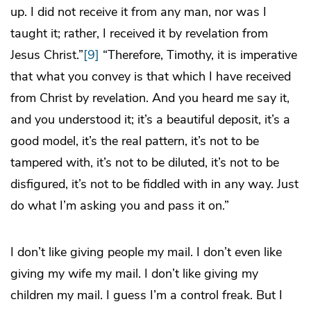
up. I did not receive it from any man, nor was I
taught it; rather, I received it by revelation from
Jesus Christ.”
[9]
“Therefore, Timothy, it is imperative
that what you convey is that which I have received
from Christ by revelation. And you heard me say it,
and you understood it; it’s a beautiful deposit, it’s a
good model, it’s the real pattern, it’s not to be
tampered with, it’s not to be diluted, it’s not to be
disfigured, it’s not to be fiddled with in any way. Just
do what I’m asking you and pass it on.”
I don’t like giving people my mail. I don’t even like
giving my wife my mail. I don’t like giving my
children my mail. I guess I’m a control freak. But I