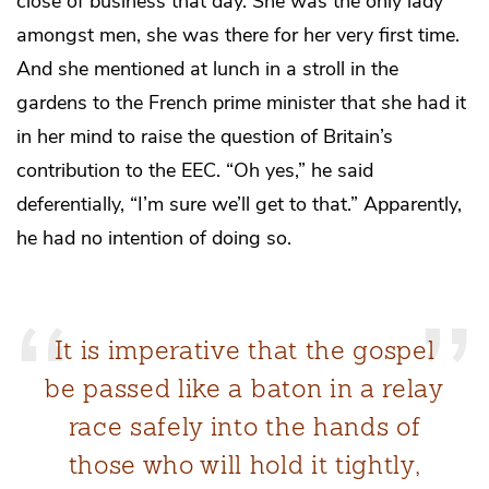
close of business that day. She was the only lady
amongst men, she was there for her very first time.
And she mentioned at lunch in a stroll in the
gardens to the French prime minister that she had it
in her mind to raise the question of Britain’s
contribution to the EEC. “Oh yes,” he said
deferentially, “I’m sure we’ll get to that.” Apparently,
he had no intention of doing so.
It is imperative that the gospel
be passed like a baton in a relay
race safely into the hands of
those who will hold it tightly,