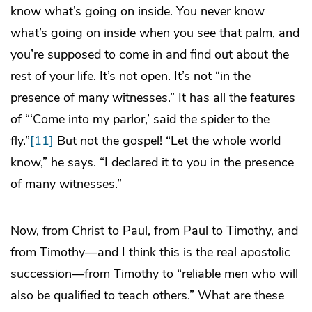
know what’s going on inside. You never know
what’s going on inside when you see that palm, and
you’re supposed to come in and find out about the
rest of your life. It’s not open. It’s not “in the
presence of many witnesses.” It has all the features
of “‘Come into my parlor,’ said the spider to the
fly.”
[11]
But not the gospel! “Let the whole world
know,” he says. “I declared it to you in the presence
of many witnesses.”
Now, from Christ to Paul, from Paul to Timothy, and
from Timothy—and I think this is the real apostolic
succession—from Timothy to “reliable men who will
also be qualified to teach others.” What are these