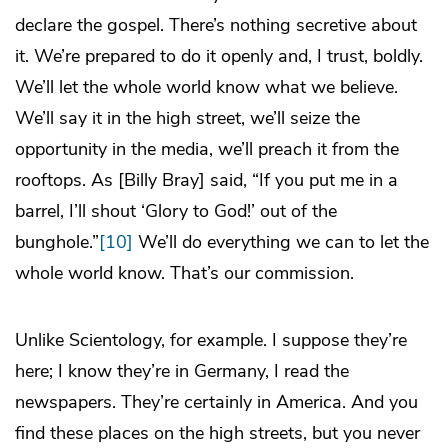
declare the gospel. There’s nothing secretive about
it. We’re prepared to do it openly and, I trust, boldly.
We’ll let the whole world know what we believe.
We’ll say it in the high street, we’ll seize the
opportunity in the media, we’ll preach it from the
rooftops. As [Billy Bray] said, “If you put me in a
barrel, I’ll shout ‘Glory to God!’ out of the
bunghole.”
[10]
We’ll do everything we can to let the
whole world know. That’s our commission.
Unlike Scientology, for example. I suppose they’re
here; I know they’re in Germany, I read the
newspapers. They’re certainly in America. And you
find these places on the high streets, but you never