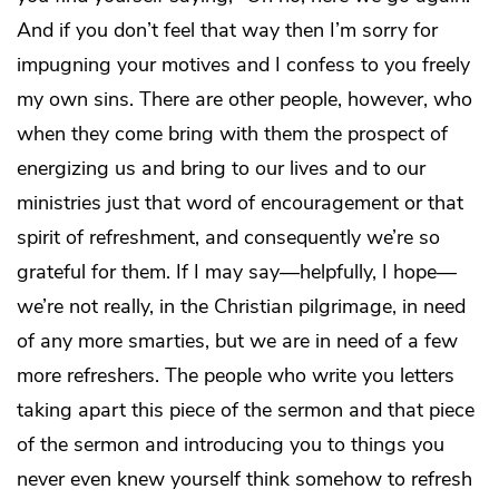
And if you don’t feel that way then I’m sorry for
impugning your motives and I confess to you freely
my own sins. There are other people, however, who
when they come bring with them the prospect of
energizing us and bring to our lives and to our
ministries just that word of encouragement or that
spirit of refreshment, and consequently we’re so
grateful for them. If I may say—helpfully, I hope—
we’re not really, in the Christian pilgrimage, in need
of any more smarties, but we are in need of a few
more refreshers. The people who write you letters
taking apart this piece of the sermon and that piece
of the sermon and introducing you to things you
never even knew yourself think somehow to refresh