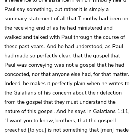
a reference to one instance in which Timothy heard
Paul say something, but rather it is simply a
summary statement of all that Timothy had been on
the receiving end of as he had ministered and
walked and talked with Paul through the course of
these past years. And he had understood, as Paul
had made so perfectly clear, that the gospel that
Paul was conveying was not a gospel that he had
concocted, nor that anyone else had, for that matter.
Indeed, he makes it perfectly plain when he writes to
the Galatians of his concern about their defection
from the gospel that they must understand the
nature of this gospel. And he says in Galatians 1:11,
“I want you to know, brothers, that the gospel I
preached [to you] is not something that [men] made