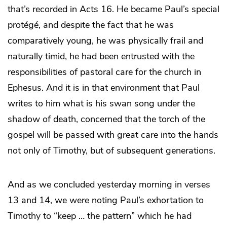
that’s recorded in Acts 16. He became Paul’s special
protégé, and despite the fact that he was
comparatively young, he was physically frail and
naturally timid, he had been entrusted with the
responsibilities of pastoral care for the church in
Ephesus. And it is in that environment that Paul
writes to him what is his swan song under the
shadow of death, concerned that the torch of the
gospel will be passed with great care into the hands
not only of Timothy, but of subsequent generations.
And as we concluded yesterday morning in verses
13 and 14, we were noting Paul’s exhortation to
Timothy to “keep … the pattern” which he had