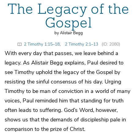
The Legacy of the
Gospel
by Alistair Begg
2 Timothy 1:15–18
,
2 Timothy 2:1–13
(ID: 2080)
With every day that passes, we leave behind a
legacy. As Alistair Begg explains, Paul desired to
see Timothy uphold the legacy of the Gospel by
resisting the sinful consensus of his day. Urging
Timothy to be man of conviction in a world of many
voices, Paul reminded him that standing for truth
often leads to suffering. God’s Word, however,
shows us that the demands of discipleship pale in
comparison to the prize of Christ.