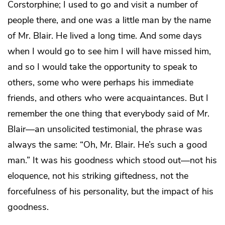
Corstorphine; I used to go and visit a number of
people there, and one was a little man by the name
of Mr. Blair. He lived a long time. And some days
when I would go to see him I will have missed him,
and so I would take the opportunity to speak to
others, some who were perhaps his immediate
friends, and others who were acquaintances. But I
remember the one thing that everybody said of Mr.
Blair—an unsolicited testimonial, the phrase was
always the same: “Oh, Mr. Blair. He’s such a good
man.” It was his goodness which stood out—not his
eloquence, not his striking giftedness, not the
forcefulness of his personality, but the impact of his
goodness.