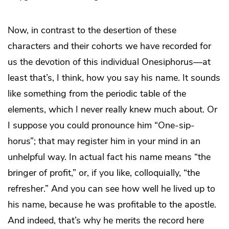
Now, in contrast to the desertion of these
characters and their cohorts we have recorded for
us the devotion of this individual Onesiphorus—at
least that’s, I think, how you say his name. It sounds
like something from the periodic table of the
elements, which I never really knew much about. Or
I suppose you could pronounce him “One-sip-
horus”; that may register him in your mind in an
unhelpful way. In actual fact his name means “the
bringer of profit,” or, if you like, colloquially, “the
refresher.” And you can see how well he lived up to
his name, because he was profitable to the apostle.
And indeed, that’s why he merits the record here