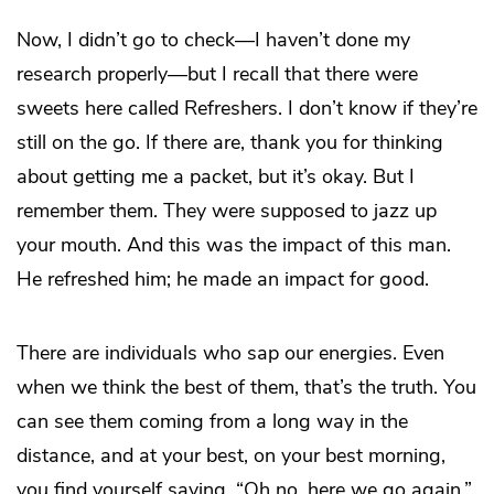
Now, I didn’t go to check—I haven’t done my
research properly—but I recall that there were
sweets here called Refreshers. I don’t know if they’re
still on the go. If there are, thank you for thinking
about getting me a packet, but it’s okay. But I
remember them. They were supposed to jazz up
your mouth. And this was the impact of this man.
He refreshed him; he made an impact for good.
There are individuals who sap our energies. Even
when we think the best of them, that’s the truth. You
can see them coming from a long way in the
distance, and at your best, on your best morning,
you find yourself saying, “Oh no, here we go again.”