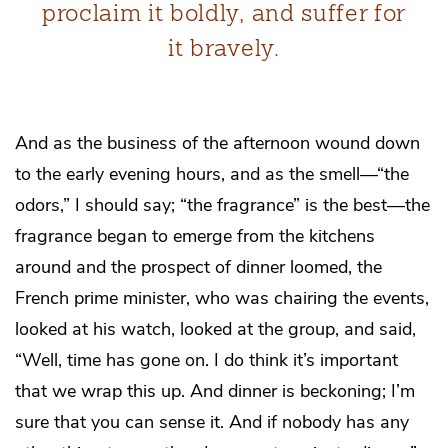
proclaim it boldly, and suffer for
it bravely.
And as the business of the afternoon wound down
to the early evening hours, and as the smell—“the
odors,” I should say; “the fragrance” is the best—the
fragrance began to emerge from the kitchens
around and the prospect of dinner loomed, the
French prime minister, who was chairing the events,
looked at his watch, looked at the group, and said,
“Well, time has gone on. I do think it’s important
that we wrap this up. And dinner is beckoning; I’m
sure that you can sense it. And if nobody has any