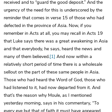
received and to “guard the good deposit.” And the
urgency of the need for this is underscored by the
reminder that comes in verse 15 of those who had
defected in the province of Asia. Now, if you
remember in Acts at all, you may recall in Acts 19
that Luke says there was a great awakening in Asia
and that everybody, he says, heard the news and
many of them believed.
[1]
And now within a
relatively short period of time there is a wholesale
sellout on the part of these same people in Asia.
Those who had heard the Word of God, those who
had listened to it, had now departed from it. And
that’s the reason why Moule, as I mentioned
yesterday morning, says in his commentary, “To
every eye but that of faith it must have appeared