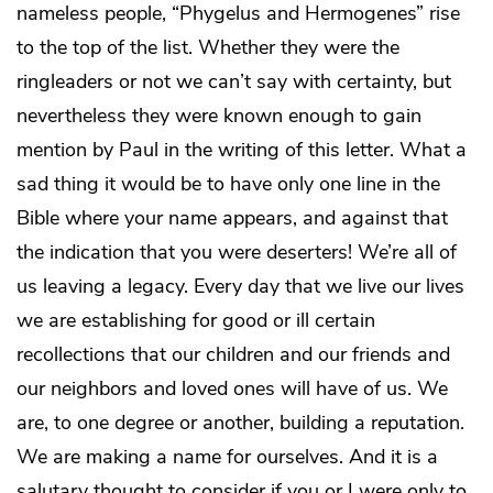
nameless people, “Phygelus and Hermogenes” rise
to the top of the list. Whether they were the
ringleaders or not we can’t say with certainty, but
nevertheless they were known enough to gain
mention by Paul in the writing of this letter. What a
sad thing it would be to have only one line in the
Bible where your name appears, and against that
the indication that you were deserters! We’re all of
us leaving a legacy. Every day that we live our lives
we are establishing for good or ill certain
recollections that our children and our friends and
our neighbors and loved ones will have of us. We
are, to one degree or another, building a reputation.
We are making a name for ourselves. And it is a
salutary thought to consider if you or I were only to