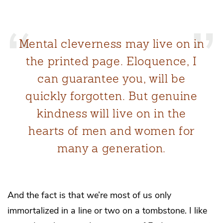
Mental cleverness may live on in
the printed page. Eloquence, I
can guarantee you, will be
quickly forgotten. But genuine
kindness will live on in the
hearts of men and women for
many a generation.
And the fact is that we’re most of us only
immortalized in a line or two on a tombstone. I like