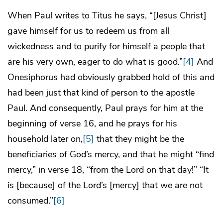
When Paul writes to Titus he says, “[Jesus Christ]
gave himself for us to redeem us from all
wickedness and to purify for himself a people that
are his very own, eager to do what is good.”
[4]
And
Onesiphorus had obviously grabbed hold of this and
had been just that kind of person to the apostle
Paul. And consequently, Paul prays for him at the
beginning of verse 16, and he prays for his
household later on,
[5]
that they might be the
beneficiaries of God’s mercy, and that he might “find
mercy,” in verse 18, “from the Lord on that day!” “It
is [because] of the Lord’s [mercy] that we are not
consumed.”
[6]