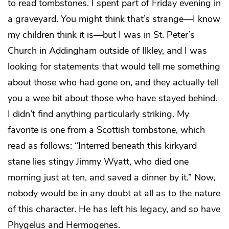
to read tombstones. I spent part of Friday evening in
a graveyard. You might think that’s strange—I know
my children think it is—but I was in St. Peter’s
Church in Addingham outside of Ilkley, and I was
looking for statements that would tell me something
about those who had gone on, and they actually tell
you a wee bit about those who have stayed behind.
I didn’t find anything particularly striking. My
favorite is one from a Scottish tombstone, which
read as follows: “Interred beneath this kirkyard
stane lies stingy Jimmy Wyatt, who died one
morning just at ten, and saved a dinner by it.” Now,
nobody would be in any doubt at all as to the nature
of this character. He has left his legacy, and so have
Phygelus and Hermogenes.