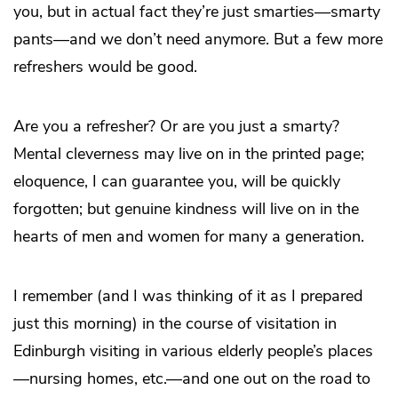
you, but in actual fact they’re just smarties—smarty
pants—and we don’t need anymore. But a few more
refreshers would be good.
Are you a refresher? Or are you just a smarty?
Mental cleverness may live on in the printed page;
eloquence, I can guarantee you, will be quickly
forgotten; but genuine kindness will live on in the
hearts of men and women for many a generation.
I remember (and I was thinking of it as I prepared
just this morning) in the course of visitation in
Edinburgh visiting in various elderly people’s places
—nursing homes, etc.—and one out on the road to