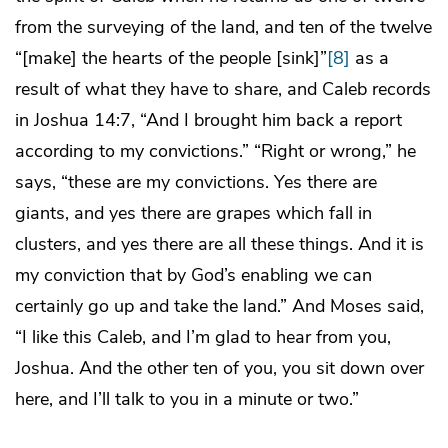
from the surveying of the land, and ten of the twelve
“[make] the hearts of the people [sink]”
[8]
as a
result of what they have to share, and Caleb records
in Joshua 14:7, “And I brought him back a report
according to my convictions.” “Right or wrong,” he
says, “these are my convictions. Yes there are
giants, and yes there are grapes which fall in
clusters, and yes there are all these things. And it is
my conviction that by God’s enabling we can
certainly go up and take the land.” And Moses said,
“I like this Caleb, and I’m glad to hear from you,
Joshua. And the other ten of you, you sit down over
here, and I’ll talk to you in a minute or two.”