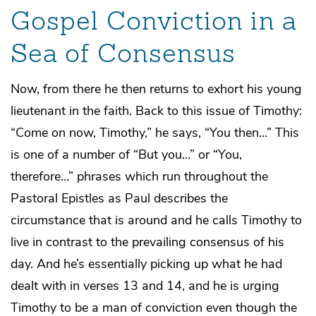
Gospel Conviction in a
Sea of Consensus
Now, from there he then returns to exhort his young
lieutenant in the faith. Back to this issue of Timothy:
“Come on now, Timothy,” he says, “You then…” This
is one of a number of “But you…” or “You,
therefore…” phrases which run throughout the
Pastoral Epistles as Paul describes the
circumstance that is around and he calls Timothy to
live in contrast to the prevailing consensus of his
day. And he’s essentially picking up what he had
dealt with in verses 13 and 14, and he is urging
Timothy to be a man of conviction even though the