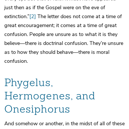
just then as if the Gospel were on the eve of
extinction.”
[2]
The letter does not come at a time of
great encouragement; it comes at a time of great
confusion. People are unsure as to what it is they
believe—there is doctrinal confusion. They’re unsure
as to how they should behave—there is moral
confusion.
Phygelus,
Hermogenes, and
Onesiphorus
And somehow or another, in the midst of all of these