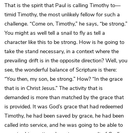
That is the spirit that Paul is calling Timothy to—
timid Timothy, the most unlikely fellow for such a
challenge. “Come on, Timothy,” he says, “be strong.”
You might as well tell a snail to fly as tell a
character like this to be strong. How is he going to
take the stand necessary, in a context where the
prevailing drift is in the opposite direction? Well, you
see, the wonderful balance of Scripture is there:
“You then, my son, be strong.” How? “In the grace
that is in Christ Jesus.” The activity that is
demanded is more than matched by the grace that
is provided. It was God’s grace that had redeemed
Timothy, he had been saved by grace, he had been
called into service, and he was going to be able to