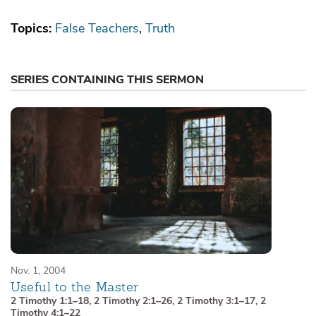
Topics:
False Teachers
Truth
SERIES CONTAINING THIS SERMON
Nov. 1, 2004
Useful to the Master
2 Timothy 1:1–18
,
2 Timothy 2:1–26
,
2 Timothy 3:1–17
,
2
Timothy 4:1–22