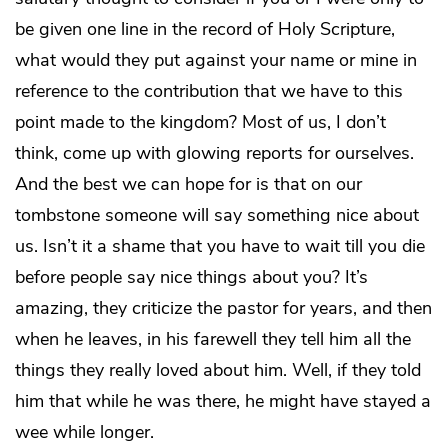
be given one line in the record of Holy Scripture,
what would they put against your name or mine in
reference to the contribution that we have to this
point made to the kingdom? Most of us, I don’t
think, come up with glowing reports for ourselves.
And the best we can hope for is that on our
tombstone someone will say something nice about
us. Isn’t it a shame that you have to wait till you die
before people say nice things about you? It’s
amazing, they criticize the pastor for years, and then
when he leaves, in his farewell they tell him all the
things they really loved about him. Well, if they told
him that while he was there, he might have stayed a
wee while longer.