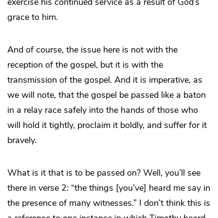
exercise his continued service as a result of God’s
grace to him.
And of course, the issue here is not with the
reception of the gospel, but it is with the
transmission of the gospel. And it is imperative, as
we will note, that the gospel be passed like a baton
in a relay race safely into the hands of those who
will hold it tightly, proclaim it boldly, and suffer for it
bravely.
What is it that is to be passed on? Well, you’ll see
there in verse 2: “the things [you’ve] heard me say in
the presence of many witnesses.” I don’t think this is