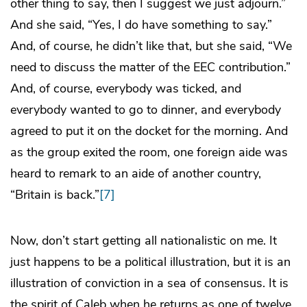
other thing to say, then I suggest we just adjourn.”
And she said, “Yes, I do have something to say.”
And, of course, he didn’t like that, but she said, “We
need to discuss the matter of the EEC contribution.”
And, of course, everybody was ticked, and
everybody wanted to go to dinner, and everybody
agreed to put it on the docket for the morning. And
as the group exited the room, one foreign aide was
heard to remark to an aide of another country,
“Britain is back.”
[7]
Now, don’t start getting all nationalistic on me. It
just happens to be a political illustration, but it is an
illustration of conviction in a sea of consensus. It is
the spirit of Caleb when he returns as one of twelve