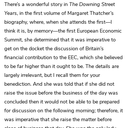
There’s a wonderful story in
The Downing Street
Years
, in the first volume of Margaret Thatcher’s
biography, where, when she attends the first—I
think it is, by memory—the first European Economic
Summit, she determined that it was imperative to
get on the docket the discussion of Britain’s
financial contribution to the EEC, which she believed
to be far higher than it ought to be. The details are
largely irrelevant, but I recall them for your
benediction. And she was told that if she did not
raise the issue before the business of the day was
concluded then it would not be able to be prepared
for discussion on the following morning; therefore, it
was imperative that she raise the matter before