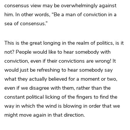
consensus view may be overwhelmingly against
him. In other words, “Be a man of conviction in a
sea of consensus.”
This is the great longing in the realm of politics, is it
not? People would like to hear somebody with
conviction, even if their convictions are wrong! It
would just be refreshing to hear somebody say
what they actually believed for a moment or two,
even if we disagree with them, rather than the
constant political licking of the fingers to find the
way in which the wind is blowing in order that we
might move again in that direction.