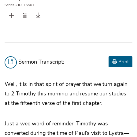
Series
•
ID: 15501
Sermon Transcript:
Print
Well, it is in that spirit of prayer that we turn again
to 2 Timothy this morning and resume our studies
at the fifteenth verse of the first chapter.
Just a wee word of reminder: Timothy was
converted during the time of Paul’s visit to Lystra—