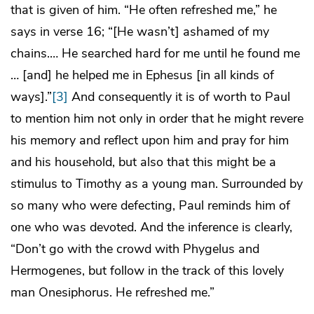
that is given of him. “He often refreshed me,” he
says in verse 16; “[He wasn’t] ashamed of my
chains.… He searched hard for me until he found me
… [and] he helped me in Ephesus [in all kinds of
ways].”
[3]
And consequently it is of worth to Paul
to mention him not only in order that he might revere
his memory and reflect upon him and pray for him
and his household, but also that this might be a
stimulus to Timothy as a young man. Surrounded by
so many who were defecting, Paul reminds him of
one who was devoted. And the inference is clearly,
“Don’t go with the crowd with Phygelus and
Hermogenes, but follow in the track of this lovely
man Onesiphorus. He refreshed me.”