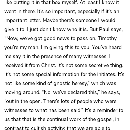
like putting it in that box myself. At least I know it
went in there. It’s so important, especially if it’s an
important letter. Maybe there’s someone I would
give it to, I just don’t know who it is. But Paul says,
“Now, we’ve got good news to pass on. Timothy,
you’re my man. I’m giving this to you. You’ve heard
me say it in the presence of many witnesses. I
received it from Christ. It’s not some secretive thing.
It’s not some special information for the initiates. It’s
not like some kind of gnostic heresy,” which was
moving around. “No, we’ve declared this,” he says,
“out in the open. There’s lots of people who were
witnesses to what has been said.” It’s a reminder to
us that that is the continual work of the gospel, in
contrast to cultish activity: that we are able to