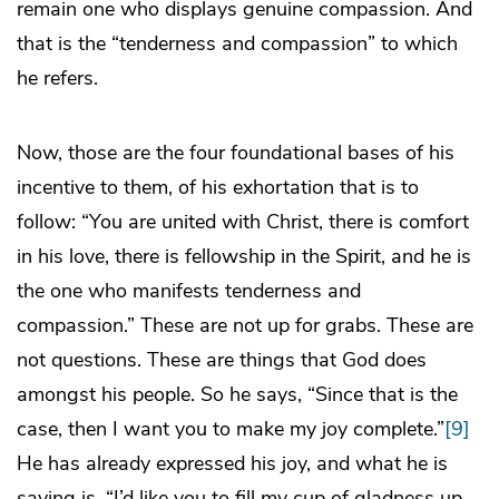
remain one who displays genuine compassion. And
that is the “tenderness and compassion” to which
he refers.
Now, those are the four foundational bases of his
incentive to them, of his exhortation that is to
follow: “You are united with Christ, there is comfort
in his love, there is fellowship in the Spirit, and he is
the one who manifests tenderness and
compassion.” These are not up for grabs. These are
not questions. These are things that God does
amongst his people. So he says, “Since that is the
case, then I want you to make my joy complete.”
[9]
He has already expressed his joy, and what he is
saying is, “I’d like you to fill my cup of gladness up