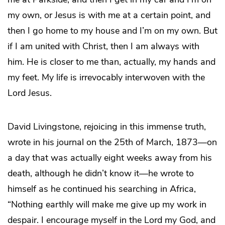
my own, or Jesus is with me at a certain point, and
then I go home to my house and I’m on my own. But
if I am united with Christ, then I am always with
him. He is closer to me than, actually, my hands and
my feet. My life is irrevocably interwoven with the
Lord Jesus.
David Livingstone, rejoicing in this immense truth,
wrote in his journal on the 25th of March, 1873—on
a day that was actually eight weeks away from his
death, although he didn’t know it—he wrote to
himself as he continued his searching in Africa,
“Nothing earthly will make me give up my work in
despair. I encourage myself in the Lord my God, and