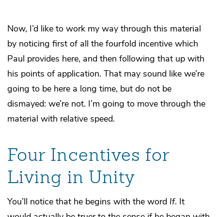
Now, I’d like to work my way through this material
by noticing first of all the fourfold incentive which
Paul provides here, and then following that up with
his points of application. That may sound like we’re
going to be here a long time, but do not be
dismayed: we’re not. I’m going to move through the
material with relative speed.
Four Incentives for
Living in Unity
You’ll notice that he begins with the word
If
. It
would actually be truer to the sense if he began with