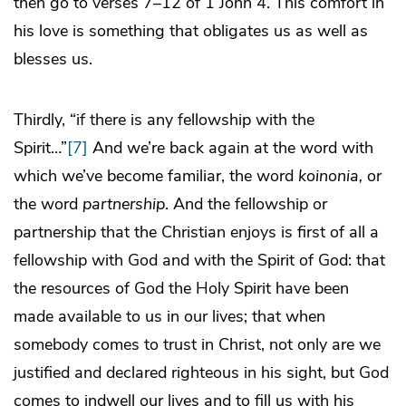
then go to verses 7–12 of 1 John 4. This comfort in
his love is something that obligates us as well as
blesses us.
Thirdly, “if there is any fellowship with the
Spirit…”
[7]
And we’re back again at the word with
which we’ve become familiar, the word
koinonia,
or
the word
partnership
. And the fellowship or
partnership that the Christian enjoys is first of all a
fellowship with God and with the Spirit of God: that
the resources of God the Holy Spirit have been
made available to us in our lives; that when
somebody comes to trust in Christ, not only are we
justified and declared righteous in his sight, but God
comes to indwell our lives and to fill us with his