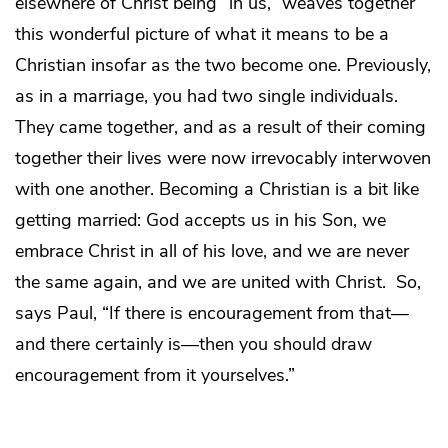
elsewhere of Christ being “in us,” weaves together
this wonderful picture of what it means to be a
Christian insofar as the two become one. Previously,
as in a marriage, you had two single individuals.
They came together, and as a result of their coming
together their lives were now irrevocably interwoven
with one another. Becoming a Christian is a bit like
getting married: God accepts us in his Son, we
embrace Christ in all of his love, and we are never
the same again, and we are united with Christ. So,
says Paul, “If there is encouragement from that—
and there certainly is—then you should draw
encouragement from it yourselves.”