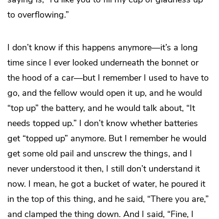
to overflowing.”
I don’t know if this happens anymore—it’s a long
time since I ever looked underneath the bonnet or
the hood of a car—but I remember I used to have to
go, and the fellow would open it up, and he would
“top up” the battery, and he would talk about, “It
needs topped up.” I don’t know whether batteries
get “topped up” anymore. But I remember he would
get some old pail and unscrew the things, and I
never understood it then, I still don’t understand it
now. I mean, he got a bucket of water, he poured it
in the top of this thing, and he said, “There you are,”
and clamped the thing down. And I said, “Fine, I