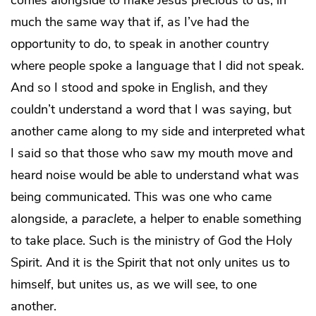
comes alongside to make Jesus precious to us, in
much the same way that if, as I’ve had the
opportunity to do, to speak in another country
where people spoke a language that I did not speak.
And so I stood and spoke in English, and they
couldn’t understand a word that I was saying, but
another came along to my side and interpreted what
I said so that those who saw my mouth move and
heard noise would be able to understand what was
being communicated. This was one who came
alongside, a
paraclete
, a helper to enable something
to take place. Such is the ministry of God the Holy
Spirit. And it is the Spirit that not only unites us to
himself, but unites us, as we will see, to one
another.