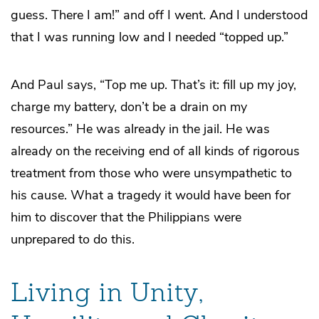
guess. There I am!” and off I went. And I understood
that I was running low and I needed “topped up.”
And Paul says, “Top me up. That’s it: fill up my joy,
charge my battery, don’t be a drain on my
resources.” He was already in the jail. He was
already on the receiving end of all kinds of rigorous
treatment from those who were unsympathetic to
his cause. What a tragedy it would have been for
him to discover that the Philippians were
unprepared to do this.
Living in Unity,