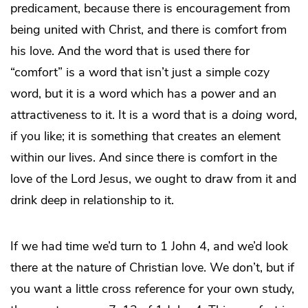
predicament, because there is encouragement from
being united with Christ, and there is comfort from
his love. And the word that is used there for
“comfort” is a word that isn’t just a simple cozy
word, but it is a word which has a power and an
attractiveness to it. It is a word that is a
doing
word,
if you like; it is something that creates an element
within our lives. And since there is comfort in the
love of the Lord Jesus, we ought to draw from it and
drink deep in relationship to it.
If we had time we’d turn to 1 John 4, and we’d look
there at the nature of Christian love. We don’t, but if
you want a little cross reference for your own study,