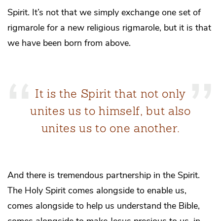
Spirit. It’s not that we simply exchange one set of
rigmarole for a new religious rigmarole, but it is that
we have been born from above.
It is the Spirit that not only
unites us to himself, but also
unites us to one another.
And there is tremendous partnership in the Spirit.
The Holy Spirit comes alongside to enable us,
comes alongside to help us understand the Bible,