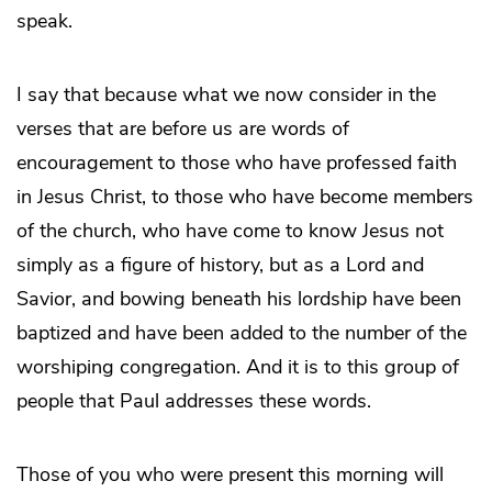
speak.
I say that because what we now consider in the
verses that are before us are words of
encouragement to those who have professed faith
in Jesus Christ, to those who have become members
of the church, who have come to know Jesus not
simply as a figure of history, but as a Lord and
Savior, and bowing beneath his lordship have been
baptized and have been added to the number of the
worshiping congregation. And it is to this group of
people that Paul addresses these words.
Those of you who were present this morning will