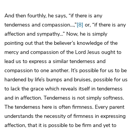
And then fourthly, he says, “if there is any
tenderness and compassion…,”
[8]
or, “if there is any
affection and sympathy…” Now, he is simply
pointing out that the believer’s knowledge of the
mercy and compassion of the Lord Jesus ought to
lead us to express a similar tenderness and
compassion to one another. It’s possible for us to be
hardened by life’s bumps and bruises, possible for us
to lack the grace which reveals itself in tenderness
and in affection. Tenderness is not simply softness.
The tenderness here is often firmness. Every parent
understands the necessity of firmness in expressing
affection, that it is possible to be firm and yet to