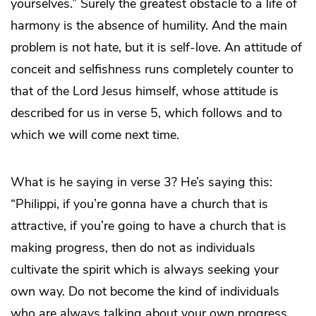
yourselves.” Surely the greatest obstacle to a life of
harmony is the absence of humility. And the main
problem is not hate, but it is self-love. An attitude of
conceit and selfishness runs completely counter to
that of the Lord Jesus himself, whose attitude is
described for us in verse 5, which follows and to
which we will come next time.
What is he saying in verse 3? He’s saying this:
“Philippi, if you’re gonna have a church that is
attractive, if you’re going to have a church that is
making progress, then do not as individuals
cultivate the spirit which is always seeking your
own way. Do not become the kind of individuals
who are always talking about your own progress,