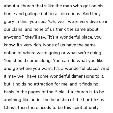
about a church that’s like the man who got on his
horse and galloped off in all directions. And they
glory in this, you see: “Oh, well, we’re very diverse in
our plans, and none of us think the same about
anything,” they’ll say. “It’s a wonderful place, you
know, it’s very rich. None of us have the same
notion of where we’re going or what we’re doing.
You should come along. You can do what you like
and go where you want. It’s a wonderful place.” And
it may well have some wonderful dimensions to it,
but it holds no attraction for me, and it finds no
basis in the pages of the Bible. If a church is to be
anything like under the headship of the Lord Jesus
Christ, then there needs to be this spirit of unity,