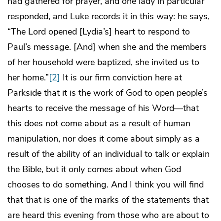
had gathered for prayer, and one lady in particular
responded, and Luke records it in this way: he says,
“The Lord opened [Lydia’s] heart to respond to
Paul’s message. [And] when she and the members
of her household were baptized, she invited us to
her home.”
[2]
It is our firm conviction here at
Parkside that it is the work of God to open people’s
hearts to receive the message of his Word—that
this does not come about as a result of human
manipulation, nor does it come about simply as a
result of the ability of an individual to talk or explain
the Bible, but it only comes about when God
chooses to do something. And I think you will find
that that is one of the marks of the statements that
are heard this evening from those who are about to