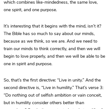
which combines like-mindedness, the same love,
one spirit, and one purpose.
It’s interesting that it begins with the mind, isn’t it?
The Bible has so much to say about our minds,
because as we think, so we are. And we need to
train our minds to think correctly, and then we will
begin to love properly, and then we will be able to be
one in spirit and purpose.
So, that’s the first directive: “Live in unity.” And the
second directive is, “Live in humility.” That’s verse 3:
“Do nothing out of selfish ambition or vain conceit,
but in humility consider others better than