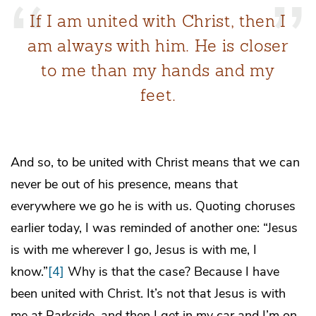
If I am united with Christ, then I
am always with him. He is closer
to me than my hands and my
feet.
And so, to be united with Christ means that we can
never be out of his presence, means that
everywhere we go he is with us. Quoting choruses
earlier today, I was reminded of another one: “Jesus
is with me wherever I go, Jesus is with me, I
know.”
[4]
Why is that the case? Because I have
been united with Christ. It’s not that Jesus is with
me at Parkside, and then I get in my car and I’m on