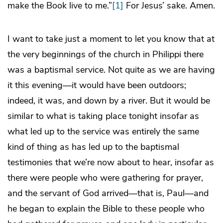
make the Book live to me.”
[1]
For Jesus’ sake. Amen.
I want to take just a moment to let you know that at
the very beginnings of the church in Philippi there
was a baptismal service. Not quite as we are having
it this evening—it would have been outdoors;
indeed, it was, and down by a river. But it would be
similar to what is taking place tonight insofar as
what led up to the service was entirely the same
kind of thing as has led up to the baptismal
testimonies that we’re now about to hear, insofar as
there were people who were gathering for prayer,
and the servant of God arrived—that is, Paul—and
he began to explain the Bible to these people who