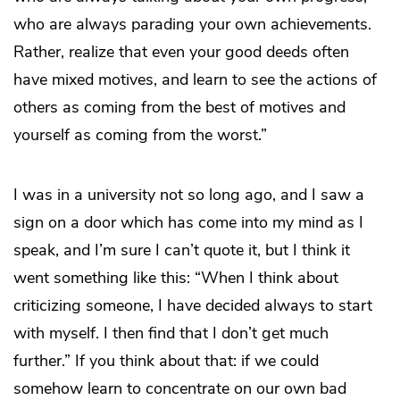
who are always parading your own achievements.
Rather, realize that even your good deeds often
have mixed motives, and learn to see the actions of
others as coming from the best of motives and
yourself as coming from the worst.”
I was in a university not so long ago, and I saw a
sign on a door which has come into my mind as I
speak, and I’m sure I can’t quote it, but I think it
went something like this: “When I think about
criticizing someone, I have decided always to start
with myself. I then find that I don’t get much
further.” If you think about that: if we could
somehow learn to concentrate on our own bad