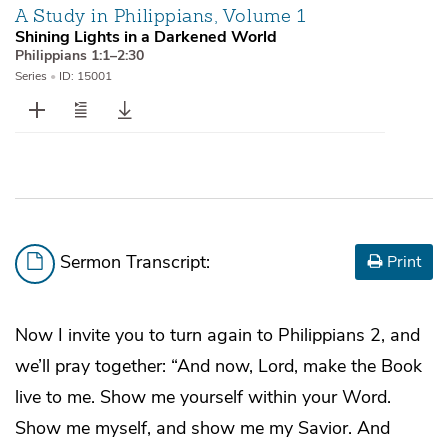
A Study in Philippians, Volume 1
Shining Lights in a Darkened World
Philippians 1:1–2:30
Series
•
ID: 15001
Sermon Transcript:
Print
Now I invite you to turn again to Philippians 2, and
we’ll pray together: “And now, Lord, make the Book
live to me. Show me yourself within your Word.
Show me myself, and show me my Savior. And