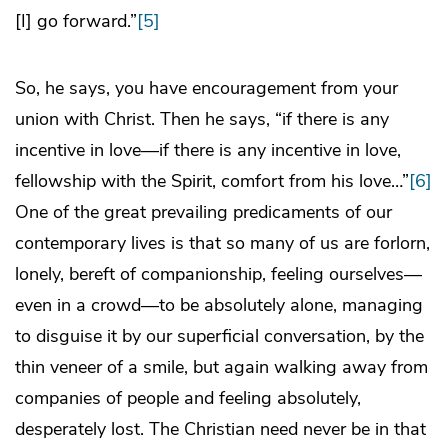
[I] go forward.”
[5]
So, he says, you have encouragement from your
union with Christ. Then he says, “if there is any
incentive in love—if there is any incentive in love,
fellowship with the Spirit, comfort from his love…”
[6]
One of the great prevailing predicaments of our
contemporary lives is that so many of us are forlorn,
lonely, bereft of companionship, feeling ourselves—
even in a crowd—to be absolutely alone, managing
to disguise it by our superficial conversation, by the
thin veneer of a smile, but again walking away from
companies of people and feeling absolutely,
desperately lost. The Christian need never be in that