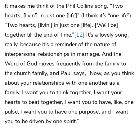
It makes me think of the Phil Collins song, “Two
hearts, [livin’] in just one [life]” (I think it’s “one life”):
“Two hearts, [livin’] in just one [life]. [We’ll be]
together till the end of time.”
[12]
It’s a lovely song,
really, because it’s a reminder of the nature of
interpersonal relationships in marriage. And the
Word of God moves frequently from the family to
the church family, and Paul says, “Now, as you think
about your relationships with one another as a
family, I want you to think together, I want your
hearts to beat together, I want you to have, like, one
pulse, I want you to have one purpose, and I want
you to be driven by one spirit.”