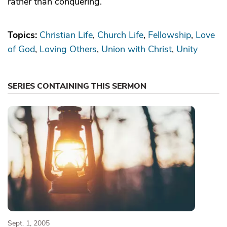
rather than conquering.
Topics:
Christian Life
Church Life
Fellowship
Love
of God
Loving Others
Union with Christ
Unity
SERIES CONTAINING THIS SERMON
Sept. 1, 2005