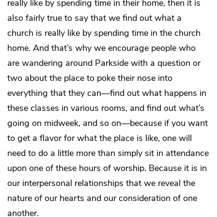
really like by spending time in their home, then it is
also fairly true to say that we find out what a
church is really like by spending time in the church
home. And that’s why we encourage people who
are wandering around Parkside with a question or
two about the place to poke their nose into
everything that they can—find out what happens in
these classes in various rooms, and find out what’s
going on midweek, and so on—because if you want
to get a flavor for what the place is like, one will
need to do a little more than simply sit in attendance
upon one of these hours of worship. Because it is in
our interpersonal relationships that we reveal the
nature of our hearts and our consideration of one
another.