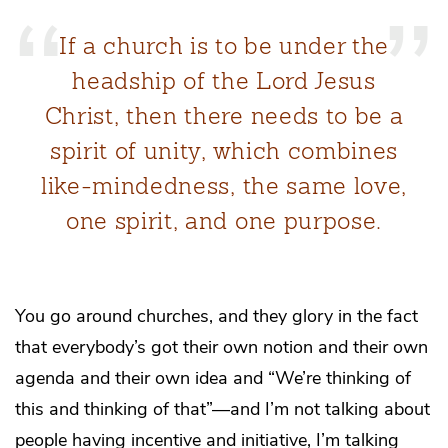
If a church is to be under the
headship of the Lord Jesus
Christ, then there needs to be a
spirit of unity, which combines
like-mindedness, the same love,
one spirit, and one purpose.
You go around churches, and they glory in the fact
that everybody’s got their own notion and their own
agenda and their own idea and “We’re thinking of
this and thinking of that”—and I’m not talking about
people having incentive and initiative, I’m talking