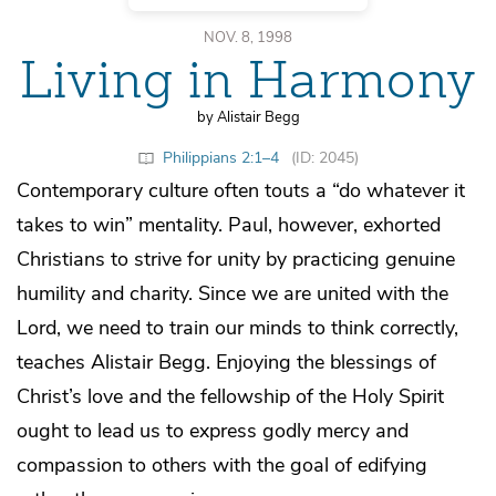
NOV. 8, 1998
Living in Harmony
by Alistair Begg
Philippians 2:1–4
(ID: 2045)
Contemporary culture often touts a “do whatever it
takes to win” mentality. Paul, however, exhorted
Christians to strive for unity by practicing genuine
humility and charity. Since we are united with the
Lord, we need to train our minds to think correctly,
teaches Alistair Begg. Enjoying the blessings of
Christ’s love and the fellowship of the Holy Spirit
ought to lead us to express godly mercy and
compassion to others with the goal of edifying