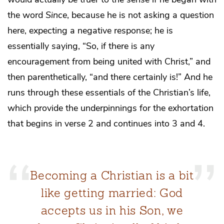
the word
Since
, because he is not asking a question
here, expecting a negative response; he is
essentially saying, “So, if there is any
encouragement from being united with Christ,” and
then parenthetically, “and there certainly is!” And he
runs through these essentials of the Christian’s life,
which provide the underpinnings for the exhortation
that begins in verse 2 and continues into 3 and 4.
Becoming a Christian is a bit
like getting married: God
accepts us in his Son, we