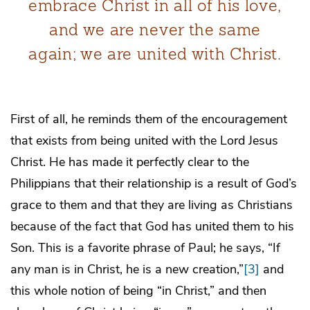
embrace Christ in all of his love,
and we are never the same
again; we are united with Christ.
First of all, he reminds them of the encouragement
that exists from being united with the Lord Jesus
Christ. He has made it perfectly clear to the
Philippians that their relationship is a result of God’s
grace to them and that they are living as Christians
because of the fact that God has united them to his
Son. This is a favorite phrase of Paul; he says, “If
any man is in Christ, he is a new creation,”
[3]
and
this whole notion of being “in Christ,” and then