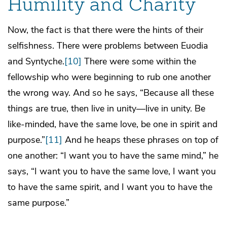
Humility and Charity
Now, the fact is that there were the hints of their
selfishness. There were problems between Euodia
and Syntyche.
[10]
There were some within the
fellowship who were beginning to rub one another
the wrong way. And so he says, “Because all these
things are true, then live in unity—live in unity. Be
like-minded, have the same love, be one in spirit and
purpose.”
[11]
And he heaps these phrases on top of
one another: “I want you to have the same mind,” he
says, “I want you to have the same love, I want you
to have the same spirit, and I want you to have the
same purpose.”