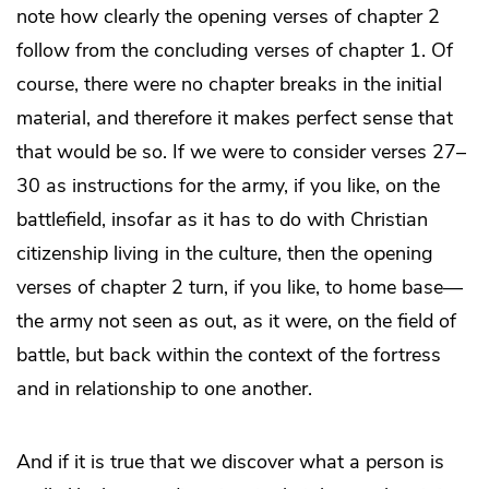
note how clearly the opening verses of chapter 2
follow from the concluding verses of chapter 1. Of
course, there were no chapter breaks in the initial
material, and therefore it makes perfect sense that
that would be so. If we were to consider verses 27–
30 as instructions for the army, if you like, on the
battlefield, insofar as it has to do with Christian
citizenship living in the culture, then the opening
verses of chapter 2 turn, if you like, to home base—
the army not seen as out, as it were, on the field of
battle, but back within the context of the fortress
and in relationship to one another.
And if it is true that we discover what a person is