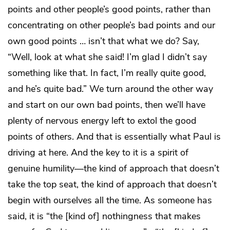
points and other people’s good points, rather than
concentrating on other people’s bad points and our
own good points … isn’t that what we do? Say,
“Well, look at what she said! I’m glad I didn’t say
something like that. In fact, I’m really quite good,
and he’s quite bad.” We turn around the other way
and start on our own bad points, then we’ll have
plenty of nervous energy left to extol the good
points of others. And that is essentially what Paul is
driving at here. And the key to it is a spirit of
genuine humility—the kind of approach that doesn’t
take the top seat, the kind of approach that doesn’t
begin with ourselves all the time. As someone has
said, it is “the [kind of] nothingness that makes