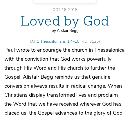
OCT. 18, 2015
Loved by God
by Alistair Begg
1 Thessalonians 1:4–10
(ID: 3125)
Paul wrote to encourage the church in Thessalonica
with the conviction that God works powerfully
through His Word and His church to further the
Gospel. Alistair Begg reminds us that genuine
conversion always results in radical change. When
Christians display transformed lives and proclaim
the Word that we have received wherever God has
placed us, the Gospel advances to the glory of God.