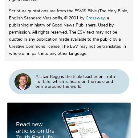
Scripture quotations are from the ESV® Bible (The Holy Bible,
English Standard Version®), © 2001 by
Crossway
, a
publishing ministry of Good News Publishers. Used by
permission. All rights reserved. The ESV text may not be
quoted in any publication made available to the public by a
Creative Commons license. The ESV may not be translated in
whole or in part into any other language.
Alistair Begg is the Bible teacher on Truth
For Life, which is heard on the radio and
online around the world.