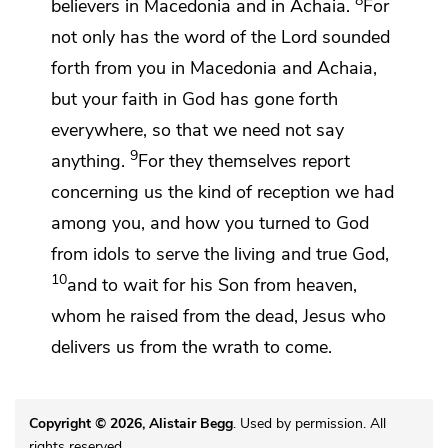
8
believers in Macedonia and in Achaia.
For
not only has the word of the Lord
sounded
forth from you in Macedonia and Achaia,
but your faith in God has gone forth
everywhere, so that we need not say
9
anything.
For they themselves report
concerning us the kind of
reception we had
among you, and how
you turned to God
from idols to serve the living and
true God,
10
and
to wait for his Son
from heaven,
whom he raised from the dead, Jesus
who
delivers us from
the wrath to come.
Copyright © 2026, Alistair Begg
. Used by permission. All
rights reserved.