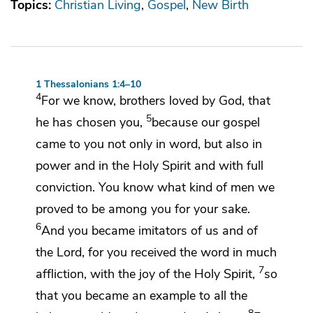
Topics:
Christian Living
Gospel
New Birth
1 Thessalonians 1:4–10
4
For we know,
brothers
loved by God,
that
5
he has chosen you,
because
our gospel
came to you not only in word, but also in
power and
in the Holy Spirit and with full
conviction. You know
what kind of men we
proved to be among you for your sake.
6
And
you became imitators of us
and of
the Lord, for
you received the word in much
7
affliction,
with the
joy of the Holy Spirit,
so
that you became an example to all the