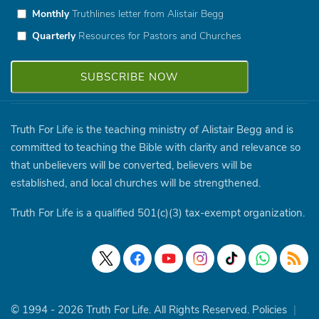
Monthly
Truthlines letter from Alistair Begg
Quarterly
Resources for Pastors and Churches
Truth For Life is the teaching ministry of Alistair Begg and is
committed to teaching the Bible with clarity and relevance so
that unbelievers will be converted, believers will be
established, and local churches will be strengthened.
Truth For Life is a qualified 501(c)(3) tax-exempt organization.
© 1994 - 2026 Truth For Life. All Rights Reserved.
Policies
|