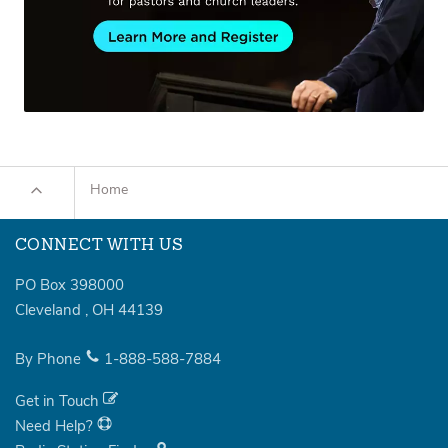
Home
CONNECT WITH US
PO Box 398000
Cleveland
,
OH
44139
By Phone
1-888-588-7884
Get in Touch
Need Help?