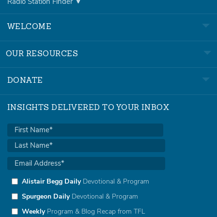
Radio Station Finder
WELCOME
OUR RESOURCES
DONATE
INSIGHTS DELIVERED TO YOUR INBOX
Alistair Begg Daily
Devotional & Program
Spurgeon Daily
Devotional & Program
Weekly
Program & Blog Recap from TFL