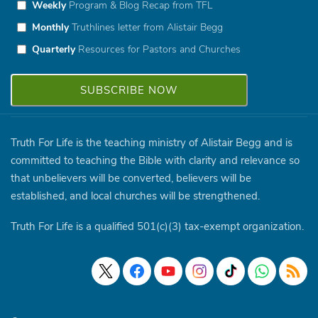
Weekly
Program & Blog Recap from TFL
Monthly
Truthlines letter from Alistair Begg
Quarterly
Resources for Pastors and Churches
Truth For Life is the teaching ministry of Alistair Begg and is
committed to teaching the Bible with clarity and relevance so
that unbelievers will be converted, believers will be
established, and local churches will be strengthened.
Truth For Life is a qualified 501(c)(3) tax-exempt organization.