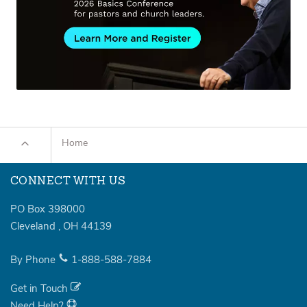
Home
CONNECT WITH US
PO Box 398000
Cleveland
,
OH
44139
By Phone
1-888-588-7884
Get in Touch
Need Help?