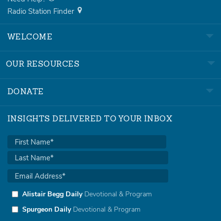
Radio Station Finder
WELCOME
OUR RESOURCES
DONATE
INSIGHTS DELIVERED TO YOUR INBOX
Alistair Begg Daily
Devotional & Program
Spurgeon Daily
Devotional & Program