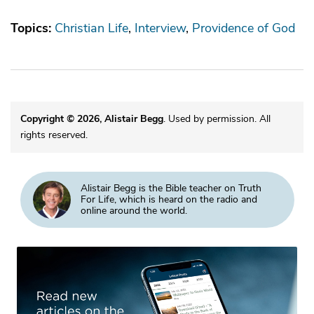
Topics:
Christian Life
Interview
Providence of God
Copyright © 2026, Alistair Begg
. Used by permission. All
rights reserved.
Alistair Begg is the Bible teacher on Truth
For Life, which is heard on the radio and
online around the world.