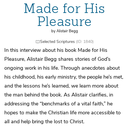
Made for His
Pleasure
by Alistair Begg
Selected Scriptures
(ID: 1840)
In this interview about his book Made for His
Pleasure, Alistair Begg shares stories of God’s
ongoing work in his life. Through anecdotes about
his childhood, his early ministry, the people he’s met,
and the lessons he’s learned, we learn more about
the man behind the book. As Alistair clarifies, in
addressing the “benchmarks of a vital faith,” he
hopes to make the Christian life more accessible to
all and help bring the lost to Christ.