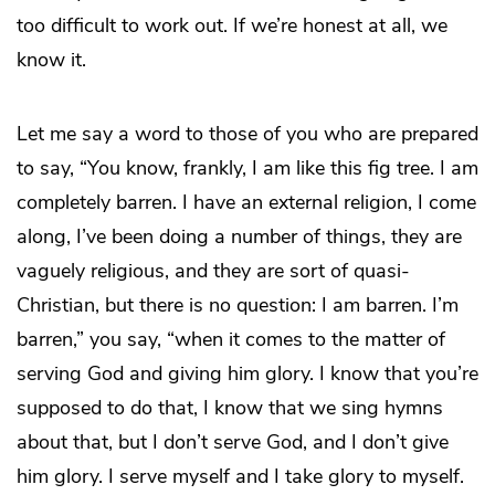
too difficult to work out. If we’re honest at all, we
know it.
Let me say a word to those of you who are prepared
to say, “You know, frankly, I am like this fig tree. I am
completely barren. I have an external religion, I come
along, I’ve been doing a number of things, they are
vaguely religious, and they are sort of quasi-
Christian, but there is no question: I am barren. I’m
barren,” you say, “when it comes to the matter of
serving God and giving him glory. I know that you’re
supposed to do that, I know that we sing hymns
about that, but I don’t serve God, and I don’t give
him glory. I serve myself and I take glory to myself.