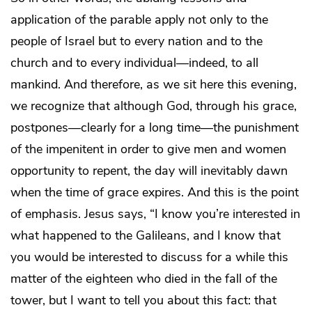
application of the parable apply not only to the
people of Israel but to every nation and to the
church and to every individual—indeed, to all
mankind. And therefore, as we sit here this evening,
we recognize that although God, through his grace,
postpones—clearly for a long time—the punishment
of the impenitent in order to give men and women
opportunity to repent, the day will inevitably dawn
when the time of grace expires. And this is the point
of emphasis. Jesus says, “I know you’re interested in
what happened to the Galileans, and I know that
you would be interested to discuss for a while this
matter of the eighteen who died in the fall of the
tower, but I want to tell you about this fact: that