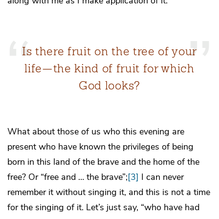
along with me as I make application of it.
Is there fruit on the tree of your
life—the kind of fruit for which
God looks?
What about those of us who this evening are
present who have known the privileges of being
born in this land of the brave and the home of the
free? Or “free and … the brave”;
[3]
I can never
remember it without singing it, and this is not a time
for the singing of it. Let’s just say, “who have had