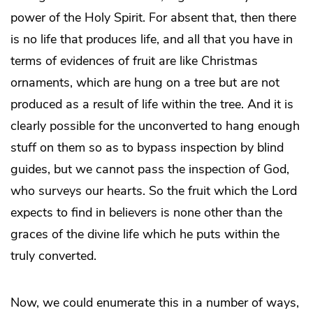
power of the Holy Spirit. For absent that, then there
is no life that produces life, and all that you have in
terms of evidences of fruit are like Christmas
ornaments, which are hung on a tree but are not
produced as a result of life within the tree. And it is
clearly possible for the unconverted to hang enough
stuff on them so as to bypass inspection by blind
guides, but we cannot pass the inspection of God,
who surveys our hearts. So the fruit which the Lord
expects to find in believers is none other than the
graces of the divine life which he puts within the
truly converted.
Now, we could enumerate this in a number of ways,