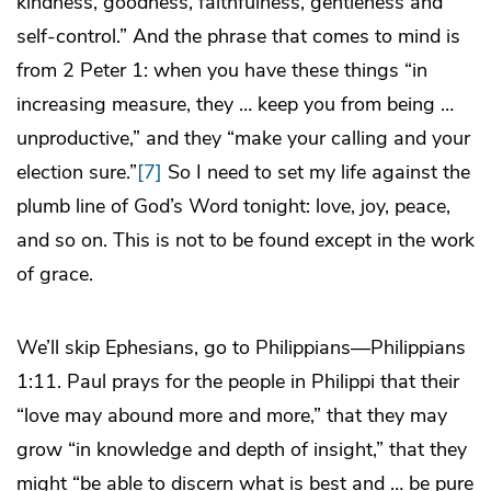
kindness, goodness, faithfulness, gentleness and
self-control.” And the phrase that comes to mind is
from 2 Peter 1: when you have these things “in
increasing measure, they … keep you from being …
unproductive,” and they “make your calling and your
election sure.”
[7]
So I need to set my life against the
plumb line of God’s Word tonight: love, joy, peace,
and so on. This is not to be found except in the work
of grace.
We’ll skip Ephesians, go to Philippians—Philippians
1:11. Paul prays for the people in Philippi that their
“love may abound more and more,” that they may
grow “in knowledge and depth of insight,” that they
might “be able to discern what is best and … be pure