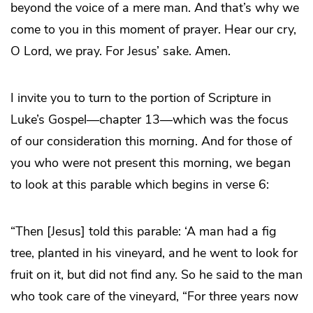
beyond the voice of a mere man. And that’s why we
come to you in this moment of prayer. Hear our cry,
O Lord, we pray. For Jesus’ sake. Amen.
I invite you to turn to the portion of Scripture in
Luke’s Gospel—chapter 13—which was the focus
of our consideration this morning. And for those of
you who were not present this morning, we began
to look at this parable which begins in verse 6:
“Then [Jesus] told this parable: ‘A man had a fig
tree, planted in his vineyard, and he went to look for
fruit on it, but did not find any. So he said to the man
who took care of the vineyard, “For three years now