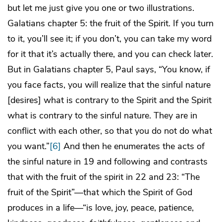
but let me just give you one or two illustrations.
Galatians chapter 5: the fruit of the Spirit. If you turn
to it, you’ll see it; if you don’t, you can take my word
for it that it’s actually there, and you can check later.
But in Galatians chapter 5, Paul says, “You know, if
you face facts, you will realize that the sinful nature
[desires] what is contrary to the Spirit and the Spirit
what is contrary to the sinful nature. They are in
conflict with each other, so that you do not do what
you want.”
[6]
And then he enumerates the acts of
the sinful nature in 19 and following and contrasts
that with the fruit of the spirit in 22 and 23: “The
fruit of the Spirit”—that which the Spirit of God
produces in a life—“is love, joy, peace, patience,