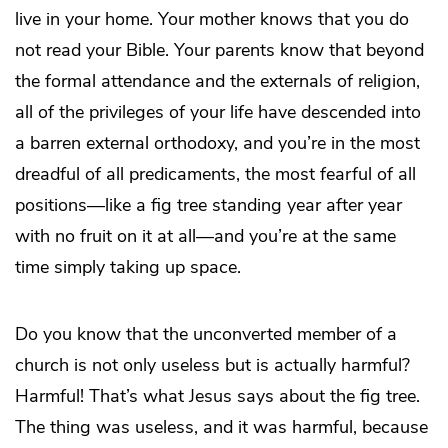
live in your home. Your mother knows that you do
not read your Bible. Your parents know that beyond
the formal attendance and the externals of religion,
all of the privileges of your life have descended into
a barren external orthodoxy, and you’re in the most
dreadful of all predicaments, the most fearful of all
positions—like a fig tree standing year after year
with no fruit on it at all—and you’re at the same
time simply taking up space.
Do you know that the unconverted member of a
church is not only useless but is actually harmful?
Harmful! That’s what Jesus says about the fig tree.
The thing was useless, and it was harmful, because