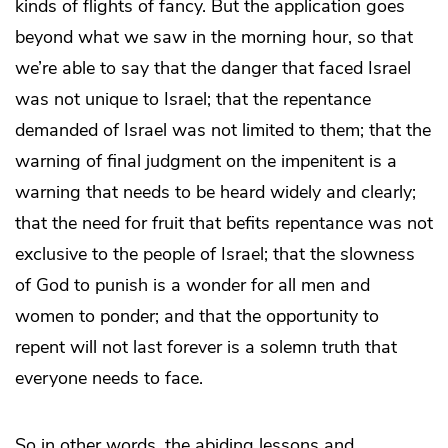
kinds of flights of fancy. But the application goes
beyond what we saw in the morning hour, so that
we’re able to say that the danger that faced Israel
was not unique to Israel; that the repentance
demanded of Israel was not limited to them; that the
warning of final judgment on the impenitent is a
warning that needs to be heard widely and clearly;
that the need for fruit that befits repentance was not
exclusive to the people of Israel; that the slowness
of God to punish is a wonder for all men and
women to ponder; and that the opportunity to
repent will not last forever is a solemn truth that
everyone needs to face.
So in other words, the abiding lessons and