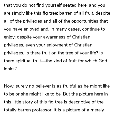
that you do not find yourself seated here, and you
are simply like this fig tree: barren of all fruit, despite
all of the privileges and all of the opportunities that
you have enjoyed and, in many cases, continue to
enjoy; despite your awareness of Christian
privileges, even your enjoyment of Christian
privileges. Is there fruit on the tree of your life? Is
there spiritual fruit—the kind of fruit for which God
looks?
Now, surely no believer is as fruitful as he might like
to be or she might like to be. But the picture here in
this little story of this fig tree is descriptive of the
totally barren professor. It is a picture of a merely