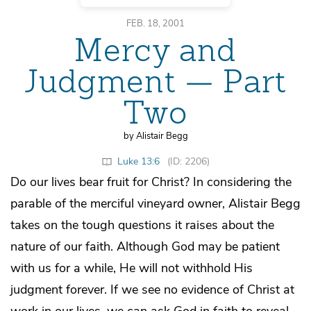
FEB. 18, 2001
Mercy and
Judgment — Part
Two
by Alistair Begg
Luke 13:6
(ID: 2206)
Do our lives bear fruit for Christ? In considering the
parable of the merciful vineyard owner, Alistair Begg
takes on the tough questions it raises about the
nature of our faith. Although God may be patient
with us for a while, He will not withhold His
judgment forever. If we see no evidence of Christ at
work in our lives, we can ask God in faith to reveal