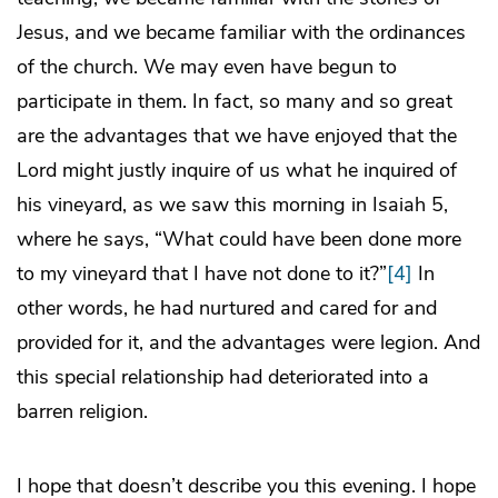
Jesus, and we became familiar with the ordinances
of the church. We may even have begun to
participate in them. In fact, so many and so great
are the advantages that we have enjoyed that the
Lord might justly inquire of us what he inquired of
his vineyard, as we saw this morning in Isaiah 5,
where he says, “What could have been done more
to my vineyard that I have not done to it?”
[4]
In
other words, he had nurtured and cared for and
provided for it, and the advantages were legion. And
this special relationship had deteriorated into a
barren religion.
I hope that doesn’t describe you this evening. I hope