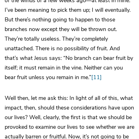
of the winds of a few weeks ago—at least in mine.
I’ve been meaning to pick them up; I will eventually.
But there’s nothing going to happen to those
branches now except they will be thrown out.
They’re totally useless. They’re completely
unattached. There is no possibility of fruit. And
that’s what Jesus says: “No branch can bear fruit by
itself; it must remain in the vine. Neither can you
bear fruit unless you remain in me.”
[11]
Well then, let me ask this: In light of all of this, what
impact, then, should these considerations have upon
our lives? Well, clearly, the first is that we should be
provoked to examine our lives to see whether we are
actually barren or fruitful. Now, it’s not going to be