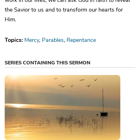
the Savior to us and to transform our hearts for
Him.
Topics:
Mercy
Parables
Repentance
SERIES CONTAINING THIS SERMON