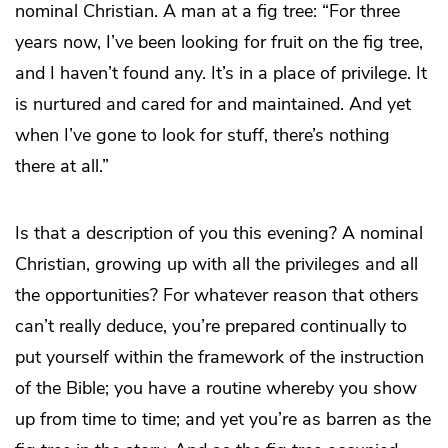
nominal Christian. A man at a fig tree: “For three
years now, I’ve been looking for fruit on the fig tree,
and I haven’t found any. It’s in a place of privilege. It
is nurtured and cared for and maintained. And yet
when I’ve gone to look for stuff, there’s nothing
there at all.”
Is that a description of you this evening? A nominal
Christian, growing up with all the privileges and all
the opportunities? For whatever reason that others
can’t really deduce, you’re prepared continually to
put yourself within the framework of the instruction
of the Bible; you have a routine whereby you show
up from time to time; and yet you’re as barren as the