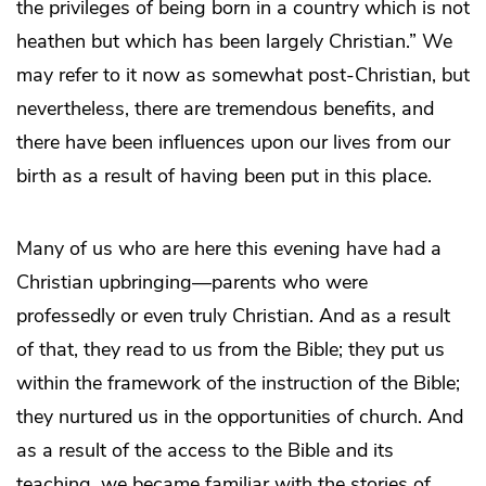
the privileges of being born in a country which is not
heathen but which has been largely Christian.” We
may refer to it now as somewhat post-Christian, but
nevertheless, there are tremendous benefits, and
there have been influences upon our lives from our
birth as a result of having been put in this place.
Many of us who are here this evening have had a
Christian upbringing—parents who were
professedly or even truly Christian. And as a result
of that, they read to us from the Bible; they put us
within the framework of the instruction of the Bible;
they nurtured us in the opportunities of church. And
as a result of the access to the Bible and its
teaching, we became familiar with the stories of