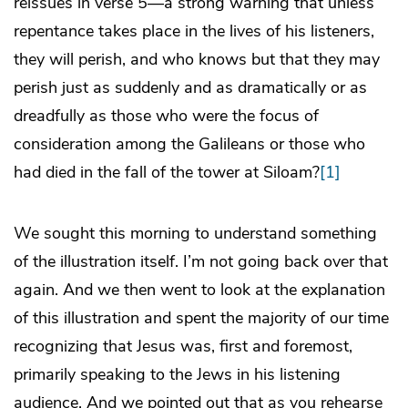
reissues in verse 5—a strong warning that unless
repentance takes place in the lives of his listeners,
they will perish, and who knows but that they may
perish just as suddenly and as dramatically or as
dreadfully as those who were the focus of
consideration among the Galileans or those who
had died in the fall of the tower at Siloam?
[1]
We sought this morning to understand something
of the illustration itself. I’m not going back over that
again. And we then went to look at the explanation
of this illustration and spent the majority of our time
recognizing that Jesus was, first and foremost,
primarily speaking to the Jews in his listening
audience. And we pointed out that as you rehearse