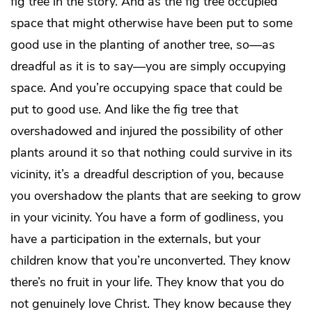
fig tree in the story. And as the fig tree occupied
space that might otherwise have been put to some
good use in the planting of another tree, so—as
dreadful as it is to say—you are simply occupying
space. And you’re occupying space that could be
put to good use. And like the fig tree that
overshadowed and injured the possibility of other
plants around it so that nothing could survive in its
vicinity, it’s a dreadful description of you, because
you overshadow the plants that are seeking to grow
in your vicinity. You have a form of godliness, you
have a participation in the externals, but your
children know that you’re unconverted. They know
there’s no fruit in your life. They know that you do
not genuinely love Christ. They know because they