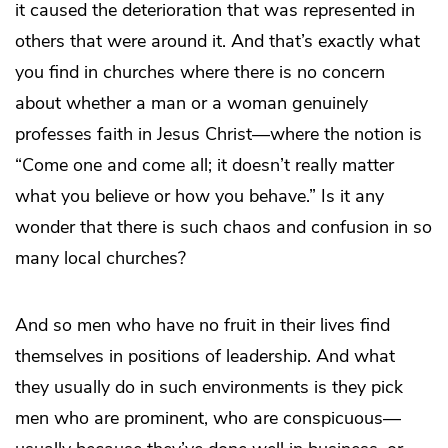
it caused the deterioration that was represented in
others that were around it. And that’s exactly what
you find in churches where there is no concern
about whether a man or a woman genuinely
professes faith in Jesus Christ—where the notion is
“Come one and come all; it doesn’t really matter
what you believe or how you behave.” Is it any
wonder that there is such chaos and confusion in so
many local churches?
And so men who have no fruit in their lives find
themselves in positions of leadership. And what
they usually do in such environments is they pick
men who are prominent, who are conspicuous—