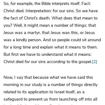
So, for example, the Bible interprets itself. Fact:
Christ died. Interpretation: for our sins. So we have
the fact of Christ’s death. What does that mean to
you? Well, it might mean a number of things: that
Jesus was a martyr, that Jesus was this, or Jesus
was a kindly person. And so people could sit around
for a long time and explain what it means to them.
But first we have to understand what it means:
Christ died
for
our sins
according
to the gospel.
[2]
Now, I say that because what we have said this
morning in our study is a number of things directly
related to its application to Israel itself, as a
safeguard to prevent us from launching off into all