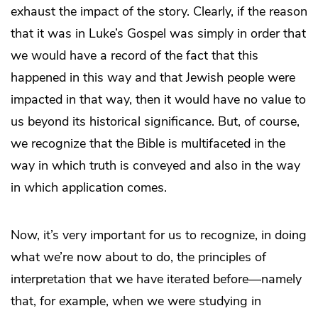
exhaust the impact of the story. Clearly, if the reason
that it was in Luke’s Gospel was simply in order that
we would have a record of the fact that this
happened in this way and that Jewish people were
impacted in that way, then it would have no value to
us beyond its historical significance. But, of course,
we recognize that the Bible is multifaceted in the
way in which truth is conveyed and also in the way
in which application comes.
Now, it’s very important for us to recognize, in doing
what we’re now about to do, the principles of
interpretation that we have iterated before—namely
that, for example, when we were studying in