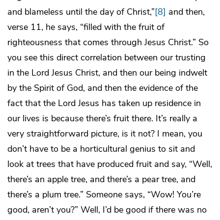
and blameless until the day of Christ,”
[8]
and then,
verse 11, he says, “filled with the fruit of
righteousness that comes through Jesus Christ.” So
you see this direct correlation between our trusting
in the Lord Jesus Christ, and then our being indwelt
by the Spirit of God, and then the evidence of the
fact that the Lord Jesus has taken up residence in
our lives is because there’s fruit there. It’s really a
very straightforward picture, is it not? I mean, you
don’t have to be a horticultural genius to sit and
look at trees that have produced fruit and say, “Well,
there’s an apple tree, and there’s a pear tree, and
there’s a plum tree.” Someone says, “Wow! You’re
good, aren’t you?” Well, I’d be good if there was no