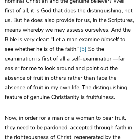
nominal Christian and the genuine believer? Well,
first of all, it is God that does the distinguishing, not
us. But he does also provide for us, in the Scriptures,
means whereby we may assess ourselves. And the
Bible is very clear: “Let a man examine
himself
to
see whether he is of the faith.”
[5]
So the
examination is first of all a self-examination—far
easier for me to look around and point out the
absence of fruit in others rather than face the
absence of fruit in my own life. The distinguishing
feature of genuine Christianity is fruitfulness.
Now, in order for a man or a woman to bear fruit,
they need to be pardoned, accepted through faith in
the righteousness of Christ, regenerated by the