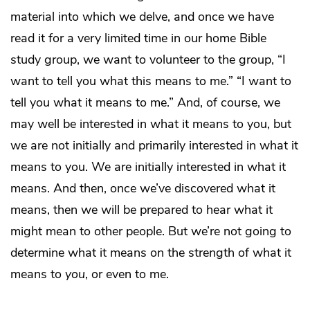
material into which we delve, and once we have
read it for a very limited time in our home Bible
study group, we want to volunteer to the group, “I
want to tell you what this means to me.” “I want to
tell you what it means to me.” And, of course, we
may well be interested in what it means to you, but
we are not initially and primarily interested in what it
means to you. We are initially interested in what it
means. And then, once we’ve discovered what it
means, then we will be prepared to hear what it
might mean to other people. But we’re not going to
determine what it means on the strength of what it
means to
you
, or even to me.