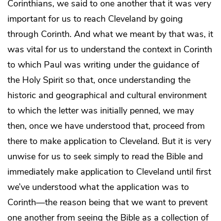
Corinthians, we said to one another that it was very
important for us to reach Cleveland by going
through Corinth. And what we meant by that was, it
was vital for us to understand the context in Corinth
to which Paul was writing under the guidance of
the Holy Spirit so that, once understanding the
historic and geographical and cultural environment
to which the letter was initially penned, we may
then, once we have understood that, proceed from
there to make application to Cleveland. But it is very
unwise for us to seek simply to read the Bible and
immediately make application to Cleveland until first
we’ve understood what the application was to
Corinth—the reason being that we want to prevent
one another from seeing the Bible as a collection of