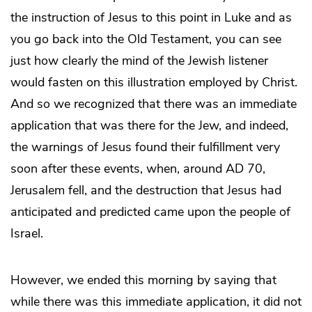
the instruction of Jesus to this point in Luke and as
you go back into the Old Testament, you can see
just how clearly the mind of the Jewish listener
would fasten on this illustration employed by Christ.
And so we recognized that there was an immediate
application that was there for the Jew, and indeed,
the warnings of Jesus found their fulfillment very
soon after these events, when, around AD 70,
Jerusalem fell, and the destruction that Jesus had
anticipated and predicted came upon the people of
Israel.
However, we ended this morning by saying that
while there was this immediate application, it did not