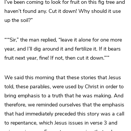
I’ve been coming to look for fruit on this fig tree and
haven’t found any. Cut it down! Why should it use
up the soil?”
“‘“Sir,” the man replied, “leave it alone for one more
year, and I’ll dig around it and fertilize it. If it bears
fruit next year, fine! If not, then cut it down.”’”
We said this morning that these stories that Jesus
told, these parables, were used by Christ in order to
bring emphasis to a truth that he was making. And
therefore, we reminded ourselves that the emphasis
that had immediately preceded this story was a call
to repentance, which Jesus issues in verse 3 and