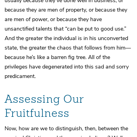
usually because they’ve done well in business, or
because they are men of property, or because they
are men of power, or because they have
unsanctified talents that “can be put to good use.”
And the greater the individual is in his unconverted
state, the greater the chaos that follows from him—
because he’s like a barren fig tree. All of the
privileges have degenerated into this sad and sorry
predicament.
Assessing Our
Fruitfulness
Now, how are we to distinguish, then, between the