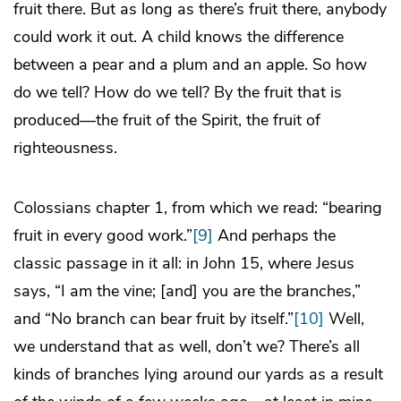
fruit there. But as long as there’s fruit there, anybody
could work it out. A child knows the difference
between a pear and a plum and an apple. So how
do we tell? How do we tell? By the fruit that is
produced—the fruit of the Spirit, the fruit of
righteousness.
Colossians chapter 1, from which we read: “bearing
fruit in every good work.”
[9]
And perhaps the
classic passage in it all: in John 15, where Jesus
says, “I am the vine; [and] you are the branches,”
and “No branch can bear fruit by itself.”
[10]
Well,
we understand that as well, don’t we? There’s all
kinds of branches lying around our yards as a result