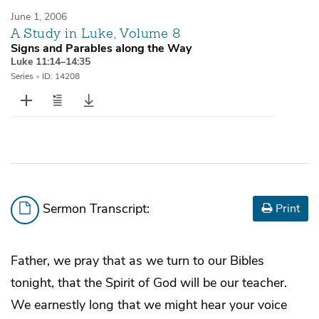
June 1, 2006
A Study in Luke, Volume 8
Signs and Parables along the Way
Luke 11:14–14:35
Series
•
ID: 14208
Sermon Transcript:
Print
Father, we pray that as we turn to our Bibles
tonight, that the Spirit of God will be our teacher.
We earnestly long that we might hear your voice