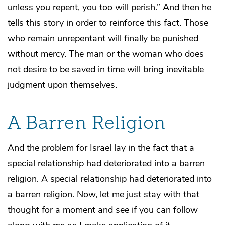
unless you repent, you too will perish.” And then he
tells this story in order to reinforce this fact. Those
who remain unrepentant will finally be punished
without mercy. The man or the woman who does
not desire to be saved in time will bring inevitable
judgment upon themselves.
A Barren Religion
And the problem for Israel lay in the fact that a
special relationship had deteriorated into a barren
religion. A special relationship had deteriorated into
a barren religion. Now, let me just stay with that
thought for a moment and see if you can follow