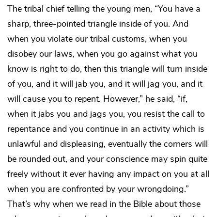
The tribal chief telling the young men, “You have a
sharp, three-pointed triangle inside of you. And
when you violate our tribal customs, when you
disobey our laws, when you go against what you
know is right to do, then this triangle will turn inside
of you, and it will jab you, and it will jag you, and it
will cause you to repent. However,” he said, “if,
when it jabs you and jags you, you resist the call to
repentance and you continue in an activity which is
unlawful and displeasing, eventually the corners will
be rounded out, and your conscience may spin quite
freely without it ever having any impact on you at all
when you are confronted by your wrongdoing.”
That’s why when we read in the Bible about those