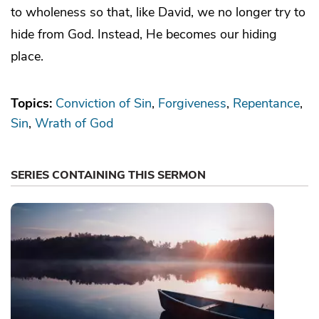
to wholeness so that, like David, we no longer try to
hide from God. Instead, He becomes our hiding
place.
Topics:
Conviction of Sin
Forgiveness
Repentance
Sin
Wrath of God
SERIES CONTAINING THIS SERMON