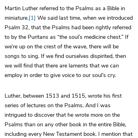
Martin Luther referred to the Psalms as a Bible in
miniature.
[1]
We said last time, when we introduced
Psalm 32, that the Psalms had been rightly referred
to by the Puritans as “the soul’s medicine chest.” If
we’re up on the crest of the wave, there will be
songs to sing. If we find ourselves dispirited, then
we will find that there are laments that we can
employ in order to give voice to our soul’s cry.
Luther, between 1513 and 1515, wrote his first
series of lectures on the Psalms. And I was
intrigued to discover that he wrote more on the
Psalms than on any other book in the entire Bible,
including every New Testament book. I mention that