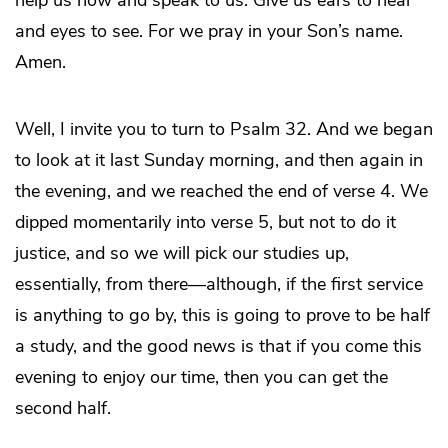
and eyes to see. For we pray in your Son’s name.
Amen.
Well, I invite you to turn to Psalm 32. And we began
to look at it last Sunday morning, and then again in
the evening, and we reached the end of verse 4. We
dipped momentarily into verse 5, but not to do it
justice, and so we will pick our studies up,
essentially, from there—although, if the first service
is anything to go by, this is going to prove to be half
a study, and the good news is that if you come this
evening to enjoy our time, then you can get the
second half.