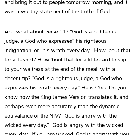
and bring it out to people tomorrow morning, and it
was a worthy statement of the truth of God.
And what about verse 11? “God is a righteous
judge, a God who expresses” his righteous
indignation, or “his wrath every day.” How ’bout that
for a T-shirt? How ’bout that for a little card to slip
to your waitress at the end of the meal, with a
decent tip? “God is a righteous judge, a God who
expresses his wrath every day.” He is? Yes. Do you
know how the King James Version translates it, and
perhaps even more accurately than the dynamic
equivalence of the NIV? “God is angry with the
wicked every day.” “God is angry with the wicked
every day.” If you are wicked, God is angry with you