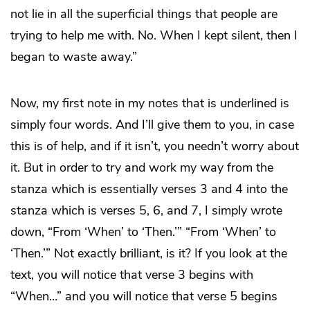
not lie in all the superficial things that people are
trying to help me with. No. When I kept silent, then I
began to waste away.”
Now, my first note in my notes that is underlined is
simply four words. And I’ll give them to you, in case
this is of help, and if it isn’t, you needn’t worry about
it. But in order to try and work my way from the
stanza which is essentially verses 3 and 4 into the
stanza which is verses 5, 6, and 7, I simply wrote
down, “From ‘When’ to ‘Then.’” “From ‘When’ to
‘Then.’” Not exactly brilliant, is it? If you look at the
text, you will notice that verse 3 begins with
“When…” and you will notice that verse 5 begins