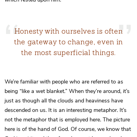
Honesty with ourselves is often
the gateway to change, even in
the most superficial things.
We’re familiar with people who are referred to as
being “like a wet blanket.” When they’re around, it’s
just as though all the clouds and heaviness have
descended on us. It is an interesting metaphor. It’s
not the metaphor that is employed here. The picture
here is of the hand of God. Of course, we know that