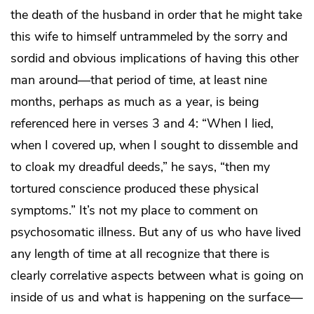
the death of the husband in order that he might take
this wife to himself untrammeled by the sorry and
sordid and obvious implications of having this other
man around—that period of time, at least nine
months, perhaps as much as a year, is being
referenced here in verses 3 and 4: “When I lied,
when I covered up, when I sought to dissemble and
to cloak my dreadful deeds,” he says, “then my
tortured conscience produced these physical
symptoms.” It’s not my place to comment on
psychosomatic illness. But any of us who have lived
any length of time at all recognize that there is
clearly correlative aspects between what is going on
inside of us and what is happening on the surface—