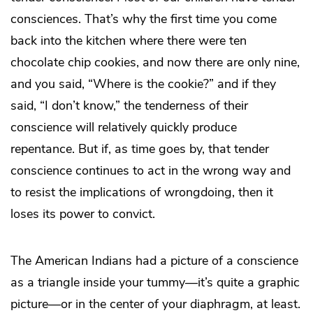
consciences. That’s why the first time you come
back into the kitchen where there were ten
chocolate chip cookies, and now there are only nine,
and you said, “Where is the cookie?” and if they
said, “I don’t know,” the tenderness of their
conscience will relatively quickly produce
repentance. But if, as time goes by, that tender
conscience continues to act in the wrong way and
to resist the implications of wrongdoing, then it
loses its power to convict.
The American Indians had a picture of a conscience
as a triangle inside your tummy—it’s quite a graphic
picture—or in the center of your diaphragm, at least.