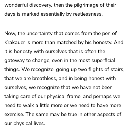
wonderful discovery, then the pilgrimage of their
days is marked essentially by restlessness.
Now, the uncertainty that comes from the pen of
Krakauer is more than matched by his honesty. And
it is honesty with ourselves that is often the
gateway to change, even in the most superficial
things. We recognize, going up two flights of stairs,
that we are breathless, and in being honest with
ourselves, we recognize that we have not been
taking care of our physical frame, and perhaps we
need to walk a little more or we need to have more
exercise. The same may be true in other aspects of
our physical lives.