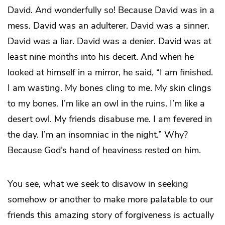
David. And wonderfully so! Because David was in a
mess. David was an adulterer. David was a sinner.
David was a liar. David was a denier. David was at
least nine months into his deceit. And when he
looked at himself in a mirror, he said, “I am finished.
I am wasting. My bones cling to me. My skin clings
to my bones. I’m like an owl in the ruins. I’m like a
desert owl. My friends disabuse me. I am fevered in
the day. I’m an insomniac in the night.” Why?
Because God’s hand of heaviness rested on him.
You see, what we seek to disavow in seeking
somehow or another to make more palatable to our
friends this amazing story of forgiveness is actually