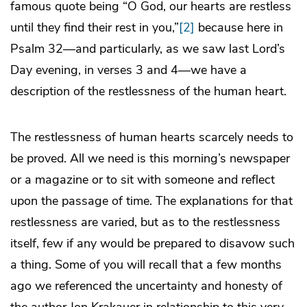
famous quote being “O God, our hearts are restless
until they find their rest in you,”
[2]
because here in
Psalm 32—and particularly, as we saw last Lord’s
Day evening, in verses 3 and 4—we have a
description of the restlessness of the human heart.
The restlessness of human hearts scarcely needs to
be proved. All we need is this morning’s newspaper
or a magazine or to sit with someone and reflect
upon the passage of time. The explanations for that
restlessness are varied, but as to the restlessness
itself, few if any would be prepared to disavow such
a thing. Some of you will recall that a few months
ago we referenced the uncertainty and honesty of
the author Jon Krakauer in relationship to this very