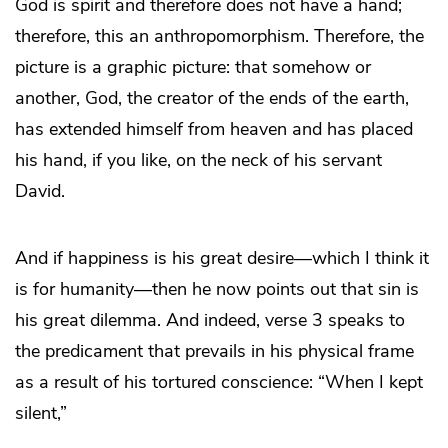
God is spirit and therefore does not have a hand;
therefore, this an anthropomorphism. Therefore, the
picture is a graphic picture: that somehow or
another, God, the creator of the ends of the earth,
has extended himself from heaven and has placed
his hand, if you like, on the neck of his servant
David.
And if happiness is his great desire—which I think it
is for humanity—then he now points out that sin is
his great dilemma. And indeed, verse 3 speaks to
the predicament that prevails in his physical frame
as a result of his tortured conscience: “When I kept
silent,”