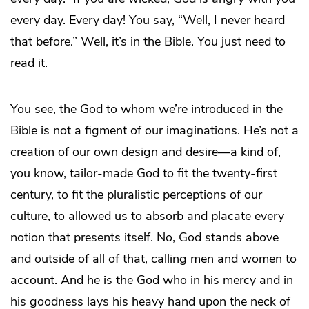
every day. Every day! You say, “Well, I never heard
that before.” Well, it’s in the Bible. You just need to
read it.
You see, the God to whom we’re introduced in the
Bible is not a figment of our imaginations. He’s not a
creation of our own design and desire—a kind of,
you know, tailor-made God to fit the twenty-first
century, to fit the pluralistic perceptions of our
culture, to allowed us to absorb and placate every
notion that presents itself. No, God stands above
and outside of all of that, calling men and women to
account. And he is the God who in his mercy and in
his goodness lays his heavy hand upon the neck of