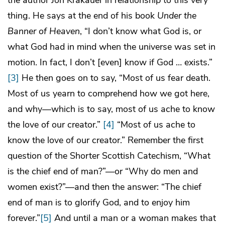
thing. He says at the end of his book
Under the
Banner of Heaven
, “I don’t know what God is, or
what God had in mind when the universe was set in
motion. In fact, I don’t [even] know if God … exists.”
[3]
He then goes on to say, “Most of us fear death.
Most of us yearn to comprehend how we got here,
and why—which is to say, most of us ache to know
the love of our creator.”
[4]
“Most of us ache to
know the love of our creator.” Remember the first
question of the Shorter Scottish Catechism, “What
is the chief end of man?”—or “Why do men and
women exist?”—and then the answer: “The chief
end of man is to glorify God, and to enjoy him
forever.”
[5]
And until a man or a woman makes that