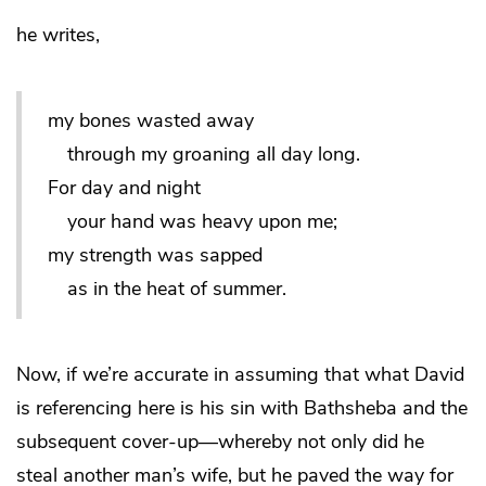
he writes,
my bones wasted away
through my groaning all day long.
For day and night
your hand was heavy upon me;
my strength was sapped
as in the heat of summer.
Now, if we’re accurate in assuming that what David
is referencing here is his sin with Bathsheba and the
subsequent cover-up—whereby not only did he
steal another man’s wife, but he paved the way for