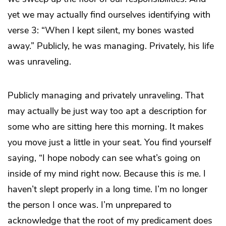
yet we may actually find ourselves identifying with
verse 3: “When I kept silent, my bones wasted
away.” Publicly, he was managing. Privately, his life
was unraveling.
Publicly managing and privately unraveling. That
may actually be just way too apt a description for
some who are sitting here this morning. It makes
you move just a little in your seat. You find yourself
saying, “I hope nobody can see what’s going on
inside of my mind right now. Because this
is
me. I
haven’t slept properly in a long time. I’m no longer
the person I once was. I’m unprepared to
acknowledge that the root of my predicament does