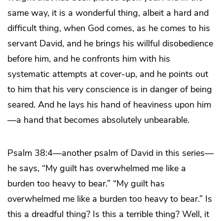
same way, it is a wonderful thing, albeit a hard and
difficult thing, when God comes, as he comes to his
servant David, and he brings his willful disobedience
before him, and he confronts him with his
systematic attempts at cover-up, and he points out
to him that his very conscience is in danger of being
seared. And he lays his hand of heaviness upon him
—a hand that becomes absolutely unbearable.
Psalm 38:4—another psalm of David in this series—
he says, “My guilt has overwhelmed me like a
burden too heavy to bear.” “My guilt has
overwhelmed me like a burden too heavy to bear.” Is
this a dreadful thing? Is this a terrible thing? Well, it