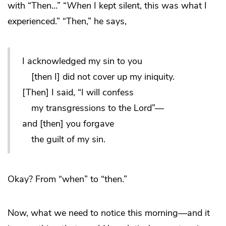
with “Then…” “
When
I kept silent, this was what I
experienced.” “Then,” he says,
I acknowledged my sin to you
[then I] did not cover up my iniquity.
[Then] I said, “I will confess
my transgressions to the Lord”—
and [then] you forgave
the guilt of my sin.
Okay? From “when” to “then.”
Now, what we need to notice this morning—and it