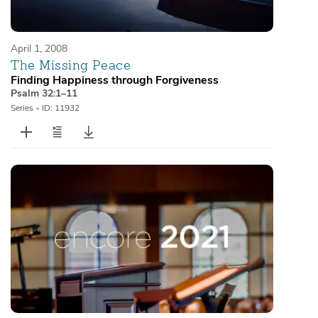
April 1, 2008
The Missing Peace
Finding Happiness through Forgiveness
Psalm 32:1–11
Series
•
ID: 11932