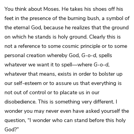
You think about Moses. He takes his shoes off his
feet in the presence of the burning bush, a symbol of
the eternal God, because he realizes that the ground
on which he stands is holy ground. Clearly this is
not a reference to some cosmic principle or to some
personal creation whereby God,
G-o-d
, spells
whatever we want it to spell—where
G-o-d
,
whatever that means, exists in order to bolster up
our self-esteem or to assure us that everything is
not out of control or to placate us in our
disobedience. This is something very different. I
wonder you may never even have asked yourself the
question, “I wonder who can stand before this holy
God?”