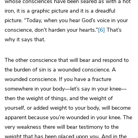
whose consciences have been seared as with a hot
iron, it is a graphic picture and it is a dreadful
picture. “Today, when you hear God’s voice in your
conscience, don’t harden your hearts.”
[6]
That’s
why it says that.
The other conscience that will bear and respond to
the burden of sin is a wounded conscience. A
wounded conscience. If you have a fracture
somewhere in your body—let’s say in your knee—
then the weight of things, and the weight of
yourself, or added weight to your body, will become
apparent because you’re wounded in your knee. The
very weakness there will bear testimony to the
weight that has been placed upon you. And in the