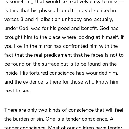
is something that would be relatively easy to miss—
is this: that his physical condition as described in
verses 3 and 4, albeit an unhappy one, actually,
under God, was for his good and benefit. God has
brought him to the place where looking at himself, if
you like, in the mirror has confronted him with the
fact that the real predicament that he faces is not to
be found on the surface but is to be found on the
inside. His tortured conscience has wounded him,
and the evidence is there for those who know him
best to see.
There are only two kinds of conscience that will feel
the burden of sin. One is a tender conscience. A
tender conscience. Most of our children have tender