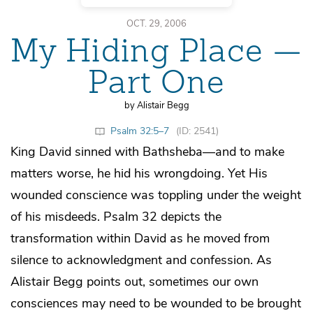
OCT. 29, 2006
My Hiding Place —
Part One
by Alistair Begg
Psalm 32:5–7
(ID: 2541)
King David sinned with Bathsheba—and to make
matters worse, he hid his wrongdoing. Yet His
wounded conscience was toppling under the weight
of his misdeeds. Psalm 32 depicts the
transformation within David as he moved from
silence to acknowledgment and confession. As
Alistair Begg points out, sometimes our own
consciences may need to be wounded to be brought