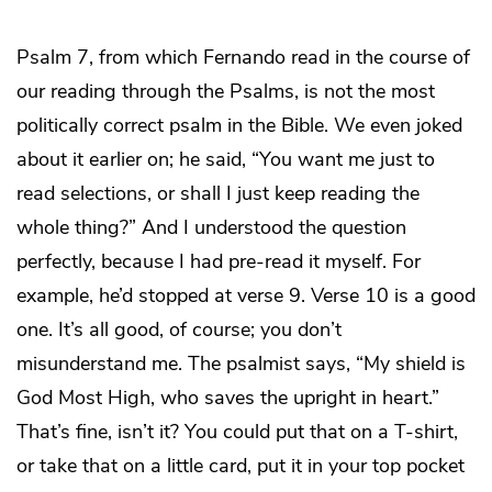
Psalm 7, from which Fernando read in the course of
our reading through the Psalms, is not the most
politically correct psalm in the Bible. We even joked
about it earlier on; he said, “You want me just to
read selections, or shall I just keep reading the
whole thing?” And I understood the question
perfectly, because I had pre-read it myself. For
example, he’d stopped at verse 9. Verse 10 is a good
one. It’s all good, of course; you don’t
misunderstand me. The psalmist says, “My shield is
God Most High, who saves the upright in heart.”
That’s fine, isn’t it? You could put that on a T-shirt,
or take that on a little card, put it in your top pocket