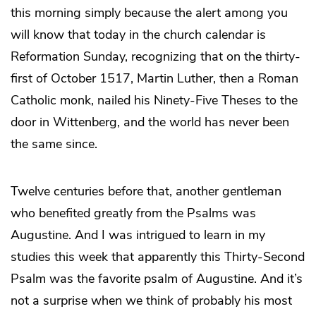
this morning simply because the alert among you
will know that today in the church calendar is
Reformation Sunday, recognizing that on the thirty-
first of October 1517, Martin Luther, then a Roman
Catholic monk, nailed his Ninety-Five Theses to the
door in Wittenberg, and the world has never been
the same since.
Twelve centuries before that, another gentleman
who benefited greatly from the Psalms was
Augustine. And I was intrigued to learn in my
studies this week that apparently this Thirty-Second
Psalm was the favorite psalm of Augustine. And it’s
not a surprise when we think of probably his most