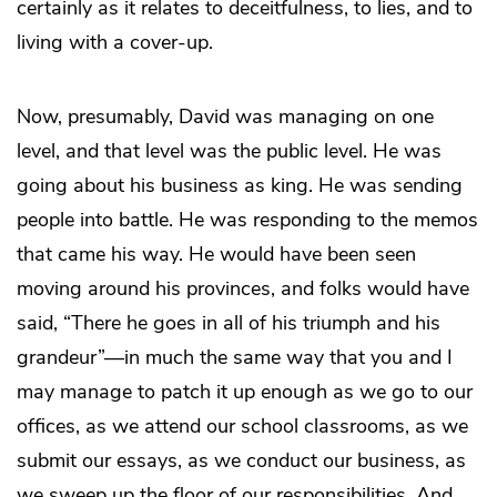
certainly as it relates to deceitfulness, to lies, and to
living with a cover-up.
Now, presumably, David was managing on one
level, and that level was the public level. He was
going about his business as king. He was sending
people into battle. He was responding to the memos
that came his way. He would have been seen
moving around his provinces, and folks would have
said, “There he goes in all of his triumph and his
grandeur”—in much the same way that you and I
may manage to patch it up enough as we go to our
offices, as we attend our school classrooms, as we
submit our essays, as we conduct our business, as
we sweep up the floor of our responsibilities. And