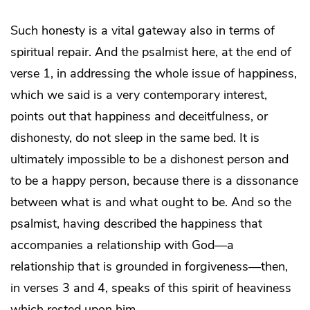
Such honesty is a vital gateway also in terms of
spiritual repair. And the psalmist here, at the end of
verse 1, in addressing the whole issue of happiness,
which we said is a very contemporary interest,
points out that happiness and deceitfulness, or
dishonesty, do not sleep in the same bed. It is
ultimately impossible to be a dishonest person and
to be a happy person, because there is a dissonance
between what is and what ought to be. And so the
psalmist, having described the happiness that
accompanies a relationship with God—a
relationship that is grounded in forgiveness—then,
in verses 3 and 4, speaks of this spirit of heaviness
which rested upon him.