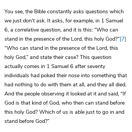
You see, the Bible constantly asks questions which
we just don’t ask. It asks, for example, in 1 Samuel
6, a correlative question, and it is this: “Who can
stand in the presence of the Lord, this holy God?”
[7]
“Who can stand in the presence of the Lord, this
holy God,” and state their case? This question
actually comes in 1 Samuel 6 after seventy
individuals had poked their nose into something that
had nothing to do with them at all, and they all died.
And the people observing it looked at it and said, “If
God is that kind of God, who then can stand before
this holy God? Which of us is able just to go in and
stand before God?”