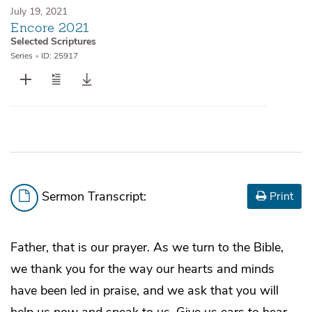
July 19, 2021
Encore 2021
Selected Scriptures
Series
•
ID: 25917
Sermon Transcript:
Print
Father, that is our prayer. As we turn to the Bible,
we thank you for the way our hearts and minds
have been led in praise, and we ask that you will
help us now and speak to us. Give us ears to hear