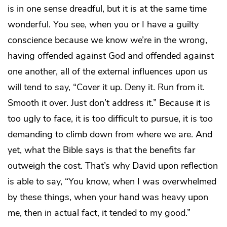
is in one sense dreadful, but it is at the same time
wonderful. You see, when you or I have a guilty
conscience because we know we’re in the wrong,
having offended against God and offended against
one another, all of the external influences upon us
will tend to say, “Cover it up. Deny it. Run from it.
Smooth it over. Just don’t address it.” Because it is
too ugly to face, it is too difficult to pursue, it is too
demanding to climb down from where we are. And
yet, what the Bible says is that the benefits far
outweigh the cost. That’s why David upon reflection
is able to say, “You know, when I was overwhelmed
by these things, when your hand was heavy upon
me, then in actual fact, it tended to my good.”