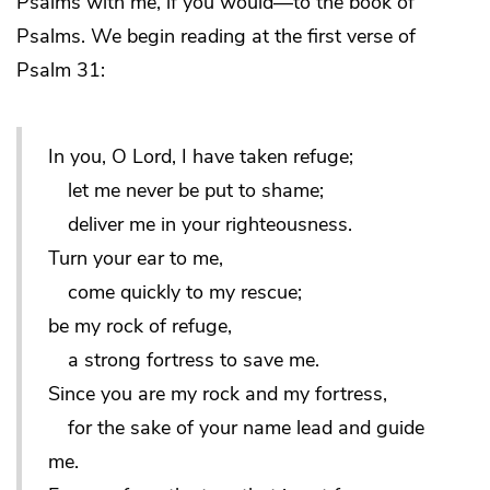
Psalms with me, if you would—to the book of
Psalms. We begin reading at the first verse of
Psalm 31:
In you, O Lord, I have taken refuge;
let me never be put to shame;
deliver me in your righteousness.
Turn your ear to me,
come quickly to my rescue;
be my rock of refuge,
a strong fortress to save me.
Since you are my rock and my fortress,
for the sake of your name lead and guide
me.