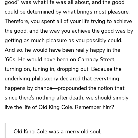
good” was what life was all about, and the good
could be determined by what brings most pleasure.
Therefore, you spent all of your life trying to achieve
the good, and the way you achieve the good was by
getting as much pleasure as you possibly could.
And so, he would have been really happy in the
’60s. He would have been on Carnaby Street,
turning on, tuning in, dropping out. Because the
underlying philosophy declared that everything
happens by chance—propounded the notion that
since there’s nothing after death, we should simply
live the life of Old King Cole. Remember him?
Old King Cole was a merry old soul,