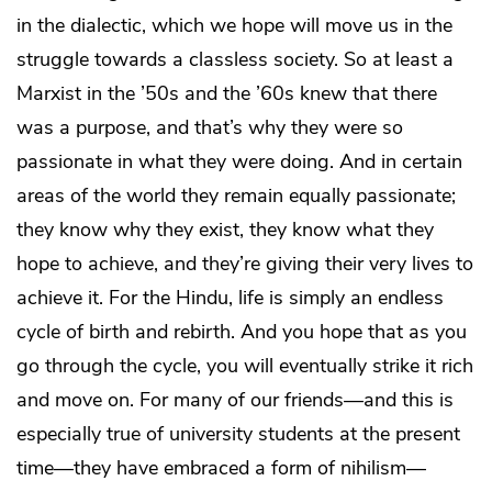
in the dialectic, which we hope will move us in the
struggle towards a classless society. So at least a
Marxist in the ’50s and the ’60s knew that there
was a purpose, and that’s why they were so
passionate in what they were doing. And in certain
areas of the world they remain equally passionate;
they know why they exist, they know what they
hope to achieve, and they’re giving their very lives to
achieve it. For the Hindu, life is simply an endless
cycle of birth and rebirth. And you hope that as you
go through the cycle, you will eventually strike it rich
and move on. For many of our friends—and this is
especially true of university students at the present
time—they have embraced a form of nihilism—