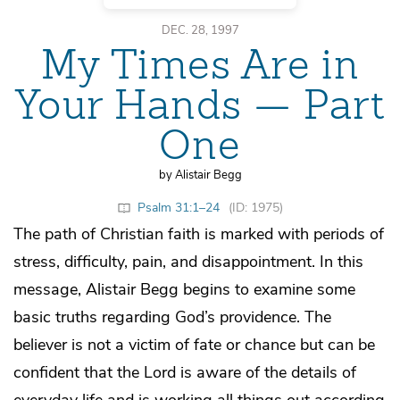
DEC. 28, 1997
My Times Are in
Your Hands — Part
One
by Alistair Begg
Psalm 31:1–24
(ID: 1975)
The path of Christian faith is marked with periods of
stress, difficulty, pain, and disappointment. In this
message, Alistair Begg begins to examine some
basic truths regarding God’s providence. The
believer is not a victim of fate or chance but can be
confident that the Lord is aware of the details of
everyday life and is working all things out according