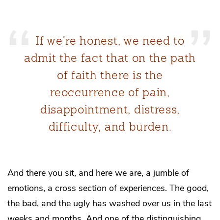
If we’re honest, we need to
admit the fact that on the path
of faith there is the
reoccurrence of pain,
disappointment, distress,
difficulty, and burden.
And there you sit, and here we are, a jumble of
emotions, a cross section of experiences. The good,
the bad, and the ugly has washed over us in the last
weeks and months. And one of the distinguishing