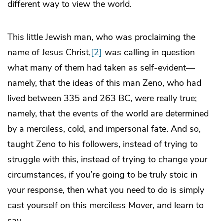
different way to view the world.
This little Jewish man, who was proclaiming the
name of Jesus Christ,
[2]
was calling in question
what many of them had taken as self-evident—
namely, that the ideas of this man Zeno, who had
lived between 335 and 263 BC, were really true;
namely, that the events of the world are determined
by a merciless, cold, and impersonal fate. And so,
taught Zeno to his followers, instead of trying to
struggle with this, instead of trying to change your
circumstances, if you’re going to be truly stoic in
your response, then what you need to do is simply
cast yourself on this merciless Mover, and learn to
say,