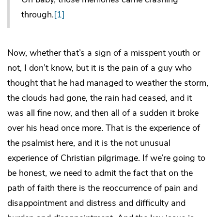
through.
[1]
Now, whether that’s a sign of a misspent youth or
not, I don’t know, but it is the pain of a guy who
thought that he had managed to weather the storm,
the clouds had gone, the rain had ceased, and it
was all fine now, and then all of a sudden it broke
over his head once more. That is the experience of
the psalmist here, and it is the not unusual
experience of Christian pilgrimage. If we’re going to
be honest, we need to admit the fact that on the
path of faith there is the reoccurrence of pain and
disappointment and distress and difficulty and