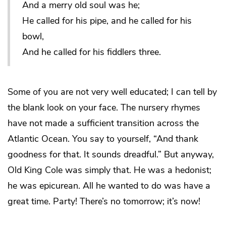
And a merry old soul was he;
He called for his pipe, and he called for his
bowl,
And he called for his fiddlers three.
Some of you are not very well educated; I can tell by
the blank look on your face. The nursery rhymes
have not made a sufficient transition across the
Atlantic Ocean. You say to yourself, “And thank
goodness for that. It sounds dreadful.” But anyway,
Old King Cole was simply that. He was a hedonist;
he was epicurean. All he wanted to do was have a
great time. Party! There’s no tomorrow; it’s now!