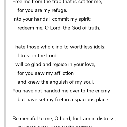
Free me from the trap that is set for me,
for you are my refuge.
Into your hands I commit my spirit;
redeem me, O Lord, the God of truth.
I hate those who cling to worthless idols;
I trust in the Lord.
I will be glad and rejoice in your love,
for you saw my affliction
and knew the anguish of my soul.
You have not handed me over to the enemy
but have set my feet in a spacious place.
Be merciful to me, O Lord, for I am in distress;