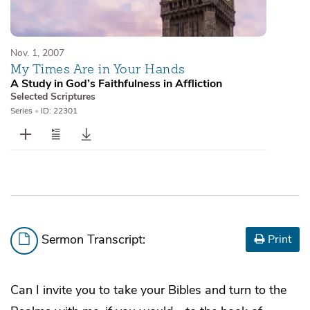
Nov. 1, 2007
My Times Are in Your Hands
A Study in God’s Faithfulness in Affliction
Selected Scriptures
Series
•
ID: 22301
Sermon Transcript:
Print
Can I invite you to take your Bibles and turn to the