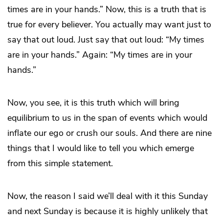
times are in your hands.” Now, this is a truth that is
true for every believer. You actually may want just to
say that out loud. Just say that out loud: “My times
are in your hands.” Again: “My times are in your
hands.”
Now, you see, it is this truth which will bring
equilibrium to us in the span of events which would
inflate our ego or crush our souls. And there are nine
things that I would like to tell you which emerge
from this simple statement.
Now, the reason I said we’ll deal with it this Sunday
and next Sunday is because it is highly unlikely that