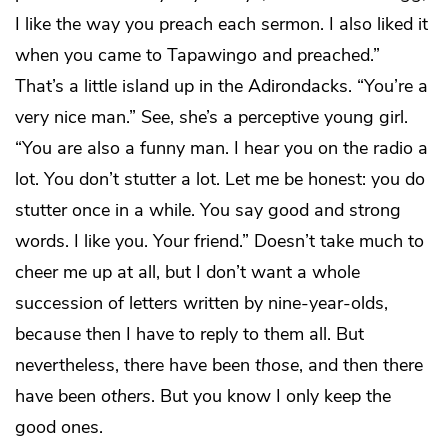
I like the way you preach each sermon. I also liked it
when you came to Tapawingo and preached.”
That’s a little island up in the Adirondacks. “You’re a
very nice man.” See, she’s a perceptive young girl.
“You are also a funny man. I hear you on the radio a
lot. You don’t stutter a lot. Let me be honest: you do
stutter once in a while. You say good and strong
words. I like you. Your friend.” Doesn’t take much to
cheer me up at all, but I don’t want a whole
succession of letters written by nine-year-olds,
because then I have to reply to them all. But
nevertheless, there have been
those
, and then there
have been
others
. But you know I only keep the
good ones.