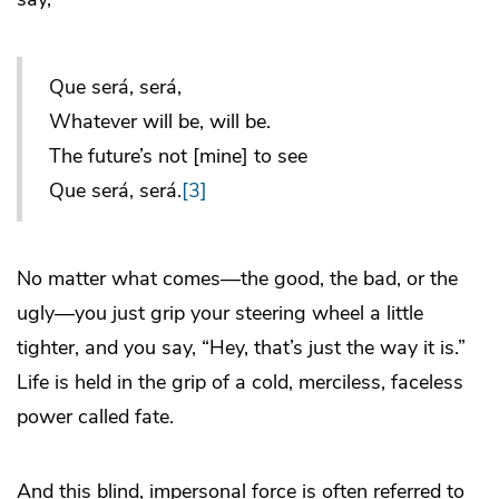
Que será, será,
Whatever will be, will be.
The future’s not [mine] to see
Que será, será.
[3]
No matter what comes—the good, the bad, or the
ugly—you just grip your steering wheel a little
tighter, and you say, “Hey, that’s just the way it is.”
Life is held in the grip of a cold, merciless, faceless
power called fate.
And this blind, impersonal force is often referred to