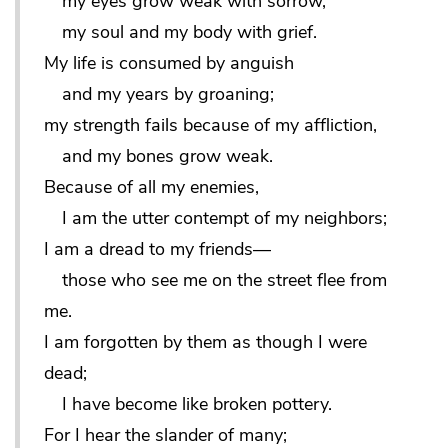
my eyes grow weak with sorrow,
my soul and my body with grief.
My life is consumed by anguish
and my years by groaning;
my strength fails because of my affliction,
and my bones grow weak.
Because of all my enemies,
I am the utter contempt of my neighbors;
I am a dread to my friends—
those who see me on the street flee from
me.
I am forgotten by them as though I were
dead;
I have become like broken pottery.
For I hear the slander of many;