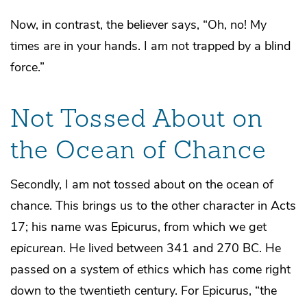
Now, in contrast, the believer says, “Oh, no! My
times are in your hands. I am not trapped by a blind
force.”
Not Tossed About on
the Ocean of Chance
Secondly, I am not tossed about on the ocean of
chance. This brings us to the other character in Acts
17; his name was Epicurus, from which we get
epicurean
. He lived between 341 and 270 BC. He
passed on a system of ethics which has come right
down to the twentieth century. For Epicurus, “the