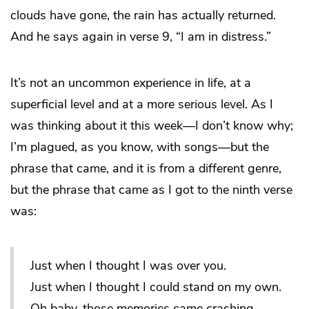
clouds have gone, the rain has actually returned.
And he says again in verse 9, “I am in distress.”
It’s not an uncommon experience in life, at a
superficial level and at a more serious level. As I
was thinking about it this week—I don’t know why;
I’m plagued, as you know, with songs—but the
phrase that came, and it is from a different genre,
but the phrase that came as I got to the ninth verse
was:
Just when I thought I was over you.
Just when I thought I could stand on my own.
Oh baby, those memories came crashing