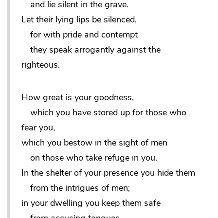
and lie silent in the grave.
Let their lying lips be silenced,
for with pride and contempt
they speak arrogantly against the
righteous.
How great is your goodness,
which you have stored up for those who
fear you,
which you bestow in the sight of men
on those who take refuge in you.
In the shelter of your presence you hide them
from the intrigues of men;
in your dwelling you keep them safe