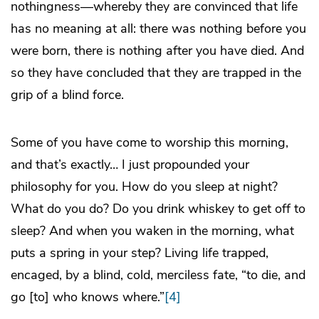
nothingness—whereby they are convinced that life
has no meaning at all: there was nothing before you
were born, there is nothing after you have died. And
so they have concluded that they are trapped in the
grip of a blind force.
Some of you have come to worship this morning,
and that’s exactly… I just propounded your
philosophy for you. How do you sleep at night?
What do you do? Do you drink whiskey to get off to
sleep? And when you waken in the morning, what
puts a spring in your step? Living life trapped,
encaged, by a blind, cold, merciless fate, “to die, and
go [to] who knows where.”
[4]