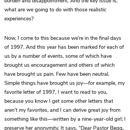
burden and disappointment. And the key issue is,
what are we going to do with those realistic
experiences?
Now, I come to this because we’re in the final days
of 1997. And this year has been marked for each of
us by a number of events, some of which have
brought us encouragement and others of which
have brought us pain. Few have been neutral.
Simple things have brought us joy—for example, my
favorite letter of 1997, I want to read to you,
because you know I get some other letters that
aren’t my favorites, and I can derive great joy from
something like this—written by a nine-year-old girl; I
preserve her anonymity. It says, “Dear Pastor Begg,