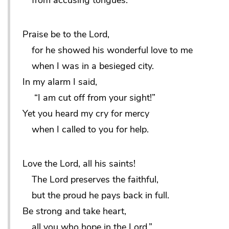
from accusing tongues.
Praise be to the Lord,
for he showed his wonderful love to me
when I was in a besieged city.
In my alarm I said,
“I am cut off from your sight!”
Yet you heard my cry for mercy
when I called to you for help.
Love the Lord, all his saints!
The Lord preserves the faithful,
but the proud he pays back in full.
Be strong and take heart,
all you who hope in the Lord.”