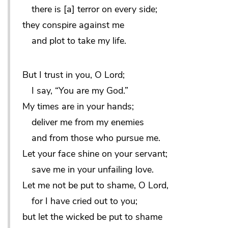
there is [a] terror on every side;
they conspire against me
and plot to take my life.
But I trust in you, O Lord;
I say, “You are my God.”
My times are in your hands;
deliver me from my enemies
and from those who pursue me.
Let your face shine on your servant;
save me in your unfailing love.
Let me not be put to shame, O Lord,
for I have cried out to you;
but let the wicked be put to shame