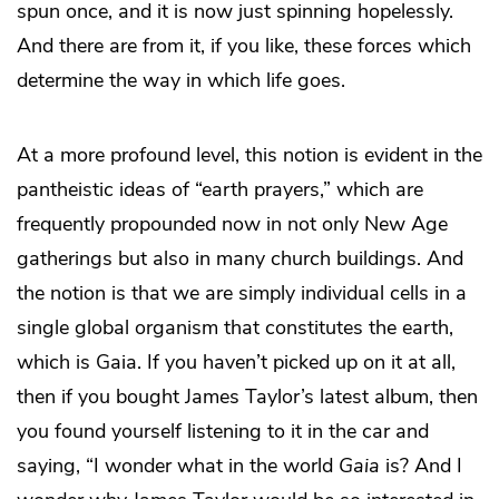
spun once, and it is now just spinning hopelessly.
And there are from it, if you like, these forces which
determine the way in which life goes.
At a more profound level, this notion is evident in the
pantheistic ideas of “earth prayers,” which are
frequently propounded now in not only New Age
gatherings but also in many church buildings. And
the notion is that we are simply individual cells in a
single global organism that constitutes the earth,
which is Gaia. If you haven’t picked up on it at all,
then if you bought James Taylor’s latest album, then
you found yourself listening to it in the car and
saying, “I wonder what in the world
Gaia
is? And I