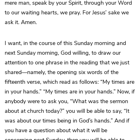
mere man, speak by your Spirit, through your Word
to our waiting hearts, we pray. For Jesus’ sake we
ask it. Amen.
I want, in the course of this Sunday morning and
next Sunday morning, God willing, to draw our
attention to one phrase in the reading that we just
shared—namely, the opening six words of the
fifteenth verse, which read as follows: “My times are
in your hands.” “My times are in your hands.” Now, if
anybody were to ask you, “What was the sermon
about at church today?” you will be able to say, “It
was about our times being in God’s hands.” And if
you have a question about what it will be