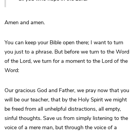
Amen and amen.
You can keep your Bible open there; I want to turn
you just to a phrase. But before we turn to the Word
of the Lord, we turn for a moment to the Lord of the
Word:
Our gracious God and Father, we pray now that you
will be our teacher, that by the Holy Spirit we might
be freed from all unhelpful distractions, all empty,
sinful thoughts. Save us from simply listening to the
voice of a mere man, but through the voice of a