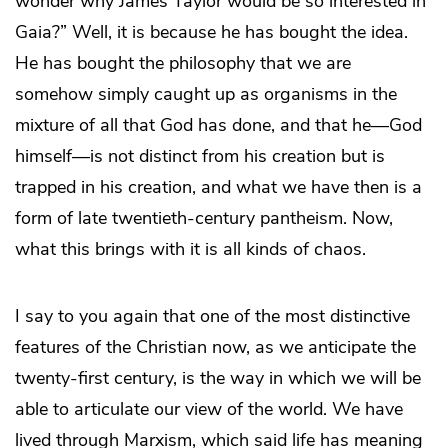
wonder why James Taylor would be so interested in
Gaia?” Well, it is because he has bought the idea.
He has bought the philosophy that we are
somehow simply caught up as organisms in the
mixture of all that God has done, and that he—God
himself—is not distinct from his creation but is
trapped in his creation, and what we have then is a
form of late twentieth-century pantheism. Now,
what this brings with it is all kinds of chaos.
I say to you again that one of the most distinctive
features of the Christian now, as we anticipate the
twenty-first century, is the way in which we will be
able to articulate our view of the world. We have
lived through Marxism, which said life has meaning