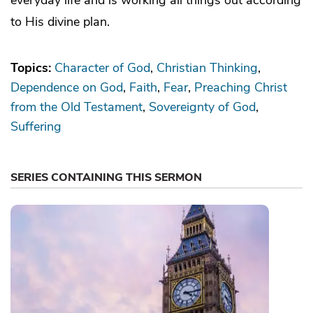
to His divine plan.
Topics:
Character of God
Christian Thinking
Dependence on God
Faith
Fear
Preaching Christ
from the Old Testament
Sovereignty of God
Suffering
SERIES CONTAINING THIS SERMON