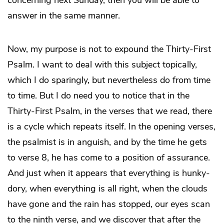
concerning next Sunday, then you will be able to
answer in the same manner.
Now, my purpose is not to expound the Thirty-First
Psalm. I want to deal with this subject topically,
which I do sparingly, but nevertheless do from time
to time. But I do need you to notice that in the
Thirty-First Psalm, in the verses that we read, there
is a cycle which repeats itself. In the opening verses,
the psalmist is in anguish, and by the time he gets
to verse 8, he has come to a position of assurance.
And just when it appears that everything is hunky-
dory, when everything is all right, when the clouds
have gone and the rain has stopped, our eyes scan
to the ninth verse, and we discover that after the