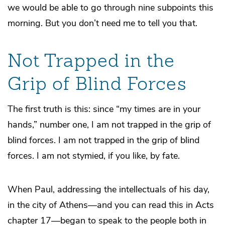
we would be able to go through nine subpoints this
morning. But you don’t need me to tell you that.
Not Trapped in the
Grip of Blind Forces
The first truth is this: since “my times are in your
hands,” number one, I am not trapped in the grip of
blind forces. I am not trapped in the grip of blind
forces. I am not stymied, if you like, by fate.
When Paul, addressing the intellectuals of his day,
in the city of Athens—and you can read this in Acts
chapter 17—began to speak to the people both in