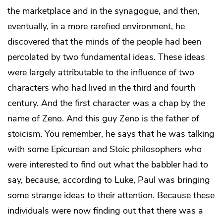
the marketplace and in the synagogue, and then,
eventually, in a more rarefied environment, he
discovered that the minds of the people had been
percolated by two fundamental ideas. These ideas
were largely attributable to the influence of two
characters who had lived in the third and fourth
century. And the first character was a chap by the
name of Zeno. And this guy Zeno is the father of
stoicism. You remember, he says that he was talking
with some Epicurean and Stoic philosophers who
were interested to find out what the babbler had to
say, because, according to Luke, Paul was bringing
some strange ideas to their attention. Because these
individuals were now finding out that there was a