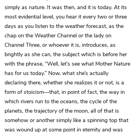
simply as
nature
. It was then, and it is today. At its
most evidential level, you hear it every two or three
days as you listen to the weather forecast, as the
chap on the Weather Channel or the lady on
Channel Three, or whoever it is, introduces, as
brightly as she can, the subject which is before her
with the phrase, “Well, let’s see what Mother Nature
has for us today.” Now, what she’s actually
declaring there, whether she realizes it or not, is a
form of stoicism—that, in point of fact, the way in
which rivers run to the oceans, the cycle of the
planets, the trajectory of the moon, all of that is
somehow or another simply like a spinning top that
was wound up at some point in eternity and was