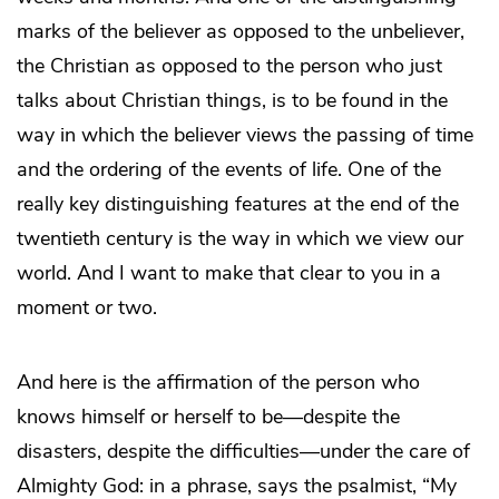
marks of the believer as opposed to the unbeliever,
the Christian as opposed to the person who just
talks about Christian things, is to be found in the
way in which the believer views the passing of time
and the ordering of the events of life. One of the
really key distinguishing features at the end of the
twentieth century is the way in which we view our
world. And I want to make that clear to you in a
moment or two.
And here is the affirmation of the person who
knows himself or herself to be—despite the
disasters, despite the difficulties—under the care of
Almighty God: in a phrase, says the psalmist, “My