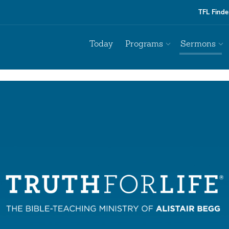
TFL Finde
Today
Programs
Sermons