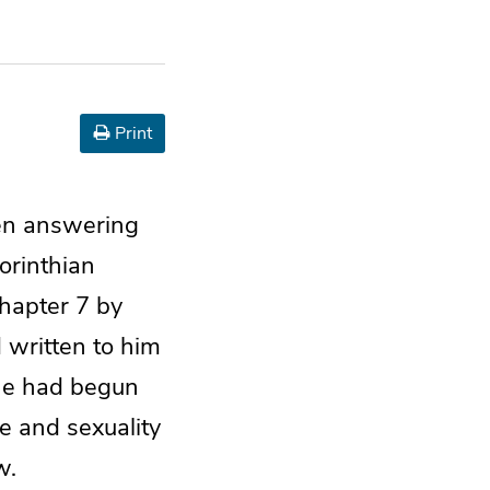
Print
een answering
orinthian
chapter 7 by
written to him
 he had begun
e and sexuality
w.