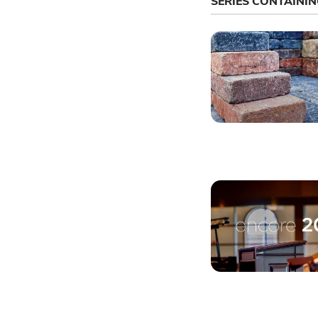
SERIES CONTAINI