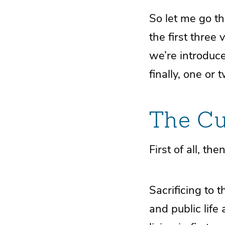
So let me go th
the first three v
we’re introduce
finally, one or
The Cu
First of all, the
Sacrificing to 
and public life