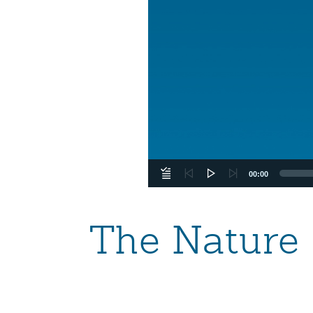
00:00
The Nature 