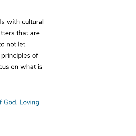
s with cultural
ters that are
o not let
 principles of
ocus on what is
f God
Loving