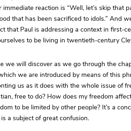
r immediate reaction is “Well, let’s skip that 
food that has been sacrificed to idols.” And 
ct that Paul is addressing a context in first-c
rselves to be living in twentieth-century Cle
e we will discover as we go through the chap
which we are introduced by means of this phra
onting us as it does with the whole issue of 
stian, free to do? How does my freedom affec
om to be limited by other people? It’s a con
t is a subject of great confusion.