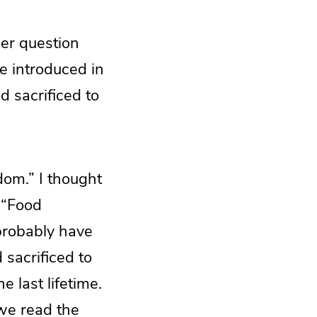
er question
e introduced in
d sacrificed to
dom.” I thought
n “Food
 probably have
 sacrificed to
e last lifetime.
we read the