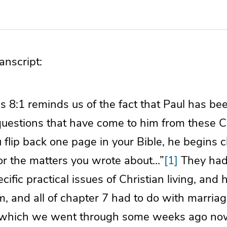
nscript:
ns 8:1 reminds us of the fact that Paul has b
questions that have come to him from these C
ou flip back one page in your Bible, he begins 
or the matters you wrote about…”
[1]
They had 
ific practical issues of Christian living, and
, and all of chapter 7 had to do with marriag
t, which we went through some weeks ago no