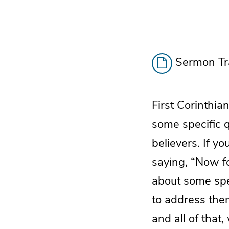
Sermon Tra
First Corinthia
some specific 
believers. If y
saying, “Now f
about some spec
to address them
and all of tha