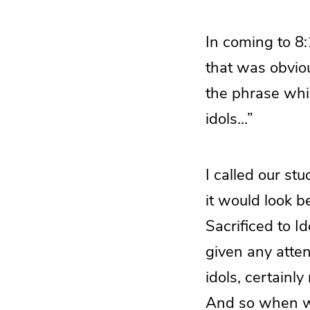
In coming to 8
that was obviou
the phrase whic
idols…”
I called our st
it would look b
Sacrificed to Id
given any atten
idols, certainly
And so when we