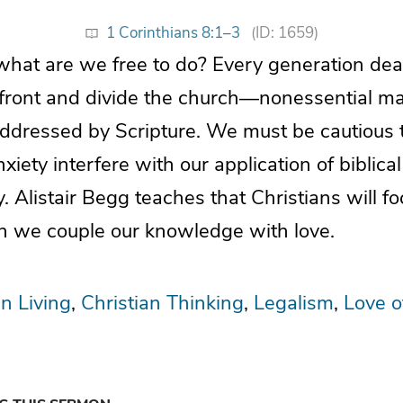
1 Corinthians 8:1–3
(ID: 1659)
what are we free to do? Every generation deal
nfront and divide the church—nonessential mat
ddressed by Scripture. We must be cautious t
iety interfere with our application of biblical
ty. Alistair Begg teaches that Christians will f
 we couple our knowledge with love.
an Living
Christian Thinking
Legalism
Love o