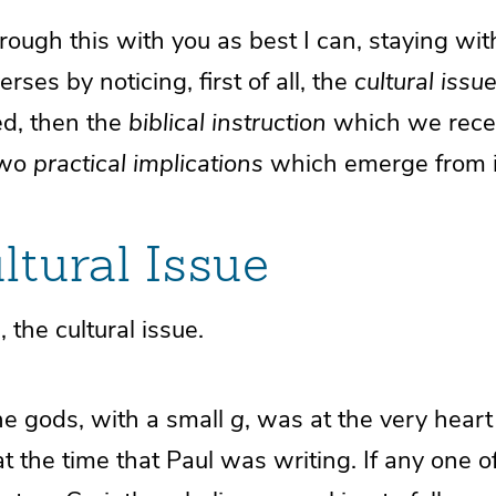
rough this with you as best I can, staying wit
erses by noticing, first of all, the
cultural issu
d, then the
biblical instruction
which we recei
 two
practical implications
which emerge from i
ltural Issue
n, the cultural issue.
the gods, with a small
g
, was at the very heart
 at the time that Paul was writing. If any one 