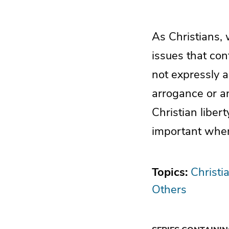
As Christians, 
issues that co
not expressly a
arrogance or anx
Christian liber
important when
Topics:
Christi
Others