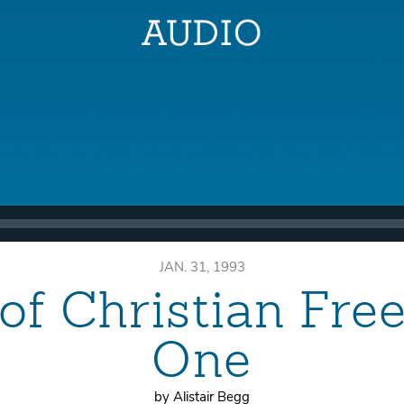
JAN. 31, 1993
of Christian Fr
One
by Alistair Begg