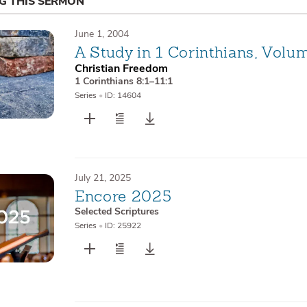
NG THIS SERMON
June 1, 2004
A Study in 1 Corinthians, Volu
Christian Freedom
1 Corinthians 8:1–11:1
Series
•
ID: 14604
July 21, 2025
Encore 2025
Selected Scriptures
Series
•
ID: 25922