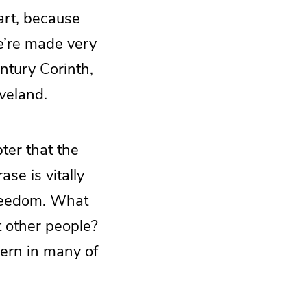
part, because
we’re made very
entury Corinth,
veland.
ter that the
se is vitally
freedom. What
t other people?
cern in many of