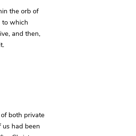
hin the orb of
e
to which
ve, and then,
t.
 of both private
of us had been