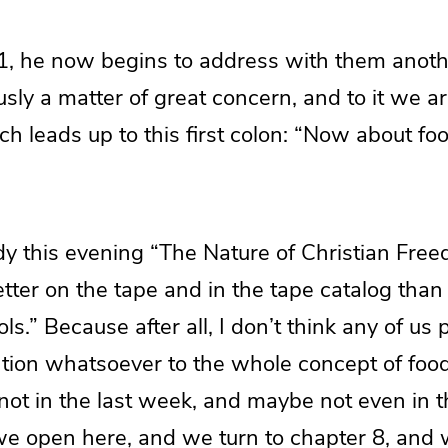
:1, he now begins to address with them anoth
sly a matter of great concern, and to it we ar
h leads up to this first colon: “Now about foo
udy this evening “The Nature of Christian Free
etter on the tape and in the tape catalog tha
ols.” Because after all, I don’t think any of us
tion whatsoever to the whole concept of food
 not in the last week, and maybe not even in th
 open here, and we turn to chapter 8, and 