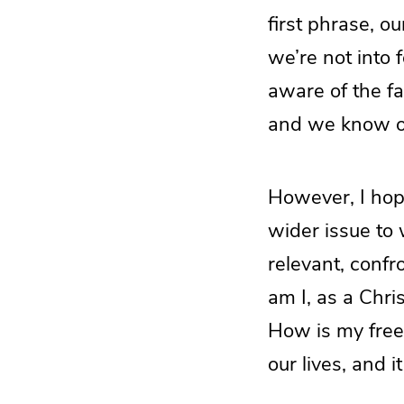
first phrase, ou
we’re not into 
aware of the fa
and we know ou
However, I hop
wider issue to 
relevant, confr
am I, as a Chri
How is my freed
our lives, and i