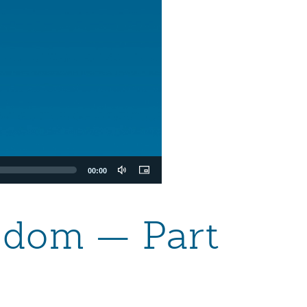
00:00
eedom — Part