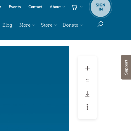
SIGN
r
Events
Contact
About
IN
Blog
More
Store
Donate
Audio
Player
Support