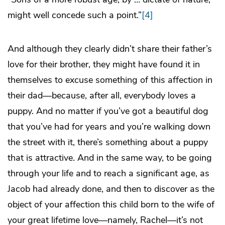
might well concede such a point.”
[4]
And although they clearly didn’t share their father’s
love for their brother, they might have found it in
themselves to excuse something of this affection in
their dad—because, after all, everybody loves a
puppy. And no matter if you’ve got a beautiful dog
that you’ve had for years and you’re walking down
the street with it, there’s something about a puppy
that is attractive. And in the same way, to be going
through your life and to reach a significant age, as
Jacob had already done, and then to discover as the
object of your affection this child born to the wife of
your great lifetime love—namely, Rachel—it’s not