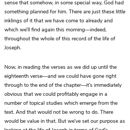
sense that somehow, in some special way, God had
something planned for him. There are just these little
inklings of it that we have come to already and
which we’ll find again this morning—indeed,
throughout the whole of this record of the life of
Joseph.
Now, in reading the verses as we did up until the
eighteenth verse—and we could have gone right
through to the end of the chapter—it’s immediately
obvious that we could profitably engage in a
number of topical studies which emerge from the
text. And that would not be wrong to do. There
would be value in that. But we’ve set our purpose as
looking at the life of Joseph in terms of God’s