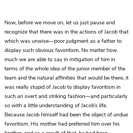
Now, before we move on, let us just pause and
recognize that there was in the actions of Jacob that
which was unwise—poor judgment as a father to
display such obvious favoritism. No matter how
much we are able to say in mitigation of him in
terms of the whole idea of the junior member of the
team and the natural affinities that would be there, it
was really stupid of Jacob to display favoritism in
such an overt and striking fashion—and particularly
so with a little understanding of Jacob’s life.
Because Jacob himself had been the object of undue
favoritism. His mother had preferred him over his
brother, and as a result of that, he had been