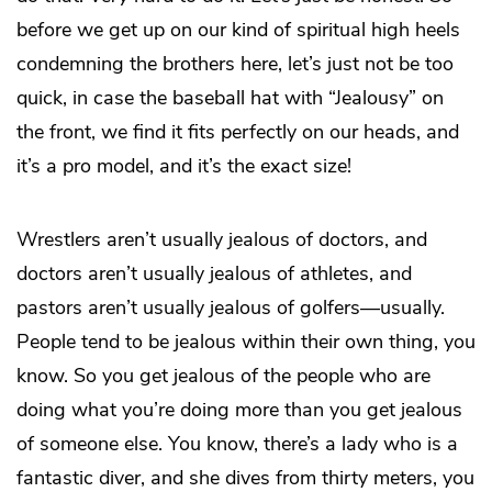
before we get up on our kind of spiritual high heels
condemning the brothers here, let’s just not be too
quick, in case the baseball hat with “Jealousy” on
the front, we find it fits perfectly on our heads, and
it’s a pro model, and it’s the exact size!
Wrestlers aren’t usually jealous of doctors, and
doctors aren’t usually jealous of athletes, and
pastors aren’t usually jealous of golfers—usually.
People tend to be jealous within their own thing, you
know. So you get jealous of the people who are
doing what you’re doing more than you get jealous
of someone else. You know, there’s a lady who is a
fantastic diver, and she dives from thirty meters, you