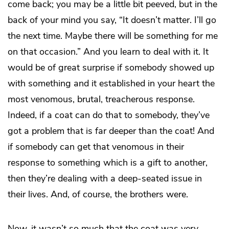
come back; you may be a little bit peeved, but in the
back of your mind you say, “It doesn’t matter. I’ll go
the next time. Maybe there will be something for me
on that occasion.” And you learn to deal with it. It
would be of great surprise if somebody showed up
with something and it established in your heart the
most venomous, brutal, treacherous response.
Indeed, if a coat can do that to somebody, they’ve
got a problem that is far deeper than the coat! And
if somebody can get that venomous in their
response to something which is a gift to another,
then they’re dealing with a deep-seated issue in
their lives. And, of course, the brothers were.
Now, it wasn’t so much that the coat was very