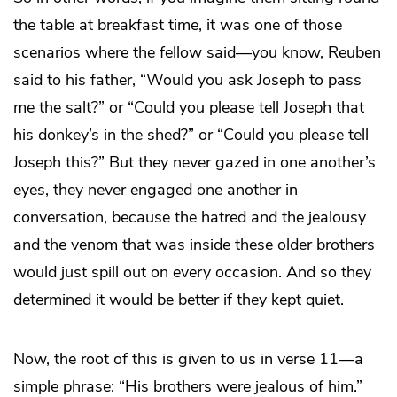
the table at breakfast time, it was one of those
scenarios where the fellow said—you know, Reuben
said to his father, “Would you ask Joseph to pass
me the salt?” or “Could you please tell Joseph that
his donkey’s in the shed?” or “Could you please tell
Joseph this?” But they never gazed in one another’s
eyes, they never engaged one another in
conversation, because the hatred and the jealousy
and the venom that was inside these older brothers
would just spill out on every occasion. And so they
determined it would be better if they kept quiet.
Now, the root of this is given to us in verse 11—a
simple phrase: “His brothers were jealous of him.”