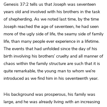
Genesis 37:2 tells us that Joseph was seventeen
years old and involved with his brothers in the task
of shepherding. As we noted last time, by the time
Joseph reached the age of seventeen, he had seen
more of the ugly side of life, the seamy side of family
life, than many people ever experience in a lifetime.
The events that had unfolded since the day of his
birth involving his brothers’ cruelty and all manner of
chaos within the family structure are such that it is
quite remarkable, the young man to whom we’re
introduced as we find him in his seventeenth year.
His background was prosperous, his family was
large, and he was already living with an increasing