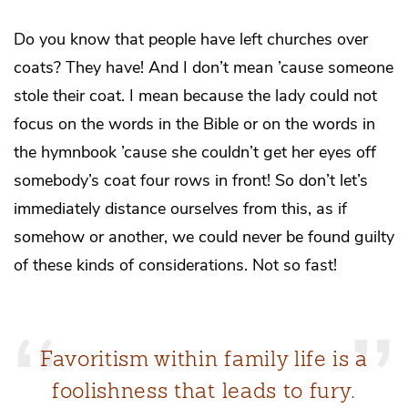
Do you know that people have left churches over
coats? They have! And I don’t mean ’cause someone
stole their coat. I mean because the lady could not
focus on the words in the Bible or on the words in
the hymnbook ’cause she couldn’t get her eyes off
somebody’s coat four rows in front! So don’t let’s
immediately distance ourselves from this, as if
somehow or another, we could never be found guilty
of these kinds of considerations. Not so fast!
Favoritism within family life is a
foolishness that leads to fury.