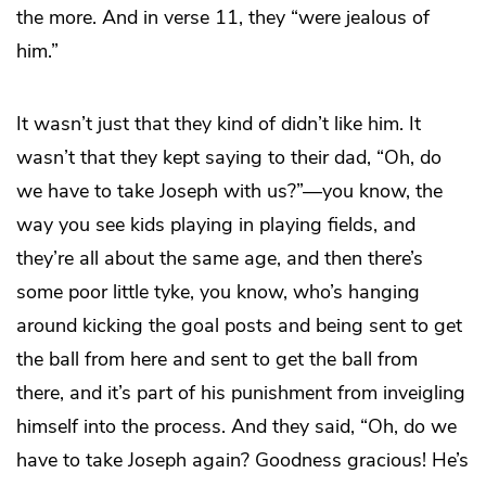
the more. And in verse 11, they “were jealous of
him.”
It wasn’t just that they kind of didn’t like him. It
wasn’t that they kept saying to their dad, “Oh, do
we have to take Joseph with us?”—you know, the
way you see kids playing in playing fields, and
they’re all about the same age, and then there’s
some poor little tyke, you know, who’s hanging
around kicking the goal posts and being sent to get
the ball from here and sent to get the ball from
there, and it’s part of his punishment from inveigling
himself into the process. And they said, “Oh, do we
have to take Joseph again? Goodness gracious! He’s