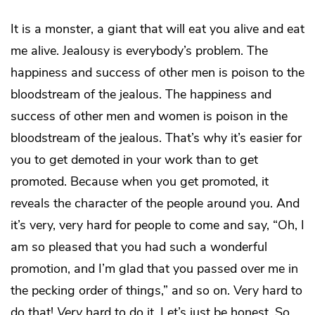
It is a monster, a giant that will eat you alive and eat
me alive. Jealousy is everybody’s problem. The
happiness and success of other men is poison to the
bloodstream of the jealous. The happiness and
success of other men and women is poison in the
bloodstream of the jealous. That’s why it’s easier for
you to get demoted in your work than to get
promoted. Because when you get promoted, it
reveals the character of the people around you. And
it’s very, very hard for people to come and say, “Oh, I
am so pleased that you had such a wonderful
promotion, and I’m glad that you passed over me in
the pecking order of things,” and so on. Very hard to
do that!
Very
hard to do it. Let’s just be honest. So