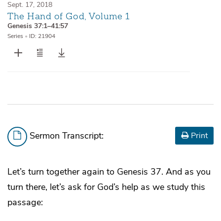
Sept. 17, 2018
The Hand of God, Volume 1
Genesis 37:1–41:57
Series
•
ID: 21904
Sermon Transcript:
Print
Let’s turn together again to Genesis 37. And as you
turn there, let’s ask for God’s help as we study this
passage: