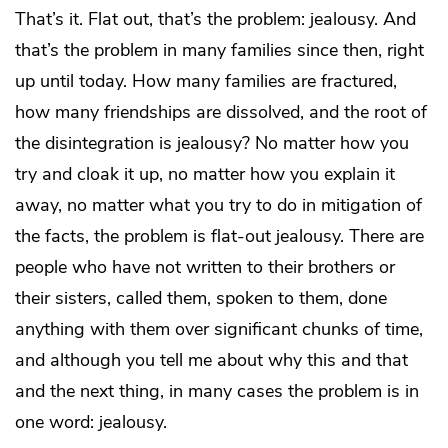
That’s it. Flat out, that’s the problem: jealousy. And
that’s the problem in many families since then, right
up until today. How many families are fractured,
how many friendships are dissolved, and the root of
the disintegration is jealousy? No matter how you
try and cloak it up, no matter how you explain it
away, no matter what you try to do in mitigation of
the facts, the problem is flat-out jealousy. There are
people who have not written to their brothers or
their sisters, called them, spoken to them, done
anything with them over significant chunks of time,
and although you tell me about why this and that
and the next thing, in many cases the problem is in
one word: jealousy.