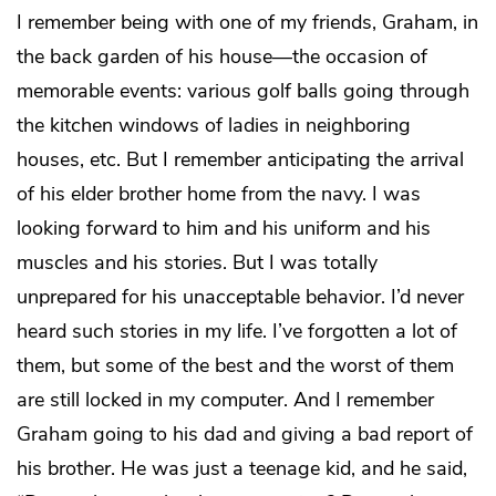
I remember being with one of my friends, Graham, in
the back garden of his house—the occasion of
memorable events: various golf balls going through
the kitchen windows of ladies in neighboring
houses, etc. But I remember anticipating the arrival
of his elder brother home from the navy. I was
looking forward to him and his uniform and his
muscles and his stories. But I was totally
unprepared for his unacceptable behavior. I’d never
heard such stories in my life. I’ve forgotten a lot of
them, but some of the best and the worst of them
are still locked in my computer. And I remember
Graham going to his dad and giving a bad report of
his brother. He was just a teenage kid, and he said,