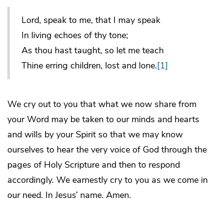
Lord, speak to me, that I may speak
In living echoes of thy tone;
As thou hast taught, so let me teach
Thine erring children, lost and lone.
[1]
We cry out to you that what we now share from
your Word may be taken to our minds and hearts
and wills by your Spirit so that we may know
ourselves to hear the very voice of God through the
pages of Holy Scripture and then to respond
accordingly. We earnestly cry to you as we come in
our need. In Jesus’ name. Amen.