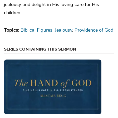
jealousy and delight in His loving care for His
children.
Topics:
Biblical Figures
Jealousy
Providence of God
SERIES CONTAINING THIS SERMON