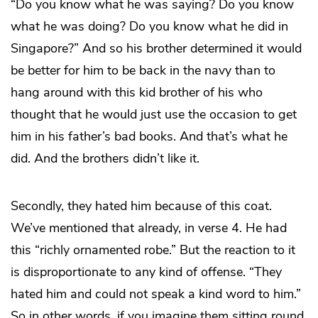
“Do you know what he was saying? Do you know
what he was doing? Do you know what he did in
Singapore?” And so his brother determined it would
be better for him to be back in the navy than to
hang around with this kid brother of his who
thought that he would just use the occasion to get
him in his father’s bad books. And that’s what he
did. And the brothers didn’t like it.
Secondly, they hated him because of this coat.
We’ve mentioned that already, in verse 4. He had
this “richly ornamented robe.” But the reaction to it
is disproportionate to any kind of offense. “They
hated him and could not speak a kind word to him.”
So in other words, if you imagine them sitting round