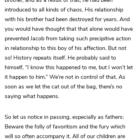
introduced to all kinds of chaos. His relationship
with his brother had been destroyed for years. And
you would have thought that that alone would have
prevented Jacob from taking such precipitive action
in relationship to this boy of his affection. But not
so! History repeats itself. He probably said to
himself, “I know this happened to me, but I won’t let
it happen to him.” We’re not in control of that. As
soon as we let the cat out of the bag, there’s no
saying what happens.
So let us notice in passing, especially as fathers:
Beware the folly of favoritism and the fury which
will so often accompany it. All of our children are