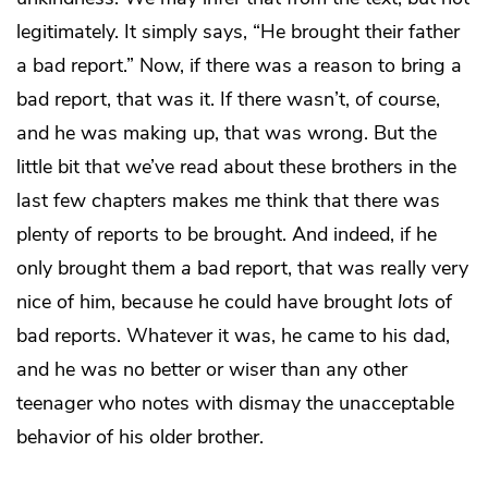
legitimately. It simply says, “He brought their father
a bad report.” Now, if there was a reason to bring a
bad report, that was it. If there wasn’t, of course,
and he was making up, that was wrong. But the
little bit that we’ve read about these brothers in the
last few chapters makes me think that there was
plenty of reports to be brought. And indeed, if he
only brought them
a
bad report, that was really very
nice of him, because he could have brought
lots
of
bad reports. Whatever it was, he came to his dad,
and he was no better or wiser than any other
teenager who notes with dismay the unacceptable
behavior of his older brother.