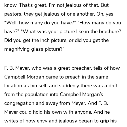
know. That’s great. I’m not jealous of that. But
pastors, they get jealous of one another. Oh, yes!
“Well, how many do you have?” “How many do you
have?” “What was your picture like in the brochure?
Did you get the inch picture, or did you get the
magnifying glass picture?”
F. B. Meyer, who was a great preacher, tells of how
Campbell Morgan came to preach in the same
location as himself, and suddenly there was a drift
from the population into Campbell Morgan’s
congregation and away from Meyer. And F. B.
Meyer could hold his own with anyone. And he
writes of how envy and jealousy began to grip his