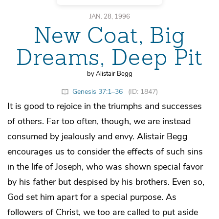
JAN. 28, 1996
New Coat, Big
Dreams, Deep Pit
by Alistair Begg
Genesis 37:1–36
(ID: 1847)
It is good to rejoice in the triumphs and successes
of others. Far too often, though, we are instead
consumed by jealously and envy. Alistair Begg
encourages us to consider the effects of such sins
in the life of Joseph, who was shown special favor
by his father but despised by his brothers. Even so,
God set him apart for a special purpose. As
followers of Christ, we too are called to put aside