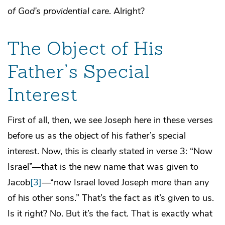
of God’s providential care
. Alright?
The Object of His
Father’s Special
Interest
First of all, then, we see Joseph here in these verses
before us as the object of his father’s special
interest. Now, this is clearly stated in verse 3: “Now
Israel”—that is the new name that was given to
Jacob
[3]
—“now Israel loved Joseph more than any
of his other sons.” That’s the fact as it’s given to us.
Is it right? No. But it’s the fact. That is exactly what