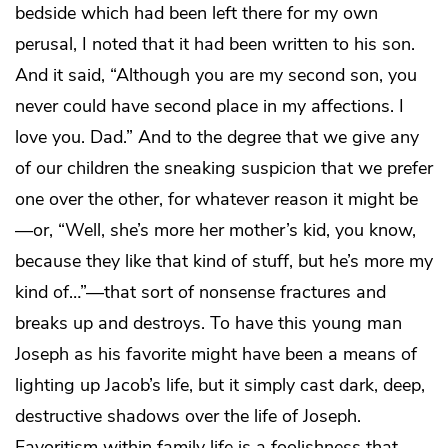
bedside which had been left there for my own
perusal, I noted that it had been written to his son.
And it said, “Although you are my second son, you
never could have second place in my affections. I
love you. Dad.” And to the degree that we give any
of our children the sneaking suspicion that we prefer
one over the other, for whatever reason it might be
—or, “Well, she’s more her mother’s kid, you know,
because they like that kind of stuff, but he’s more my
kind of…”—that sort of nonsense fractures and
breaks up and destroys. To have this young man
Joseph as his favorite might have been a means of
lighting up Jacob’s life, but it simply cast dark, deep,
destructive shadows over the life of Joseph.
Favoritism within family life is a foolishness that