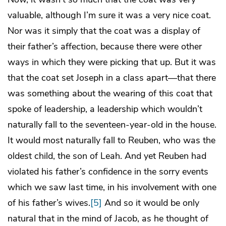
valuable, although I’m sure it was a very nice coat.
Nor was it simply that the coat was a display of
their father’s affection, because there were other
ways in which they were picking that up. But it was
that the coat set Joseph in a class apart—that there
was something about the wearing of this coat that
spoke of leadership, a leadership which wouldn’t
naturally fall to the seventeen-year-old in the house.
It would most naturally fall to Reuben, who was the
oldest child, the son of Leah. And yet Reuben had
violated his father’s confidence in the sorry events
which we saw last time, in his involvement with one
of his father’s wives.
[5]
And so it would be only
natural that in the mind of Jacob, as he thought of