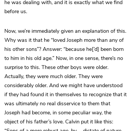
he was dealing with, and it is exactly what we find
before us.
Now, we’re immediately given an explanation of this.
Why was it that he “loved Joseph more than any of
his other sons”? Answer: “because he[’d] been born
to him in his old age.” Now, in one sense, there’s no
surprise to this. These other boys were older.
Actually, they were
much
older. They were
considerably older. And we might have understood
if they had found it in themselves to recognize that it
was ultimately no real disservice to them that
Joseph had become, in some peculiar way, the
object of his father’s love. Calvin put it like this:
“Sons of a more robust age, by … dictate of nature,