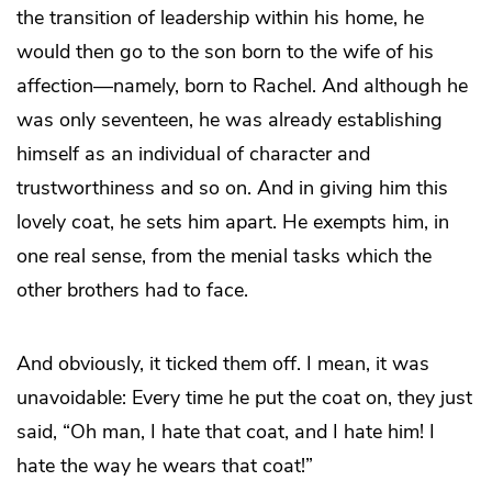
the transition of leadership within his home, he
would then go to the son born to the wife of his
affection—namely, born to Rachel. And although he
was only seventeen, he was already establishing
himself as an individual of character and
trustworthiness and so on. And in giving him this
lovely coat, he sets him apart. He exempts him, in
one real sense, from the menial tasks which the
other brothers had to face.
And obviously, it ticked them off. I mean, it was
unavoidable: Every time he put the coat on, they just
said, “Oh man, I hate that coat, and I hate him! I
hate the way he wears that coat!”