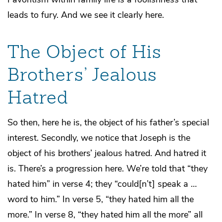
leads to fury. And we see it clearly here.
The Object of His
Brothers’ Jealous
Hatred
So then, here he is, the object of his father’s special
interest. Secondly, we notice that Joseph is the
object of his brothers’ jealous hatred. And hatred it
is. There’s a progression here. We’re told that “they
hated him” in verse 4; they “could[n’t] speak a …
word to him.” In verse 5, “they hated him all the
more.” In verse 8, “they hated him all the more” all