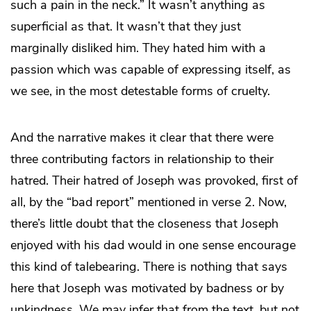
such a pain in the neck.” It wasn’t anything as
superficial as that. It wasn’t that they just
marginally disliked him. They hated him with a
passion which was capable of expressing itself, as
we see, in the most detestable forms of cruelty.
And the narrative makes it clear that there were
three contributing factors in relationship to their
hatred. Their hatred of Joseph was provoked, first of
all, by the “bad report” mentioned in verse 2. Now,
there’s little doubt that the closeness that Joseph
enjoyed with his dad would in one sense encourage
this kind of talebearing. There is nothing that says
here that Joseph was motivated by badness or by
unkindness. We may infer that from the text, but not