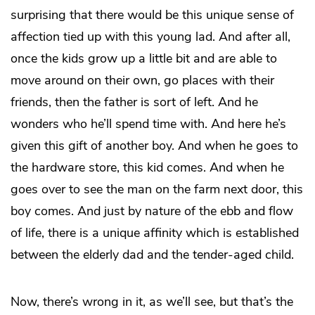
surprising that there would be this unique sense of
affection tied up with this young lad. And after all,
once the kids grow up a little bit and are able to
move around on their own, go places with their
friends, then the father is sort of left. And he
wonders who he’ll spend time with. And here he’s
given this gift of another boy. And when he goes to
the hardware store, this kid comes. And when he
goes over to see the man on the farm next door, this
boy comes. And just by nature of the ebb and flow
of life, there is a unique affinity which is established
between the elderly dad and the tender-aged child.
Now, there’s wrong in it, as we’ll see, but that’s the