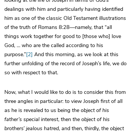
dealings with him and particularly having identified
him as one of the classic Old Testament illustrations
of the truth of Romans 8:28—namely, that “all
things work together for good to [those who] love
God, … who are the called according to his
purpose.”
[2]
And this morning, as we look at this
further unfolding of the record of Joseph’s life, we do
so with respect to that.
Now, what I would like to do is to consider this from
three angles in particular: to view Joseph first of all
as he is revealed to us being
the object of his
father’s special interest
, then
the object of his
brothers’ jealous hatred
, and then, thirdly,
the object