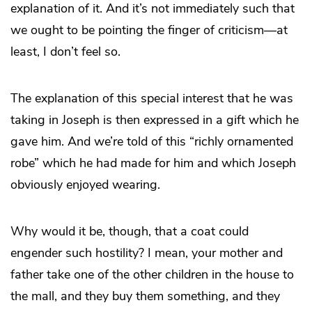
explanation of it. And it’s not immediately such that
we ought to be pointing the finger of criticism—at
least, I don’t feel so.
The explanation of this special interest that he was
taking in Joseph is then expressed in a gift which he
gave him. And we’re told of this “richly ornamented
robe” which he had made for him and which Joseph
obviously enjoyed wearing.
Why would it be, though, that a coat could
engender such hostility? I mean, your mother and
father take one of the other children in the house to
the mall, and they buy them something, and they