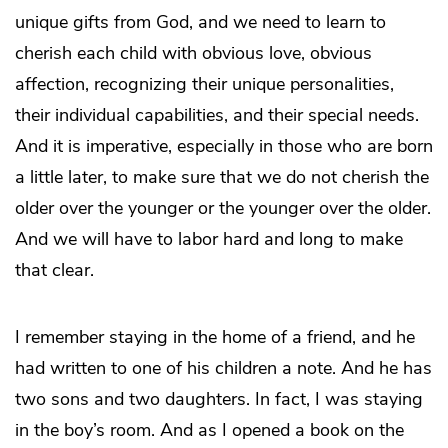
unique gifts from God, and we need to learn to
cherish each child with obvious love, obvious
affection, recognizing their unique personalities,
their individual capabilities, and their special needs.
And it is imperative, especially in those who are born
a little later, to make sure that we do not cherish the
older over the younger or the younger over the older.
And we will have to labor hard and long to make
that clear.
I remember staying in the home of a friend, and he
had written to one of his children a note. And he has
two sons and two daughters. In fact, I was staying
in the boy’s room. And as I opened a book on the