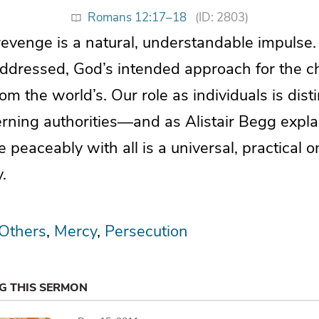
Romans 12:17–18
(ID: 2803)
 revenge is a natural, understandable impulse
dressed, God’s intended approach for the c
rom the world’s. Our role as individuals is dist
erning authorities—and as Alistair Begg expla
e peaceably with all is a universal, practical 
.
 Others
Mercy
Persecution
NG THIS SERMON