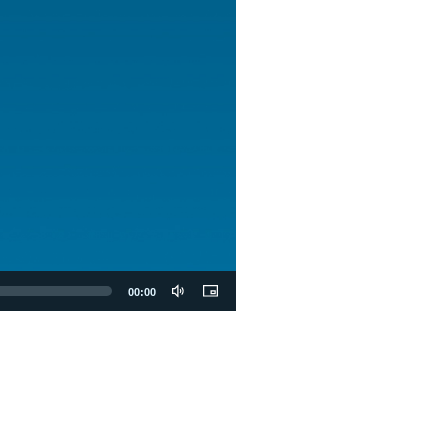
00:00