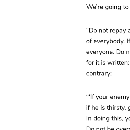
We’re going to
“Do not repay a
of everybody. If
everyone. Do no
for it is writte
contrary:
“‘If your enemy
if he is thirsty
In doing this, 
Do not be overc