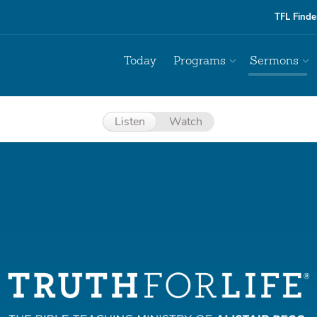
TFL Finde
Today
Programs
Sermons
Listen
Watch