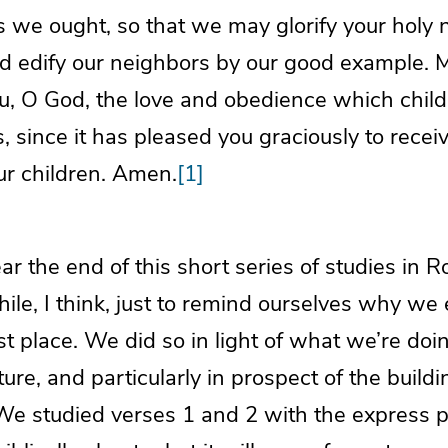
 we ought, so that we may glorify your holy n
and edify our neighbors by our good example.
ou, O God, the love and obedience which chil
s, since it has pleased you graciously to receiv
ur children. Amen.
[1]
r the end of this short series of studies in
hile, I think, just to remind ourselves why w
irst place. We did so in light of what we’re do
uture, and particularly in prospect of the buil
 We studied verses 1 and 2 with the express 