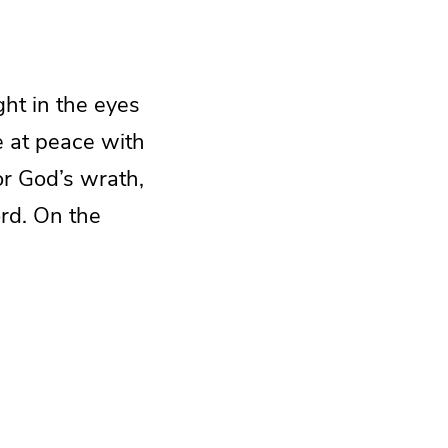
ght in the eyes
ve at peace with
or God’s wrath,
Lord. On the