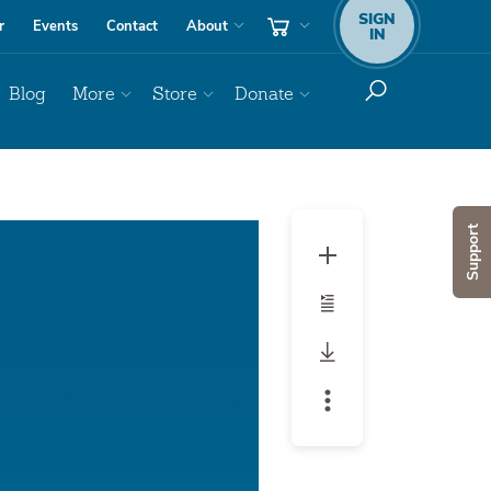
SIGN
r
Events
Contact
About
IN
Blog
More
Store
Donate
Audio
Support
Player