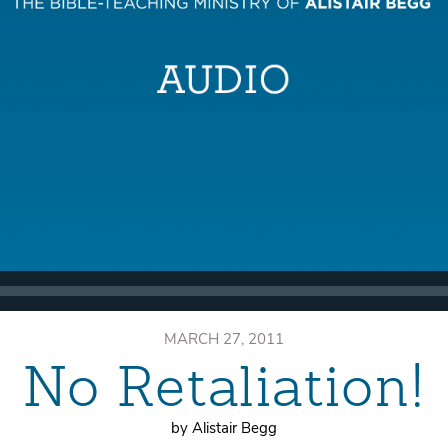
MARCH 27, 2011
No Retaliation!
by Alistair Begg