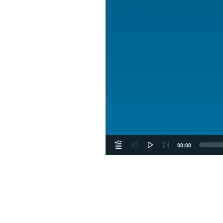
00:00