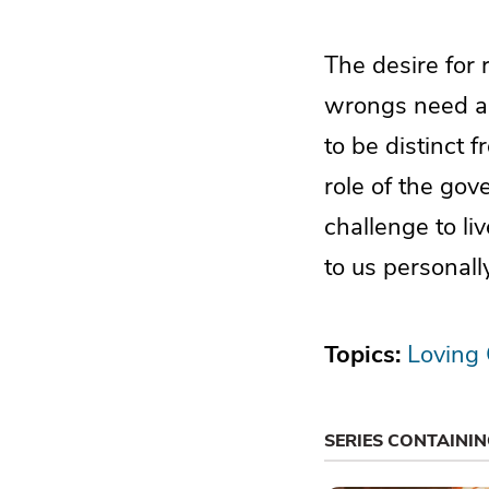
The desire for
wrongs need ad
to be distinct f
role of the gov
challenge to liv
to us personally
Topics:
Loving
SERIES CONTAINI