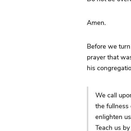
Amen.
Before we turn 
prayer that was
his congregatio
We call upon
the fullness
enlighten us
Teach us by 