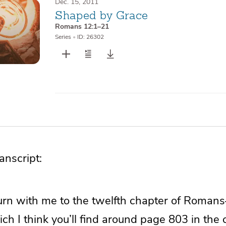
Dec. 15, 2011
Shaped by Grace
Romans 12:1–21
Series
•
ID: 26302
nscript:
o turn with me to the twelfth chapter of Rom
ch I think you’ll find around page 803 in the 