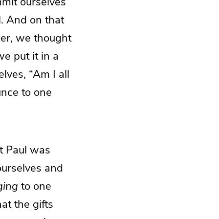
ommit ourselves
l. And on that
ber, we thought
e put it in a
lves, “Am I all
unce to one
t Paul was
ourselves and
ging
to one
at the gifts