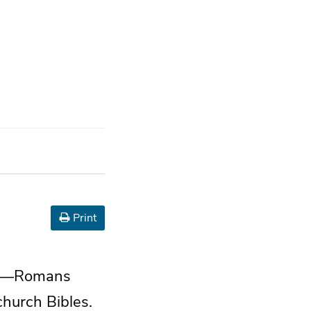
Print
ans—Romans
church Bibles.