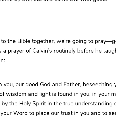
to the Bible together, we’re going to pray—g
 a prayer of Calvin’s routinely before he taugh
n:
 you, our good God and Father, beseeching yo
 of wisdom and light is found in you, in your m
 by the Holy Spirit in the true understanding 
your Word to place our trust in you and to s