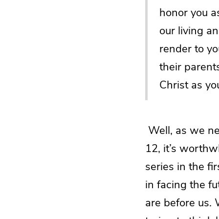
honor you as
our living 
render to y
their parent
Christ as yo
Well, as we nea
12, it’s worthw
series in the f
in facing the f
are before us.