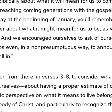
 biblically about what it will mean for us to c
f reaching coming generations with the gospe
day at the beginning of January, you’ll remem
r about what it might mean for us to be, as w
.” And we encouraged ourselves to ask of ourse
ps even, in a nonpresumptuous way, to anno
ll in.”
n from there, in verses 3–8, to consider wha
urselves—about having a proper estimate of 
tic perspective on what it means to live
belon
body of Christ, and particularly to recognize th