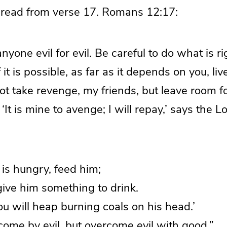
 read from verse 17. Romans 12:17:
nyone evil for evil. Be careful to do what is ri
 it is possible, as far as it depends on you, li
t take revenge, my friends, but leave room f
n: ‘It is mine to avenge; I will repay,’ says the 
 is hungry, feed him;
, give him something to drink.
you will heap burning coals on his head.’
ome by evil, but overcome evil with good.”