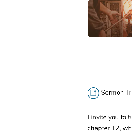
Sermon Tra
I invite you t
chapter 12, whi