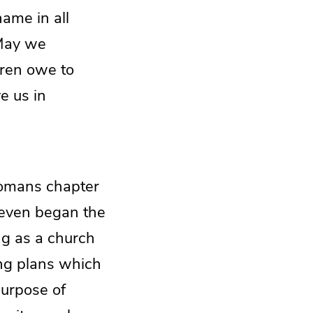
ame in all
 May we
dren owe to
e us in
 Romans chapter
e even began the
ing as a church
ding plans which
purpose of