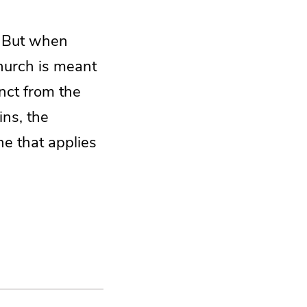
. But when
hurch is meant
inct from the
ins, the
one that applies