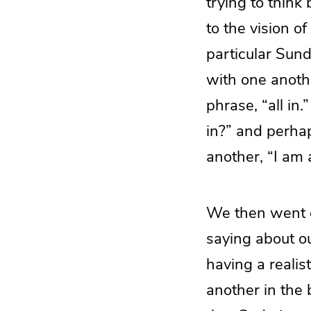
trying to think
to the vision o
particular Sun
with one anothe
phrase, “all in
in?” and perha
another, “I am a
We then went o
saying about o
having a realis
another in the 