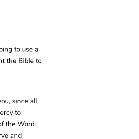
oing to use a
t the Bible to
u, since all
ercy to
of the Word.
erve and