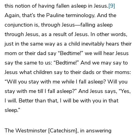
this notion of having fallen asleep in Jesus.
[9]
Again, that’s the Pauline terminology. And the
conjunction is,
through
Jesus—falling asleep
through
Jesus, as a result of Jesus. In other words,
just in the same way as a child inevitably hears their
mom or their dad say “Bedtime!” we will hear Jesus
say the same to us: “Bedtime!” And we may say to
Jesus what children say to their dads or their moms:
“Will you stay with me
while
I fall asleep? Will you
stay with me
till
I fall asleep?” And Jesus says, “Yes,
I will. Better than that, I will be with you in that
sleep.”
The Westminster [Catechism], in answering