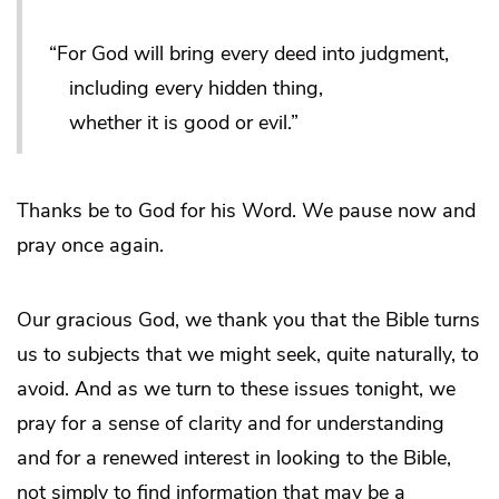
“For God will bring every deed into judgment,
including every hidden thing,
whether it is good or evil.”
Thanks be to God for his Word. We pause now and
pray once again.
Our gracious God, we thank you that the Bible turns
us to subjects that we might seek, quite naturally, to
avoid. And as we turn to these issues tonight, we
pray for a sense of clarity and for understanding
and for a renewed interest in looking to the Bible,
not simply to find information that may be a