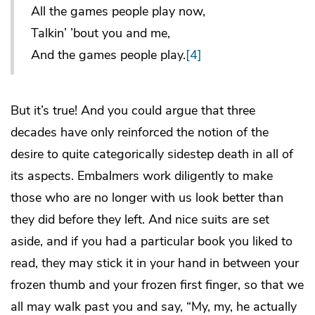
All the games people play now,
Talkin’ ’bout you and me,
And the games people play.
[4]
But it’s true! And you could argue that three
decades have only reinforced the notion of the
desire to quite categorically sidestep death in all of
its aspects. Embalmers work diligently to make
those who are no longer with us look better than
they did before they left. And nice suits are set
aside, and if you had a particular book you liked to
read, they may stick it in your hand in between your
frozen thumb and your frozen first finger, so that we
all may walk past you and say, “My, my, he actually