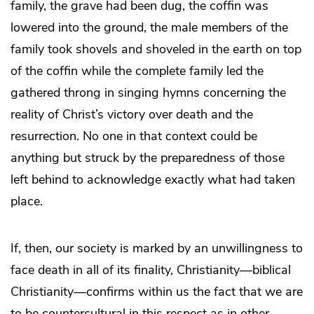
family, the grave had been dug, the coffin was
lowered into the ground, the male members of the
family took shovels and shoveled in the earth on top
of the coffin while the complete family led the
gathered throng in singing hymns concerning the
reality of Christ’s victory over death and the
resurrection. No one in that context could be
anything but struck by the preparedness of those
left behind to acknowledge exactly what had taken
place.
If, then, our society is marked by an unwillingness to
face death in all of its finality, Christianity—biblical
Christianity—confirms within us the fact that we are
to be countercultural in this respect as in other