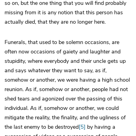
so on, but the one thing that you will find probably
missing from it is any notion that this person has
actually
died
, that they are no longer here.
Funerals, that used to be solemn occasions, are
often now occasions of gaiety and laughter and
stupidity, where everybody and their uncle gets up
and says whatever they want to say, as if,
somehow or another, we were having a high school
reunion. As if, somehow or another, people had not
shed tears and agonized over the passing of this
individual. As if, somehow or another, we could
mitigate the reality, the finality, and the ugliness of
the last enemy to be destroyed
[5]
by having a