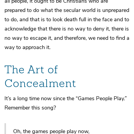
all people, it ought to be Christians who are
prepared to do what the secular world is unprepared
to do, and that is to look death full in the face and to
acknowledge that there is no way to deny it, there is
no way to escape it, and therefore, we need to find a
way to approach it.
The Art of
Concealment
It’s a long time now since the “Games People Play.”
Remember this song?
Oh, the games people play now,