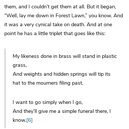
them, and I couldn’t get them at all. But it began,
“Well, lay me down in Forest Lawn,” you know. And
it was a very cynical take on death. And at one
point he has a little triplet that goes like this:
My likeness done in brass will stand in plastic
grass,
And weights and hidden springs will tip its
hat to the mourners filing past.
I want to go simply when I go,
And they’ll give me a simple funeral there, I
know.
[6]