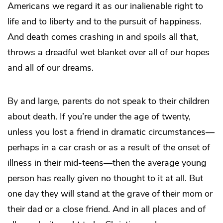
Americans we regard it as our inalienable right to
life and to liberty and to the pursuit of happiness.
And death comes crashing in and spoils all that,
throws a dreadful wet blanket over all of our hopes
and all of our dreams.
By and large, parents do not speak to their children
about death. If you’re under the age of twenty,
unless you lost a friend in dramatic circumstances—
perhaps in a car crash or as a result of the onset of
illness in their mid-teens—then the average young
person has really given no thought to it at all. But
one day they will stand at the grave of their mom or
their dad or a close friend. And in all places and of