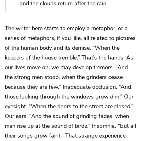
and the clouds return after the rain.
The writer here starts to employ a metaphor, or a
series of metaphors, if you like, all related to pictures
of the human body and its demise. “When the
keepers of the house tremble.” That’s the hands. As
our lives move on, we may develop tremors. “And
the strong men stoop, when the grinders cease
because they are few.” Inadequate occlusion. “And
those looking through the windows grow dim.” Our
eyesight. “When the doors to the street are closed.”
Our ears. “And the sound of grinding fades; when
men rise up at the sound of birds.” Insomnia. “But all
their songs grow faint.” That strange experience