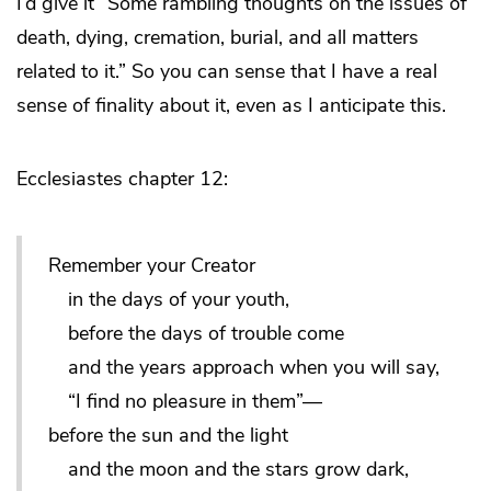
I’d give it “Some rambling thoughts on the issues of
death, dying, cremation, burial, and all matters
related to it.” So you can sense that I have a real
sense of finality about it, even as I anticipate this.
Ecclesiastes chapter 12:
Remember your Creator
in the days of your youth,
before the days of trouble come
and the years approach when you will say,
“I find no pleasure in them”—
before the sun and the light
and the moon and the stars grow dark,