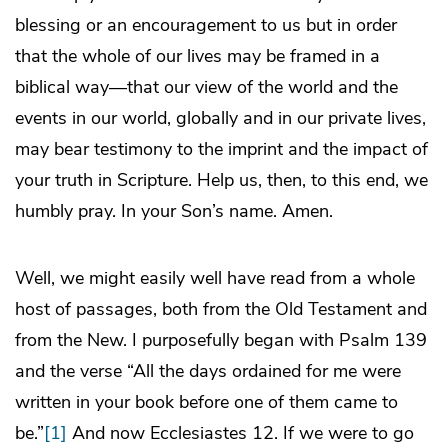
blessing or an encouragement to us but in order
that the whole of our lives may be framed in a
biblical way—that our view of the world and the
events in our world, globally and in our private lives,
may bear testimony to the imprint and the impact of
your truth in Scripture. Help us, then, to this end, we
humbly pray. In your Son’s name. Amen.
Well, we might easily well have read from a whole
host of passages, both from the Old Testament and
from the New. I purposefully began with Psalm 139
and the verse “All the days ordained for me were
written in your book before one of them came to
be.”
[1]
And now Ecclesiastes 12. If we were to go