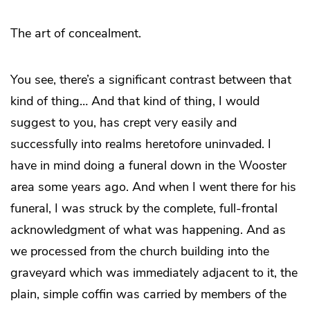
The art of concealment.
You see, there’s a significant contrast between that
kind of thing… And that kind of thing, I would
suggest to you, has crept very easily and
successfully into realms heretofore uninvaded. I
have in mind doing a funeral down in the Wooster
area some years ago. And when I went there for his
funeral, I was struck by the complete, full-frontal
acknowledgment of what was happening. And as
we processed from the church building into the
graveyard which was immediately adjacent to it, the
plain, simple coffin was carried by members of the