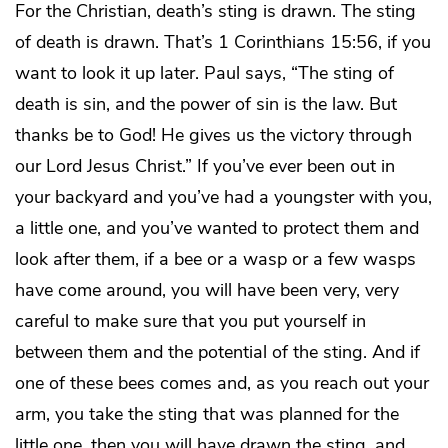
For the Christian, death’s sting is drawn. The sting
of death is drawn. That’s 1 Corinthians 15:56, if you
want to look it up later. Paul says, “The sting of
death is sin, and the power of sin is the law. But
thanks be to God! He gives us the victory through
our Lord Jesus Christ.” If you’ve ever been out in
your backyard and you’ve had a youngster with you,
a little one, and you’ve wanted to protect them and
look after them, if a bee or a wasp or a few wasps
have come around, you will have been very, very
careful to make sure that you put yourself in
between them and the potential of the sting. And if
one of these bees comes and, as you reach out your
arm, you take the sting that was planned for the
little one, then you will have drawn the sting, and