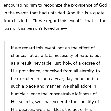
encouraging him to recognize the providence of God
in the events that had unfolded. And this is a quote
from his letter: “If we regard this event”—that is, the
loss of this person’s loved one—
If we regard this event, not as the effect of
chance, not as a fatal necessity of nature, but
as a result inevitable, just, holy, of a decree of
His providence, conceived from all eternity, to
be executed in such a year, day, hour, and in
such a place and manner, we shall adore in
humble silence the impenetrable loftiness of
His secrets; we shall venerate the sanctity of
His decrees; we shall bless the act of His