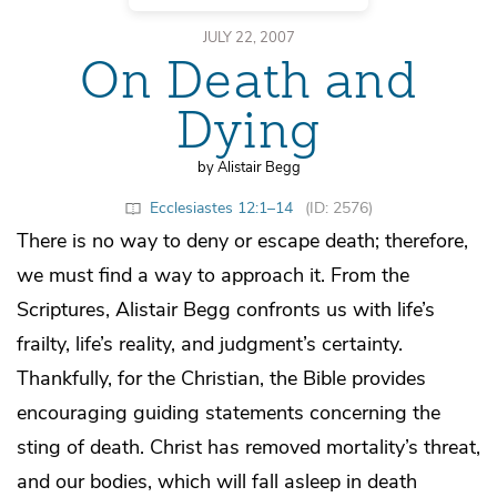
JULY 22, 2007
On Death and
Dying
by Alistair Begg
Ecclesiastes 12:1–14
(ID: 2576)
There is no way to deny or escape death; therefore,
we must find a way to approach it. From the
Scriptures, Alistair Begg confronts us with life’s
frailty, life’s reality, and judgment’s certainty.
Thankfully, for the Christian, the Bible provides
encouraging guiding statements concerning the
sting of death. Christ has removed mortality’s threat,
and our bodies, which will fall asleep in death