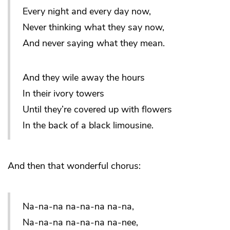
Every night and every day now,
Never thinking what they say now,
And never saying what they mean.
And they wile away the hours
In their ivory towers
Until they’re covered up with flowers
In the back of a black limousine.
And then that wonderful chorus:
Na-na-na na-na-na na-na,
Na-na-na na-na-na na-nee,