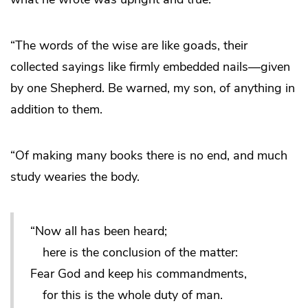
“The words of the wise are like goads, their
collected sayings like firmly embedded nails—given
by one Shepherd. Be warned, my son, of anything in
addition to them.
“Of making many books there is no end, and much
study wearies the body.
“Now all has been heard;
here is the conclusion of the matter:
Fear God and keep his commandments,
for this is the whole duty of man.