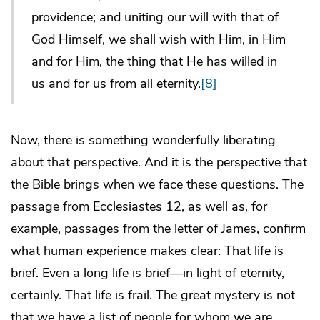
providence; and uniting our will with that of
God Himself, we shall wish with Him, in Him
and for Him, the thing that He has willed in
us and for us from all eternity.
[8]
Now, there is something wonderfully liberating
about that perspective. And it is the perspective that
the Bible brings when we face these questions. The
passage from Ecclesiastes 12, as well as, for
example, passages from the letter of James, confirm
what human experience makes clear: That life is
brief. Even a long life is brief—in light of eternity,
certainly. That life is frail. The great mystery is not
that we have a list of people for whom we are