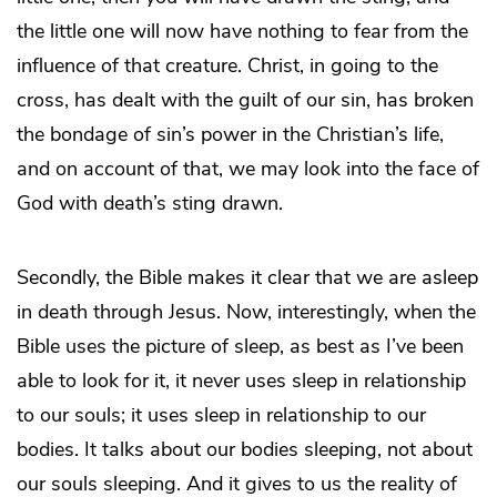
the little one will now have nothing to fear from the
influence of that creature. Christ, in going to the
cross, has dealt with the guilt of our sin, has broken
the bondage of sin’s power in the Christian’s life,
and on account of that, we may look into the face of
God with death’s sting drawn.
Secondly, the Bible makes it clear that we are asleep
in death through Jesus. Now, interestingly, when the
Bible uses the picture of sleep, as best as I’ve been
able to look for it, it never uses sleep in relationship
to our souls; it uses sleep in relationship to our
bodies. It talks about our bodies sleeping, not about
our souls sleeping. And it gives to us the reality of