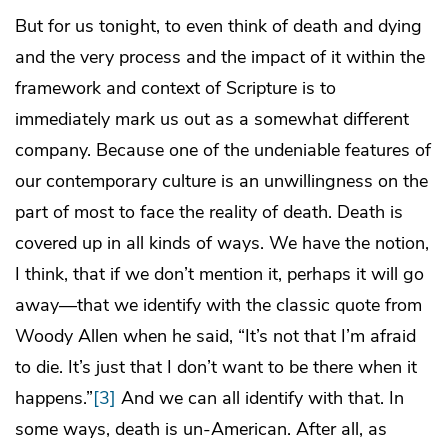
But for us tonight, to even think of death and dying
and the very process and the impact of it within the
framework and context of Scripture is to
immediately mark us out as a somewhat different
company. Because one of the undeniable features of
our contemporary culture is an unwillingness on the
part of most to face the reality of death. Death is
covered up in all kinds of ways. We have the notion,
I think, that if we don’t mention it, perhaps it will go
away—that we identify with the classic quote from
Woody Allen when he said, “It’s not that I’m afraid
to die. It’s just that I don’t want to be there when it
happens.”
[3]
And we can all identify with that. In
some ways, death is un-American. After all, as