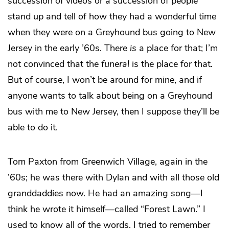
succession of videos or a succession of people
stand up and tell of how they had a wonderful time
when they were on a Greyhound bus going to New
Jersey in the early ’60s. There
is
a place for that; I’m
not convinced that the
funeral
is the place for that.
But of course, I won’t be around for mine, and if
anyone wants to talk about being on a Greyhound
bus with me to New Jersey, then I suppose they’ll be
able to do it.
Tom Paxton from Greenwich Village, again in the
’60s; he was there with Dylan and with all those old
granddaddies now. He had an amazing song—I
think he wrote it himself—called “Forest Lawn.” I
used to know all of the words. I tried to remember