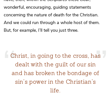
wonderful, encouraging, guiding statements
concerning the nature of death for the Christian.
And we could run through a whole host of them.
But, for example, I’ll tell you just three.
Christ, in going to the cross, has
dealt with the guilt of our sin
and has broken the bondage of
sin’s power in the Christian’s
life.