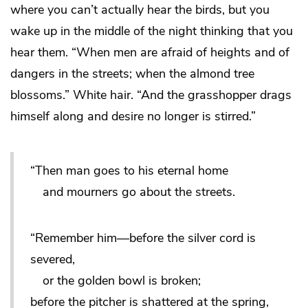
where you can’t actually hear the birds, but you
wake up in the middle of the night thinking that you
hear them. “When men are afraid of heights and of
dangers in the streets; when the almond tree
blossoms.” White hair. “And the grasshopper drags
himself along and desire no longer is stirred.”
“Then man goes to his eternal home
and mourners go about the streets.
“Remember him—before the silver cord is
severed,
or the golden bowl is broken;
before the pitcher is shattered at the spring,