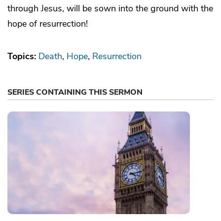
through Jesus, will be sown into the ground with the
hope of resurrection!
Topics:
Death
Hope
Resurrection
SERIES CONTAINING THIS SERMON