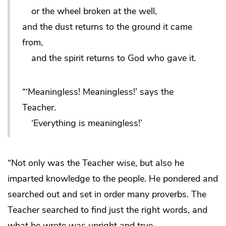
or the wheel broken at the well,
and the dust returns to the ground it came
from,
and the spirit returns to God who gave it.
“‘Meaningless! Meaningless!’ says the
Teacher.
‘Everything is meaningless!’
“Not only was the Teacher wise, but also he
imparted knowledge to the people. He pondered and
searched out and set in order many proverbs. The
Teacher searched to find just the right words, and
what he wrote was upright and true.