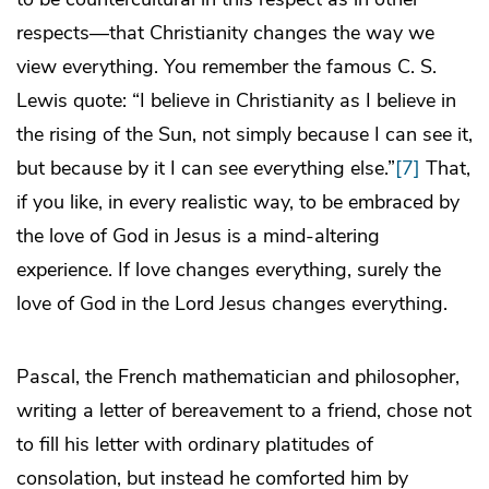
respects—that Christianity changes the way we
view everything. You remember the famous C. S.
Lewis quote: “I believe in Christianity as I believe in
the rising of the Sun, not simply because I can see it,
but because by it I can see everything else.”
[7]
That,
if you like, in every realistic way, to be embraced by
the love of God in Jesus is a mind-altering
experience. If love changes everything, surely the
love of God in the Lord Jesus changes everything.
Pascal, the French mathematician and philosopher,
writing a letter of bereavement to a friend, chose not
to fill his letter with ordinary platitudes of
consolation, but instead he comforted him by