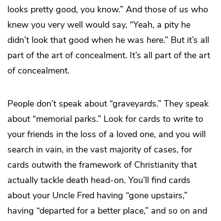
looks pretty good, you know.” And those of us who
knew you very well would say, “Yeah, a pity he
didn’t look that good when he was
here
.” But it’s all
part of the art of concealment. It’s all part of the art
of concealment.
People don’t speak about “graveyards.” They speak
about “memorial parks.” Look for cards to write to
your friends in the loss of a loved one, and you will
search in vain, in the vast majority of cases, for
cards outwith the framework of Christianity that
actually tackle death head-on. You’ll find cards
about your Uncle Fred having “gone upstairs,”
having “departed for a better place,” and so on and