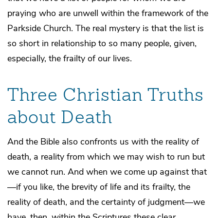
praying who are unwell within the framework of the
Parkside Church. The real mystery is that the list is
so short in relationship to so many people, given,
especially, the frailty of our lives.
Three Christian Truths
about Death
And the Bible also confronts us with the reality of
death, a reality from which we may wish to run but
we cannot run. And when we come up against that
—if you like, the brevity of life and its frailty, the
reality of death, and the certainty of judgment—we
have, then, within the Scriptures these clear,