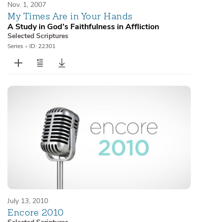
Nov. 1, 2007
My Times Are in Your Hands
A Study in God’s Faithfulness in Affliction
Selected Scriptures
Series
•
ID: 22301
July 13, 2010
Encore 2010