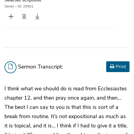
Selected Scriptures
Series
•
ID: 25901
Sermon Transcript:
Print
I think what we should do is read from Ecclesiastes
chapter 12, and then pray once again, and then…
The best I can say to you is that this is sort of a
break from routine. It’s not expositional as much as
it is topical, and it is… I think if I had to give it a title,