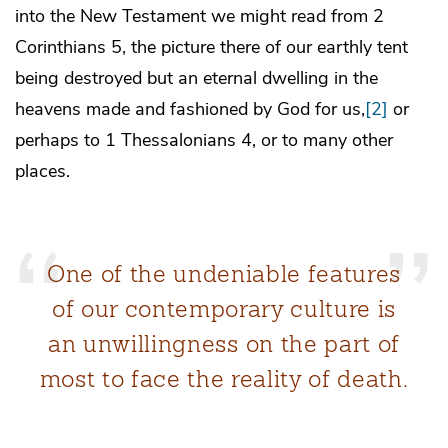
into the New Testament we might read from 2
Corinthians 5, the picture there of our earthly tent
being destroyed but an eternal dwelling in the
heavens made and fashioned by God for us,
[2]
or
perhaps to 1 Thessalonians 4, or to many other
places.
One of the undeniable features
of our contemporary culture is
an unwillingness on the part of
most to face the reality of death.