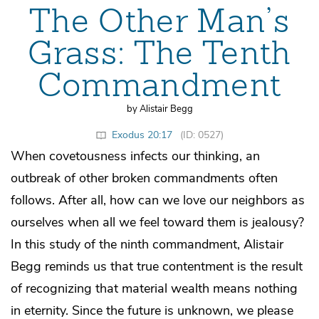
The Other Man’s
Grass: The Tenth
Commandment
by Alistair Begg
Exodus 20:17
(ID: 0527)
When covetousness infects our thinking, an
outbreak of other broken commandments often
follows. After all, how can we love our neighbors as
ourselves when all we feel toward them is jealousy?
In this study of the ninth commandment, Alistair
Begg reminds us that true contentment is the result
of recognizing that material wealth means nothing
in eternity. Since the future is unknown, we please