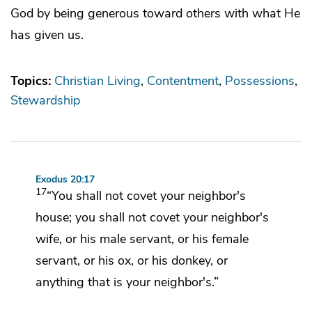
God by being generous toward others with what He
has given us.
Topics:
Christian Living
Contentment
Possessions
Stewardship
Exodus 20:17
17
“You shall not covet
your neighbor's
house;
you shall not covet your neighbor's
wife, or his male servant, or his female
servant, or his ox, or his donkey, or
anything that is your neighbor's.”