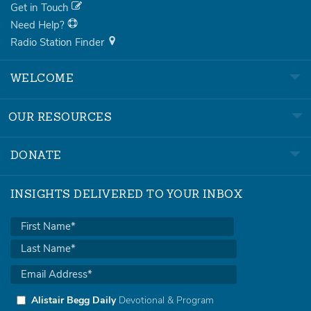
Get in Touch
Need Help?
Radio Station Finder
WELCOME
OUR RESOURCES
DONATE
INSIGHTS DELIVERED TO YOUR INBOX
Alistair Begg Daily
Devotional & Program