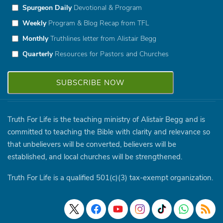
Spurgeon Daily
Devotional & Program
Weekly
Program & Blog Recap from TFL
Monthly
Truthlines letter from Alistair Begg
Quarterly
Resources for Pastors and Churches
Truth For Life is the teaching ministry of Alistair Begg and is
committed to teaching the Bible with clarity and relevance so
that unbelievers will be converted, believers will be
established, and local churches will be strengthened.
Truth For Life is a qualified 501(c)(3) tax-exempt organization.