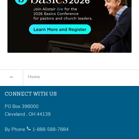
Home
CONNECT WITH US
PO Box 398000
Cleveland
,
OH
44139
By Phone
1-888-588-7884