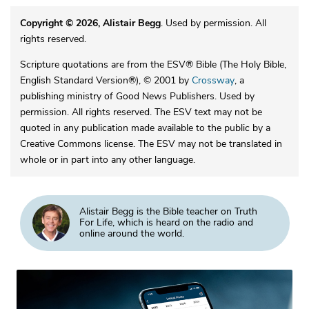
Copyright © 2026, Alistair Begg
. Used by permission. All
rights reserved.
Scripture quotations are from the ESV® Bible (The Holy Bible,
English Standard Version®), © 2001 by
Crossway
, a
publishing ministry of Good News Publishers. Used by
permission. All rights reserved. The ESV text may not be
quoted in any publication made available to the public by a
Creative Commons license. The ESV may not be translated in
whole or in part into any other language.
Alistair Begg is the Bible teacher on Truth
For Life, which is heard on the radio and
online around the world.