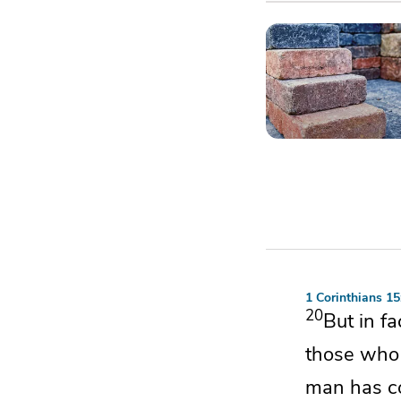
1 Corinthians 1
20
But in f
those who 
man has co