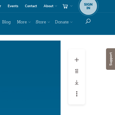
SIGN
r
Events
Contact
About
IN
Blog
More
Store
Donate
Audio
Player
Support