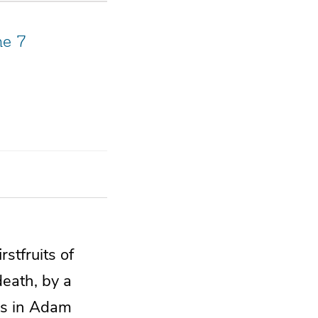
me 7
irstfruits of
death,
by a
s in Adam