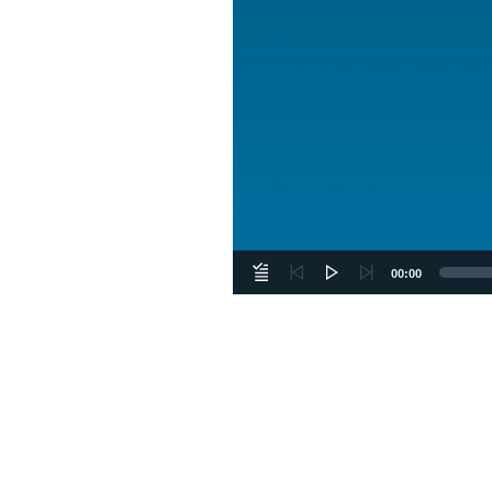
00:00