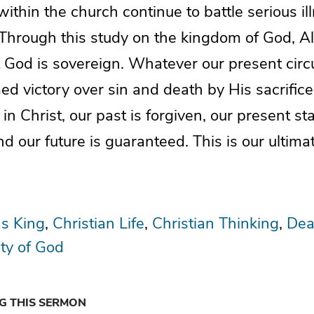
hin the church continue to battle serious ill
 Through this study on the kingdom of God, Al
t God is sovereign. Whatever our present cir
ed victory over sin and death by His sacrifice
n Christ, our past is forgiven, our present sta
d our future is guaranteed. This is our ultima
as King
Christian Life
Christian Thinking
Dea
ty of God
NG THIS SERMON