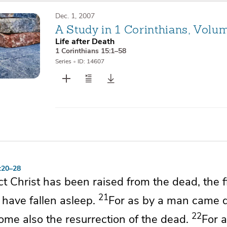
Dec. 1, 2007
A Study in 1 Corinthians, Volu
Life after Death
1 Corinthians 15:1–58
Series
•
ID: 14607
5:20–28
act
Christ has been raised from the dead,
the f
21
have fallen asleep.
For as
by a man came 
22
me also the resurrection of the dead.
For
a