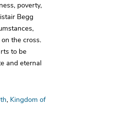
ness, poverty,
istair Begg
cumstances,
 on the cross.
rts to be
te and eternal
th
Kingdom of