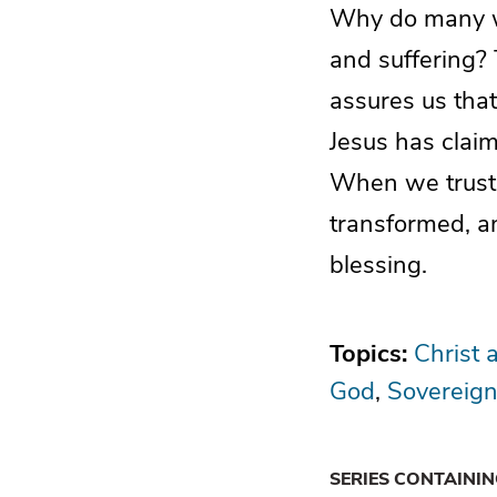
Why do many wit
and suffering?
assures us tha
Jesus has claim
When we trust i
transformed, an
blessing.
Topics:
Christ 
God
Sovereign
SERIES CONTAINI