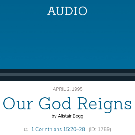
APRIL 2, 1995
Our God Reigns
by Alistair Begg
1 Corinthians 15:20–28
(ID: 1789)