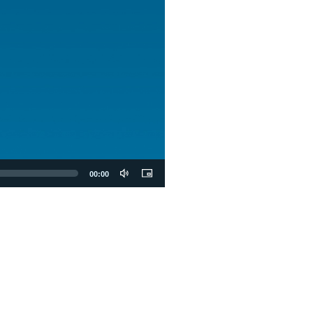
00:00