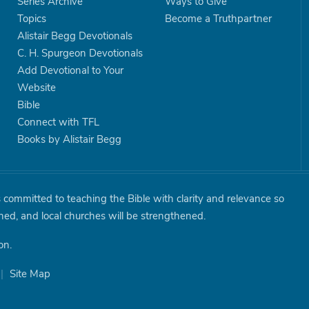
Series Archive
Ways to Give
Topics
Become a Truthpartner
Alistair Begg Devotionals
C. H. Spurgeon Devotionals
Add Devotional to Your
Website
Bible
Connect with TFL
Books by Alistair Begg
is committed to teaching the Bible with clarity and relevance so
shed, and local churches will be strengthened.
on.
|
Site Map