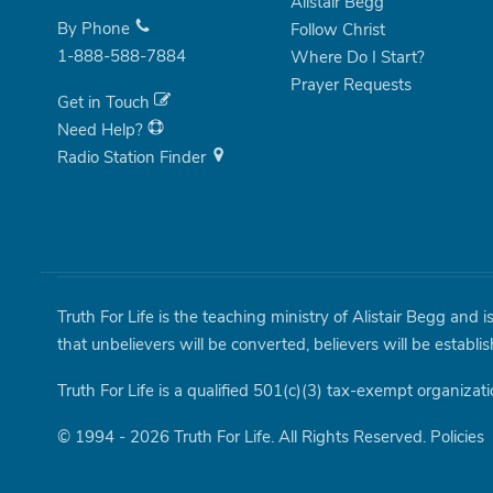
Alistair Begg
By Phone
Follow Christ
1-888-588-7884
Where Do I Start?
Prayer Requests
Get in Touch
Need Help?
Radio Station Finder
Truth For Life is the teaching ministry of Alistair Begg and 
that unbelievers will be converted, believers will be establi
Truth For Life is a qualified 501(c)(3) tax-exempt organizati
© 1994 - 2026 Truth For Life. All Rights Reserved.
Policies