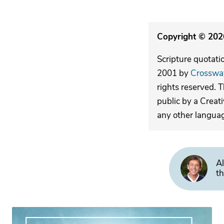
Copyright © 2026
Scripture quotati
2001 by
Crosswa
rights reserved. 
public by a Creat
any other langua
Al
th