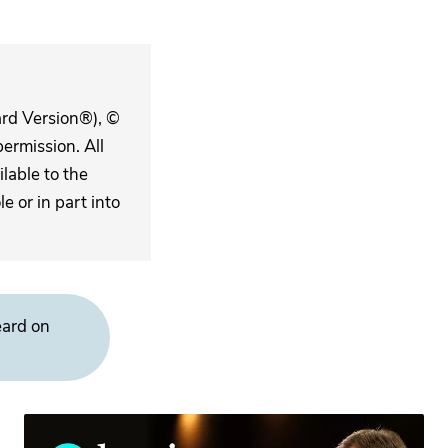
ard Version®), ©
ermission. All
lable to the
 or in part into
eard on