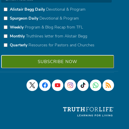
Alistair Begg Daily
Devotional & Program
Spurgeon Daily
Devotional & Program
Weekly
Program & Blog Recap from TFL
Monthly
Truthlines letter from Alistair Begg
Quarterly
Resources for Pastors and Churches