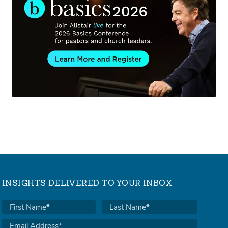
INSIGHTS DELIVERED TO YOUR INBOX