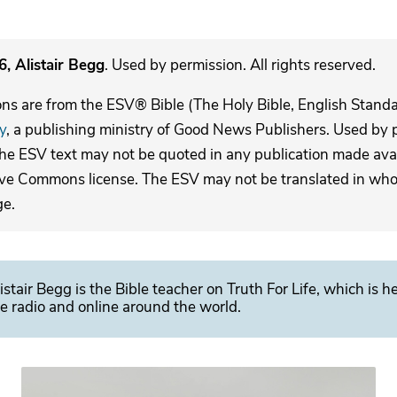
, Alistair Begg
. Used by permission. All rights reserved.
ons are from the ESV® Bible (The Holy Bible, English Stand
y
, a publishing ministry of Good News Publishers. Used by p
The ESV text may not be quoted in any publication made avai
ive Commons license. The ESV may not be translated in whole
ge.
istair Begg is the Bible teacher on Truth For Life, which is h
e radio and online around the world.