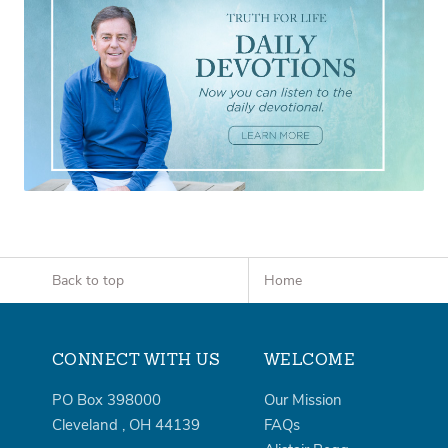
Back to top
Home
CONNECT WITH US
WELCOME
PO Box 398000
Our Mission
Cleveland
,
OH
44139
FAQs