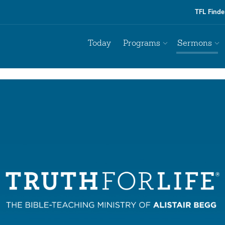
TFL Finde
Today
Programs
Sermons