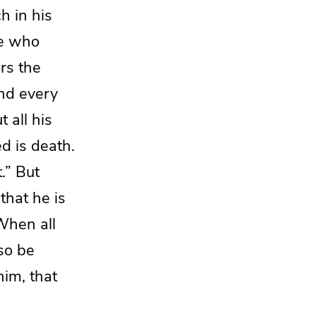
h in his
e who
ers
the
and every
t all his
d is death.
.” But
 that he is
When
all
lso be
him, that