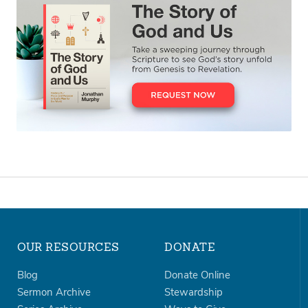
OUR RESOURCES
DONATE
Blog
Donate Online
Sermon Archive
Stewardship