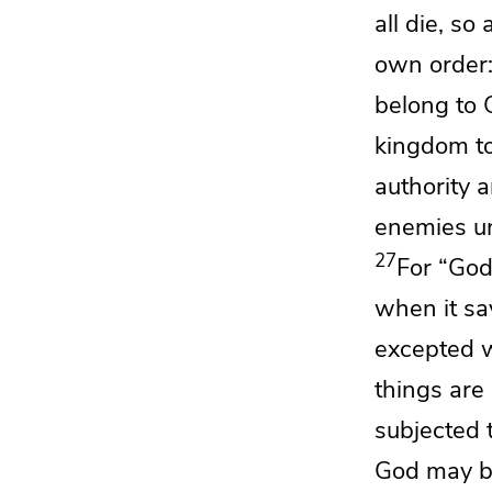
all die, so
own order: 
belong to C
kingdom to
authority 
enemies un
27
For
“Go
when it say
excepted w
things are
subjected 
God may be 