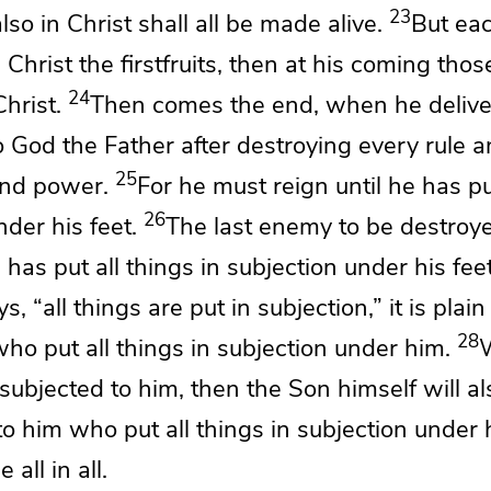
23
 also in Christ shall all be made alive.
But eac
Christ the firstfruits, then
at his coming
thos
24
hrist.
Then comes the end, when he deliv
 God the Father after destroying
every rule 
25
and power.
For he must reign
until he has pu
26
der his feet.
The last enemy to be
destroye
d
has put all things in subjection under his feet
s, “all things are put in subjection,” it is plain
28
ho put all things in subjection under him.
 subjected to him, then the Son himself will a
to him who put all things in subjection under 
all in all.