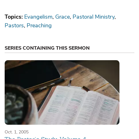
Topics:
Evangelism
Grace
Pastoral Ministry
Pastors
Preaching
SERIES CONTAINING THIS SERMON
Oct. 1, 2005