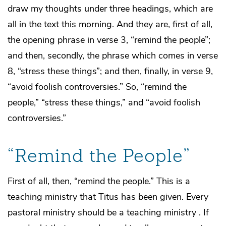
draw my thoughts under three headings, which are
all in the text this morning. And they are, first of all,
the opening phrase in verse 3, “remind the people”;
and then, secondly, the phrase which comes in verse
8, “stress these things”; and then, finally, in verse 9,
“avoid foolish controversies.” So, “remind the
people,” “stress these things,” and “avoid foolish
controversies.”
“Remind the People”
First of all, then, “remind the people.” This is a
teaching ministry that Titus has been given. Every
pastoral ministry should be a teaching ministry . If