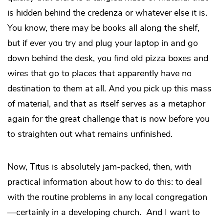
is hidden behind the credenza or whatever else it is.
You know, there may be books all along the shelf,
but if ever you try and plug your laptop in and go
down behind the desk, you find old pizza boxes and
wires that go to places that apparently have no
destination to them at all. And you pick up this mass
of material, and that as itself serves as a metaphor
again for the great challenge that is now before you
to straighten out what remains unfinished.
Now, Titus is absolutely jam-packed, then, with
practical information about how to do this: to deal
with the routine problems in any local congregation
—certainly in a developing church. And I want to