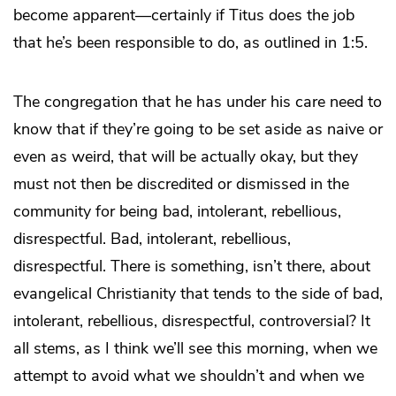
become apparent—certainly if Titus does the job
that he’s been responsible to do, as outlined in 1:5.
The congregation that he has under his care need to
know that if they’re going to be set aside as naive or
even as weird, that will be actually okay, but they
must not then be discredited or dismissed in the
community for being bad, intolerant, rebellious,
disrespectful. Bad, intolerant, rebellious,
disrespectful. There is something, isn’t there, about
evangelical Christianity that tends to the side of bad,
intolerant, rebellious, disrespectful, controversial? It
all stems, as I think we’ll see this morning, when we
attempt to avoid what we shouldn’t and when we