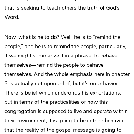
that is seeking to teach others the truth of God’s
Word.
Now, what is he to do? Well, he is to “remind the
people,” and he is to remind the people, particularly,
if we might summarize it in a phrase, to behave
themselves—remind the people to behave
themselves. And the whole emphasis here in chapter
3 is actually not upon belief, but it’s on behavior.
There is belief which undergirds his exhortations,
but in terms of the practicalities of how this
congregation is supposed to live and operate within
their environment, it is going to be in their behavior
that the reality of the gospel message is going to