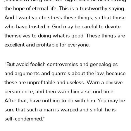
the hope of eternal life. This is a trustworthy saying.
And I want you to stress these things, so that those
who have trusted in God may be careful to devote
themselves to doing what is good. These things are
excellent and profitable for everyone.
“But avoid foolish controversies and genealogies
and arguments and quarrels about the law, because
these are unprofitable and useless. Warn a divisive
person once, and then warn him a second time.
After that, have nothing to do with him. You may be
sure that such a man is warped and sinful; he is
self-condemned.”