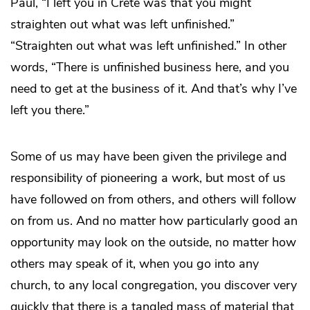
Paul, “I left you in Crete was that you might
straighten out what was left unfinished.”
“Straighten out what was left unfinished.” In other
words, “There is unfinished business here, and you
need to get at the business of it. And that’s why I’ve
left you there.”
Some of us may have been given the privilege and
responsibility of pioneering a work, but most of us
have followed on from others, and others will follow
on from us. And no matter how particularly good an
opportunity may look on the outside, no matter how
others may speak of it, when you go into any
church, to any local congregation, you discover very
quickly that there is a tangled mass of material that