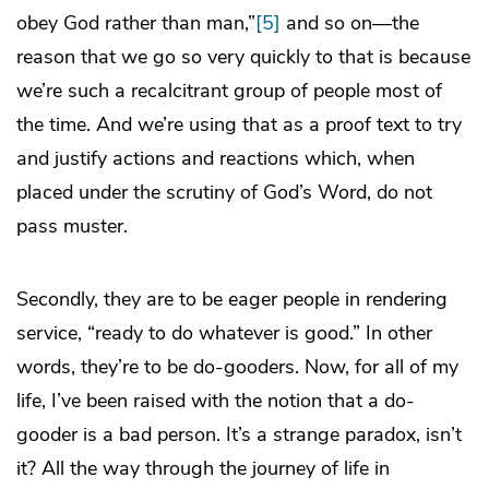
obey God rather than man,”
[5]
and so on—the
reason that we go so very quickly to that is because
we’re such a recalcitrant group of people most of
the time. And we’re using that as a proof text to try
and justify actions and reactions which, when
placed under the scrutiny of God’s Word, do not
pass muster.
Secondly, they are to be eager people in rendering
service, “ready to do whatever is good.” In other
words, they’re to be do-gooders. Now, for all of my
life, I’ve been raised with the notion that a do-
gooder is a bad person. It’s a strange paradox, isn’t
it? All the way through the journey of life in