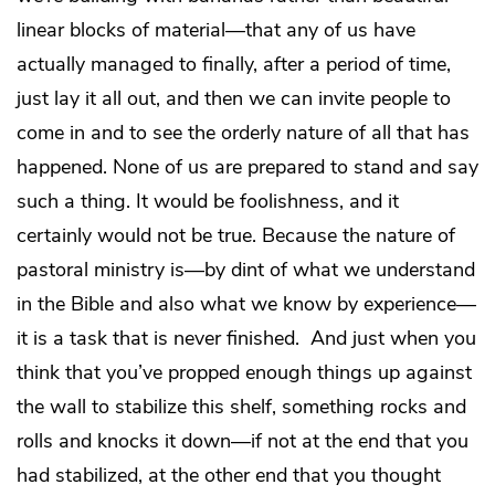
linear blocks of material—that any of us have
actually managed to finally, after a period of time,
just lay it all out, and then we can invite people to
come in and to see the orderly nature of all that has
happened. None of us are prepared to stand and say
such a thing. It would be foolishness, and it
certainly would not be true. Because the nature of
pastoral ministry is—by dint of what we understand
in the Bible and also what we know by experience—
it is a task that is never finished. And just when you
think that you’ve propped enough things up against
the wall to stabilize this shelf, something rocks and
rolls and knocks it down—if not at the end that you
had stabilized, at the other end that you thought