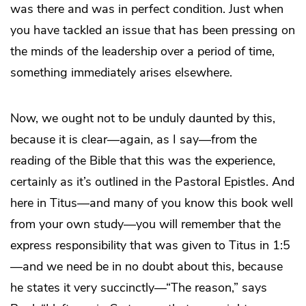
was there and was in perfect condition. Just when
you have tackled an issue that has been pressing on
the minds of the leadership over a period of time,
something immediately arises elsewhere.
Now, we ought not to be unduly daunted by this,
because it is clear—again, as I say—from the
reading of the Bible that this was the experience,
certainly as it’s outlined in the Pastoral Epistles. And
here in Titus—and many of you know this book well
from your own study—you will remember that the
express responsibility that was given to Titus in 1:5
—and we need be in no doubt about this, because
he states it very succinctly—“The reason,” says