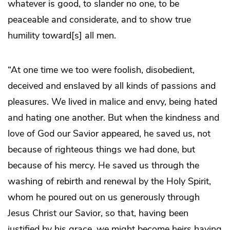
whatever is good, to slander no one, to be
peaceable and considerate, and to show true
humility toward[s] all men.
“At one time we too were foolish, disobedient,
deceived and enslaved by all kinds of passions and
pleasures. We lived in malice and envy, being hated
and hating one another. But when the kindness and
love of God our Savior appeared, he saved us, not
because of righteous things we had done, but
because of his mercy. He saved us through the
washing of rebirth and renewal by the Holy Spirit,
whom he poured out on us generously through
Jesus Christ our Savior, so that, having been
justified by his grace, we might become heirs having