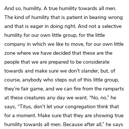
And so, humility. A true humility towards all men.
The kind of humility that is patient in bearing wrong
and that is eager in doing right. And not a selective
humility for our own little group, for the little
company in which we like to move, for our own little
zone where we have decided that these are the
people that we are prepared to be considerate
towards and make sure we don’t slander, but, of
course, anybody who steps out of this little group,
they’re fair game, and we can fire from the ramparts
at these creatures any day we want. “No, no,” he
says, “Titus, don’t let your congregation think that
for a moment. Make sure that they are showing true
humility towards all men. Because after all,” he says