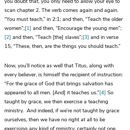
you doubt that, you only need to allow your eye to
scan chapter 2. The verb comes again and again.
“You must teach,” in 2:1; and then, “Teach the older
women”;
[1]
and then, “Encourage the young men”;
[2]
and then, “Teach [the] slaves”;
[3]
and in verse
15, “These, then, are the things you should teach.”
Now, you’ll notice as well that Titus, along with
every believer, is himself the recipient of instruction:
“For the grace of God that brings salvation has
appeared to all men. [And] it teaches us.”
[4]
So
taught by grace, we then exercise a teaching
ministry. And indeed, if we’re not taught by grace
ourselves, then we have no right at all to be
exercising any kind of ministry, certainly not one