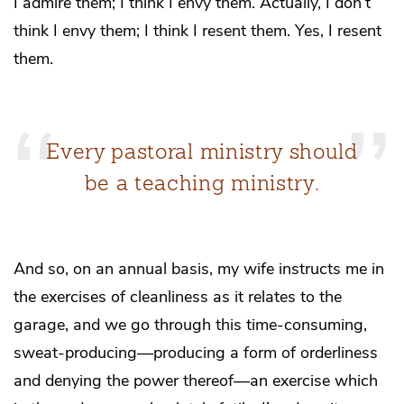
I admire them; I think I envy them. Actually, I don’t
think I envy them; I think I resent them. Yes, I resent
them.
Every pastoral ministry should
be a teaching ministry.
And so, on an annual basis, my wife instructs me in
the exercises of cleanliness as it relates to the
garage, and we go through this time-consuming,
sweat-producing—producing a form of orderliness
and denying the power thereof—an exercise which