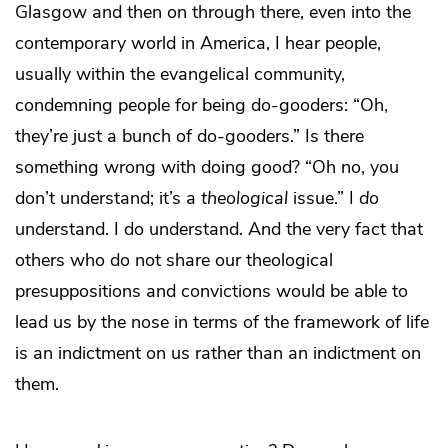
Glasgow and then on through there, even into the
contemporary world in America, I hear people,
usually within the evangelical community,
condemning people for being do-gooders: “Oh,
they’re just a bunch of do-gooders.” Is there
something wrong with doing good? “Oh no, you
don’t understand; it’s a
theological
issue.” I
do
understand. I do understand. And the very fact that
others who do not share our theological
presuppositions and convictions would be able to
lead us by the nose in terms of the framework of life
is an indictment on us rather than an indictment on
them.