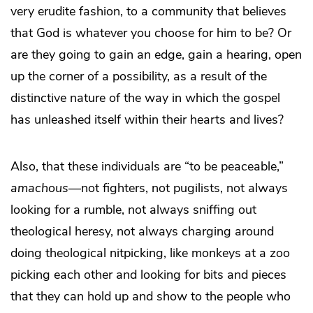
very erudite fashion, to a community that believes
that God is whatever you choose for him to be? Or
are they going to gain an edge, gain a hearing, open
up the corner of a possibility, as a result of the
distinctive nature of the way in which the gospel
has unleashed itself within their hearts and lives?
Also, that these individuals are “to be peaceable,”
amachous
—not fighters, not pugilists, not always
looking for a rumble, not always sniffing out
theological heresy, not always charging around
doing theological nitpicking, like monkeys at a zoo
picking each other and looking for bits and pieces
that they can hold up and show to the people who