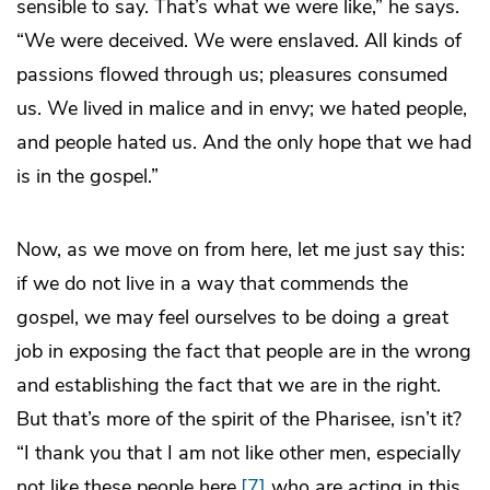
sensible to say. That’s what we were like,” he says.
“We were deceived. We were enslaved. All kinds of
passions flowed through us; pleasures consumed
us. We lived in malice and in envy; we hated people,
and people hated us. And the only hope that we had
is in the gospel.”
Now, as we move on from here, let me just say this:
if we do not live in a way that commends the
gospel, we may feel ourselves to be doing a great
job in exposing the fact that people are in the wrong
and establishing the fact that we are in the right.
But that’s more of the spirit of the Pharisee, isn’t it?
“I thank you that I am not like other men, especially
not like these people here,
[7]
who are acting in this