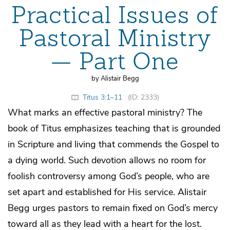
Practical Issues of
Pastoral Ministry
— Part One
by Alistair Begg
Titus 3:1–11
(ID: 2333)
What marks an effective pastoral ministry? The
book of Titus emphasizes teaching that is grounded
in Scripture and living that commends the Gospel to
a dying world. Such devotion allows no room for
foolish controversy among God’s people, who are
set apart and established for His service. Alistair
Begg urges pastors to remain fixed on God’s mercy
toward all as they lead with a heart for the lost.