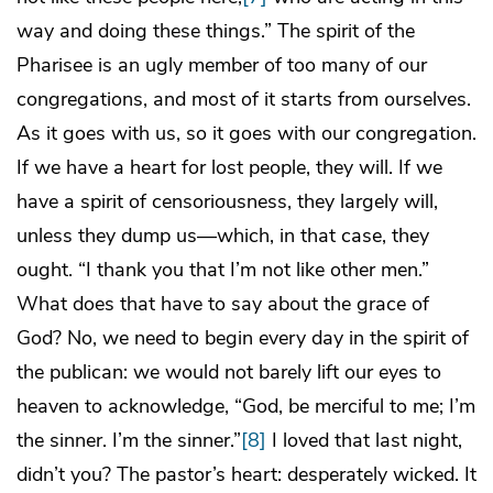
way and doing these things.” The spirit of the
Pharisee is an ugly member of too many of our
congregations, and most of it starts from ourselves.
As it goes with us, so it goes with our congregation.
If we have a heart for lost people, they will. If we
have a spirit of censoriousness, they largely will,
unless they dump us—which, in that case, they
ought. “I thank you that I’m not like other men.”
What does that have to say about the grace of
God? No, we need to begin every day in the spirit of
the publican: we would not barely lift our eyes to
heaven to acknowledge, “God, be merciful to me; I’m
the sinner. I’m the sinner.”
[8]
I loved that last night,
didn’t you? The pastor’s heart: desperately wicked. It