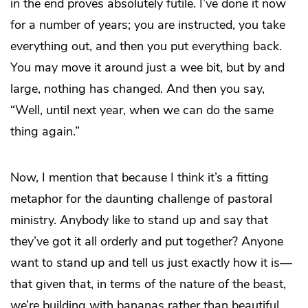
in the end proves absolutely futile. I’ve done it now
for a number of years; you are instructed, you take
everything out, and then you put everything back.
You may move it around just a wee bit, but by and
large, nothing has changed. And then you say,
“Well, until next year, when we can do the same
thing again.”
Now, I mention that because I think it’s a fitting
metaphor for the daunting challenge of pastoral
ministry. Anybody like to stand up and say that
they’ve got it all orderly and put together? Anyone
want to stand up and tell us just exactly how it is—
that given that, in terms of the nature of the beast,
we’re building with bananas rather than beautiful