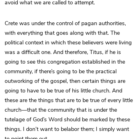
avoid what we are called to attempt.
Crete was under the control of pagan authorities,
with everything that goes along with that. The
political context in which these believers were living
was a difficult one. And therefore, Titus, if he is
going to see this congregation established in the
community, if there’s going to be the practical
outworking of the gospel, then certain things are
going to have to be true of his little church. And
these are the things that are to be true of every little
church—that the community that is under the
tutelage of God’s Word should be marked by these
things. I don’t want to belabor them; I simply want
to point them out.