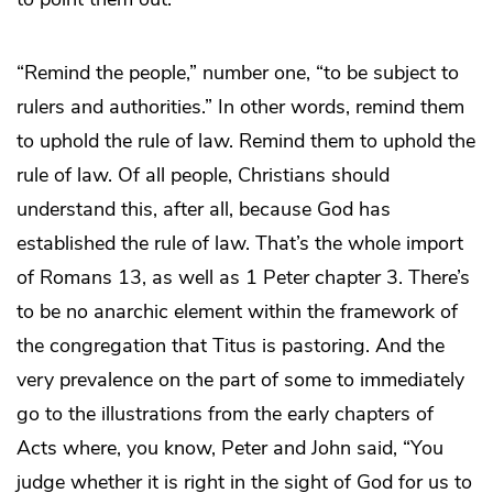
“Remind the people,” number one, “to be subject to
rulers and authorities.” In other words, remind them
to uphold the rule of law. Remind them to uphold the
rule of law. Of all people, Christians should
understand this, after all, because God has
established the rule of law. That’s the whole import
of Romans 13, as well as 1 Peter chapter 3. There’s
to be no anarchic element within the framework of
the congregation that Titus is pastoring. And the
very prevalence on the part of some to immediately
go to the illustrations from the early chapters of
Acts where, you know, Peter and John said, “You
judge whether it is right in the sight of God for us to