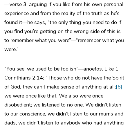
—verse 3, arguing if you like from his own personal
experience and from the reality of the truth as he’s
found it—he says, “the only thing you need to do if
you find you’re getting on the wrong side of this is
to remember what you were”—“remember what you
were.”
“You see, we used to be foolish”—
anoetos
. Like 1
Corinthians 2:14: “Those who do not have the Spirit
of God, they can’t make sense of anything at all;
[6]
we were once like that. We also were once
disobedient; we listened to no one. We didn’t listen
to our conscience, we didn’t listen to our mums and
dads, we didn’t listen to anybody who had anything