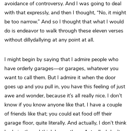
avoidance of controversy. And I was going to deal
with that expressly, and then I thought, “No, it might
be too narrow.” And so I thought that what I would
do is endeavor to walk through these eleven verses
without dillydallying at any point at all.
I might begin by saying that I admire people who
have orderly
gar
ages—or gar
ag
es, whatever you
want to call them. But I admire it when the door
goes up and you pull in, you have this feeling of just
awe and wonder, because it’s all really nice. I don’t
know if you know anyone like that. I have a couple
of friends like that; you could eat food off their
garage floor, quite literally. And actually, I don’t think