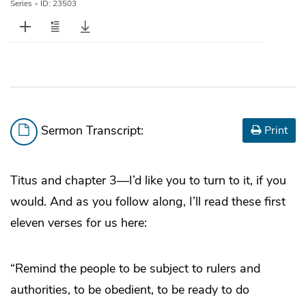
Series
•
ID: 23503
Sermon Transcript:
Print
Titus and chapter 3—I’d like you to turn to it, if you
would. And as you follow along, I’ll read these first
eleven verses for us here:
“Remind the people to be subject to rulers and
authorities, to be obedient, to be ready to do