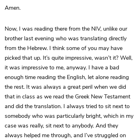
Amen.
Now, I was reading there from the NIV, unlike our
brother last evening who was translating directly
from the Hebrew. I think some of you may have
picked that up. It’s quite impressive, wasn’t it? Well,
it was impressive to me, anyway. I have a bad
enough time reading the English, let alone reading
the rest. It was always a great peril when we did
that in class as we read the Greek New Testament
and did the translation. I always tried to sit next to
somebody who was particularly bright, which in my
case was really, sit next to anybody. And they
always helped me through, and I’ve struggled on