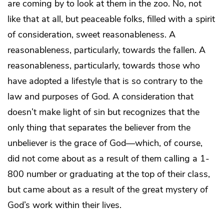
are coming by to look at them in the zoo. No, not
like that at all, but peaceable folks, filled with a spirit
of consideration, sweet reasonableness. A
reasonableness, particularly, towards the fallen. A
reasonableness, particularly, towards those who
have adopted a lifestyle that is so contrary to the
law and purposes of God. A consideration that
doesn’t make light of sin but recognizes that the
only thing that separates the believer from the
unbeliever is the grace of God—which, of course,
did not come about as a result of them calling a 1-
800 number or graduating at the top of their class,
but came about as a result of the great mystery of
God’s work within their lives.