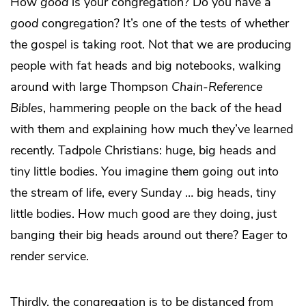
How
good
is your congregation? Do you have a
good
congregation? It’s one of the tests of whether
the gospel is taking root. Not that we are producing
people with fat heads and big notebooks, walking
around with large Thompson
Chain-Reference
Bibles
, hammering people on the back of the head
with them and explaining how much they’ve learned
recently. Tadpole Christians: huge, big heads and
tiny little bodies. You imagine them going out into
the stream of life, every Sunday … big heads, tiny
little bodies. How much good are they doing, just
banging their big heads around out there? Eager to
render service.
Thirdly, the congregation is to be distanced from