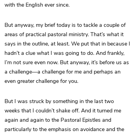
with the English ever since.
But anyway, my brief today is to tackle a couple of
areas of practical pastoral ministry. That’s what it
says in the outline, at least. We put that in because I
hadn’t a clue what I was going to do. And frankly,
I’m not sure even now. But anyway, it’s before us as
a challenge—a challenge for me and perhaps an
even greater challenge for you.
But I was struck by something in the last two
weeks that I couldn’t shake off. And it turned me
again and again to the Pastoral Epistles and
particularly to the emphasis on avoidance and the