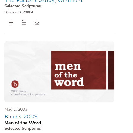
The Pastor’s Study, Volume 4
Selected Scriptures
Series
•
ID: 23004
May 1, 2003
Basics 2003
Men of the Word
Selected Scriptures