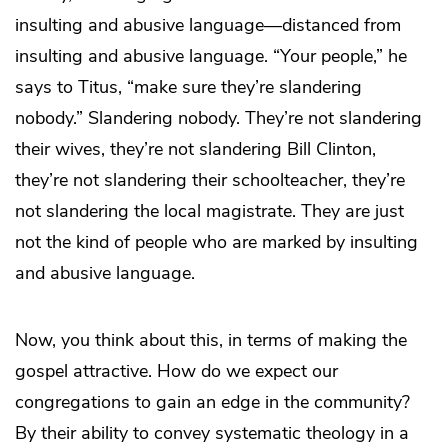
insulting and abusive language—distanced from
insulting and abusive language. “Your people,” he
says to Titus, “make sure they’re slandering
nobody.” Slandering nobody. They’re not slandering
their wives, they’re not slandering Bill Clinton,
they’re not slandering their schoolteacher, they’re
not slandering the local magistrate. They are just
not the kind of people who are marked by insulting
and abusive language.
Now, you think about this, in terms of making the
gospel attractive. How do we expect our
congregations to gain an edge in the community?
By their ability to convey systematic theology in a