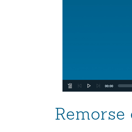
00:00
Remorse 