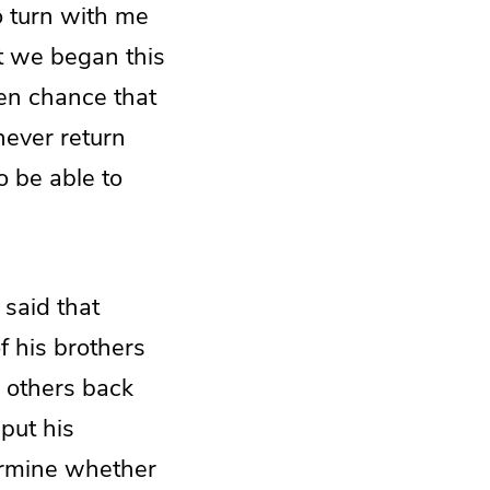
o turn with me
t we began this
ven chance that
never return
o be able to
 said that
f his brothers
e others back
put his
termine whether