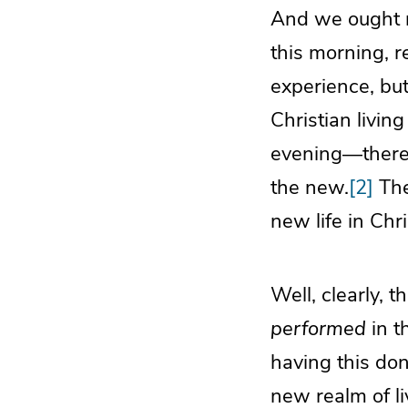
And we ought n
this morning, r
experience, but
Christian livin
evening—there i
the new.
[2]
Ther
new life in Chri
Well, clearly, t
performed
in t
having this do
new realm of li