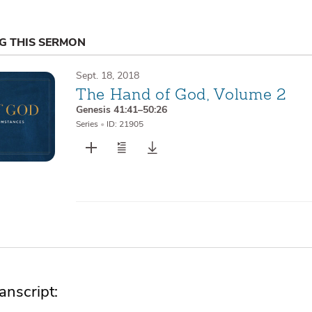
NG THIS SERMON
Sept. 18, 2018
The Hand of God, Volume 2
Genesis 41:41–50:26
Series
•
ID: 21905
nscript: