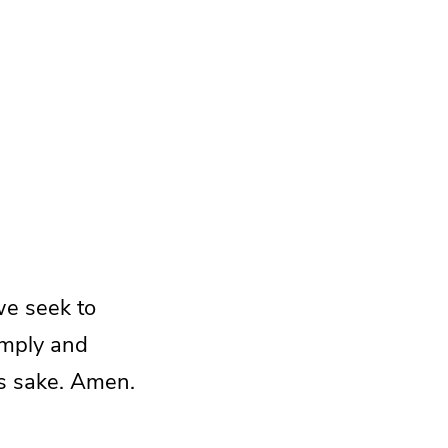
we seek to
imply and
his sake. Amen.