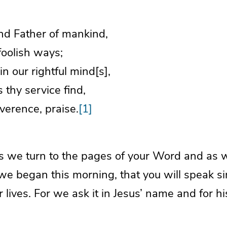
nd Father of mankind,
foolish ways;
in our rightful mind[s],
s thy service find,
verence, praise.
[1]
s we turn to the pages of your Word and as 
e began this morning, that you will speak s
ur lives. For we ask it in Jesus’ name and for 