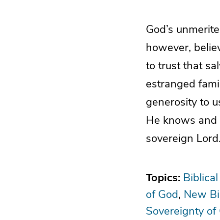
God’s unmerite
however, belie
to trust that s
estranged famil
generosity to 
He knows and ca
sovereign Lord
Topics:
Biblical
of God
New Bi
Sovereignty of