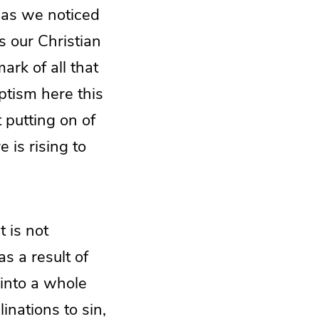
 as we noticed
s our Christian
ark of all that
aptism here this
t putting on of
 is rising to
t is not
as a result of
into a whole
inations to sin,