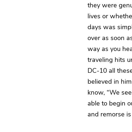
they were genu
lives or whethe
days was simp
over as soon 
way as you hea
traveling hits 
DC-10 all thes
believed in him
know, “We seem 
able to begin o
and remorse is