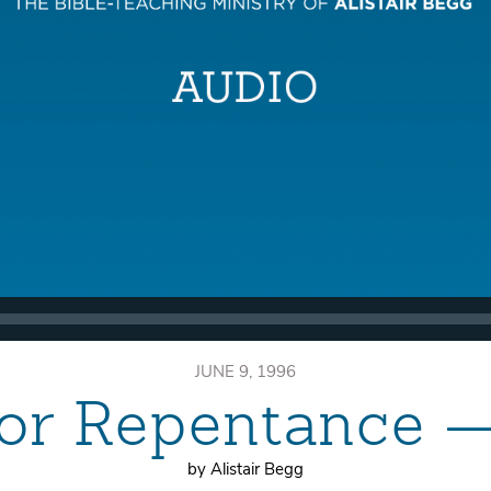
JUNE 9, 1996
or Repentance —
by Alistair Begg