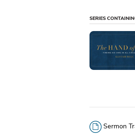
SERIES CONTAINI
Sermon Tra