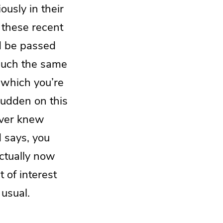
usly in their
 these recent
d be passed
much the same
 which you’re
 sudden on this
ever knew
d says, you
actually now
 of interest
usual.