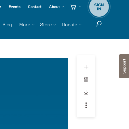
SIGN
r
Events
Contact
About
IN
Blog
More
Store
Donate
Audio
Support
Player