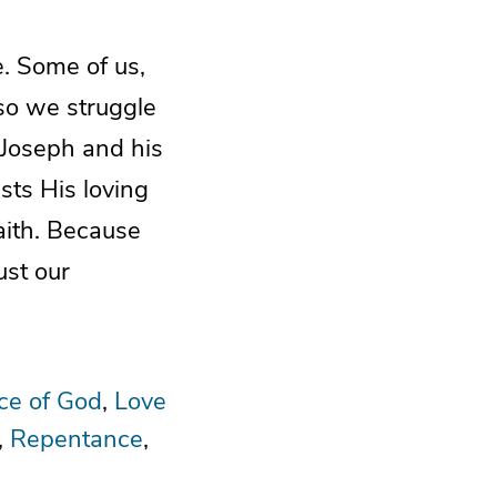
. Some of us,
so we struggle
f Joseph and his
sts His loving
aith. Because
ust our
ce of God
Love
Repentance