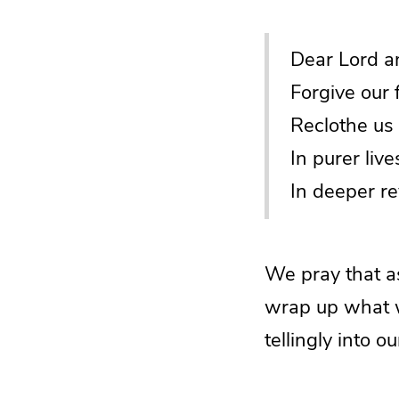
Dear Lord a
Forgive our 
Reclothe us 
In purer live
In deeper re
We pray that a
wrap up what w
tellingly into o