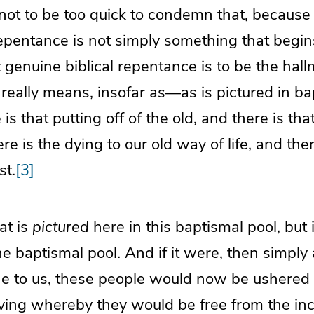
ot to be too quick to condemn that, because
epentance is not simply something that begin
 genuine biblical repentance is to be the hallm
g really means, insofar as—as is pictured in b
s that putting off of the old, and there is tha
e is the dying to our old way of life, and there
st.
[3]
hat is
pictured
here in this baptismal pool, but i
he baptismal pool. And if it were, then simply 
ne to us, these people would now be ushered 
ving whereby they would be free from the incl