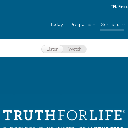
TFL Finde
Today
Programs
Sermons
Listen
Watch