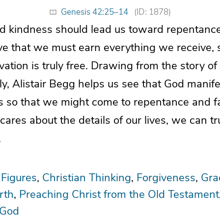
Genesis 42:25–14
(ID: 1878)
d kindness should lead us toward repentance
ve that we must earn everything we receive, 
alvation is truly free. Drawing from the story o
y, Alistair Begg helps us see that God manife
us so that we might come to repentance and f
res about the details of our lives, we can tr
.
 Figures
Christian Thinking
Forgiveness
Gra
rth
Preaching Christ from the Old Testament
 God