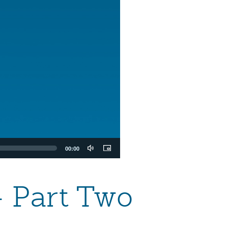
00:00
 Part Two