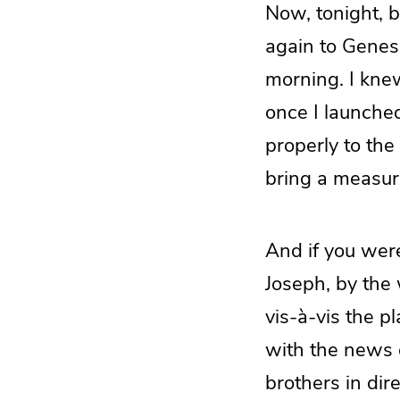
Now, tonight, b
again to Genes
morning. I kne
once I launched
properly to the 
bring a measure
And if you were
Joseph, by the
vis-à-vis the p
with the news o
brothers in dir