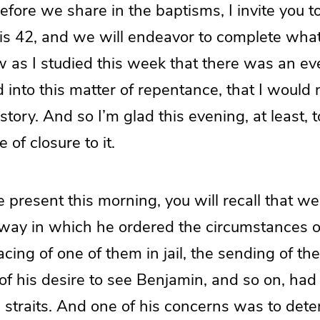
efore we share in the baptisms, I invite you t
is 42, and we will endeavor to complete wha
w as I studied this week that there was an e
 into this matter of repentance, that I would 
story. And so I’m glad this evening, at least, t
 of closure to it.
 present this morning, you will recall that we
 way in which he ordered the circumstances o
lacing of one of them in jail, the sending of th
f his desire to see Benjamin, and so on, had 
e straits. And one of his concerns was to de