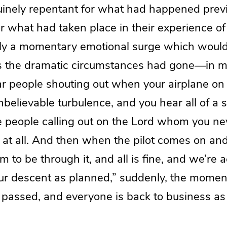
inely repentant for what had happened previo
r what had taken place in their experience of
ly a momentary emotional surge which woul
as the dramatic circumstances had gone—in 
r people shouting out when your airplane on
unbelievable turbulence, and you hear all of a
e people calling out on the Lord whom you n
 at all. And then when the pilot comes on an
to be through it, and all is fine, and we’re 
ur descent as planned,” suddenly, the moment
 passed, and everyone is back to business as 