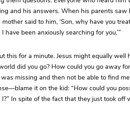
ng them questions. Everyone who heard him
ing and his answers. When his parents saw 
 mother said to him, ‘Son, why have you treate
 I have been anxiously searching for you.’”
t this for a minute. Jesus might equally well 
world did you go? How could you go away fo
 was missing and then not be able to find me?
nse—blame it on the kid: “How could you possi
I?” In spite of the fact that they just took off