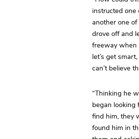
instructed one 
another one of 
drove off and l
freeway when I 
let’s get smart
can’t believe t
“Thinking he wa
began looking 
find him, they 
found him in th