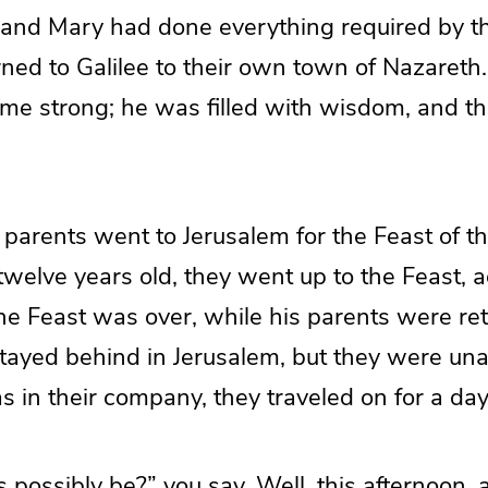
nd Mary had done everything required by th
rned to Galilee to their own town of Nazareth
e strong; he was filled with wisdom, and th
 parents went to Jerusalem for the Feast of t
elve years old, they went up to the Feast, a
the Feast was over, while his parents were re
tayed behind in Jerusalem, but they were una
 in their company, they traveled on for a day
 possibly be?” you say. Well, this afternoon, a