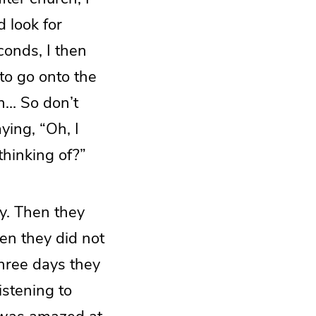
d look for
conds, I then
to go onto the
en… So don’t
ying, “Oh, I
thinking of?”
ay. Then they
en they did not
three days they
istening to