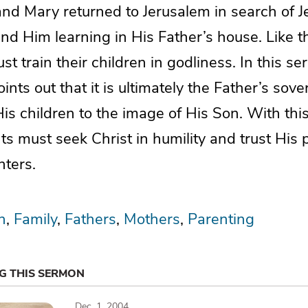
d Mary returned to Jerusalem in search of J
find Him learning in His Father’s house. Like
st train their children in godliness. In this 
ints out that it is ultimately the Father’s sover
His children to the image of His Son. With this
ts must seek Christ in humility and trust His p
ters.
n
Family
Fathers
Mothers
Parenting
NG THIS SERMON
Dec. 1, 2004