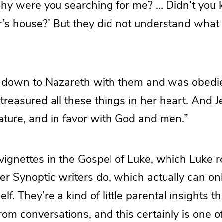
Why were you searching for me? … Didn’t you 
r’s house?’ But they did not understand what
 down to Nazareth with them and was obedie
treasured all these things in her heart. And 
ture, and in favor with God and men.”
e vignettes in the Gospel of Luke, which Luke 
her Synoptic writers do, which actually can o
lf. They’re a kind of little parental insights 
om conversations, and this certainly is one of