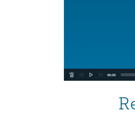
00:00
R