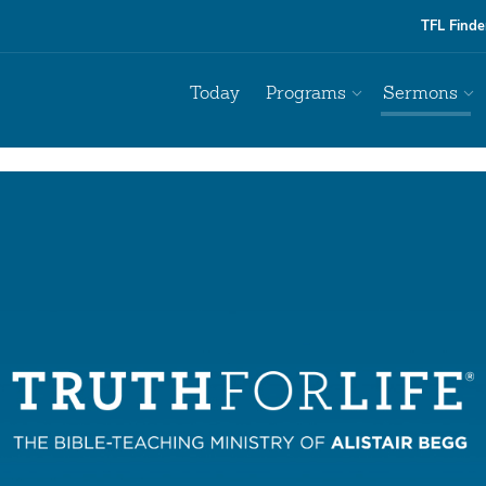
TFL Finde
Today
Programs
Sermons