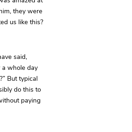
 was amazed at
him, they were
d us like this?
have said,
r a whole day
” But typical
bly do this to
 without paying