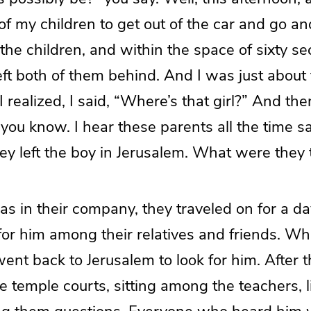
of my children to get out of the car and go an
the children, and within the space of sixty se
eft both of them behind. And I was just about 
realized, I said, “Where’s that girl?” And th
, you know. I hear these parents all the time sa
hey left the boy in Jerusalem. What were they 
s in their company, they traveled on for a d
for him among their relatives and friends. Wh
went back to Jerusalem to look for him. After 
e temple courts, sitting among the teachers, l