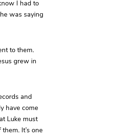
know I had to
 he was saying
nt to them.
Jesus grew in
records and
nly have come
that Luke must
 them. It’s one