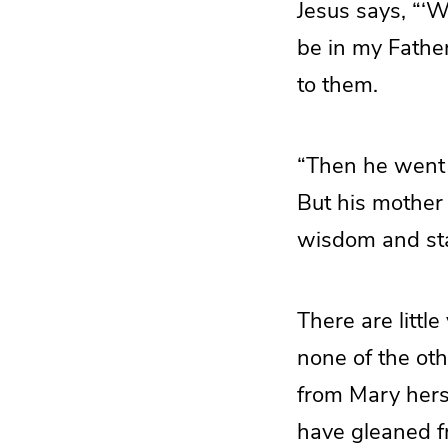
Jesus says, “‘
be in my Fathe
to them.
“Then he went
But his mother 
wisdom and sta
There are littl
none of the ot
from Mary herse
have gleaned fr