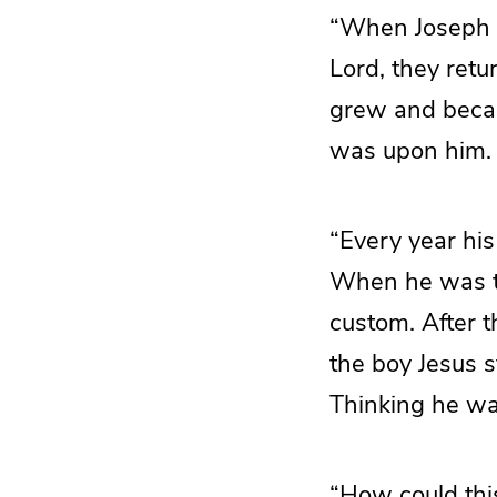
“When Joseph a
Lord, they retu
grew and becam
was upon him.
“Every year his
When he was tw
custom. After 
the boy Jesus s
Thinking he was
“How could this