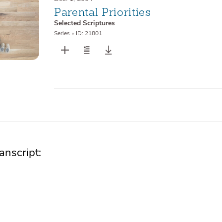
Parental Priorities
Selected Scriptures
Series
•
ID: 21801
nscript: