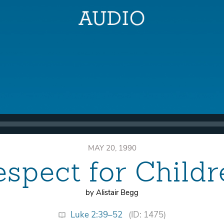
MAY 20, 1990
espect for Childr
by Alistair Begg
Luke 2:39–52
(ID: 1475)