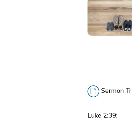
Sermon Tra
Luke 2:39: