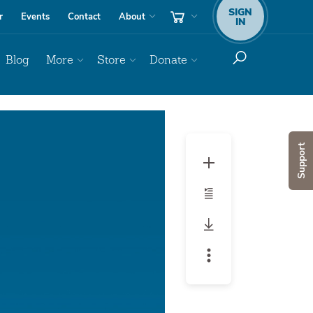
SIGN
r
Events
Contact
About
IN
Blog
More
Store
Donate
Audio
Player
Support