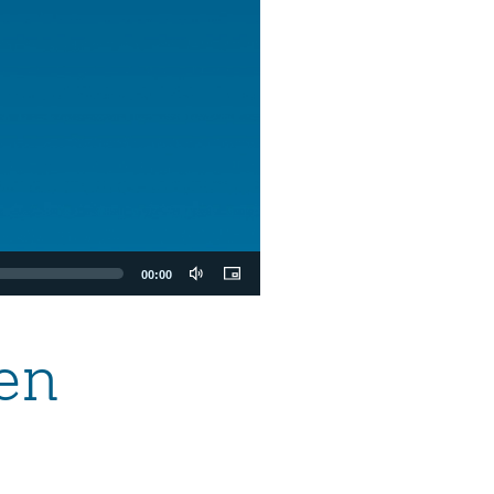
00:00
en