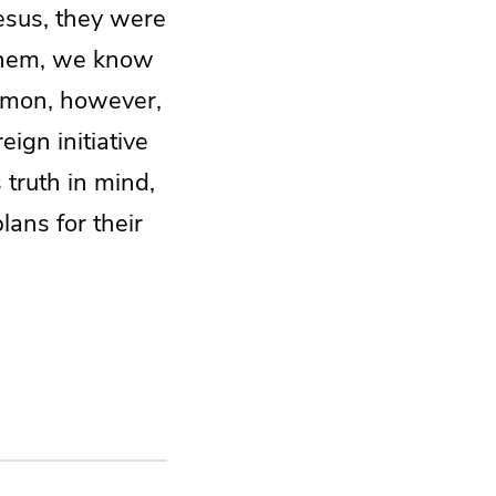
esus, they were
 them, we know
sermon, however,
eign initiative
 truth in mind,
lans for their