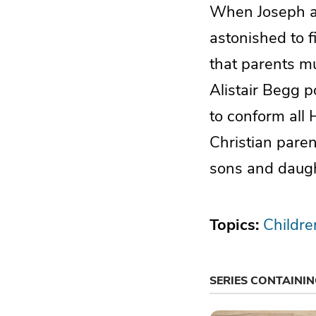
When Joseph an
astonished to 
that parents mu
Alistair Begg po
to conform all 
Christian paren
sons and daugh
Topics:
Childre
SERIES CONTAINI