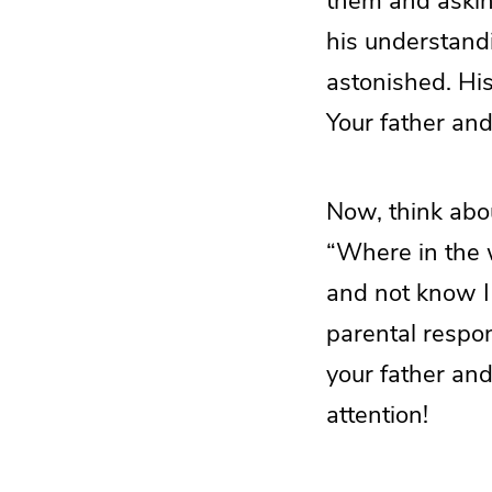
them and aski
his understand
astonished. His
Your father and
Now, think abou
“Where in the 
and not know I
parental respo
your father and 
attention!