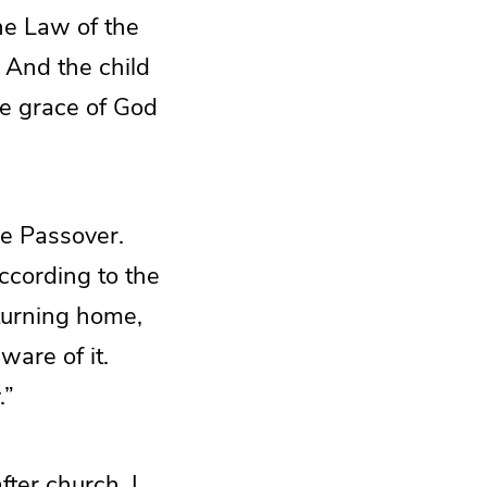
e Law of the
. And the child
e grace of God
he Passover.
ccording to the
turning home,
ware of it.
.”
fter church, I