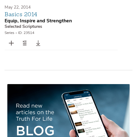
May 22, 2014
Basics 2014
Equip, Inspire and Strengthen
Selected Scriptures
Series
•
ID: 23514