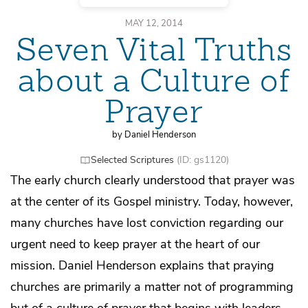
MAY 12, 2014
Seven Vital Truths
about a Culture of
Prayer
by Daniel Henderson
Selected Scriptures
(ID: gs1120)
The early church clearly understood that prayer was
at the center of its Gospel ministry. Today, however,
many churches have lost conviction regarding our
urgent need to keep prayer at the heart of our
mission. Daniel Henderson explains that praying
churches are primarily a matter not of programming
but of a culture of prayer that begins with leaders