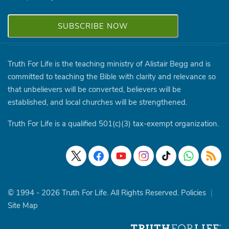
Truth For Life is the teaching ministry of Alistair Begg and is
committed to teaching the Bible with clarity and relevance so
that unbelievers will be converted, believers will be
established, and local churches will be strengthened.
Truth For Life is a qualified 501(c)(3) tax-exempt organization.
© 1994 - 2026 Truth For Life. All Rights Reserved.
Policies
|
Site Map