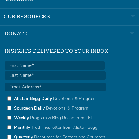
OUR RESOURCES
DONATE
INSIGHTS DELIVERED TO YOUR INBOX
Alistair Begg Daily
Devotional & Program
Spurgeon Daily
Devotional & Program
Weekly
Program & Blog Recap from TFL
Monthly
Truthlines letter from Alistair Begg
Quarterly
Resources for Pastors and Churches