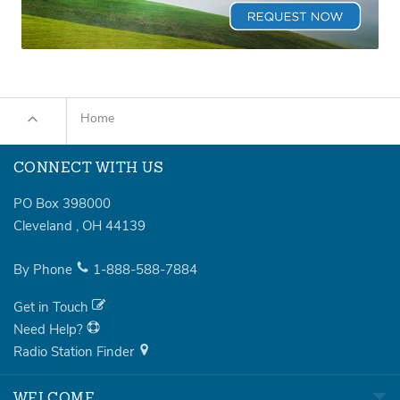
Home
CONNECT WITH US
PO Box 398000
Cleveland
,
OH
44139
By Phone
1-888-588-7884
Get in Touch
Need Help?
Radio Station Finder
WELCOME