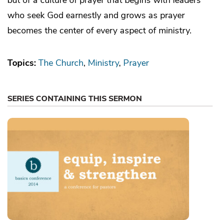
who seek God earnestly and grows as prayer
becomes the center of every aspect of ministry.
Topics:
The Church
Ministry
Prayer
SERIES CONTAINING THIS SERMON