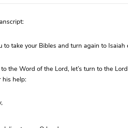
nscript:
u to take your Bibles and turn again to Isaiah
to the Word of the Lord, let’s turn to the Lor
 his help:
,