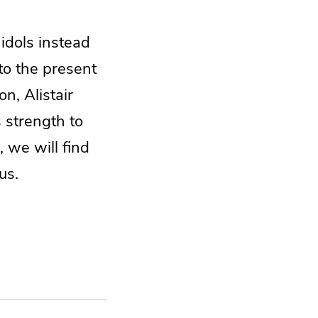
 idols instead
to the present
n, Alistair
 strength to
 we will find
us.