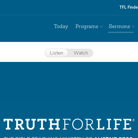
TFL Finde
Today
Programs
Sermons
Listen
Watch