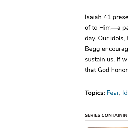
Isaiah 41 prese
of to Him—a pa
day. Our idols,
Begg encourage
sustain us. If 
that God honor
Topics:
Fear
Id
SERIES CONTAINI