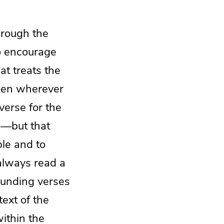
hrough the
to encourage
at treats the
open wherever
verse for the
ng—but that
le and to
always read a
rounding verses
text of the
within the