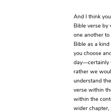
And I think yo
Bible verse by
one another to 
Bible as a kind
you choose and 
day—certainly G
rather we woul
understand the
verse within th
within the cont
wider chapter, 