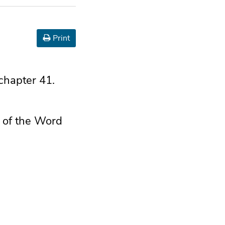
Print
 chapter 41.
d of the Word