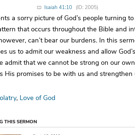
Isaiah 41:10
(ID: 2005)
nts a sorry picture of God’s people turning to
ttern that occurs throughout the Bible and in
 however, can’t bear our burdens. In this sermo
s us to admit our weakness and allow God’s
we admit that we cannot be strong on our own,
s His promises to be with us and strengthen 
olatry
Love of God
NG THIS SERMON