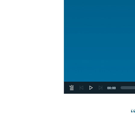
00:00