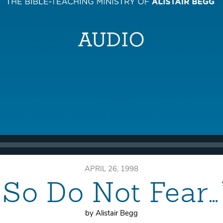
APRIL 26, 1998
“So Do Not Fear…
by Alistair Begg