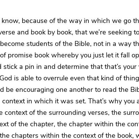
u know, because of the way in which we go t
 verse and book by book, that we’re seeking 
become students of the Bible, not in a way th
 of promise book whereby you just let it fall 
stick a pin in and determine that that’s your 
od is able to overrule even that kind of thi
d be encouraging one another to read the Bib
 context in which it was set. That’s why you 
e context of the surrounding verses, the sur
ext of the chapter, the chapter within the con
the chapters within the context of the book, 