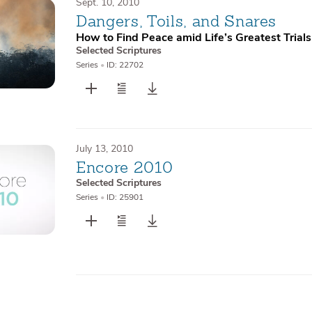
Sept. 10, 2010
Dangers, Toils, and Snares
How to Find Peace amid Life’s Greatest Trials
Selected Scriptures
Series
•
ID: 22702
July 13, 2010
Encore 2010
Selected Scriptures
Series
•
ID: 25901