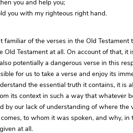
gthen you and help you;
ld you with my righteous right hand.
 familiar of the verses in the Old Testament
e Old Testament at all. On account of that, it 
 also potentially a dangerous verse in this res
ssible for us to take a verse and enjoy its imm
rstand the essential truth it contains, it is a
from its context in such a way that whatever 
ed by our lack of understanding of where the 
 comes, to whom it was spoken, and why, in t
given at all.