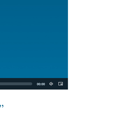
00:00
”