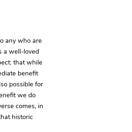
 to any who are
is a well-loved
pect: that while
ediate benefit
lso possible for
benefit we do
verse comes, in
hat historic