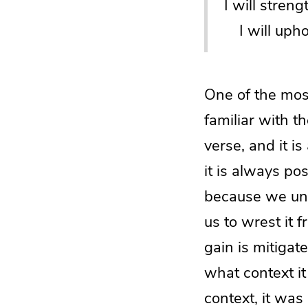
I will stren
I will upho
One of the most
familiar with th
verse, and it is
it is always po
because we unde
us to wrest it 
gain is mitigat
what context it
context, it was 