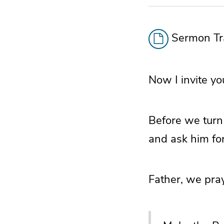
Sermon Tra
Now I invite yo
Before we turn 
and ask him for
Father, we pray