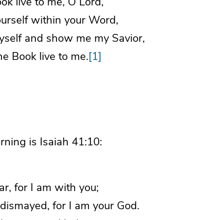
k live to me, O Lord,
rself within your Word,
self and show me my Savior,
e Book live to me.
[1]
rning is Isaiah 41:10:
ar, for I am with you;
ismayed, for I am your God.