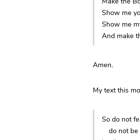
Make the Boo
Show me you
Show me my
And make th
Amen.
My text this mo
So do not fe
do not be d