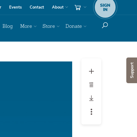
SIGN
r
Events
Contact
About
IN
Blog
More
Store
Donate
Audio
Support
Player