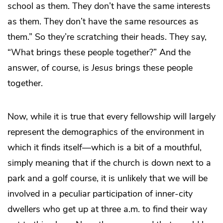
school as them. They don’t have the same interests
as them. They don’t have the same resources as
them.” So they’re scratching their heads. They say,
“What brings these people together?” And the
answer, of course, is
Jesus
brings these people
together.
Now, while it is true that every fellowship will largely
represent the demographics of the environment in
which it finds itself—which is a bit of a mouthful,
simply meaning that if the church is down next to a
park and a golf course, it is unlikely that we will be
involved in a peculiar participation of inner-city
dwellers who get up at three a.m. to find their way