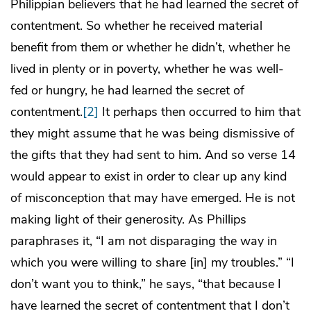
Philippian believers that he had learned the secret of
contentment. So whether he received material
benefit from them or whether he didn’t, whether he
lived in plenty or in poverty, whether he was well-
fed or hungry, he had learned the secret of
contentment.
[2]
It perhaps then occurred to him that
they might assume that he was being dismissive of
the gifts that they had sent to him. And so verse 14
would appear to exist in order to clear up any kind
of misconception that may have emerged. He is not
making light of their generosity. As Phillips
paraphrases it, “I am not disparaging the way in
which you were willing to share [in] my troubles.” “I
don’t want you to think,” he says, “that because I
have learned the secret of contentment that I don’t