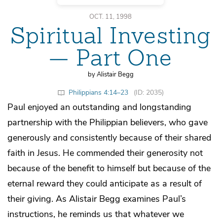
OCT. 11, 1998
Spiritual Investing
— Part One
by Alistair Begg
Philippians 4:14–23
(ID: 2035)
Paul enjoyed an outstanding and longstanding
partnership with the Philippian believers, who gave
generously and consistently because of their shared
faith in Jesus. He commended their generosity not
because of the benefit to himself but because of the
eternal reward they could anticipate as a result of
their giving. As Alistair Begg examines Paul’s
instructions, he reminds us that whatever we