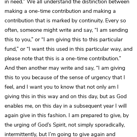
in need.” We all understand the distinction between
making a one-time contribution and making a
contribution that is marked by continuity. Every so
often, someone might write and say, “I am sending
this to you,” or “I am giving this to this particular
fund,” or “I want this used in this particular way, and
please note that this is a one-time contribution.”
And then another may write and say, “I am giving
this to you because of the sense of urgency that I
feel, and I want you to know that not only am I
giving this in this way and on this day, but as God
enables me, on this day in a subsequent year I will
again give in this fashion. I am prepared to give, by
the urging of God’s Spirit, not simply sporadically,
intermittently, but I’m going to give again and