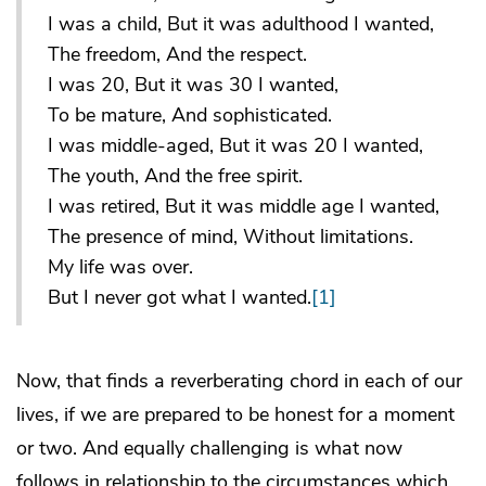
I was a child, But it was adulthood I wanted,
The freedom, And the respect.
I was 20, But it was 30 I wanted,
To be mature, And sophisticated.
I was middle-aged, But it was 20 I wanted,
The youth, And the free spirit.
I was retired, But it was middle age I wanted,
The presence of mind, Without limitations.
My life was over.
But I never got what I wanted.
[1]
Now, that finds a reverberating chord in each of our
lives, if we are prepared to be honest for a moment
or two. And equally challenging is what now
follows in relationship to the circumstances which