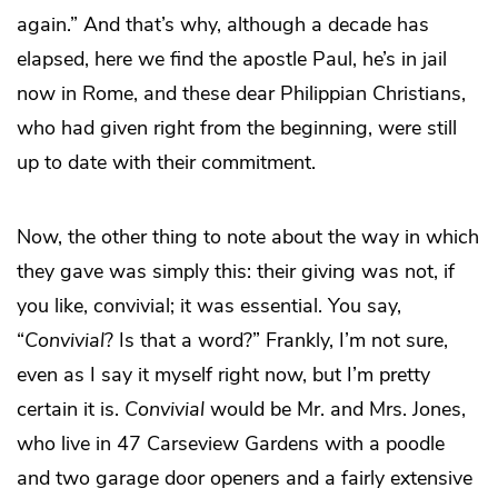
again.” And that’s why, although a decade has
elapsed, here we find the apostle Paul, he’s in jail
now in Rome, and these dear Philippian Christians,
who had given right from the beginning, were still
up to date with their commitment.
Now, the other thing to note about the way in which
they gave was simply this: their giving was not, if
you like, convivial; it was essential. You say,
“
Convivial
? Is that a word?” Frankly, I’m not sure,
even as I say it myself right now, but I’m pretty
certain it is.
Convivial
would be Mr. and Mrs. Jones,
who live in 47 Carseview Gardens with a poodle
and two garage door openers and a fairly extensive