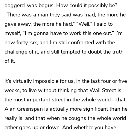
doggerel was bogus. How could it possibly be?
“There was a man they said was mad; the more he
gave away, the more he had.” “Well,” I said to
myself, “I’m gonna have to work this one out.” I’m
now forty-six, and I’m still confronted with the
challenge of it, and still tempted to doubt the truth
of it.
It’s virtually impossible for us, in the last four or five
weeks, to live without thinking that Wall Street is
the most important street in the whole world—that
Alan Greenspan is actually more significant than he
really is, and that when he coughs the whole world
either goes up or down. And whether you have