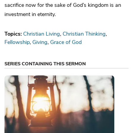
sacrifice now for the sake of God’s kingdom is an
investment in eternity.
Topics:
Christian Living
Christian Thinking
Fellowship
Giving
Grace of God
SERIES CONTAINING THIS SERMON