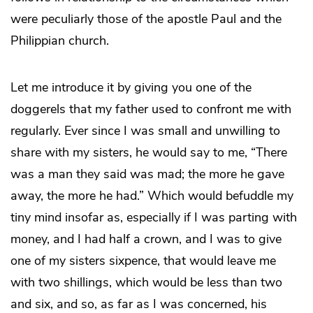
were peculiarly those of the apostle Paul and the
Philippian church.
Let me introduce it by giving you one of the
doggerels that my father used to confront me with
regularly. Ever since I was small and unwilling to
share with my sisters, he would say to me, “There
was a man they said was mad; the more he gave
away, the more he had.” Which would befuddle my
tiny mind insofar as, especially if I was parting with
money, and I had half a crown, and I was to give
one of my sisters sixpence, that would leave me
with two shillings, which would be less than two
and six, and so, as far as I was concerned, his