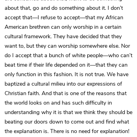
about that, go and do something about it. I don’t
accept that—I refuse to accept—that my African
American brethren can only worship in a certain
cultural framework. They have decided that they
want to, but they
can
worship somewhere else. Nor
do I accept that a bunch of white people—who can’t
beat time if their life depended on it—that they can
only function in this fashion. It is not true. We have
baptized a cultural milieu into our expressions of
Christian faith. And that is one of the reasons that
the world looks on and has such difficulty in
understanding why it is that we think they should be
beating our doors down to come out and find what
the explanation is. There is no need for explanation!