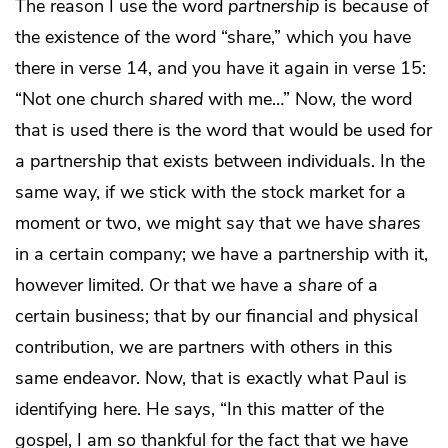
The reason I use the word
partnership
is because of
the existence of the word “share,” which you have
there in verse 14, and you have it again in verse 15:
“Not one church
shared
with me…” Now, the word
that is used there is the word that would be used for
a partnership that exists between individuals. In the
same way, if we stick with the stock market for a
moment or two, we might say that we have
shares
in a certain company; we have a partnership with it,
however limited. Or that we have a
share
of a
certain business; that by our financial and physical
contribution, we are partners with others in this
same endeavor. Now, that is exactly what Paul is
identifying here. He says, “In this matter of the
gospel, I am so thankful for the fact that we have