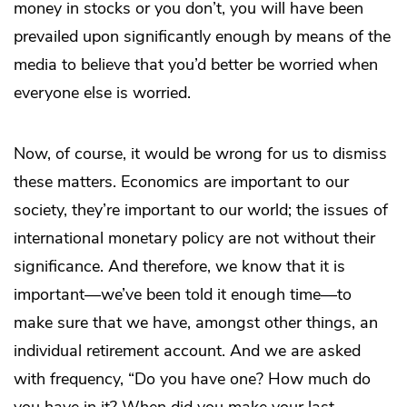
money in stocks or you don’t, you will have been
prevailed upon significantly enough by means of the
media to believe that you’d better be worried when
everyone else is worried.
Now, of course, it would be wrong for us to dismiss
these matters. Economics are important to our
society, they’re important to our world; the issues of
international monetary policy are not without their
significance. And therefore, we know that it is
important—we’ve been told it enough time—to
make sure that we have, amongst other things, an
individual retirement account. And we are asked
with frequency, “Do you have one? How much do