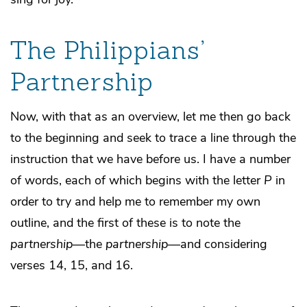
The Philippians’
Partnership
Now, with that as an overview, let me then go back
to the beginning and seek to trace a line through the
instruction that we have before us. I have a number
of words, each of which begins with the letter
P
in
order to try and help me to remember my own
outline, and the first of these is to note the
partnership
—the
partnership
—and considering
verses 14, 15, and 16.