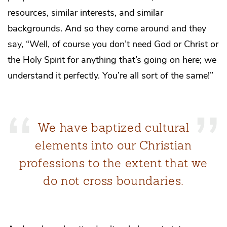
resources, similar interests, and similar
backgrounds. And so they come around and they
say, “Well, of course you don’t need God or Christ or
the Holy Spirit for anything that’s going on here; we
understand it perfectly. You’re all sort of the same!”
We have baptized cultural
elements into our Christian
professions to the extent that we
do not cross boundaries.