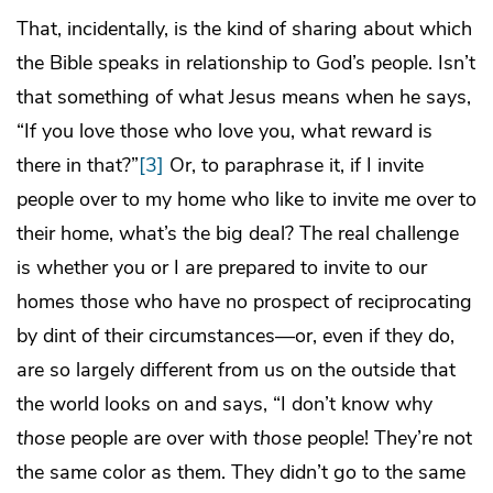
That, incidentally, is the kind of sharing about which
the Bible speaks in relationship to God’s people. Isn’t
that something of what Jesus means when he says,
“If you love those who love you, what reward is
there in that?”
[3]
Or, to paraphrase it, if I invite
people over to my home who like to invite me over to
their home, what’s the big deal? The real challenge
is whether you or I are prepared to invite to our
homes those who have no prospect of reciprocating
by dint of their circumstances—or, even if they do,
are so largely different from us on the outside that
the world looks on and says, “I don’t know why
those
people are over with
those
people! They’re not
the same color as them. They didn’t go to the same