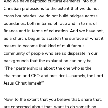
And we have baptized cultural elements into our
Christian professions to the extent that we do not
cross boundaries, we do not build bridges across
boundaries, both in terms of race and in terms of
finance and in terms of education. And we have not,
as a church, begun to scratch the surface of what it
means to become that kind of multifarious
community of people who are so disparate in our
backgrounds that the explanation can only be,
“Their partnership is about the one who is the
chairman and CEO and president—namely, the Lord
Jesus Christ himself.”
Now, to the extent that you believe that, share that,
are concerned about that, want to do something