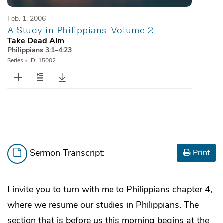
Feb. 1, 2006
A Study in Philippians, Volume 2
Take Dead Aim
Philippians 3:1–4:23
Series
•
ID: 15002
Sermon Transcript:
Print
I invite you to turn with me to Philippians chapter 4,
where we resume our studies in Philippians. The
section that is before us this morning begins at the