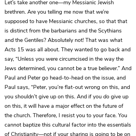
Let’s take another one—my Messianic Jewish
brethren. Are you telling me now that we’re
supposed to have Messianic churches, so that that
is distinct from the barbarians and the Scythians
and the Gentiles? Absolutely not! That was what
Acts 15 was all about. They wanted to go back and
say, “Unless you were circumcised in the way the
Jews determined, you cannot be a true believer.” And
Paul and Peter go head-to-head on the issue, and
Paul says, “Peter, you’re flat-out wrong on this, and
you shouldn’t give up on this. And if you
do
give up
on this, it will have a major effect on the future of
the church. Therefore, I resist you to your face. You
cannot baptize this cultural factor into the essentials
of Christianity—not if your sharing is going to be on