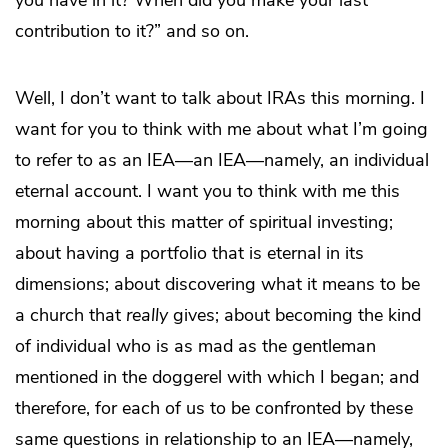
you have in it? When did you make your last
contribution to it?” and so on.
Well, I don’t want to talk about IRAs this morning. I
want for you to think with me about what I’m going
to refer to as an IEA—an IEA—namely, an individual
eternal account. I want you to think with me this
morning about this matter of spiritual investing;
about having a portfolio that is eternal in its
dimensions; about discovering what it means to be
a church that
really
gives; about becoming the kind
of individual who is as mad as the gentleman
mentioned in the doggerel with which I began; and
therefore, for each of us to be confronted by these
same questions in relationship to an IEA—namely,