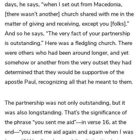
days, he says, “when I set out from Macedonia,
[there wasn’t another] church shared with me in the
matter of giving and receiving, except you [folks].”
And so he says, “The very fact of your partnership
is outstanding.” Here was a fledgling church. There
were others who had been around longer, and yet
somehow or another from the very outset they had
determined that they would be supportive of the
apostle Paul, recognizing all that he meant to them.
The partnership was not only outstanding, but it
was also longstanding. That’s the significance of
the phrase “you sent me aid”—in verse 16, at the
end—“you sent me aid again and again when I was