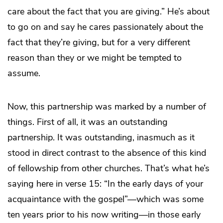
care about the fact that you are giving.” He’s about
to go on and say he cares passionately about the
fact that they’re giving, but for a very different
reason than they or we might be tempted to
assume.
Now, this partnership was marked by a number of
things. First of all, it was an outstanding
partnership. It was outstanding, inasmuch as it
stood in direct contrast to the absence of this kind
of fellowship from other churches. That’s what he’s
saying here in verse 15: “In the early days of your
acquaintance with the gospel”—which was some
ten years prior to his now writing—in those early