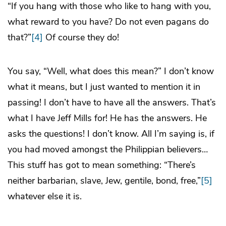
“If you hang with those who like to hang with you,
what reward to you have? Do not even pagans do
that?”
[4]
Of course they do!
You say, “Well, what does this mean?” I don’t know
what it means, but I just wanted to mention it in
passing! I don’t have to have all the answers. That’s
what I have Jeff Mills for! He has the answers. He
asks the questions! I don’t know. All I’m saying is, if
you had moved amongst the Philippian believers…
This stuff has got to mean something: “There’s
neither barbarian, slave, Jew, gentile, bond, free,”
[5]
whatever else it is.