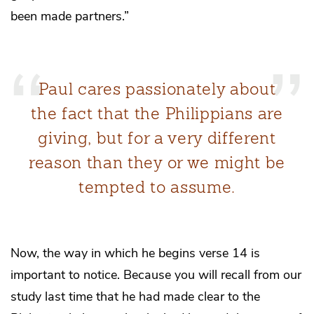
been made partners.”
Paul cares passionately about
the fact that the Philippians are
giving, but for a very different
reason than they or we might be
tempted to assume.
Now, the way in which he begins verse 14 is
important to notice. Because you will recall from our
study last time that he had made clear to the