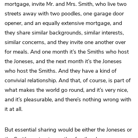
mortgage, invite Mr. and Mrs. Smith, who live two
streets away with two poodles, one garage door
opener, and an equally extensive mortgage, and
they share similar backgrounds, similar interests,
similar concerns, and they invite one another over
for meals. And one month it’s the Smiths who host
the Joneses, and the next month it’s the Joneses
who host the Smiths. And they have a kind of
convivial relationship. And that, of course, is part of
what makes the world go round, and it’s very nice,
and it’s pleasurable, and there’s nothing wrong with
it at all.
But essential sharing would be either the Joneses or