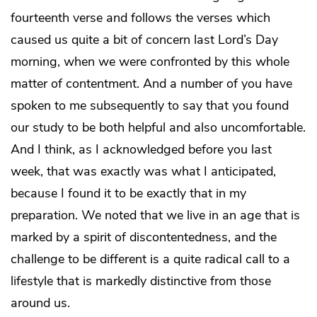
fourteenth verse and follows the verses which
caused us quite a bit of concern last Lord’s Day
morning, when we were confronted by this whole
matter of contentment. And a number of you have
spoken to me subsequently to say that you found
our study to be both helpful and also uncomfortable.
And I think, as I acknowledged before you last
week, that was exactly was what I anticipated,
because I found it to be exactly that in my
preparation. We noted that we live in an age that is
marked by a spirit of discontentedness, and the
challenge to be different is a quite radical call to a
lifestyle that is markedly distinctive from those
around us.