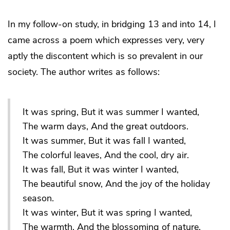
In my follow-on study, in bridging 13 and into 14, I
came across a poem which expresses very, very
aptly the discontent which is so prevalent in our
society. The author writes as follows:
It was spring, But it was summer I wanted,
The warm days, And the great outdoors.
It was summer, But it was fall I wanted,
The colorful leaves, And the cool, dry air.
It was fall, But it was winter I wanted,
The beautiful snow, And the joy of the holiday
season.
It was winter, But it was spring I wanted,
The warmth, And the blossoming of nature.