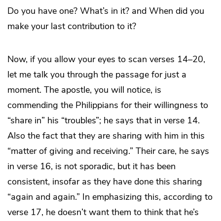
Do you have one? What’s in it? and When did you
make your last contribution to it?
Now, if you allow your eyes to scan verses 14–20,
let me talk you through the passage for just a
moment. The apostle, you will notice, is
commending the Philippians for their willingness to
“share in” his “troubles”; he says that in verse 14.
Also the fact that they are sharing with him in this
“matter of giving and receiving.” Their care, he says
in verse 16, is not sporadic, but it has been
consistent, insofar as they have done this sharing
“again and again.” In emphasizing this, according to
verse 17, he doesn’t want them to think that he’s