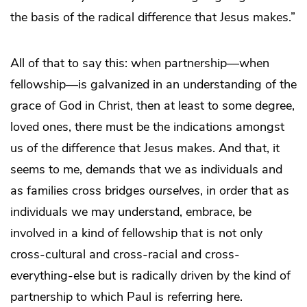
the basis of the radical difference that Jesus makes.”
All of that to say this: when partnership—when
fellowship—is galvanized in an understanding of the
grace of God in Christ, then at least to some degree,
loved ones, there must be the indications amongst
us of the difference that Jesus makes. And that, it
seems to me, demands that we as individuals and
as families cross bridges
ourselves
, in order that as
individuals we may understand, embrace, be
involved in a kind of fellowship that is not only
cross-cultural and cross-racial and cross-
everything-else but is radically driven by the kind of
partnership to which Paul is referring here.