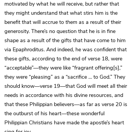
motivated by what he will receive, but rather that
they might understand that what stirs him is the
benefit that will accrue to
them
as a result of their
generosity. There’s no question that he is in fine
shape as a result of the gifts that have come to him
via Epaphroditus. And indeed, he was confident that
these gifts, according to the end of verse 18, were
“acceptable”—they were like “fragrant offering[s],”
they were “pleasing” as a “sacrifice … to God.” They
should know—verse 19—that God will meet all their
needs in accordance with his divine resources, and
that these Philippian believers—as far as verse 20 is
the outburst of his heart—these wonderful
Philippian Christians have made the apostle’s heart
sing for joy.