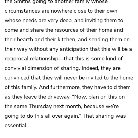
the Smiths going to another family whose
circumstances are nowhere close to their own,
whose needs are very deep, and inviting them to
come and share the resources of their home and
their hearth and their kitchen, and sending them on
their way without any anticipation that this will be a
reciprocal relationship—that this is some kind of
convivial dimension of sharing. Indeed, they are
convinced that they will never be invited to the home
of this family. And furthermore, they have told them
as they leave the driveway, “Now, plan on this on
the same Thursday next month, because we’re
going to do this all over again.” That sharing was
essential.