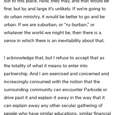
out to this place. Now, they may, and that would be
fine; but by and large it’s unlikely. If we’re going to
do urban ministry, it would be better to go and be
urban. If we are suburban, or “ru-burban,” or
whatever the world we might be, then there is a
sense in which there is an inevitability about that.
I acknowledge that, but I refuse to accept that as
the totality of what it means to enter into
partnership. And I am exercised and concerned and
increasingly consumed with the notion that the
surrounding community can encounter Parkside or
drive past it and explain it away in the way that it
can explain away any other secular gathering of
people who have similar educations, similar financial