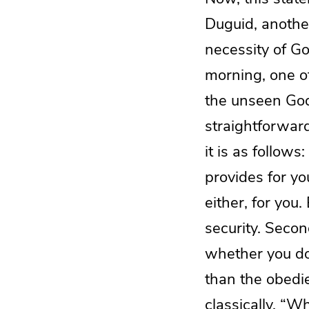
Duguid, anothe
necessity of Go
morning, one of
the unseen God.
straightforward
it is as follow
provides for y
either, for you
security. Secon
whether you do
than the obedi
classically, “