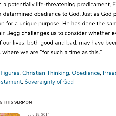
a potentially life-threatening predicament, 
 determined obedience to God. Just as God p
ion for a unique purpose, He has done the sam
tair Begg challenges us to consider whether e
f our lives, both good and bad, may have bee
 where we are “for such a time as this.”
 Figures
Christian Thinking
Obedience
Prea
estament
Sovereignty of God
NG THIS SERMON
July 15, 2014