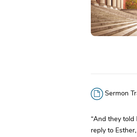
Sermon Tra
“And they told
reply to Esther,