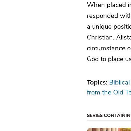
When placed in 
responded with
a unique posit
Christian. Alis
circumstance o
God to place us
Topics:
Biblical
from the Old T
SERIES CONTAINI