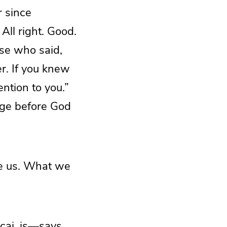
r since
All right. Good.
ose who said,
er. If you knew
ntion to you.”
edge before God
ve us. What we
cai, is—says