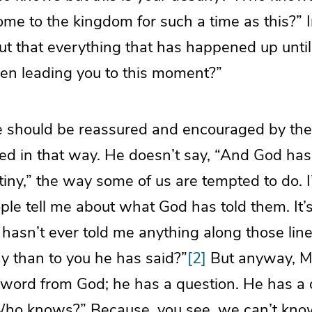
me to the kingdom for such a time as this?” 
 that everything that has happened up until t
een leading you to this moment?”
e should be reassured and encouraged by the 
ed in that way. He doesn’t say, “And God has
stiny,” the way some of us are tempted to do. 
ople tell me about what God has told them. It’s
hasn’t ever told me anything along those line
y than to you he has said?”
[2]
But anyway, M
 word from God; he has a question. He has a 
 “Who knows?” Because, you see, we can’t kno