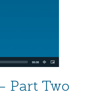
00:00
— Part Two