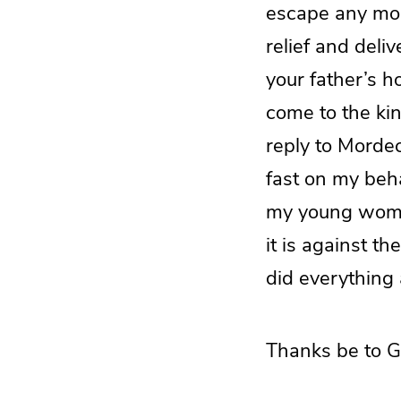
escape any more
relief and deli
your father’s 
come to the kin
reply to Mordec
fast on my beha
my young women 
it is against t
did everything
Thanks be to G