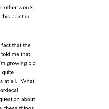
In other words,
his point in
fact that the
 told me that
I’m growing old
 quite
s at all. “What
ordecai
question about
w these things