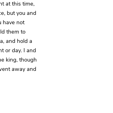
t at this time,
ce, but you and
u have not
old them to
sa, and hold a
ht or day. I and
he king, though
en went away and