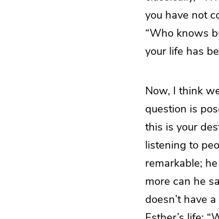
you have not co
“Who knows but
your life has b
Now, I think w
question is pos
this is your de
listening to pe
remarkable; he 
more can he sa
doesn’t have a
Esther’s life: