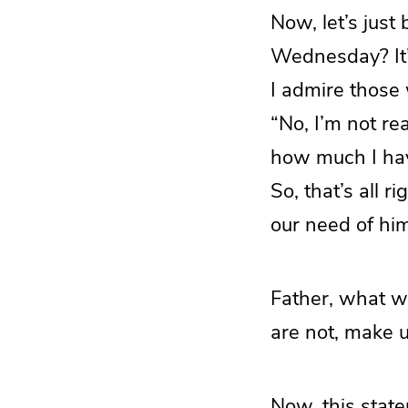
Now, let’s jus
Wednesday? It’s
I admire those
“No, I’m not re
how much I hav
So, that’s all 
our need of him
Father, what w
are not, make 
Now, this stat