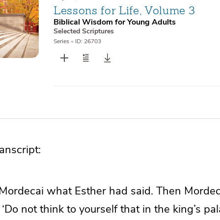
Lessons for Life, Volume 3
Biblical Wisdom for Young Adults
Selected Scriptures
Series
•
ID: 26703
nscript:
 Mordecai what Esther had said. Then Mordeca
 ‘Do not think to yourself that in the king’s pa