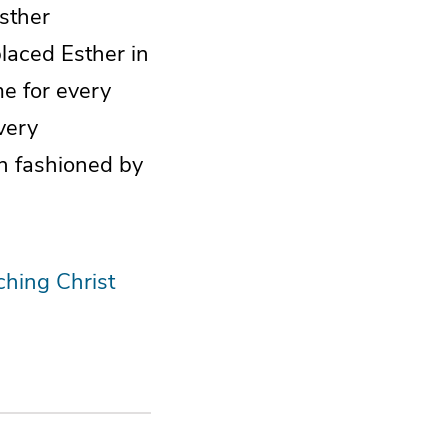
Esther
laced Esther in
e for every
very
n fashioned by
ching Christ