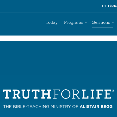
TFL Finde
Today
Programs
Sermons