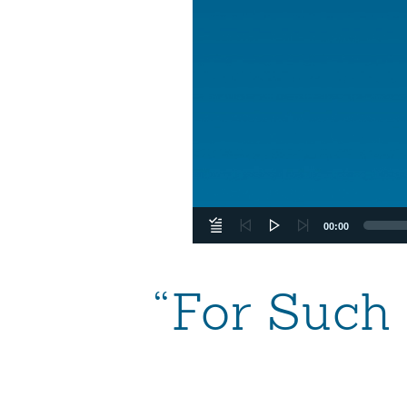
00:00
“For Such