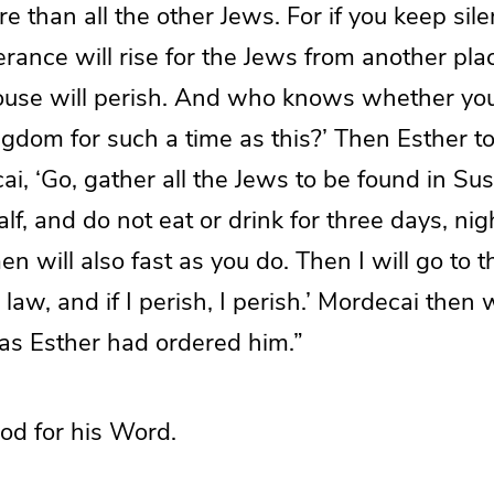
 than all the other Jews. For if you keep silen
verance will rise for the Jews from another pla
house will perish. And who knows whether yo
gdom for such a time as this?’ Then Esther t
ai, ‘Go, gather all the Jews to be found in Su
lf, and do not eat or drink for three days, nig
will also fast as you do. Then I will go to t
he law, and if I perish, I perish.’ Mordecai th
 as Esther had ordered him.”
od for his Word.