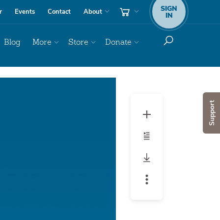
SIGN
r
Events
Contact
About
IN
Blog
More
Store
Donate
Audio
Player
Support