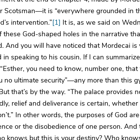
r Scotsman—it is “everywhere grounded in th
d’s intervention.”
[1]
It is, as we said on Wed
 these God-shaped holes in the narrative that
 And you will have noticed that Mordecai is 
 in speaking to his cousin. If I can summarize
s: “Esther, you need to know, number one, that
ou no ultimate security”—any more than this g
. But that’s by the way. “The palace provides n
dly, relief and deliverance is certain, whether
n’t.” In other words, the purposes of God ar
ence or the disobedience of one person. And t
Who knows but this is your destiny? Who know