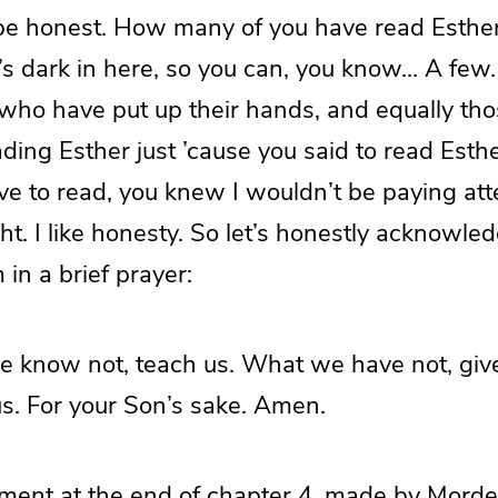
t be honest. How many of you have read Esthe
 dark in here, so you can, you know… A few. 
 who have put up their hands, and equally th
ading Esther just ’cause you said to read Esth
e to read, you knew I wouldn’t be paying atte
right. I like honesty. So let’s honestly acknowl
 in a brief prayer:
e know not, teach us. What we have not, gi
us. For your Son’s sake. Amen.
ement at the end of chapter 4, made by Morde