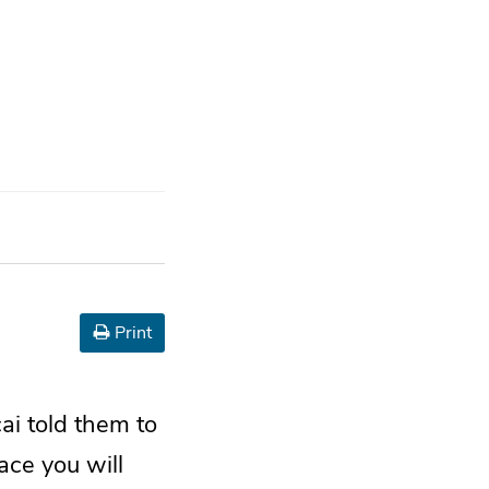
Print
i told them to
lace you will