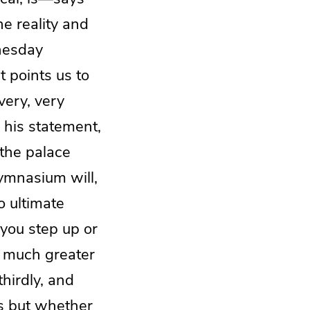
e reality and
nesday
 points us to
very, very
 his statement,
 the palace
ymnasium will,
o ultimate
 you step up or
e much greater
hirdly, and
s but whether