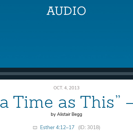
OCT. 4, 2013
 a Time as This” 
by Alistair Begg
Esther 4:12–17
(ID: 3018)