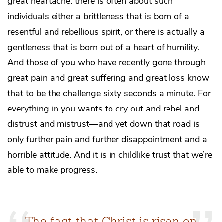
great heartache: there is often about such
individuals either a brittleness that is born of a
resentful and rebellious spirit, or there is actually a
gentleness that is born out of a heart of humility.
And those of you who have recently gone through
great pain and great suffering and great loss know
that to be the challenge sixty seconds a minute. For
everything in you wants to cry out and rebel and
distrust and mistrust—and yet down that road is
only further pain and further disappointment and a
horrible attitude. And it is in childlike trust that we’re
able to make progress.
The fact that Christ is risen on