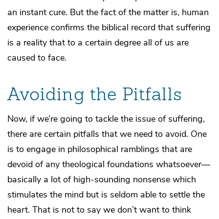
an instant cure. But the fact of the matter is, human
experience confirms the biblical record that suffering
is a reality that to a certain degree all of us are
caused to face.
Avoiding the Pitfalls
Now, if we’re going to tackle the issue of suffering,
there are certain pitfalls that we need to avoid. One
is to engage in philosophical ramblings that are
devoid of any theological foundations whatsoever—
basically a lot of high-sounding nonsense which
stimulates the mind but is seldom able to settle the
heart. That is not to say we don’t want to think