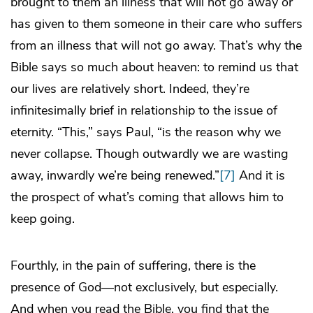
brought to them an illness that will not go away or
has given to them someone in their care who suffers
from an illness that will not go away. That’s why the
Bible says so much about heaven: to remind us that
our lives are relatively short. Indeed, they’re
infinitesimally brief in relationship to the issue of
eternity. “This,” says Paul, “is the reason why we
never collapse. Though outwardly we are wasting
away, inwardly we’re being renewed.”
[7]
And it is
the prospect of what’s coming that allows him to
keep going.
Fourthly, in the pain of suffering, there is the
presence of God—not exclusively, but especially.
And when you read the Bible, you find that the