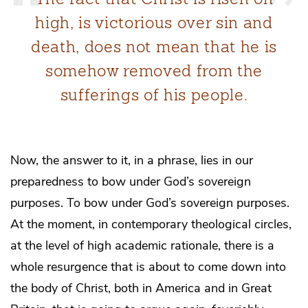
high, is victorious over sin and
death, does not mean that he is
somehow removed from the
sufferings of his people.
Now, the answer to it, in a phrase, lies in our
preparedness to bow under God’s sovereign
purposes. To bow under God’s sovereign purposes.
At the moment, in contemporary theological circles,
at the level of high academic rationale, there is a
whole resurgence that is about to come down into
the body of Christ, both in America and in Great