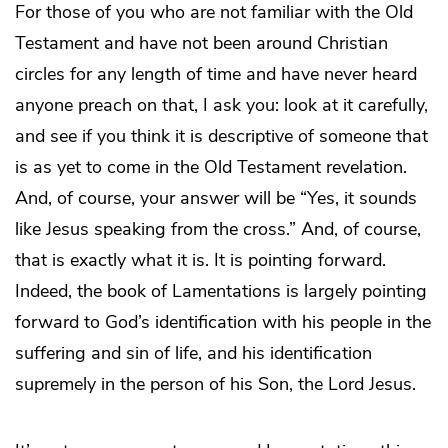
For those of you who are not familiar with the Old
Testament and have not been around Christian
circles for any length of time and have never heard
anyone preach on that, I ask you: look at it carefully,
and see if you think it is descriptive of someone that
is as yet to come in the Old Testament revelation.
And, of course, your answer will be “Yes, it sounds
like Jesus speaking from the cross.” And, of course,
that is exactly what it is. It is pointing forward.
Indeed, the book of Lamentations is largely pointing
forward to God’s identification with his people in the
suffering and sin of life, and his identification
supremely in the person of his Son, the Lord Jesus.