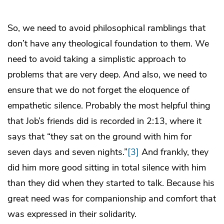
So, we need to avoid philosophical ramblings that
don’t have any theological foundation to them. We
need to avoid taking a simplistic approach to
problems that are very deep. And also, we need to
ensure that we do not forget the eloquence of
empathetic silence. Probably the most helpful thing
that Job’s friends did is recorded in 2:13, where it
says that “they sat on the ground with him for
seven days and seven nights.”
[3]
And frankly, they
did him more good sitting in total silence with him
than they did when they started to talk. Because his
great need was for companionship and comfort that
was expressed in their solidarity.