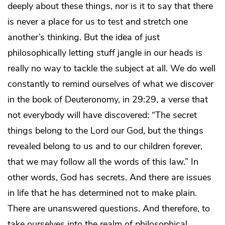
deeply about these things, nor is it to say that there
is never a place for us to test and stretch one
another’s thinking. But the idea of just
philosophically letting stuff jangle in our heads is
really no way to tackle the subject at all. We do well
constantly to remind ourselves of what we discover
in the book of Deuteronomy, in 29:29, a verse that
not everybody will have discovered: “The secret
things belong to the Lord our God, but the things
revealed belong to us and to our children forever,
that we may follow all the words of this law.” In
other words, God has secrets. And there are issues
in life that he has determined not to make plain.
There are unanswered questions. And therefore, to
take ourselves into the realm of philosophical