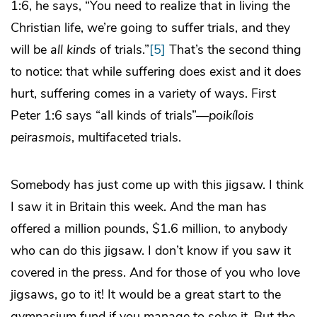
1:6, he says, “You need to realize that in living the
Christian life, we’re going to suffer trials, and they
will be
all kinds
of trials.”
[5]
That’s the second thing
to notice: that while suffering does exist and it does
hurt, suffering comes in a variety of ways. First
Peter 1:6 says “all kinds of trials”—
poikílois
peirasmois
, multifaceted trials.
Somebody has just come up with this jigsaw. I think
I saw it in Britain this week. And the man has
offered a million pounds, $1.6 million, to anybody
who can do this jigsaw. I don’t know if you saw it
covered in the press. And for those of you who love
jigsaws, go to it! It would be a great start to the
gymnasium fund if you manage to solve it. But the