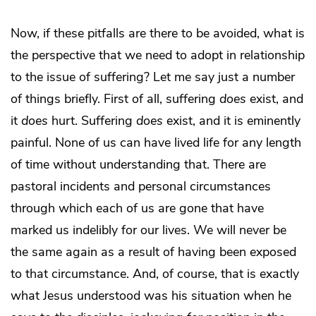
Now, if these pitfalls are there to be avoided, what is
the perspective that we need to adopt in relationship
to the issue of suffering? Let me say just a number
of things briefly. First of all, suffering
does
exist, and
it
does
hurt. Suffering
does
exist, and it is eminently
painful. None of us can have lived life for any length
of time without understanding that. There are
pastoral incidents and personal circumstances
through which each of us are gone that have
marked us indelibly for our lives. We will never be
the same again as a result of having been exposed
to that circumstance. And, of course, that is exactly
what Jesus understood was his situation when he