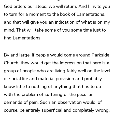
God orders our steps, we will return. And I invite you
to turn for a moment to the book of Lamentations,
and that will give you an indication of what is on my
mind. That will take some of you some time just to
find Lamentations.
By and large, if people would come around Parkside
Church, they would get the impression that here is a
group of people who are living fairly well on the level
of social life and material provision and probably
know little to nothing of anything that has to do
with the problem of suffering or the peculiar
demands of pain. Such an observation would, of
course, be entirely superficial and completely wrong.