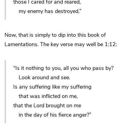
those I cared for and reared,
my enemy has destroyed.”
Now, that is simply to dip into this book of
Lamentations. The key verse may well be 1:12:
“Is it nothing to you, all you who pass by?
Look around and see.
Is any suffering like my suffering
that was inflicted on me,
that the Lord brought on me
in the day of his fierce anger?”