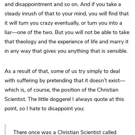
and disappointment and so on. And if you take a
steady inrush of that to your mind, you will find that
it will turn you crazy eventually, or turn you into a
liar—one of the two. But you will not be able to take
that theology and the experience of life and marry it
in any way that gives you anything that is sensible.
As a result of that, some of us try simply to deal
with suffering by pretending that it doesn’t exist—
which is, of course, the position of the Christian
Scientist. The little doggerel I always quote at this
point, so I hate to disappoint you:
There once was a Christian Scientist called