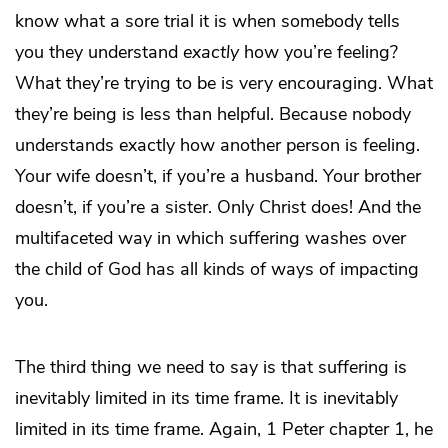
know what a sore trial it is when somebody tells
you they understand
exactly
how you’re feeling?
What they’re trying to be is very encouraging. What
they’re being is less than helpful. Because nobody
understands exactly how another person is feeling.
Your wife doesn’t, if you’re a husband. Your brother
doesn’t, if you’re a sister. Only Christ does! And the
multifaceted way in which suffering washes over
the child of God has all kinds of ways of impacting
you.
The third thing we need to say is that suffering is
inevitably limited in its time frame. It is inevitably
limited in its time frame. Again, 1 Peter chapter 1, he