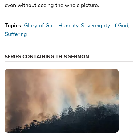
even without seeing the whole picture.
Topics:
Glory of God
Humility
Sovereignty of God
Suffering
SERIES CONTAINING THIS SERMON