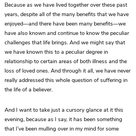
Because as we have lived together over these past
years, despite all of the many benefits that we have
enjoyed—and there have been many benefits—we
have also known and continue to know the peculiar
challenges that life brings. And we might say that
we have known this to a peculiar degree in
relationship to certain areas of both illness and the
loss of loved ones. And through it all, we have never
really addressed this whole question of suffering in
the life of a believer.
And I want to take just a cursory glance at it this
evening, because as I say, it has been something
that I’ve been mulling over in my mind for some