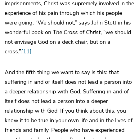
imprisonments, Christ was supremely involved in the
experience of his pain through which his people
were going. “We should not,” says John Stott in his
wonderful book on
The Cross of Christ
, “we should
not envisage God on a deck chair, but on a
cross.”
[11]
And the fifth thing we want to say is this: that
suffering in and of itself does not lead a person into
a deeper relationship with God. Suffering in and of
itself does not lead a person into a deeper
relationship with God. If you think about this, you
know it to be true in your own life and in the lives of
friends and family. People who have experienced