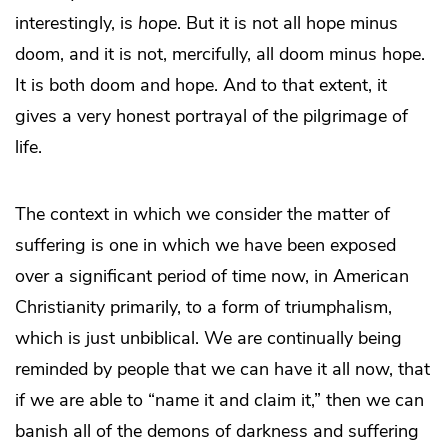
interestingly, is
hope
. But it is not all hope minus
doom, and it is not, mercifully, all doom minus hope.
It is both doom and hope. And to that extent, it
gives a very honest portrayal of the pilgrimage of
life.
The context in which we consider the matter of
suffering is one in which we have been exposed
over a significant period of time now, in American
Christianity primarily, to a form of triumphalism,
which is just unbiblical. We are continually being
reminded by people that we can have it all now, that
if we are able to “name it and claim it,” then we can
banish all of the demons of darkness and suffering