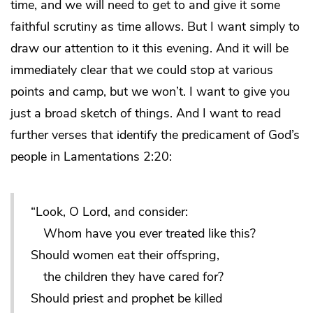
time, and we will need to get to and give it some
faithful scrutiny as time allows. But I want simply to
draw our attention to it this evening. And it will be
immediately clear that we could stop at various
points and camp, but we won’t. I want to give you
just a broad sketch of things. And I want to read
further verses that identify the predicament of God’s
people in Lamentations 2:20:
“Look, O Lord, and consider:
Whom have you ever treated like this?
Should women eat their offspring,
the children they have cared for?
Should priest and prophet be killed