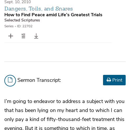
Sept. 10, 2010
Dangers, Toils, and Snares
How to Find Peace amid Life’s Greatest Trials
Selected Scriptures
Series
•
ID: 22702
Sermon Transcript:
Print
I’m going to endeavor to address a subject with you
that has been lying on my heart and to which I can
only pay a kind of fifty-thousand-feet treatment this
evening. But it is something to which in time, as