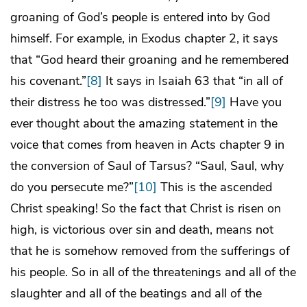
groaning of God’s people is entered into by God
himself. For example, in Exodus chapter 2, it says
that “God heard their groaning and he remembered
his covenant.”
[8]
It says in Isaiah 63 that “in all of
their distress he too was distressed.”
[9]
Have you
ever thought about the amazing statement in the
voice that comes from heaven in Acts chapter 9 in
the conversion of Saul of Tarsus? “Saul, Saul, why
do you persecute me?”
[10]
This is the ascended
Christ speaking! So the fact that Christ is risen on
high, is victorious over sin and death, means not
that he is somehow removed from the sufferings of
his people. So in all of the threatenings and all of the
slaughter and all of the beatings and all of the