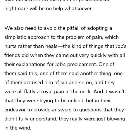
nightmare will be no help whatsoever.
We also need to avoid the pitfall of adopting a
simplistic approach to the problem of pain, which
hurts rather than heals—the kind of things that Job’s
friends did when they came out very quickly with all
their explanations for Job’s predicament. One of
them said this, one of them said another thing, one
of them accused him of sin and so on, and they
were all flatly a royal pain in the neck. And it wasn’t
that they were trying to be unkind, but in their
endeavor to provide answers to questions that they
didn’t fully understand, they really were just blowing
in the wind.