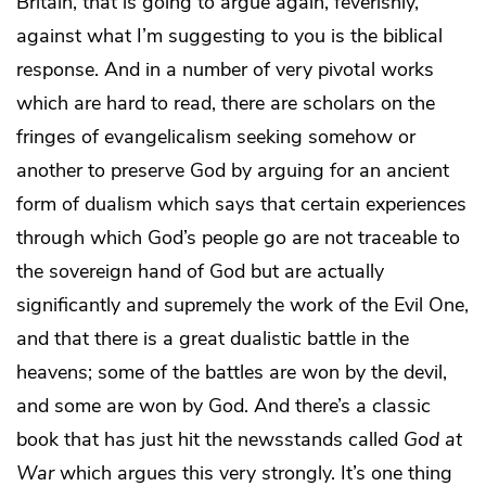
Britain, that is going to argue again, feverishly,
against what I’m suggesting to you is the biblical
response. And in a number of very pivotal works
which are hard to read, there are scholars on the
fringes of evangelicalism seeking somehow or
another to preserve God by arguing for an ancient
form of dualism which says that certain experiences
through which God’s people go are not traceable to
the sovereign hand of God but are actually
significantly and supremely the work of the Evil One,
and that there is a great dualistic battle in the
heavens; some of the battles are won by the devil,
and some are won by God. And there’s a classic
book that has just hit the newsstands called
God at
War
which argues this very strongly. It’s one thing