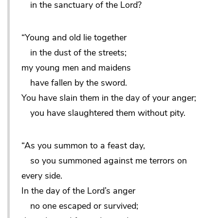
in the sanctuary of the Lord?
“Young and old lie together
in the dust of the streets;
my young men and maidens
have fallen by the sword.
You have slain them in the day of your anger;
you have slaughtered them without pity.
“As you summon to a feast day,
so you summoned against me terrors on
every side.
In the day of the Lord’s anger
no one escaped or survived;