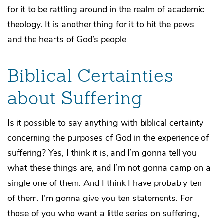
for it to be rattling around in the realm of academic
theology. It is another thing for it to hit the pews
and the hearts of God’s people.
Biblical Certainties
about Suffering
Is it possible to say anything with biblical certainty
concerning the purposes of God in the experience of
suffering? Yes, I think it is, and I’m gonna tell you
what these things are, and I’m not gonna camp on a
single one of them. And I think I have probably ten
of them. I’m gonna give you ten statements. For
those of you who want a little series on suffering,