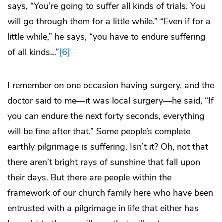
says, “You’re going to suffer all kinds of trials. You
will go through them for a little while.” “Even if for a
little while,” he says, “you have to endure suffering
of all kinds…”
[6]
I remember on one occasion having surgery, and the
doctor said to me—it was local surgery—he said, “If
you can endure the next forty seconds, everything
will be fine after that.” Some people’s complete
earthly pilgrimage is suffering. Isn’t it? Oh, not that
there aren’t bright rays of sunshine that fall upon
their days. But there are people within the
framework of our church family here who have been
entrusted with a pilgrimage in life that either has