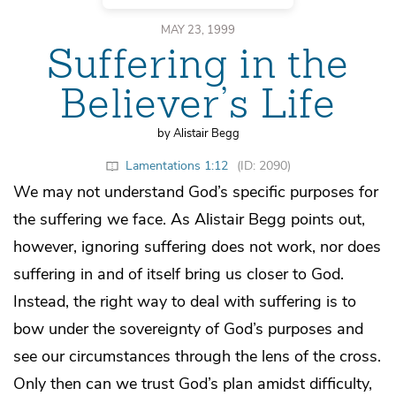
MAY 23, 1999
Suffering in the
Believer’s Life
by Alistair Begg
Lamentations 1:12
(ID: 2090)
We may not understand God’s specific purposes for
the suffering we face. As Alistair Begg points out,
however, ignoring suffering does not work, nor does
suffering in and of itself bring us closer to God.
Instead, the right way to deal with suffering is to
bow under the sovereignty of God’s purposes and
see our circumstances through the lens of the cross.
Only then can we trust God’s plan amidst difficulty,