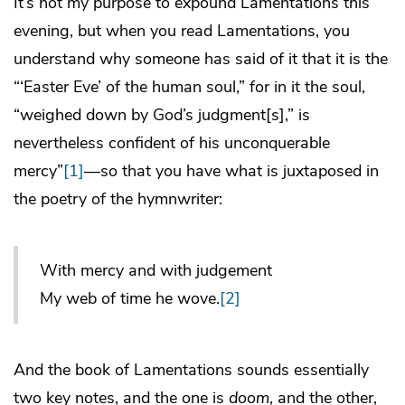
It’s not my purpose to expound Lamentations this
evening, but when you read Lamentations, you
understand why someone has said of it that it is the
“‘Easter Eve’ of the human soul,” for in it the soul,
“weighed down by God’s judgment[s],” is
nevertheless confident of his unconquerable
mercy”
[1]
—so that you have what is juxtaposed in
the poetry of the hymnwriter:
With mercy and with judgement
My web of time he wove.
[2]
And the book of Lamentations sounds essentially
two key notes, and the one is
doom
, and the other,