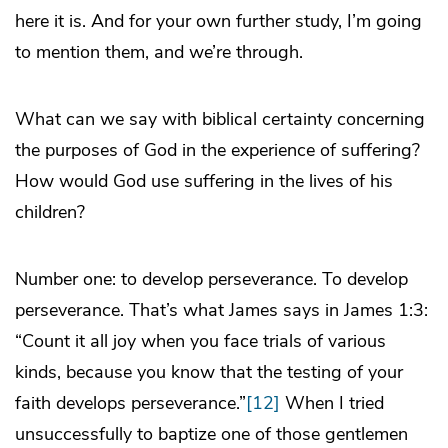
here it is. And for your own further study, I’m going
to mention them, and we’re through.
What can we say with biblical certainty concerning
the purposes of God in the experience of suffering?
How would God use suffering in the lives of his
children?
Number one: to develop perseverance. To develop
perseverance. That’s what James says in James 1:3:
“Count it all joy when you face trials of various
kinds, because you know that the testing of your
faith develops perseverance.”
[12]
When I tried
unsuccessfully to baptize one of those gentlemen