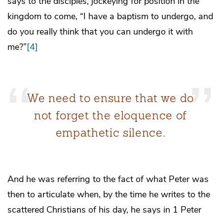
says to the disciples, jockeying for position in the
kingdom to come, “I have a baptism to undergo, and
do you really think that you can undergo it with
me?”
[4]
We need to ensure that we do
not forget the eloquence of
empathetic silence.
And he was referring to the fact of what Peter was
then to articulate when, by the time he writes to the
scattered Christians of his day, he says in 1 Peter