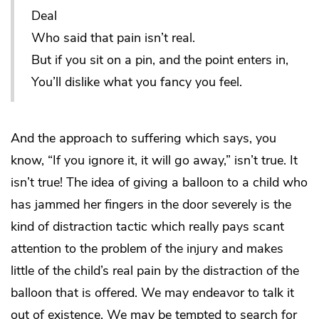
Deal
Who said that pain isn’t real.
But if you sit on a pin, and the point enters in,
You’ll dislike what you fancy you feel.
And the approach to suffering which says, you
know, “If you ignore it, it will go away,” isn’t true. It
isn’t true! The idea of giving a balloon to a child who
has jammed her fingers in the door severely is the
kind of distraction tactic which really pays scant
attention to the problem of the injury and makes
little of the child’s real pain by the distraction of the
balloon that is offered. We may endeavor to talk it
out of existence. We may be tempted to search for