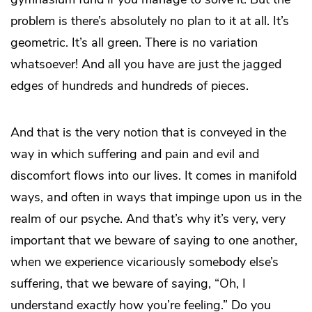
problem is there’s absolutely no plan to it at all. It’s
geometric. It’s all green. There is no variation
whatsoever! And all you have are just the jagged
edges of hundreds and hundreds of pieces.
And that is the very notion that is conveyed in the
way in which suffering and pain and evil and
discomfort flows into our lives. It comes in manifold
ways, and often in ways that impinge upon us in the
realm of our psyche. And that’s why it’s very, very
important that we beware of saying to one another,
when we experience vicariously somebody else’s
suffering, that we beware of saying, “Oh, I
understand
exactly
how you’re feeling.” Do you