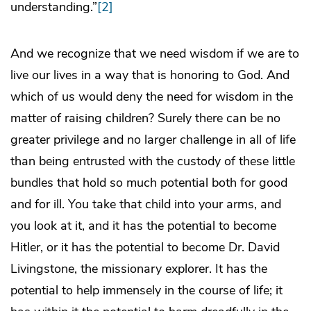
understanding.”
[2]
And we recognize that we need wisdom if we are to
live our lives in a way that is honoring to God. And
which of us would deny the need for wisdom in the
matter of raising children? Surely there can be no
greater privilege and no larger challenge in all of life
than being entrusted with the custody of these little
bundles that hold so much potential both for good
and for ill. You take that child into your arms, and
you look at it, and it has the potential to become
Hitler, or it has the potential to become Dr. David
Livingstone, the missionary explorer. It has the
potential to help immensely in the course of life; it