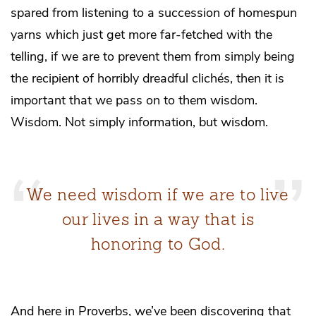
spared from listening to a succession of homespun
yarns which just get more far-fetched with the
telling, if we are to prevent them from simply being
the recipient of horribly dreadful clichés, then it is
important that we pass on to them wisdom.
Wisdom. Not simply information, but wisdom.
We need wisdom if we are to live
our lives in a way that is
honoring to God.
And here in Proverbs, we’ve been discovering that