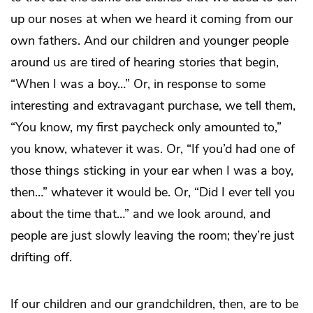
up our noses at when we heard it coming from our
own fathers. And our children and younger people
around us are tired of hearing stories that begin,
“When I was a boy…” Or, in response to some
interesting and extravagant purchase, we tell them,
“You know, my first paycheck only amounted to,”
you know, whatever it was. Or, “If you’d had one of
those things sticking in your ear when I was a boy,
then…” whatever it would be. Or, “Did I ever tell you
about the time that…” and we look around, and
people are just slowly leaving the room; they’re just
drifting off.
If our children and our grandchildren, then, are to be