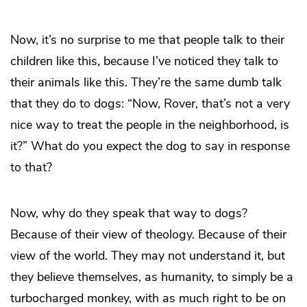
Now, it’s no surprise to me that people talk to their
children like this, because I’ve noticed they talk to
their animals like this. They’re the same dumb talk
that they do to dogs: “Now, Rover, that’s not a very
nice way to treat the people in the neighborhood, is
it?” What do you expect the dog to say in response
to that?
Now, why do they speak that way to dogs?
Because of their view of theology. Because of their
view of the world. They may not understand it, but
they believe themselves, as humanity, to simply be a
turbocharged monkey, with as much right to be on