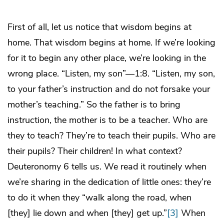
First of all, let us notice that wisdom begins at
home. That wisdom begins at home. If we’re looking
for it to begin any other place, we’re looking in the
wrong place. “Listen, my son”—1:8. “Listen, my son,
to your father’s instruction and do not forsake your
mother’s teaching.” So the father is to bring
instruction, the mother is to be a teacher. Who are
they to teach? They’re to teach their pupils. Who are
their pupils? Their children! In what context?
Deuteronomy 6 tells us. We read it routinely when
we’re sharing in the dedication of little ones: they’re
to do it when they “walk along the road, when
[they] lie down and when [they] get up.”
[3]
When