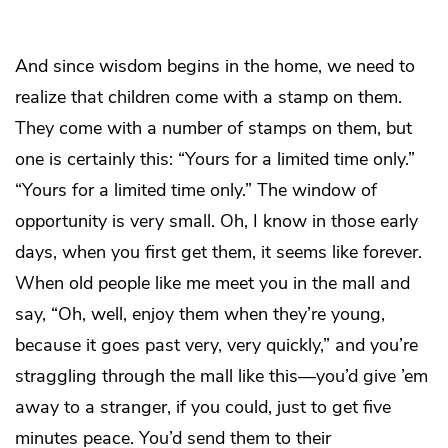
And since wisdom begins in the home, we need to
realize that children come with a stamp on them.
They come with a number of stamps on them, but
one is certainly this: “Yours for a limited time only.”
“Yours for a limited time only.” The window of
opportunity is very small. Oh, I know in those early
days, when you first get them, it seems like forever.
When old people like me meet you in the mall and
say, “Oh, well, enjoy them when they’re young,
because it goes past very, very quickly,” and you’re
straggling through the mall like this—you’d give ’em
away to a stranger, if you could, just to get five
minutes peace. You’d send them to their