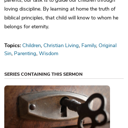
loving discipline. By learning at home the truth of
biblical principles, that child will know to whom he
belongs for eternity.
Topics:
Children
Christian Living
Family
Original
Sin
Parenting
Wisdom
SERIES CONTAINING THIS SERMON