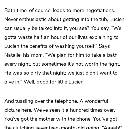
Bath time, of course, leads to more negotiations.
Never enthusiastic about getting into the tub, Lucien
can usually be
talked
into it, you see? You say, “We
gotta waste half an hour of our lives explaining to
Lucien the benefits of washing yourself.” Says
Natalie, his mom, “We plan for him to take a bath
every night, but sometimes it’s not worth the fight.
He was so dirty that night; we just didn’t want to
give in.” Well, good for little Lucien.
And tussling over the telephone. A wonderful
picture here. We’ve seen it a hundred times over.
You’ve got the mother with the phone. You’ve got
the clutching seventeen-month-old going, “Aaaah!”