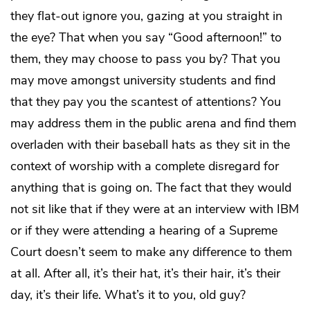
they flat-out ignore you, gazing at you straight in
the eye? That when you say “Good afternoon!” to
them, they may choose to pass you by? That you
may move amongst university students and find
that they pay you the scantest of attentions? You
may address them in the public arena and find them
overladen with their baseball hats as they sit in the
context of worship with a complete disregard for
anything that is going on. The fact that they would
not sit like that if they were at an interview with IBM
or if they were attending a hearing of a Supreme
Court doesn’t seem to make any difference to them
at all. After all, it’s their hat, it’s their hair, it’s their
day, it’s their life. What’s it to
you
, old guy?