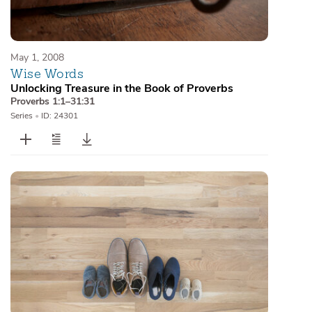
May 1, 2008
Wise Words
Unlocking Treasure in the Book of Proverbs
Proverbs 1:1–31:31
Series
•
ID: 24301