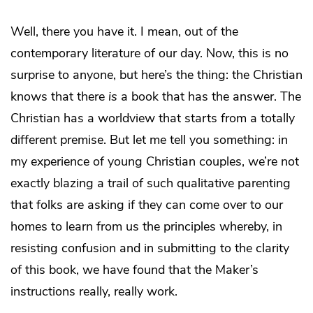
Well, there you have it. I mean, out of the
contemporary literature of our day. Now, this is no
surprise to anyone, but here’s the thing: the Christian
knows that there
is
a book that has the answer. The
Christian has a worldview that starts from a totally
different premise. But let me tell you something: in
my experience of young Christian couples, we’re not
exactly blazing a trail of such qualitative parenting
that folks are asking if they can come over to our
homes to learn from us the principles whereby, in
resisting confusion and in submitting to the clarity
of this book, we have found that the Maker’s
instructions really, really work.