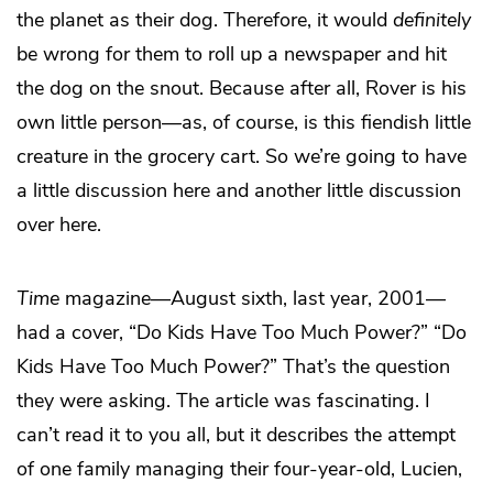
the planet as their dog. Therefore, it would
definitely
be wrong for them to roll up a newspaper and hit
the dog on the snout. Because after all, Rover is his
own little person—as, of course, is this fiendish little
creature in the grocery cart. So we’re going to have
a little discussion here and another little discussion
over here.
Time
magazine—August sixth, last year, 2001—
had a cover, “Do Kids Have Too Much Power?” “Do
Kids Have Too Much Power?” That’s the question
they were asking. The article was fascinating. I
can’t read it to you all, but it describes the attempt
of one family managing their four-year-old, Lucien,