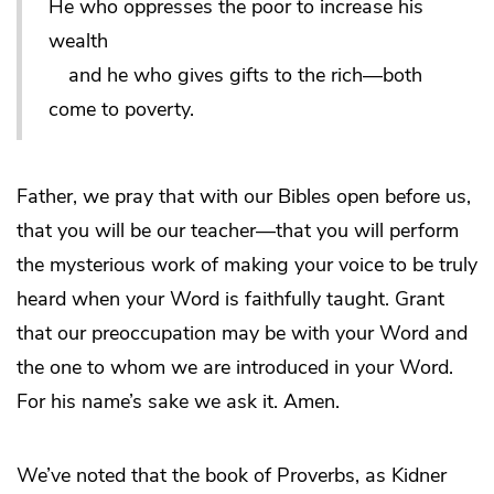
He who oppresses the poor to increase his
wealth
and he who gives gifts to the rich—both
come to poverty.
Father, we pray that with our Bibles open before us,
that you will be our teacher—that you will perform
the mysterious work of making your voice to be truly
heard when your Word is faithfully taught. Grant
that our preoccupation may be with your Word and
the one to whom we are introduced in your Word.
For his name’s sake we ask it. Amen.
We’ve noted that the book of Proverbs, as Kidner