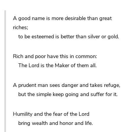
A good name is more desirable than great
riches;
to be esteemed is better than silver or gold.
Rich and poor have this in common:
The Lord is the Maker of them all.
A prudent man sees danger and takes refuge,
but the simple keep going and suffer for it.
Humility and the fear of the Lord
bring wealth and honor and life.