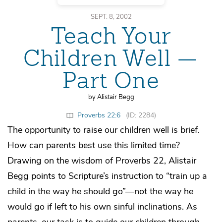
SEPT. 8, 2002
Teach Your
Children Well —
Part One
by Alistair Begg
Proverbs 22:6
(ID: 2284)
The opportunity to raise our children well is brief.
How can parents best use this limited time?
Drawing on the wisdom of Proverbs 22, Alistair
Begg points to Scripture’s instruction to “train up a
child in the way he should go”—not the way he
would go if left to his own sinful inclinations. As
parents, our task is to guide our children through