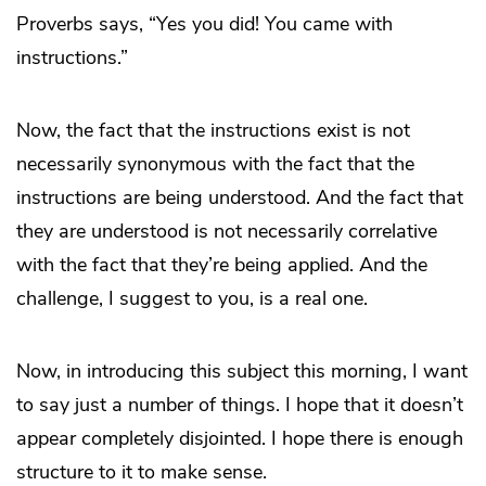
Proverbs says, “Yes you did! You came with
instructions.”
Now, the fact that the instructions exist is not
necessarily synonymous with the fact that the
instructions are being understood. And the fact that
they are understood is not necessarily correlative
with the fact that they’re being applied. And the
challenge, I suggest to you, is a real one.
Now, in introducing this subject this morning, I want
to say just a number of things. I hope that it doesn’t
appear completely disjointed. I hope there is enough
structure to it to make sense.