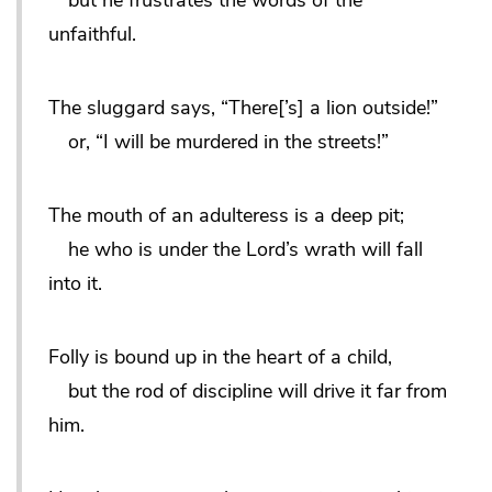
unfaithful.
The sluggard says, “There[’s] a lion outside!”
or, “I will be murdered in the streets!”
The mouth of an adulteress is a deep pit;
he who is under the Lord’s wrath will fall
into it.
Folly is bound up in the heart of a child,
but the rod of discipline will drive it far from
him.