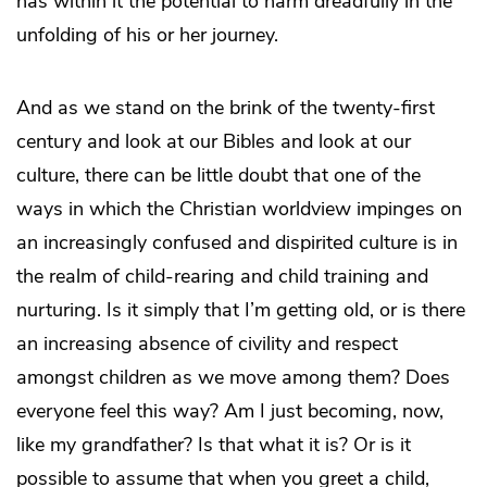
has within it the potential to harm dreadfully in the
unfolding of his or her journey.
And as we stand on the brink of the twenty-first
century and look at our Bibles and look at our
culture, there can be little doubt that one of the
ways in which the Christian worldview impinges on
an increasingly confused and dispirited culture is in
the realm of child-rearing and child training and
nurturing. Is it simply that I’m getting old, or is there
an increasing absence of civility and respect
amongst children as we move among them? Does
everyone feel this way? Am I just becoming, now,
like my grandfather? Is that what it is? Or is it
possible to assume that when you greet a child,