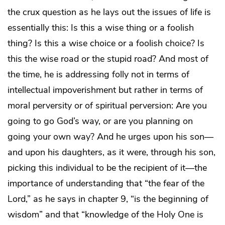
the crux question as he lays out the issues of life is
essentially this: Is this a wise thing or a foolish
thing? Is this a wise choice or a foolish choice? Is
this the wise road or the stupid road? And most of
the time, he is addressing folly not in terms of
intellectual impoverishment but rather in terms of
moral perversity or of spiritual perversion: Are you
going to go God’s way, or are you planning on
going your own way? And he urges upon his son—
and upon his daughters, as it were, through his son,
picking this individual to be the recipient of it—the
importance of understanding that “the fear of the
Lord,” as he says in chapter 9, “is the beginning of
wisdom” and that “knowledge of the Holy One is