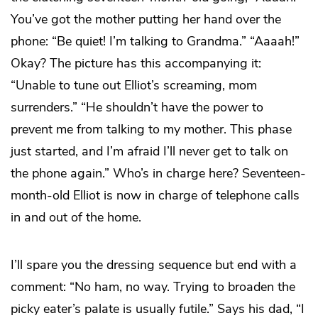
You’ve got the mother putting her hand over the
phone: “Be quiet! I’m talking to Grandma.” “Aaaah!”
Okay? The picture has this accompanying it:
“Unable to tune out Elliot’s screaming, mom
surrenders.” “He shouldn’t have the power to
prevent me from talking to my mother. This phase
just started, and I’m afraid I’ll never get to talk on
the phone again.” Who’s in charge here? Seventeen-
month-old Elliot is now in charge of telephone calls
in and out of the home.
I’ll spare you the dressing sequence but end with a
comment: “No ham, no way. Trying to broaden the
picky eater’s palate is usually futile.” Says his dad, “I