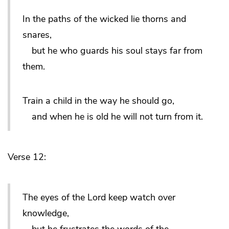
In the paths of the wicked lie thorns and
snares,
but he who guards his soul stays far from
them.
Train a child in the way he should go,
and when he is old he will not turn from it.
Verse 12:
The eyes of the Lord keep watch over
knowledge,
but he frustrates the words of the