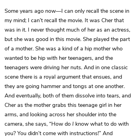
Some years ago now—I can only recall the scene in
my mind; I can’t recall the movie. It was Cher that
was in it. I never thought much of her as an actress,
but she was good in this movie. She played the part
of a mother. She was a kind of a hip mother who
wanted to be hip with her teenagers, and the
teenagers were driving her nuts. And in one classic
scene there is a royal argument that ensues, and
they are going hammer and tongs at one another.
And eventually, both of them dissolve into tears, and
Cher as the mother grabs this teenage girl in her
arms, and looking across her shoulder into the
camera, she says, “How do
I
know what to do with
you? You didn’t come with instructions!” And