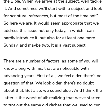
the Bible. When we arrive at the subject, we’ll tackle
it. And sometimes we’ll start with a subject and look
for scriptural references, but most of the time not.”
So here we are. It would seem appropriate that we
address this issue not only today, in which I can
hardly introduce it, but also for at least one more
Sunday, and maybe two. It is a vast subject.
There are a number of factors, as some of you will
know along with me, that are noticeable with
advancing years. First of all, we feel older; there’s no
question of that. We look older; there’s no doubt
about that. But also, we sound older. And I think the
latter is the worst of all: realizing that we’ve started
to trot out the same old clichés that we used to curl