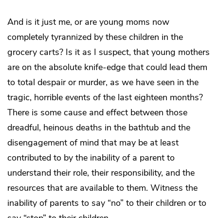
And is it just me, or are young moms now
completely tyrannized by these children in the
grocery carts? Is it as I suspect, that young mothers
are on the absolute knife-edge that could lead them
to total despair or murder, as we have seen in the
tragic, horrible events of the last eighteen months?
There is some cause and effect between those
dreadful, heinous deaths in the bathtub and the
disengagement of mind that may be at least
contributed to by the inability of a parent to
understand their role, their responsibility, and the
resources that are available to them. Witness the
inability of parents to say “no” to their children or to
say “stop” to their children.