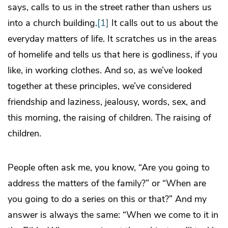
says, calls to us in the street rather than ushers us
into a church building.
[1]
It calls out to us about the
everyday matters of life. It scratches us in the areas
of homelife and tells us that here is godliness, if you
like, in working clothes. And so, as we’ve looked
together at these principles, we’ve considered
friendship and laziness, jealousy, words, sex, and
this morning, the raising of children. The raising of
children.
People often ask me, you know, “Are you going to
address the matters of the family?” or “When are
you going to do a series on this or that?” And my
answer is always the same: “When we come to it in