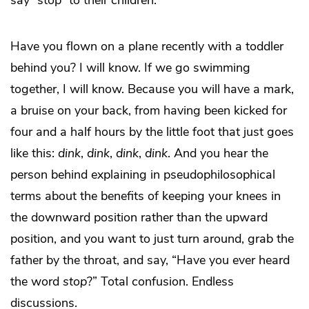
Have you flown on a plane recently with a toddler
behind you? I will know. If we go swimming
together, I will know. Because you will have a mark,
a bruise on your back, from having been kicked for
four and a half hours by the little foot that just goes
like this:
dink
,
dink
,
dink
,
dink
. And you hear the
person behind explaining in pseudophilosophical
terms about the benefits of keeping your knees in
the downward position rather than the upward
position, and you want to just turn around, grab the
father by the throat, and say, “Have you ever heard
the word
stop
?” Total confusion. Endless
discussions.