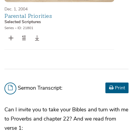
Dec. 1, 2004
Parental Priorities
Selected Scriptures
Series
•
ID: 21801
Sermon Transcript:
Print
Can I invite you to take your Bibles and turn with me
to Proverbs and chapter 22? And we read from
verse 1: