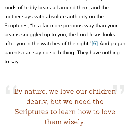
kinds of teddy bears all around them, and the
mother says with absolute authority on the
Scriptures, “In a far more precious way than your
bear is snuggled up to you, the Lord Jesus looks
after you in the watches of the night.”
[6]
And pagan
parents can say no such thing. They have nothing
to say.
By nature, we love our children
dearly, but we need the
Scriptures to learn how to love
them wisely.