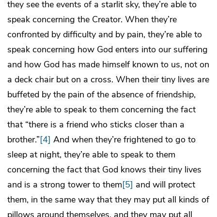
they see the events of a starlit sky, they’re able to
speak concerning the Creator. When they’re
confronted by difficulty and by pain, they’re able to
speak concerning how God enters into our suffering
and how God has made himself known to us, not on
a deck chair but on a cross. When their tiny lives are
buffeted by the pain of the absence of friendship,
they’re able to speak to them concerning the fact
that “there is a friend who sticks closer than a
brother.”
[4]
And when they’re frightened to go to
sleep at night, they’re able to speak to them
concerning the fact that God knows their tiny lives
and is a strong tower to them
[5]
and will protect
them, in the same way that they may put all kinds of
pillows around themselves, and they may put all