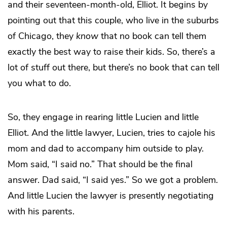
and their seventeen-month-old, Elliot. It begins by
pointing out that this couple, who live in the suburbs
of Chicago, they
know
that no book can tell them
exactly the best way to raise their kids. So, there’s a
lot of stuff out there, but there’s no book that can tell
you what to do.
So, they engage in rearing little Lucien and little
Elliot. And the little lawyer, Lucien, tries to cajole his
mom and dad to accompany him outside to play.
Mom said, “I said no.” That should be the final
answer. Dad said, “I said yes.” So we got a problem.
And little Lucien the lawyer is presently negotiating
with his parents.