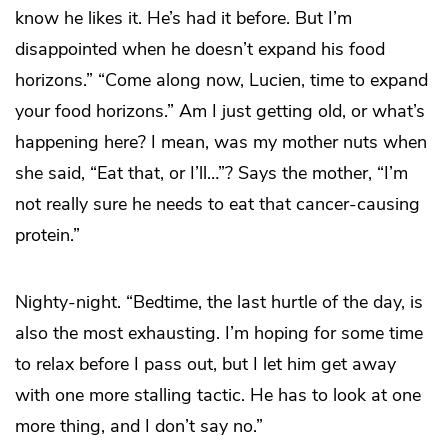
know he likes it. He’s had it before. But I’m
disappointed when he doesn’t expand his food
horizons.” “Come along now, Lucien, time to expand
your food horizons.” Am I just getting old, or what’s
happening here? I mean, was my mother nuts when
she said, “Eat that, or I’ll…”? Says the mother, “I’m
not really sure he needs to eat that cancer-causing
protein.”
Nighty-night. “Bedtime, the last hurtle of the day, is
also the most exhausting. I’m hoping for some time
to relax before I pass out, but I let him get away
with one more stalling tactic. He has to look at one
more thing, and I don’t say no.”