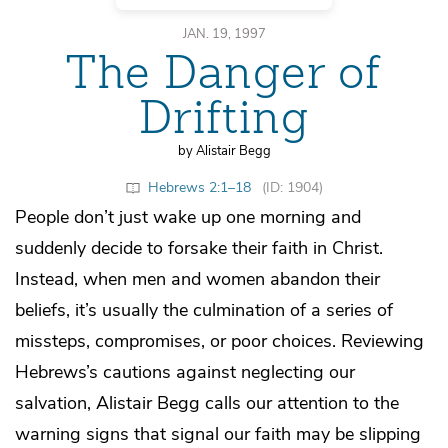
JAN. 19, 1997
The Danger of
Drifting
by Alistair Begg
Hebrews 2:1–18
(ID: 1904)
People don’t just wake up one morning and
suddenly decide to forsake their faith in Christ.
Instead, when men and women abandon their
beliefs, it’s usually the culmination of a series of
missteps, compromises, or poor choices. Reviewing
Hebrews’s cautions against neglecting our
salvation, Alistair Begg calls our attention to the
warning signs that signal our faith may be slipping