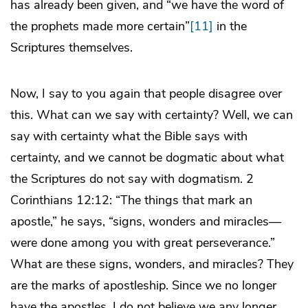
has already been given, and “we have the word of
the prophets made more certain”
[11]
in the
Scriptures themselves.
Now, I say to you again that people disagree over
this. What can we say with certainty? Well, we can
say with certainty what the Bible says with
certainty, and we cannot be dogmatic about what
the Scriptures do not say with dogmatism. 2
Corinthians 12:12: “The things that mark an
apostle,” he says, “signs, wonders and miracles—
were done among you with great perseverance.”
What are these signs, wonders, and miracles? They
are the marks of apostleship. Since we no longer
have the apostles, I do not believe we any longer