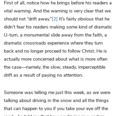
First of all, notice how he brings before his readers
a
vital warning
. And the warning is very clear that we
should not “drift away.”
[2]
It’s fairly obvious that he
didn’t fear his readers making some kind of dramatic
U-turn, a monumental slide away from the faith, a
dramatic crossroads experience where they turn
back and no longer proceed to follow Christ. He is
actually more concerned about what is more often
the case—namely, the slow, steady, imperceptible
drift as a result of paying no attention.
Someone was telling me just this week, as we were
talking about driving in the snow and all the things
that can happen to you if you take your eye off the