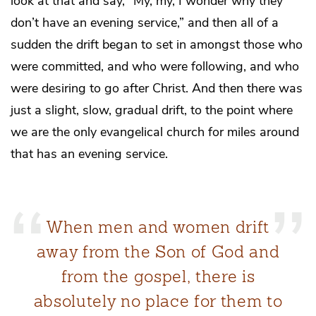
look at that and say, “My, my, I wonder why they
don’t have an evening service,” and then all of a
sudden the drift began to set in amongst those who
were committed, and who were following, and who
were desiring to go after Christ. And then there was
just a slight, slow, gradual drift, to the point where
we are the only evangelical church for miles around
that has an evening service.
When men and women drift
away from the Son of God and
from the gospel, there is
absolutely no place for them to