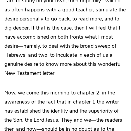
care to study on your own, then hopefully I will do,
as often happens with a good teacher, stimulate the
desire personally to go back, to read more, and to
dig deeper. If that is the case, then I will feel that I
have accomplished on both fronts what I most
desire—namely, to deal with the broad sweep of
Hebrews, and two, to inculcate in each of us a
genuine desire to know more about this wonderful
New Testament letter.
Now, we come this morning to chapter 2, in the
awareness of the fact that in chapter 1 the writer
has established the identity and the superiority of
the Son, the Lord Jesus. They and we—the readers
then and now—should be in no doubt as to the