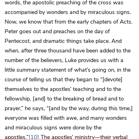
words, the apostolic preaching of the cross was
accompanied by wonders and by miraculous signs.
Now, we know that from the early chapters of Acts.
Peter goes out and preaches on the day of
Pentecost, and dramatic things take place. And
when, after three thousand have been added to the
number of the believers, Luke provides us with a
little summary statement of what’s going on, in the
course of telling us that they began to “[devote]
themselves to the apostles’ teaching and to the
fellowship, [and] to the breaking of bread and to
prayer,” he says, “[and by the way, during this time,]
everyone was filled with awe, and many wonders
and miraculous signs were done by the
apostles.”
[10]
The apostles’ ministry—their verbal