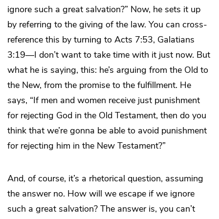
ignore such a great salvation?” Now, he sets it up
by referring to the giving of the law. You can cross-
reference this by turning to Acts 7:53, Galatians
3:19—I don’t want to take time with it just now. But
what he is saying, this: he’s arguing from the Old to
the New, from the promise to the fulfillment. He
says, “If men and women receive just punishment
for rejecting God in the Old Testament, then do you
think that we’re gonna be able to avoid punishment
for rejecting him in the New Testament?”
And, of course, it’s a rhetorical question, assuming
the answer no. How will we escape if we ignore
such a great salvation? The answer is, you can’t