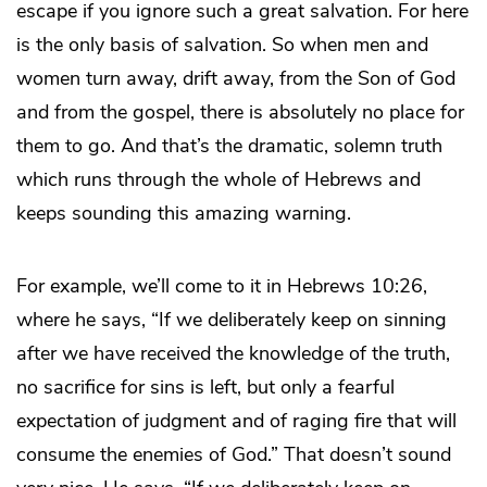
escape if you ignore such a great salvation. For here
is the only basis of salvation. So when men and
women turn away, drift away, from the Son of God
and from the gospel, there is absolutely no place for
them to go. And that’s the dramatic, solemn truth
which runs through the whole of Hebrews and
keeps sounding this amazing warning.
For example, we’ll come to it in Hebrews 10:26,
where he says, “If we deliberately keep on sinning
after we have received the knowledge of the truth,
no sacrifice for sins is left, but only a fearful
expectation of judgment and of raging fire that will
consume the enemies of God.” That doesn’t sound