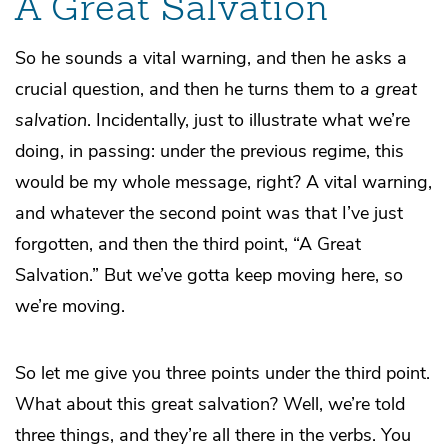
A Great Salvation
So he sounds a vital warning, and then he asks a
crucial question, and then he turns them to
a great
salvation
. Incidentally, just to illustrate what we’re
doing, in passing: under the previous regime, this
would be my whole message, right? A vital warning,
and whatever the second point was that I’ve just
forgotten, and then the third point, “A Great
Salvation.” But we’ve gotta keep moving here, so
we’re moving.
So let me give you three points under the third point.
What about this great salvation? Well, we’re told
three things, and they’re all there in the verbs. You