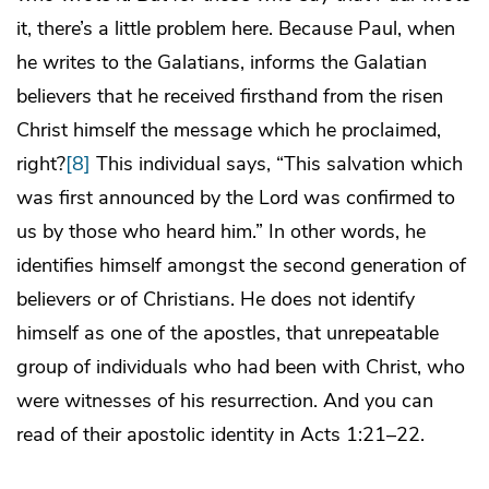
it, there’s a little problem here. Because Paul, when
he writes to the Galatians, informs the Galatian
believers that he received firsthand from the risen
Christ himself the message which he proclaimed,
right?
[8]
This individual says, “This salvation which
was first announced by the Lord was confirmed to
us by those who heard him.” In other words, he
identifies himself amongst the second generation of
believers or of Christians. He does not identify
himself as one of the apostles, that unrepeatable
group of individuals who had been with Christ, who
were witnesses of his resurrection. And you can
read of their apostolic identity in Acts 1:21–22.