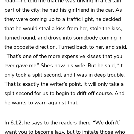
road—he told me that he was driving in a certain
part of the city; he had his girlfriend in the car. As
they were coming up to a traffic light, he decided
that he would steal a kiss from her, stole the kiss,
turned round, and drove into somebody coming in
the opposite direction. Turned back to her, and said,
“That’s one of the more expensive kisses that you
ever gave me.” She’s now his wife. But he said, “It
only took a split second, and I was in deep trouble.”
That is exactly the writer’s point. It will only take a
split second for us to begin to drift off course. And
he wants to warn against that.
In 6:12, he says to the readers there, “We do[n’t]
want you to become lazy, but to imitate those who