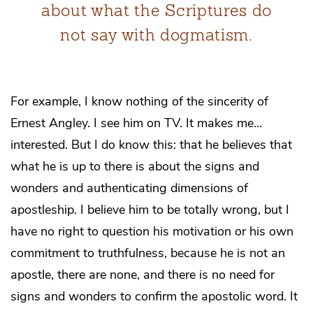
about what the Scriptures do
not say with dogmatism.
For example, I know nothing of the sincerity of
Ernest Angley. I see him on TV. It makes me…
interested. But I do know this: that he believes that
what he is up to there is about the signs and
wonders and authenticating dimensions of
apostleship. I believe him to be totally wrong, but I
have no right to question his motivation or his own
commitment to truthfulness, because he is not an
apostle, there are none, and there is no need for
signs and wonders to confirm the apostolic word. It