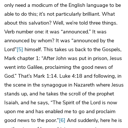
only need a modicum of the English language to be
able to do this; it’s not particularly brilliant. What
about this salvation? Well, we’re told three things.
Verb number one: it was “announced.” It was
announced by whom? It was “announced by the
Lord”
[5]
himself. This takes us back to the Gospels,
Mark chapter 1: “After John was put in prison, Jesus
went into Galilee, proclaiming the good news of
God.” That’s Mark 1:14. Luke 4:18 and following, in
the scene in the synagogue in Nazareth where Jesus
stands up, and he takes the scroll of the prophet
Isaiah, and he says, “The Spirit of the Lord is now
upon me and has enabled me to go and proclaim
good news to the poor.”
[6]
And suddenly, here he is