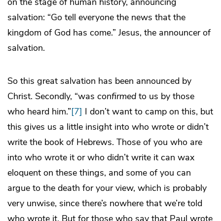
on the stage of human history, announcing
salvation: “Go tell everyone the news that the
kingdom of God has come.” Jesus, the announcer of
salvation.
So this great salvation has been announced by
Christ. Secondly, “was
confirmed
to us by those
who heard him.”
[7]
I don’t want to camp on this, but
this gives us a little insight into who wrote or didn’t
write the book of Hebrews. Those of you who are
into who wrote it or who didn’t write it can wax
eloquent on these things, and some of you can
argue to the death for your view, which is probably
very unwise, since there’s nowhere that we’re told
who wrote it. But for those who say that Paul wrote