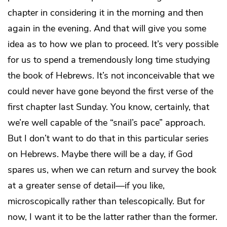
chapter in considering it in the morning and then
again in the evening. And that will give you some
idea as to how we plan to proceed. It’s very possible
for us to spend a tremendously long time studying
the book of Hebrews. It’s not inconceivable that we
could never have gone beyond the first verse of the
first chapter last Sunday. You know, certainly, that
we’re well capable of the “snail’s pace” approach.
But I don’t want to do that in this particular series
on Hebrews. Maybe there will be a day, if God
spares us, when we can return and survey the book
at a greater sense of detail—if you like,
microscopically rather than telescopically. But for
now, I want it to be the latter rather than the former.