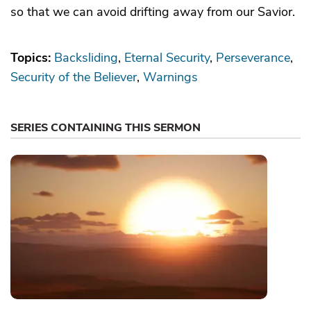
so that we can avoid drifting away from our Savior.
Topics:
Backsliding
Eternal Security
Perseverance
Security of the Believer
Warnings
SERIES CONTAINING THIS SERMON