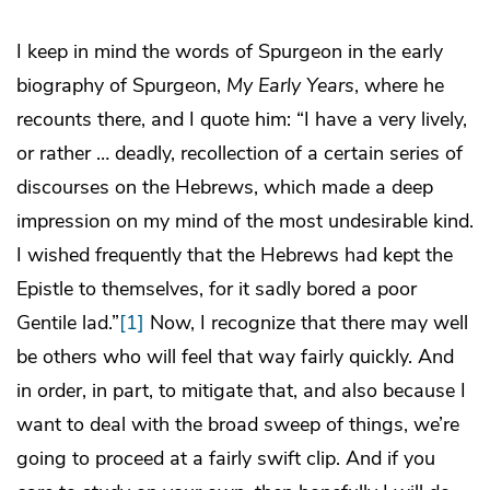
I keep in mind the words of Spurgeon in the early
biography of Spurgeon,
My Early Years
, where he
recounts there, and I quote him: “I have a very lively,
or rather … deadly, recollection of a certain series of
discourses on the Hebrews, which made a deep
impression on my mind of the most undesirable kind.
I wished frequently that the Hebrews had kept the
Epistle to themselves, for it sadly bored a poor
Gentile lad.”
[1]
Now, I recognize that there may well
be others who will feel that way fairly quickly. And
in order, in part, to mitigate that, and also because I
want to deal with the broad sweep of things, we’re
going to proceed at a fairly swift clip. And if you