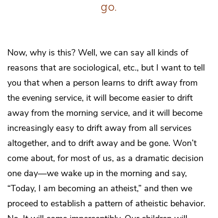
go.
Now, why is this? Well, we can say all kinds of
reasons that are sociological, etc., but I want to tell
you that when a person learns to drift away from
the evening service, it will become easier to drift
away from the morning service, and it will become
increasingly easy to drift away from all services
altogether, and to drift away and be gone. Won’t
come about, for most of us, as a dramatic decision
one day—we wake up in the morning and say,
“Today, I am becoming an atheist,” and then we
proceed to establish a pattern of atheistic behavior.