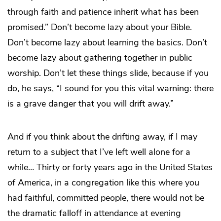
through faith and patience inherit what has been
promised.” Don’t become lazy about your Bible.
Don’t become lazy about learning the basics. Don’t
become lazy about gathering together in public
worship. Don’t let these things slide, because if you
do, he says, “I sound for you this vital warning: there
is a grave danger that you will drift away.”
And if you think about the drifting away, if I may
return to a subject that I’ve left well alone for a
while… Thirty or forty years ago in the United States
of America, in a congregation like this where you
had faithful, committed people, there would not be
the dramatic falloff in attendance at evening