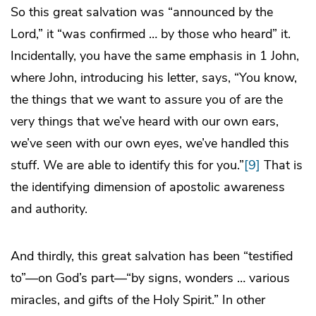
So this great salvation was “announced by the
Lord,” it “was confirmed … by those who heard” it.
Incidentally, you have the same emphasis in 1 John,
where John, introducing his letter, says, “You know,
the things that we want to assure you of are the
very things that we’ve heard with our own ears,
we’ve seen with our own eyes, we’ve handled this
stuff. We are able to identify this for you.”
[9]
That is
the identifying dimension of apostolic awareness
and authority.
And thirdly, this great salvation has been “testified
to”—on God’s part—“by signs, wonders … various
miracles, and gifts of the Holy Spirit.” In other