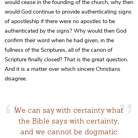
would cease in the founding of the church, why then
would God continue to provide authenticating signs
of apostleship if there were no apostles to be
authenticated by the signs? Why would then God
confirm their word when he had given, in the
fullness of the Scriptures, all of the canon of
Scripture finally closed? That is the great question.
And it is a matter over which sincere Christians
disagree.
We can say with certainty what
the Bible says with certainty,
and we cannot be dogmatic