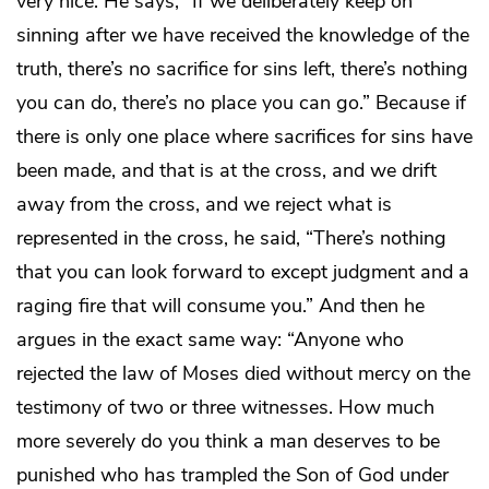
very nice. He says, “If we deliberately keep on
sinning after we have received the knowledge of the
truth, there’s no sacrifice for sins left, there’s nothing
you can do, there’s no place you can go.” Because if
there is only one place where sacrifices for sins have
been made, and that is at the cross, and we drift
away from the cross, and we reject what is
represented in the cross, he said, “There’s nothing
that you can look forward to except judgment and a
raging fire that will consume you.” And then he
argues in the exact same way: “Anyone who
rejected the law of Moses died without mercy on the
testimony of two or three witnesses. How much
more severely do you think a man deserves to be
punished who has trampled the Son of God under