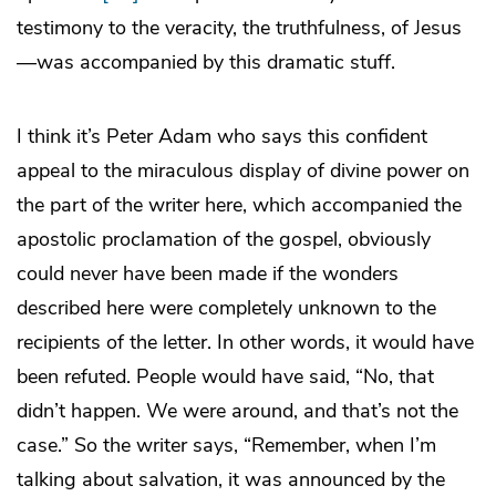
testimony to the veracity, the truthfulness, of Jesus
—was accompanied by this dramatic stuff.
I think it’s Peter Adam who says this confident
appeal to the miraculous display of divine power on
the part of the writer here, which accompanied the
apostolic proclamation of the gospel, obviously
could never have been made if the wonders
described here were completely unknown to the
recipients of the letter. In other words, it would have
been refuted. People would have said, “No, that
didn’t happen. We were around, and that’s not the
case.” So the writer says, “Remember, when I’m
talking about salvation, it was announced by the