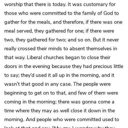
worship that there is today. It was customary for
those who were committed to the family of God to
gather for the meals, and therefore, if there was one
meal served, they gathered for one; if there were
two, they gathered for two; and so on. But it never
really crossed their minds to absent themselves in
that way. Liberal churches began to close their
doors in the evening because they had precious little
to say; they’d used it all up in the morning, and it
wasn’t that good in any case. The people were
beginning to get on to that, and few of them were
coming in the morning; there was gonna come a
time where they may as well close it down in the
morning. And people who were committed used to