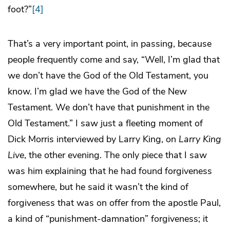
foot?”
[4]
That’s a very important point, in passing, because
people frequently come and say, “Well, I’m glad that
we don’t have the God of the Old Testament, you
know. I’m glad we have the God of the New
Testament. We don’t have that punishment in the
Old Testament.” I saw just a fleeting moment of
Dick Morris interviewed by Larry King, on
Larry King
Live
, the other evening. The only piece that I saw
was him explaining that he had found forgiveness
somewhere, but he said it wasn’t the kind of
forgiveness that was on offer from the apostle Paul,
a kind of “punishment-damnation” forgiveness; it