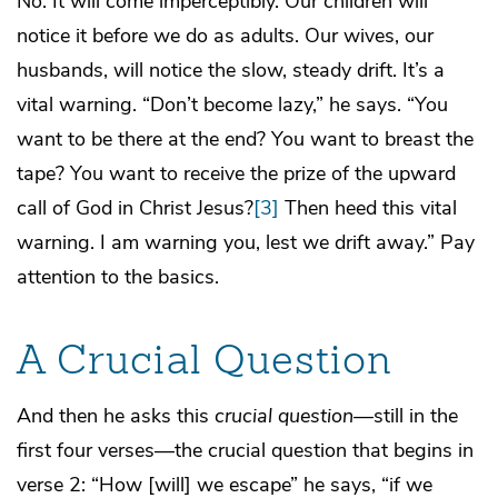
No. It will come imperceptibly. Our children will
notice it before we do as adults. Our wives, our
husbands, will notice the slow, steady drift. It’s a
vital warning. “Don’t become lazy,” he says. “You
want to be there at the end? You want to breast the
tape? You want to receive the prize of the upward
call of God in Christ Jesus?
[3]
Then heed this vital
warning. I am warning you, lest we drift away.” Pay
attention to the basics.
A Crucial Question
And then he asks this
crucial question
—still in the
first four verses—the crucial question that begins in
verse 2: “How [will] we escape” he says, “if we