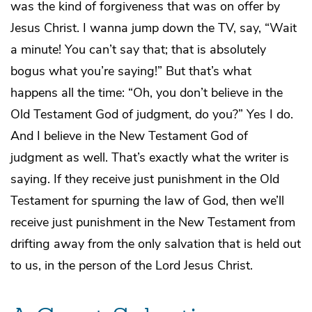
was the kind of forgiveness that was on offer by
Jesus Christ. I wanna jump down the TV, say, “Wait
a minute! You can’t say that; that is absolutely
bogus what you’re saying!” But that’s what
happens all the time: “Oh, you don’t believe in the
Old Testament God of judgment, do you?” Yes I do.
And I believe in the New Testament God of
judgment as well. That’s exactly what the writer is
saying. If they receive just punishment in the Old
Testament for spurning the law of God, then we’ll
receive just punishment in the New Testament from
drifting away from the only salvation that is held out
to us, in the person of the Lord Jesus Christ.