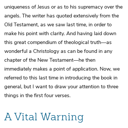
uniqueness of Jesus or as to his supremacy over the
angels. The writer has quoted extensively from the
Old Testament, as we saw last time, in order to
make his point with clarity. And having laid down
this great compendium of theological truth—as
wonderful a Christology as can be found in any
chapter of the New Testament—he then
immediately makes a point of application. Now, we
referred to this last time in introducing the book in
general, but I want to draw your attention to three
things in the first four verses.
A Vital Warning