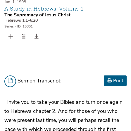
Jan. 1, 1998
A Study in Hebrews, Volume 1
The Supremacy of Jesus Christ
Hebrews 1:1–6:20
Series
•
ID: 15801
Sermon Transcript:
Print
I invite you to take your Bibles and turn once again
to Hebrews chapter 2. And for those of you who
were present last time, you will perhaps recall the
pace with which we proceeded through the first