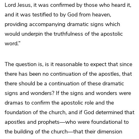
Lord Jesus, it was confirmed by those who heard it,
and it was testified to by God from heaven,
providing accompanying dramatic signs which
would underpin the truthfulness of the apostolic
word.”
The question is, is it reasonable to expect that since
there has been no continuation of the apostles, that
there should be a continuation of these dramatic
signs and wonders? If the signs and wonders were
dramas to confirm the apostolic role and the
foundation of the church, and if God determined that
apostles and prophets—who were foundational to
the building of the church—that their dimension