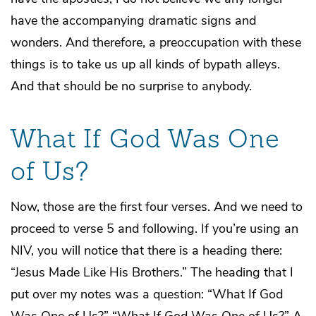
have the accompanying dramatic signs and
wonders. And therefore, a preoccupation with these
things is to take us up all kinds of bypath alleys.
And that should be no surprise to anybody.
What If God Was One
of Us?
Now, those are the first four verses. And we need to
proceed to verse 5 and following. If you’re using an
NIV, you will notice that there is a heading there:
“Jesus Made Like His Brothers.” The heading that I
put over my notes was a question: “What If God